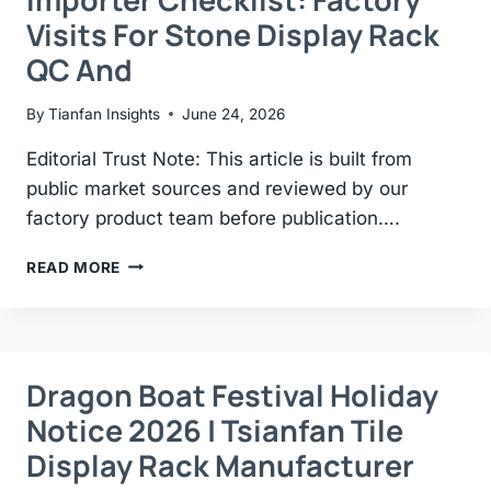
WITHOUT
Visits For Stone Display Rack
DAMAGING
QC And
By
Tianfan Insights
June 24, 2026
Editorial Trust Note: This article is built from
public market sources and reviewed by our
factory product team before publication….
IMPORTER
READ MORE
CHECKLIST:
FACTORY
VISITS
FOR
STONE
Dragon Boat Festival Holiday
DISPLAY
Notice 2026 | Tsianfan Tile
RACK
QC
Display Rack Manufacturer
AND