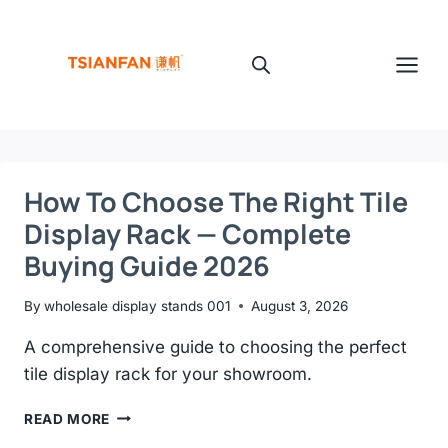
Skip
to
content
How To Choose The Right Tile
Display Rack — Complete
Buying Guide 2026
By
wholesale display stands 001
August 3, 2026
A comprehensive guide to choosing the perfect
tile display rack for your showroom.
HOW
READ MORE
TO