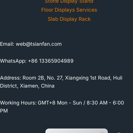
Stone Display Stand
Floor Displays Services
Slab Display Rack
Email:
web@tsianfan.com
WhatsApp: +86 13365904989
Address: Room 2B, No. 27, Xiangxing 1st Road, Huli
District, Xiamen, China
Working Hours:
GMT+8 Mon - Sun / 8:30 AM - 6:00
PM
×