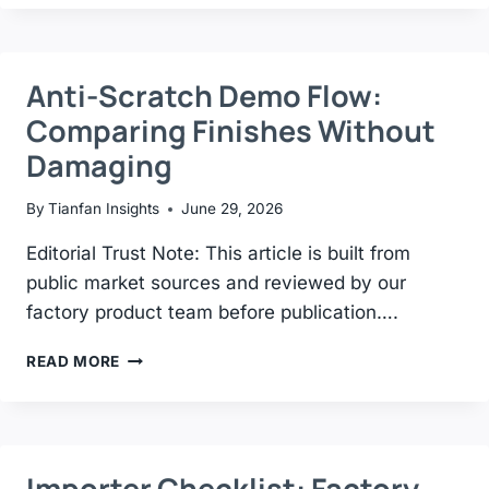
CHOOSE
THE
RIGHT
TILE
Anti-Scratch Demo Flow:
DISPLAY
Comparing Finishes Without
RACK
—
Damaging
COMPLETE
BUYING
By
Tianfan Insights
June 29, 2026
GUIDE
2026
Editorial Trust Note: This article is built from
public market sources and reviewed by our
factory product team before publication….
ANTI-
READ MORE
SCRATCH
DEMO
FLOW:
COMPARING
FINISHES
Importer Checklist: Factory