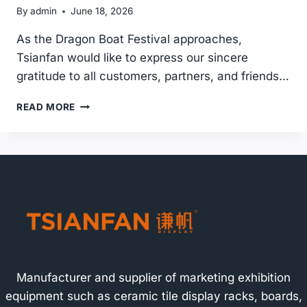
By
admin
June 18, 2026
As the Dragon Boat Festival approaches,
Tsianfan would like to express our sincere
gratitude to all customers, partners, and friends…
DRAGON
READ MORE
BOAT
FESTIVAL
HOLIDAY
NOTICE
2026
|
TSIANFAN
TILE
DISPLAY
RACK
MANUFACTURER
Manufacturer and supplier of marketing exhibition
equipment such as ceramic tile display racks, boards,