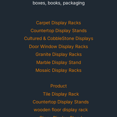
boxes, books, packaging
Carpet Display Racks
Countertop Display Stands
Cultured & CobbleStone Displays
Door Window Display Racks
Granite Display Racks
Marble Display Stand
Mosaic Display Racks
Product
Tile Display Rack
Countertop Display Stands
wooden floor display rack