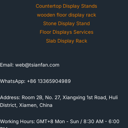
Countertop Display Stands
wooden floor display rack
Stone Display Stand
Floor Displays Services
Slab Display Rack
Email:
web@tsianfan.com
WhatsApp: +86 13365904989
Address: Room 2B, No. 27, Xiangxing 1st Road, Huli
District, Xiamen, China
Working Hours:
GMT+8 Mon - Sun / 8:30 AM - 6:00