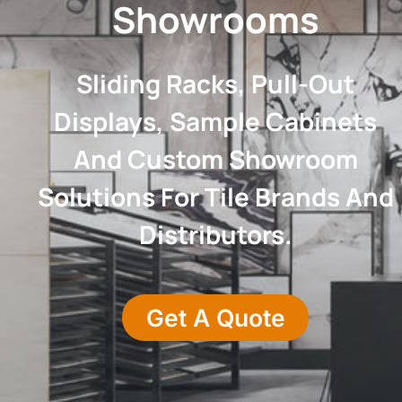
Showrooms
Sliding Racks, Pull-Out
Displays, Sample Cabinets
And Custom Showroom
Solutions For Tile Brands And
Distributors.
Get A Quote