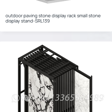
outdoor paving stone display rack small stone
display stand-SRL139