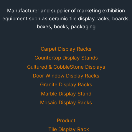
Manufacturer and supplier of marketing exhibition
equipment such as ceramic tile display racks, boards,
boxes, books, packaging
Carpet Display Racks
Countertop Display Stands
Cultured & CobbleStone Displays
Door Window Display Racks
Granite Display Racks
Marble Display Stand
Mosaic Display Racks
Product
Tile Display Rack