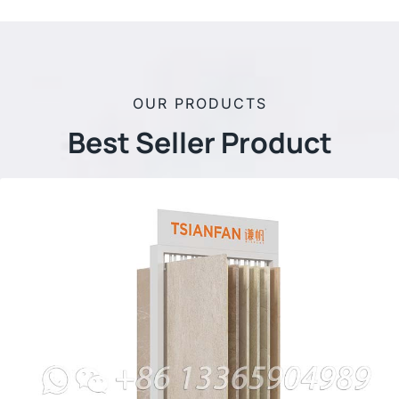
OUR PRODUCTS
Best Seller Product