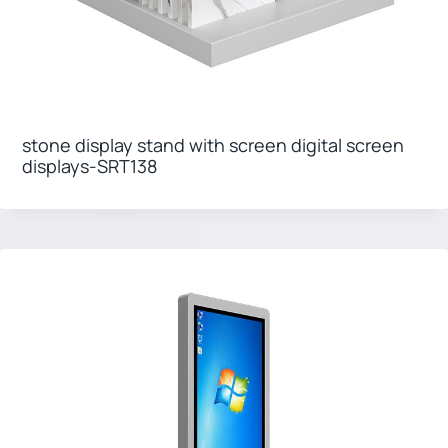
stone display stand with screen digital screen
displays-SRT138