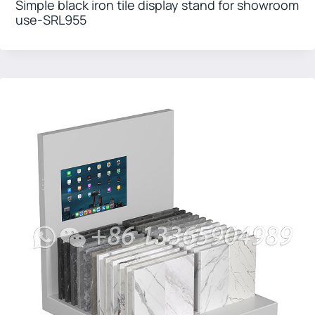
Simple black iron tile display stand for showroom
use-SRL955