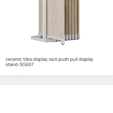
ceramic tiles display rack push pull display
stand-SG607