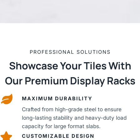
PROFESSIONAL SOLUTIONS
Showcase Your Tiles With
Our Premium Display Racks
MAXIMUM DURABILITY
Crafted from high-grade steel to ensure
long-lasting stability and heavy-duty load
capacity for large format slabs.
CUSTOMIZABLE DESIGN