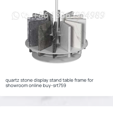
quartz stone display stand table frame for
showroom online buy-srt759