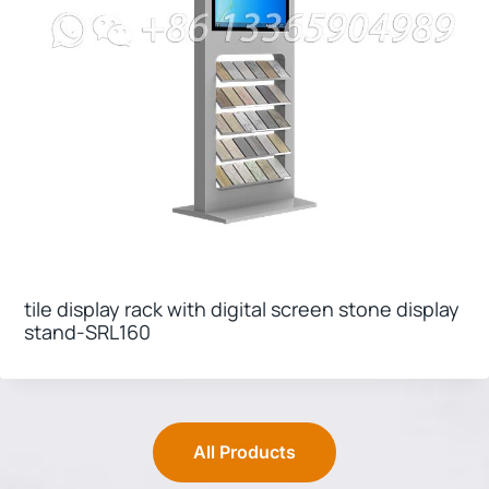
tile display rack with digital screen stone display
stand-SRL160
All Products