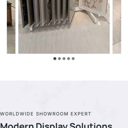
WORLDWIDE SHOWROOM EXPERT
Modern Display
Solutions