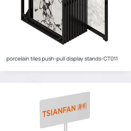
porcelain tiles push-pull display stands-CT011