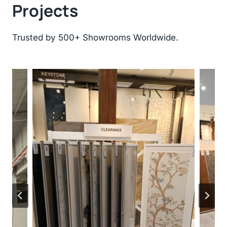
Projects
Trusted by 500+ Showrooms Worldwide.