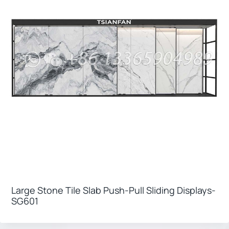
Large Stone Tile Slab Push-Pull Sliding Displays-
SG601