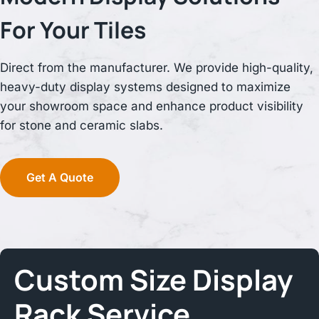
For Your Tiles
Direct from the manufacturer. We provide high-quality,
heavy-duty display systems designed to maximize
your showroom space and enhance product visibility
for stone and ceramic slabs.
Get A Quote
Custom Size
Display
Rack
Service