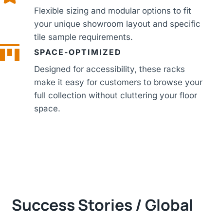
Flexible sizing and modular options to fit
your unique showroom layout and specific
tile sample requirements.
SPACE-OPTIMIZED
Designed for accessibility, these racks
make it easy for customers to browse your
full collection without cluttering your floor
space.
Success Stories / Global