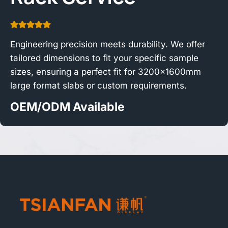
Engineering precision meets durability. We offer
tailored dimensions to fit your specific sample
sizes, ensuring a perfect fit for 3200x1600mm
large format slabs or custom requirements.
OEM/ODM Available