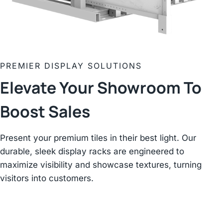
PREMIER DISPLAY SOLUTIONS
Elevate Your Showroom
To
Boost Sales
Present your premium tiles in their best light. Our
durable, sleek display racks are engineered to
maximize visibility and showcase textures, turning
visitors into customers.