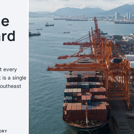
he
ard
at every
 is a single
Southeast
ORY