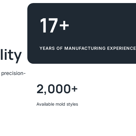
17+
lity
YEARS OF MANUFACTURING EXPERIENCE
 precision-
2,000+
Available mold styles