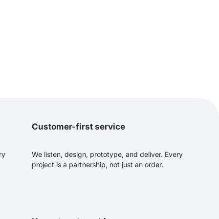
Customer-first service
ry
We listen, design, prototype, and deliver. Every
project is a partnership, not just an order.