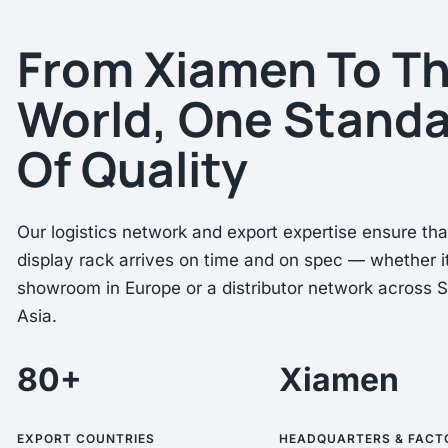
From Xiamen To T
World, One Stand
Of Quality
Our logistics network and export expertise ensure th
display rack arrives on time and on spec — whether it
showroom in Europe or a distributor network across 
Asia.
80+
Xiamen
EXPORT COUNTRIES
HEADQUARTERS & FACT