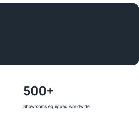
500+
Showrooms equipped worldwide