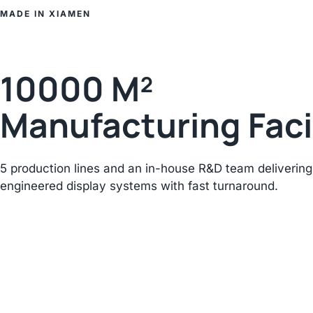
MADE IN XIAMEN
10000 M²
Manufacturing Faci
5 production lines and an in-house R&D team delivering
engineered display systems with fast turnaround.