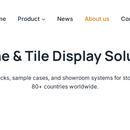
me
Product
News
About us
Co
e & Tile Display So
cks, sample cases, and showroom systems for ston
80+ countries worldwide.