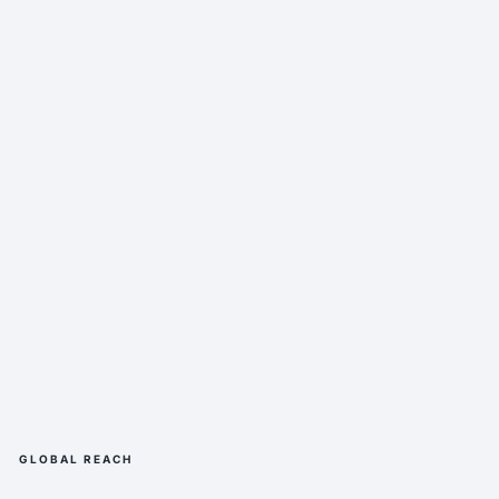
GLOBAL REACH