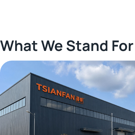
What We Stand For