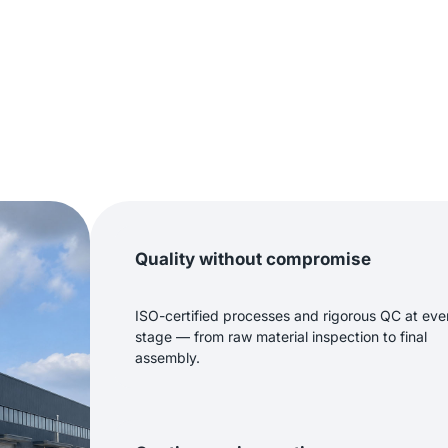
Quality without compromise
ISO-certified processes and rigorous QC at eve
stage — from raw material inspection to final
assembly.