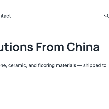
ntact
lutions From China
e, ceramic, and flooring materials — shipped to