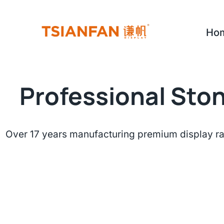
Skip
to
Ho
content
Professional Ston
Over 17 years manufacturing premium display ra