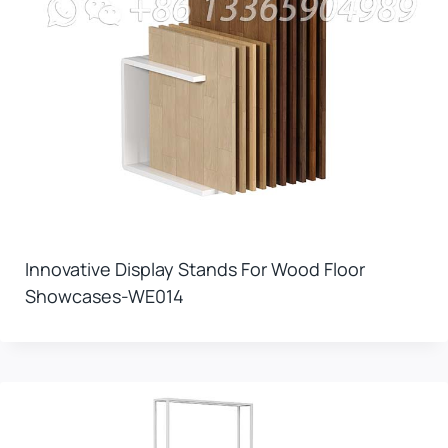
Innovative Display Stands For Wood Floor
Showcases-WE014