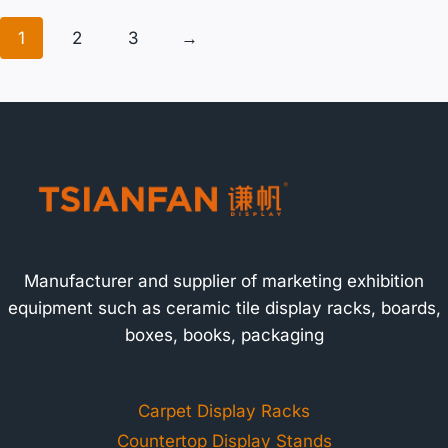
1
2
3
→
Manufacturer and supplier of marketing exhibition
equipment such as ceramic tile display racks, boards,
boxes, books, packaging
Carpet Display Racks
Countertop Display Stands