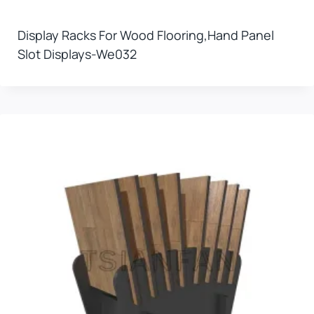
Display Racks For Wood Flooring,hand Panel
Slot Displays-We032