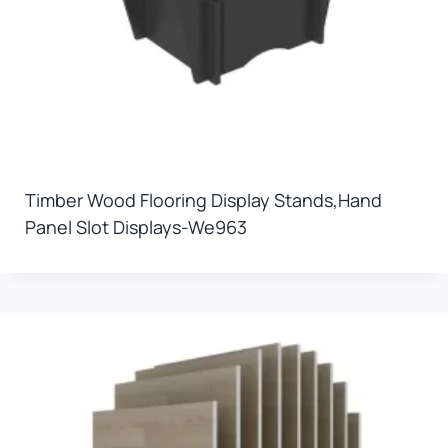
Timber Wood Flooring Display Stands,hand
Panel Slot Displays-We963