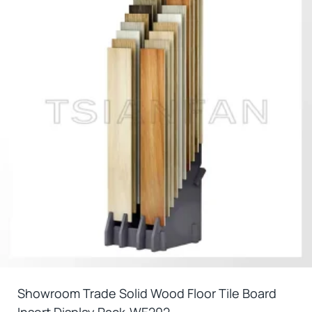
Showroom Trade Solid Wood Floor Tile Board
Insert Display Rack-WE202