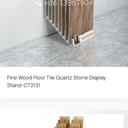
Fine Wood Floor Tile Quartz Stone Display
Stand-CT2131