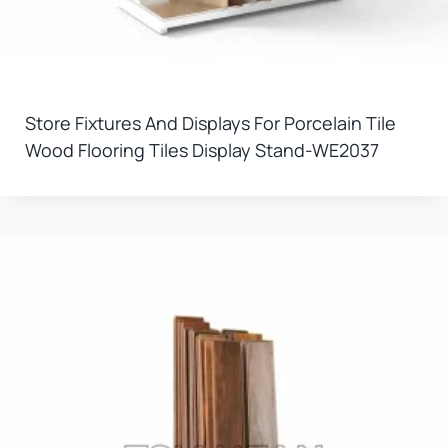
Store Fixtures And Displays For Porcelain Tile
Wood Flooring Tiles Display Stand-WE2037