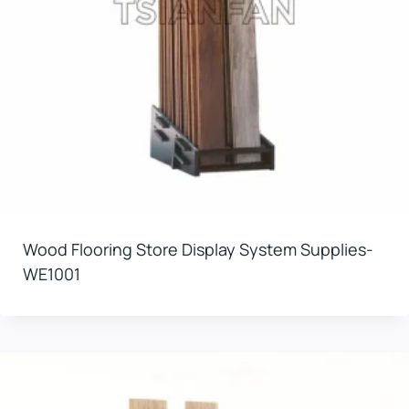
Wood Flooring Store Display System Supplies-
WE1001