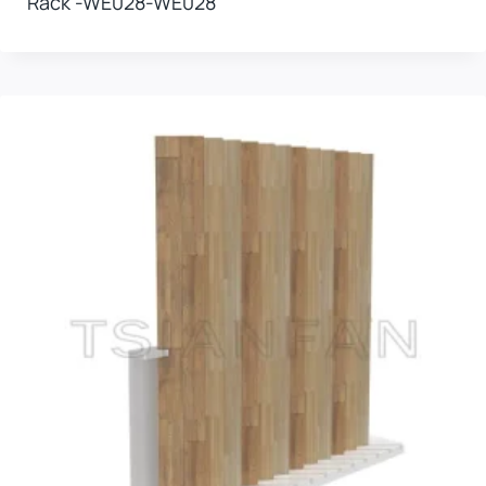
Rack -WE028-WE028