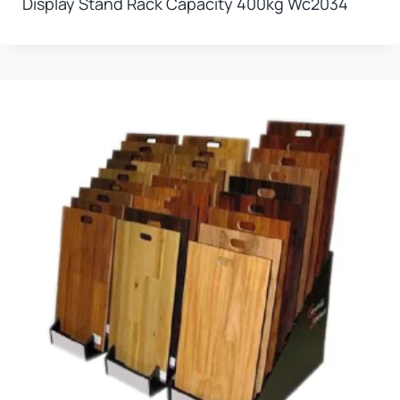
Display Stand Rack Capacity 400kg Wc2034