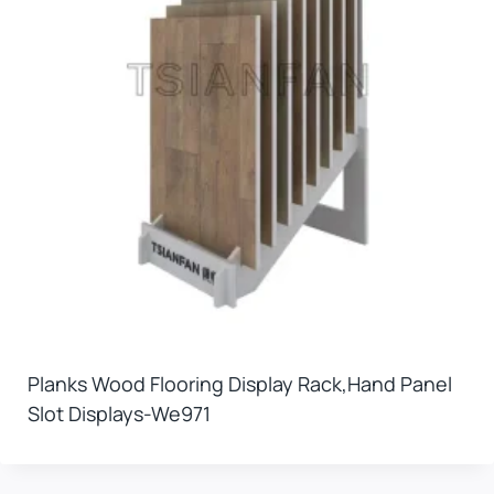
Planks Wood Flooring Display Rack,hand Panel
Slot Displays-We971