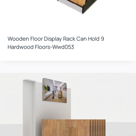
Wooden Floor Display Rack Can Hold 9
Hardwood Floors-Wwd053