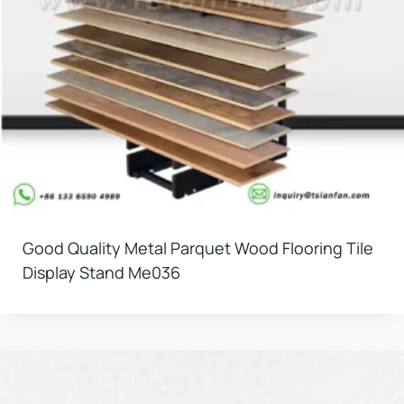
Good Quality Metal Parquet Wood Flooring Tile
Display Stand Me036