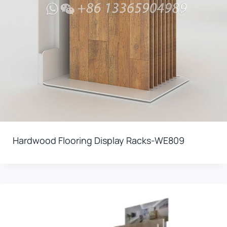
Hardwood Flooring Display Racks-WE809