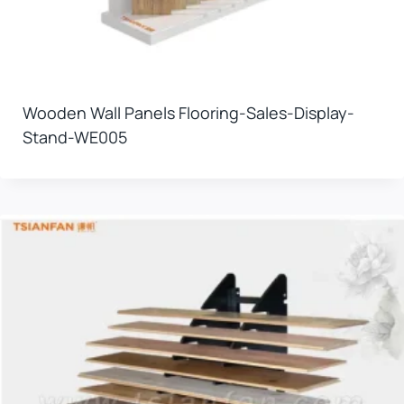
Wooden Wall Panels Flooring-Sales-Display-
Stand-WE005