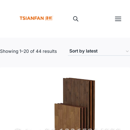
Skip
to
content
Sorted
Showing 1–20 of 44 results
by
latest