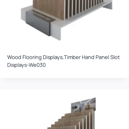
Wood Flooring Displays,timber Hand Panel Slot
Displays-We030