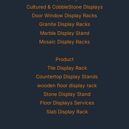
Cultured & CobbleStone Displays
Door Window Display Racks
Granite Display Racks
Marble Display Stand
Mosaic Display Racks
Product
Tile Display Rack
Countertop Display Stands
wooden floor display rack
Stone Display Stand
Floor Displays Services
Slab Display Rack