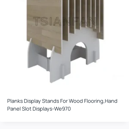
Planks Display Stands For Wood Flooring,hand
Panel Slot Displays-We970