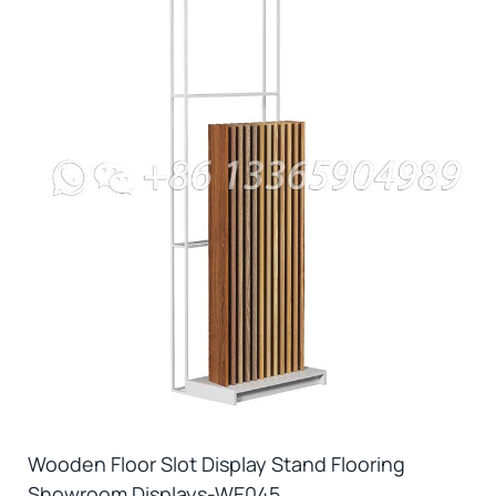
Wooden Floor Slot Display Stand Flooring
Showroom Displays-WE045