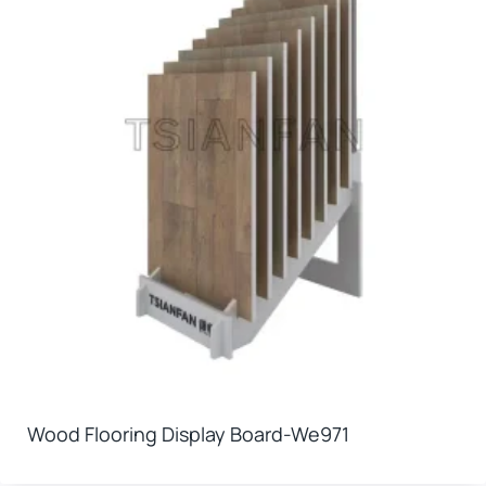
Wood Flooring Display Board-We971