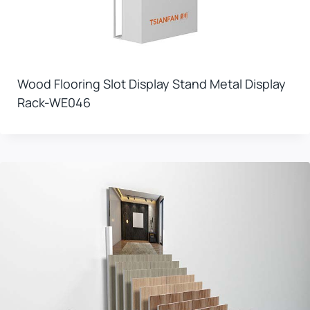
Wood Flooring Slot Display Stand Metal Display
Rack-WE046