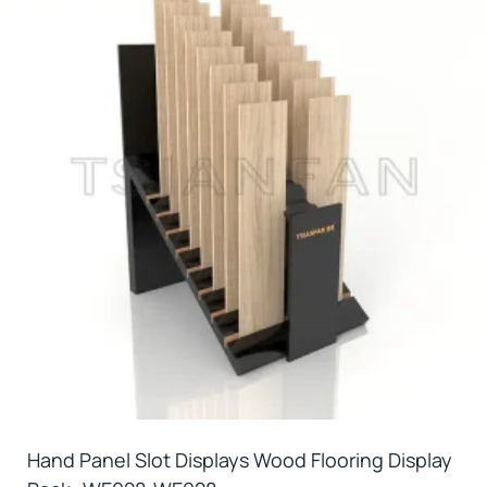
Hand Panel Slot Displays Wood Flooring Display