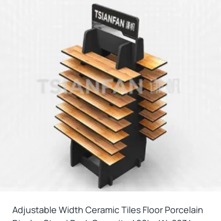
Adjustable Width Ceramic Tiles Floor Porcelain