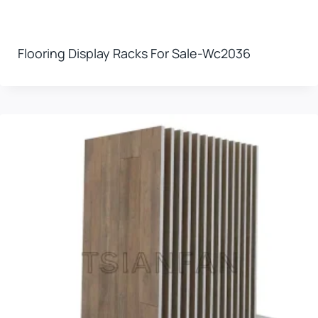
Flooring Display Racks For Sale-Wc2036