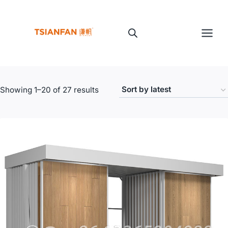
Skip
to
content
Sorted
Showing 1–20 of 27 results
by
latest