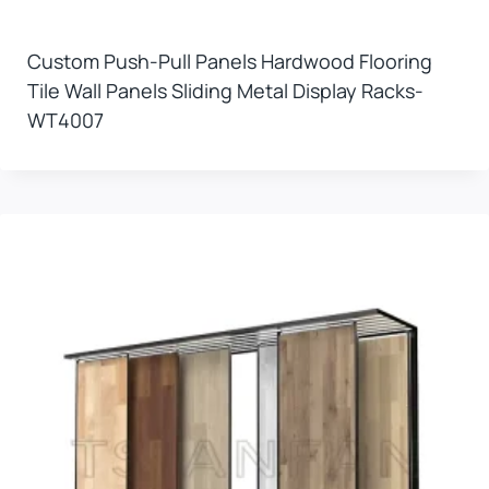
Custom Push-Pull Panels Hardwood Flooring
Tile Wall Panels Sliding Metal Display Racks-
WT4007