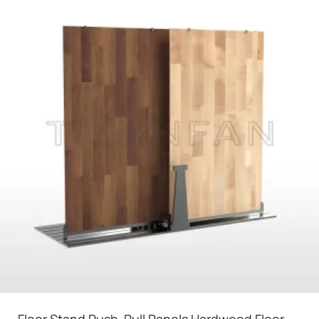
Floor Stand Push-Pull Panels Hardwood Floor