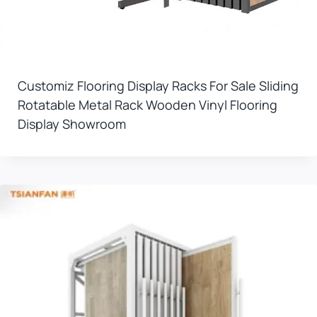
Customiz Flooring Display Racks For Sale Sliding
Rotatable Metal Rack Wooden Vinyl Flooring
Display Showroom