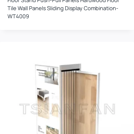
Tile Wall Panels Sliding Display Combination-
WT4009