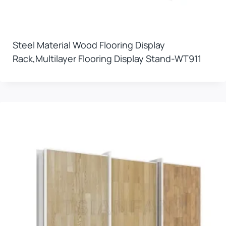
Steel Material Wood Flooring Display
Rack,multilayer Flooring Display Stand-WT911