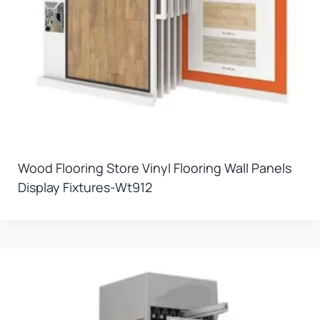
Wood Flooring Store Vinyl Flooring Wall Panels
Display Fixtures-Wt912