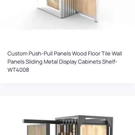
Custom Push-Pull Panels Wood Floor Tile Wall
Panels Sliding Metal Display Cabinets Shelf-
WT4008