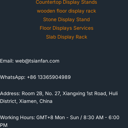
Countertop Display Stands
wooden floor display rack
Stone Display Stand
Floor Displays Services
Slab Display Rack
Email:
web@tsianfan.com
WhatsApp: +86 13365904989
Address: Room 2B, No. 27, Xiangxing 1st Road, Huli
District, Xiamen, China
Working Hours:
GMT+8 Mon - Sun / 8:30 AM - 6:00
PM