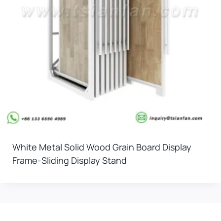
White Metal Solid Wood Grain Board Display
Frame-Sliding Display Stand