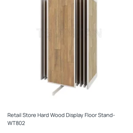
Retail Store Hard Wood Display Floor Stand-
WT802