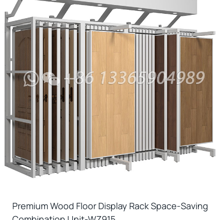
Premium Wood Floor Display Rack Space-Saving
Combination Unit-WZ915