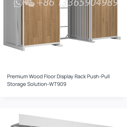
Premium Wood Floor Display Rack Push-Pull
Storage Solution-WT909