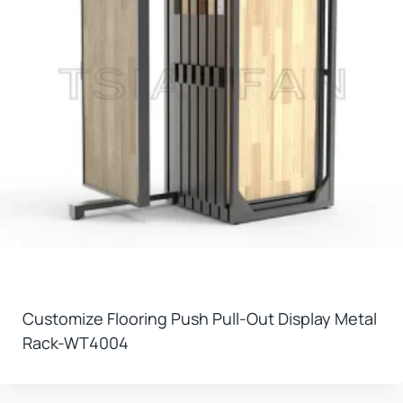
Customize Flooring Push Pull-Out Display Metal
Rack-WT4004