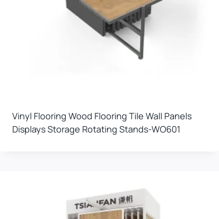
Vinyl Flooring Wood Flooring Tile Wall Panels
Displays Storage Rotating Stands-WO601