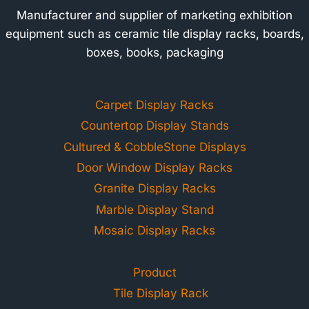
Manufacturer and supplier of marketing exhibition
equipment such as ceramic tile display racks, boards,
boxes, books, packaging
Carpet Display Racks
Countertop Display Stands
Cultured & CobbleStone Displays
Door Window Display Racks
Granite Display Racks
Marble Display Stand
Mosaic Display Racks
Product
Tile Display Rack