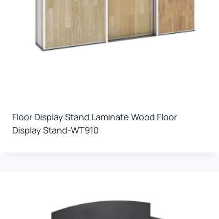
Floor Display Stand Laminate Wood Floor
Display Stand-WT910