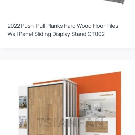
2022 Push-Pull Planks Hard Wood Floor Tiles
Wall Panel Sliding Display Stand CT002