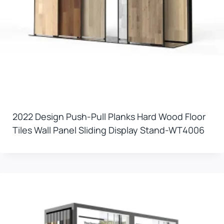
2022 Design Push-Pull Planks Hard Wood Floor
Tiles Wall Panel Sliding Display Stand-WT4006