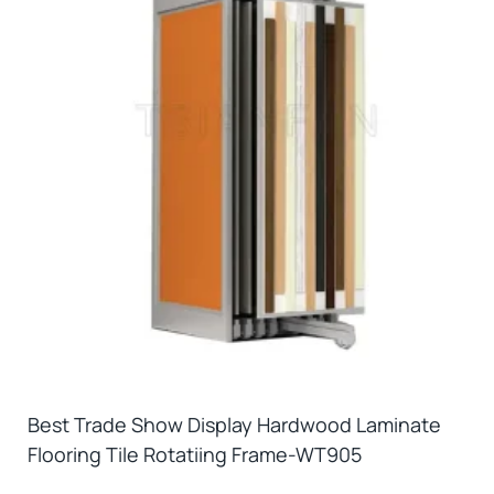
Best Trade Show Display Hardwood Laminate
Flooring Tile Rotatiing Frame-WT905