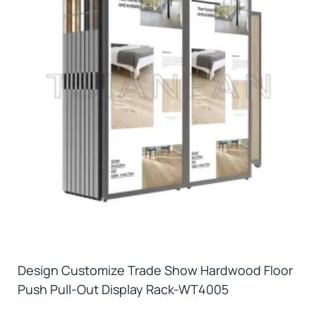
Design Customize Trade Show Hardwood Floor
Push Pull-Out Display Rack-WT4005