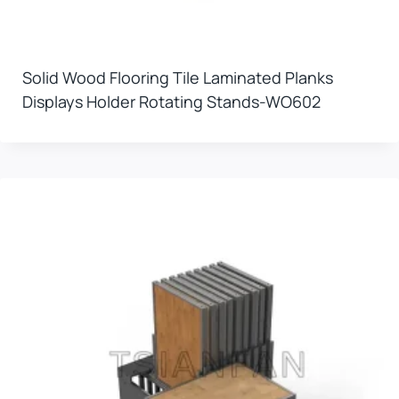
Solid Wood Flooring Tile Laminated Planks
Displays Holder Rotating Stands-WO602