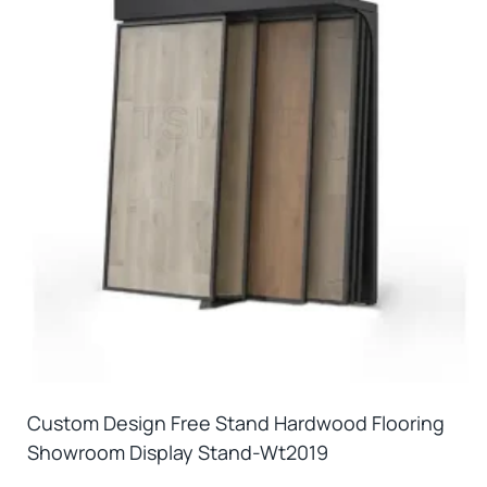
Custom Design Free Stand Hardwood Flooring
Showroom Display Stand-Wt2019