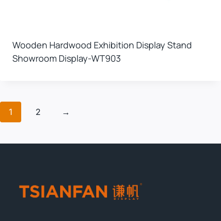
Wooden Hardwood Exhibition Display Stand
Showroom Display-WT903
1
2
→