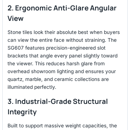
2. Ergonomic Anti-Glare Angular
View
Stone tiles look their absolute best when buyers
can view the entire face without straining.
The
SG607 features precision-engineered slot
brackets that angle every panel slightly toward
the viewer.
This reduces harsh glare from
overhead showroom lighting and ensures your
quartz, marble, and ceramic collections are
illuminated perfectly.
3. Industrial-Grade Structural
Integrity
Built to support massive weight capacities, the