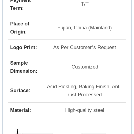
Payment
T/T
Term:
Place of
Fujian, China (Mainland)
Origin:
Logo Print:
As Per Customer’s Request
Sample
Customized
Dimension:
Acid Pickling, Baking Finish, Anti-
Surface:
rust Processed
Material:
High-quality steel