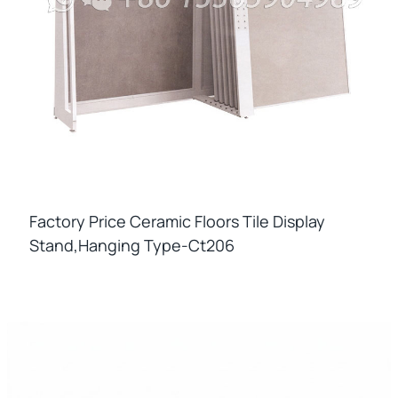
Factory Price Ceramic Floors Tile Display
Stand,hanging Type-Ct206