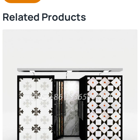
Related Products