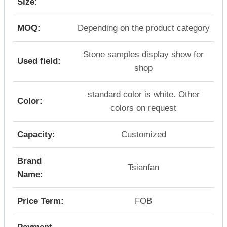
Size:
MOQ:
Depending on the product category
Stone samples display show for
Used field:
shop
standard color is white. Other
Color:
colors on request
Capacity:
Customized
Brand
Tsianfan
Name:
Price Term:
FOB