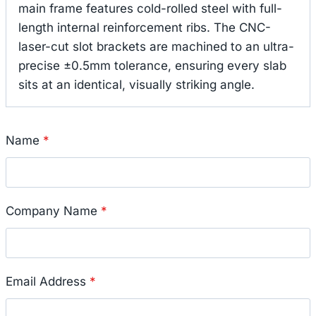
main frame features cold-rolled steel with full-
length internal reinforcement ribs.
The CNC-
laser-cut slot brackets are machined to an ultra-
precise ±0.5mm tolerance, ensuring every slab
sits at an identical, visually striking angle.
Name
*
Company Name
*
Email Address
*