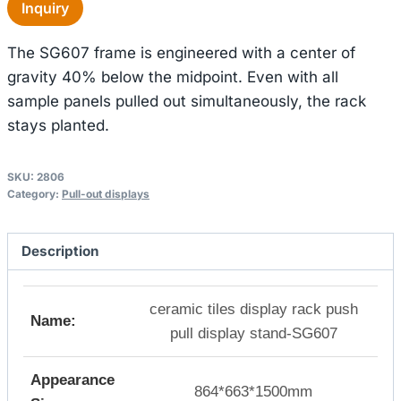
Inquiry
The SG607 frame is engineered with a center of
gravity 40% below the midpoint. Even with all
sample panels pulled out simultaneously, the rack
stays planted.
SKU:
2806
Category:
Pull-out displays
Description
ceramic tiles display rack push
Name:
pull display stand-SG607
Appearance
864*663*1500mm