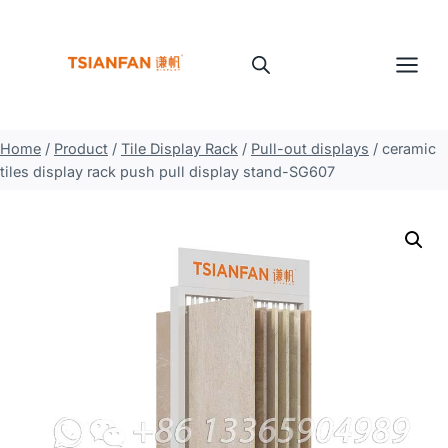
Skip
to
content
Home
/
Product
/
Tile Display Rack
/
Pull-out displays
/
ceramic
tiles display rack push pull display stand-SG607