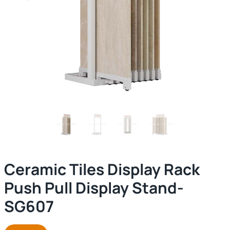
Ceramic Tiles Display Rack
Push Pull Display Stand-
SG607