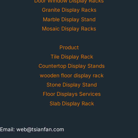
Door Window Display Racks
Granite Display Racks
Marble Display Stand
Mosaic Display Racks
Product
Tile Display Rack
Countertop Display Stands
wooden floor display rack
Stone Display Stand
Floor Displays Services
Slab Display Rack
Email:
web@tsianfan.com