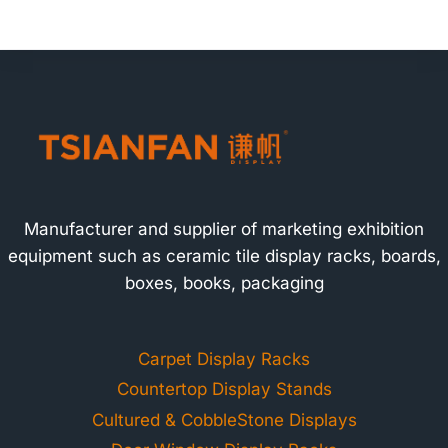
Manufacturer and supplier of marketing exhibition
equipment such as ceramic tile display racks, boards,
boxes, books, packaging
Carpet Display Racks
Countertop Display Stands
Cultured & CobbleStone Displays