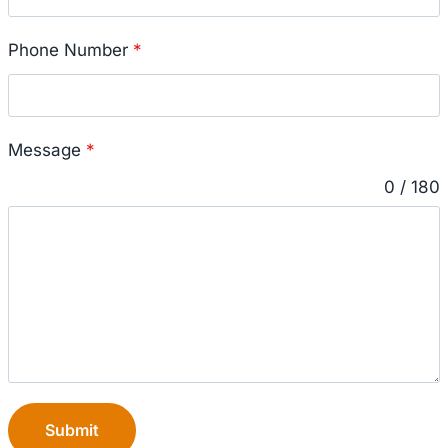
Phone Number
*
Message
*
0 / 180
Submit