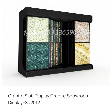
Granite Slab Display,granite Showroom
Display-Sd2012