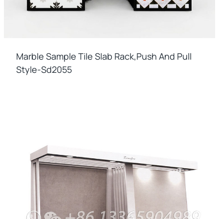
Marble Sample Tile Slab Rack,push And Pull
Style-Sd2055