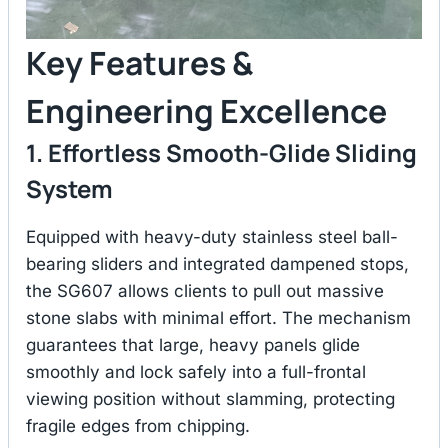
Key Features &
Engineering Excellence
1. Effortless Smooth-Glide Sliding
System
Equipped with heavy-duty stainless steel ball-
bearing sliders and integrated dampened stops,
the SG607 allows clients to pull out massive
stone slabs with minimal effort.
The mechanism
guarantees that large, heavy panels glide
smoothly and lock safely into a full-frontal
viewing position without slamming, protecting
fragile edges from chipping.