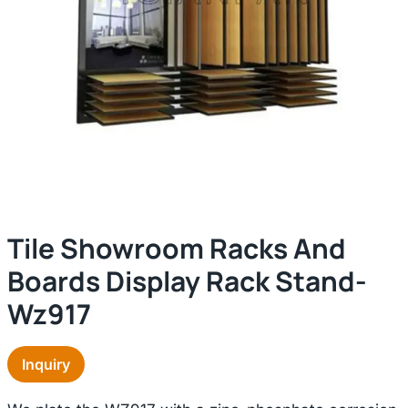
Tile Showroom Racks And
Boards Display Rack Stand-
Wz917
Inquiry