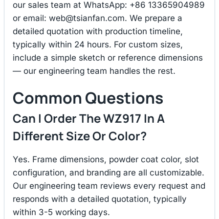
our sales team at WhatsApp: +86 13365904989
or email:
web@tsianfan.com
. We prepare a
detailed quotation with production timeline,
typically within 24 hours. For custom sizes,
include a simple sketch or reference dimensions
— our engineering team handles the rest.
Common Questions
Can I Order The WZ917 In A
Different Size Or Color?
Yes. Frame dimensions, powder coat color, slot
configuration, and branding are all customizable.
Our engineering team reviews every request and
responds with a detailed quotation, typically
within 3-5 working days.