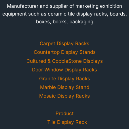
Manufacturer and supplier of marketing exhibition
equipment such as ceramic tile display racks, boards,
boxes, books, packaging
Carpet Display Racks
Countertop Display Stands
Cultured & CobbleStone Displays
Door Window Display Racks
Granite Display Racks
Marble Display Stand
Mosaic Display Racks
Product
Tile Display Rack