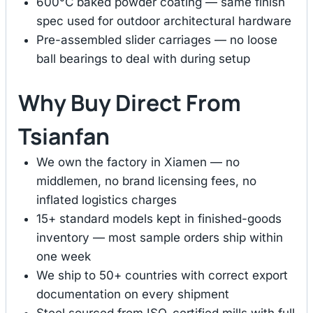
600°C baked powder coating — same finish
spec used for outdoor architectural hardware
Pre-assembled slider carriages — no loose
ball bearings to deal with during setup
Why Buy Direct From
Tsianfan
We own the factory in Xiamen — no
middlemen, no brand licensing fees, no
inflated logistics charges
15+ standard models kept in finished-goods
inventory — most sample orders ship within
one week
We ship to 50+ countries with correct export
documentation on every shipment