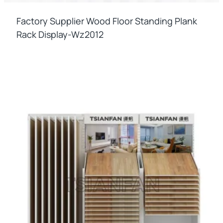
Factory Supplier Wood Floor Standing Plank
Rack Display-Wz2012