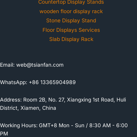
Countertop Display Stands
wooden floor display rack
Stone Display Stand
Floor Displays Services
Slab Display Rack
Email:
web@tsianfan.com
WhatsApp: +86 13365904989
Address: Room 2B, No. 27, Xiangxing 1st Road, Huli
District, Xiamen, China
Working Hours:
GMT+8 Mon - Sun / 8:30 AM - 6:00
PM