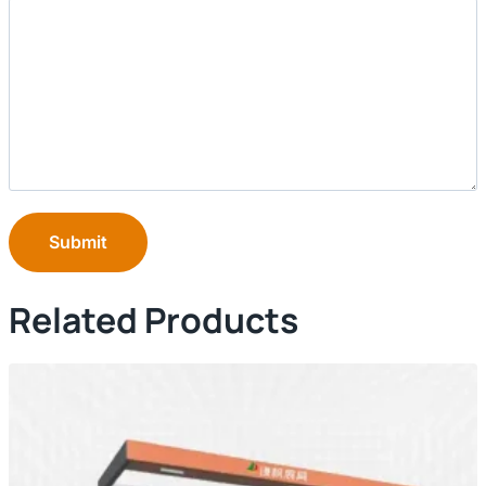
Submit
Related Products