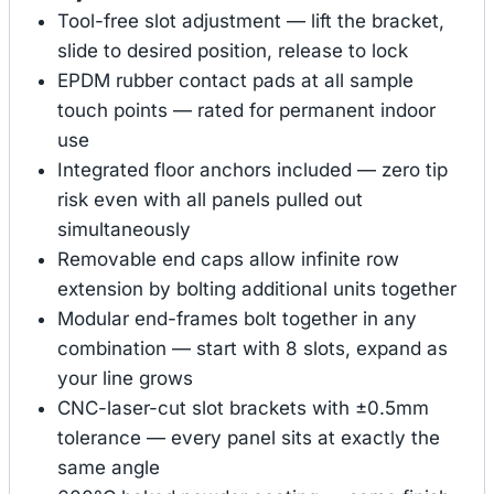
Tool-free slot adjustment — lift the bracket,
slide to desired position, release to lock
EPDM rubber contact pads at all sample
touch points — rated for permanent indoor
use
Integrated floor anchors included — zero tip
risk even with all panels pulled out
simultaneously
Removable end caps allow infinite row
extension by bolting additional units together
Modular end-frames bolt together in any
combination — start with 8 slots, expand as
your line grows
CNC-laser-cut slot brackets with ±0.5mm
tolerance — every panel sits at exactly the
same angle