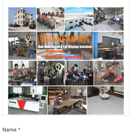
Name
*