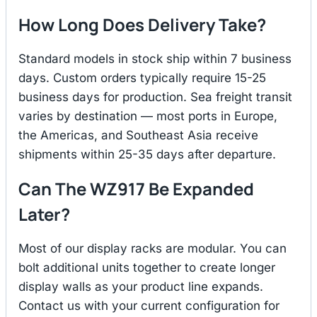
How Long Does Delivery Take?
Standard models in stock ship within 7 business
days. Custom orders typically require 15-25
business days for production. Sea freight transit
varies by destination — most ports in Europe,
the Americas, and Southeast Asia receive
shipments within 25-35 days after departure.
Can The WZ917 Be Expanded
Later?
Most of our display racks are modular. You can
bolt additional units together to create longer
display walls as your product line expands.
Contact us with your current configuration for