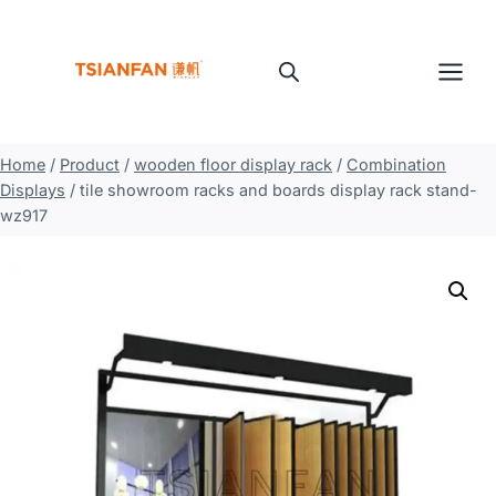
Skip
to
content
Home
/
Product
/
wooden floor display rack
/
Combination
Displays
/
tile showroom racks and boards display rack stand-
wz917