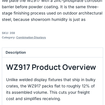
We plate the WZ917 with a zinc-phosphate corrosion
barrier before powder coating. It is the same three-
stage finishing process used on outdoor architectural
steel, because showroom humidity is just as
SKU:
359
Category:
Combination Displays
Description
WZ917 Product Overview
Unlike welded display fixtures that ship in bulky
crates, the WZ917 packs flat to roughly 12% of
its assembled volume. This cuts your freight
cost and simplifies receiving.