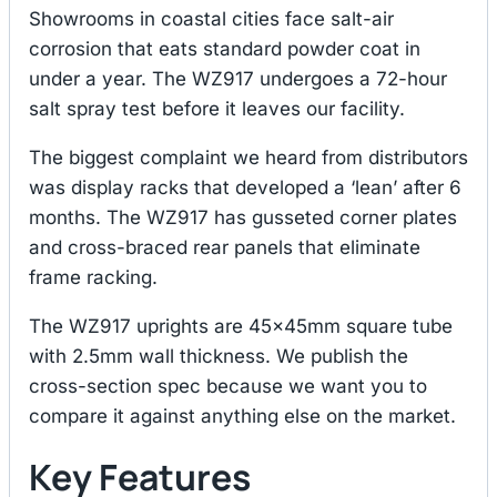
Showrooms in coastal cities face salt-air
corrosion that eats standard powder coat in
under a year. The WZ917 undergoes a 72-hour
salt spray test before it leaves our facility.
The biggest complaint we heard from distributors
was display racks that developed a ‘lean’ after 6
months. The WZ917 has gusseted corner plates
and cross-braced rear panels that eliminate
frame racking.
The WZ917 uprights are 45×45mm square tube
with 2.5mm wall thickness. We publish the
cross-section spec because we want you to
compare it against anything else on the market.
Key Features