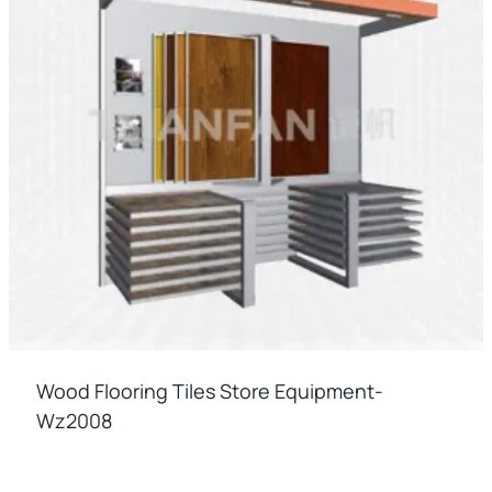
Wood Flooring Tiles Store Equipment-
Wz2008