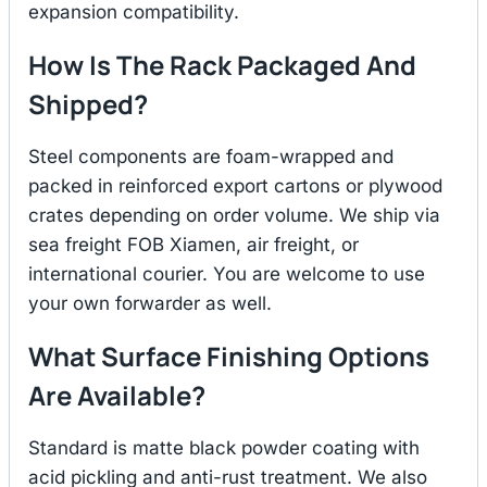
expansion compatibility.
How Is The Rack Packaged And
Shipped?
Steel components are foam-wrapped and
packed in reinforced export cartons or plywood
crates depending on order volume. We ship via
sea freight FOB Xiamen, air freight, or
international courier. You are welcome to use
your own forwarder as well.
What Surface Finishing Options
Are Available?
Standard is matte black powder coating with
acid pickling and anti-rust treatment. We also