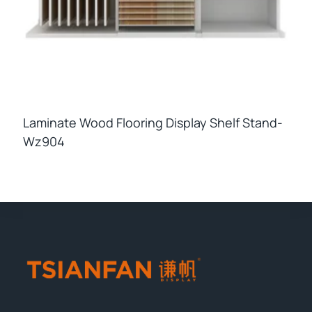
Laminate Wood Flooring Display Shelf Stand-
Wz904