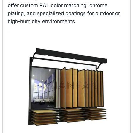
offer custom RAL color matching, chrome
plating, and specialized coatings for outdoor or
high-humidity environments.