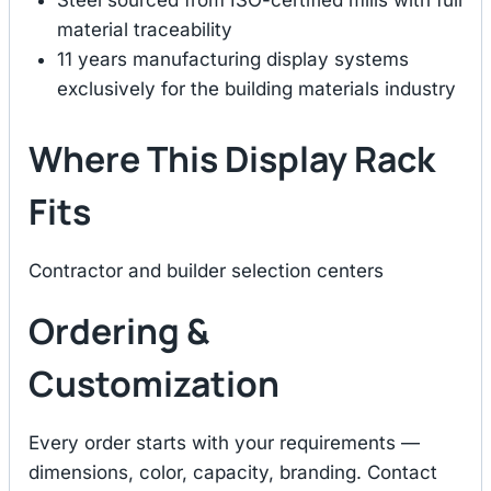
Steel sourced from ISO-certified mills with full
material traceability
11 years manufacturing display systems
exclusively for the building materials industry
Where This Display Rack
Fits
Contractor and builder selection centers
Ordering &
Customization
Every order starts with your requirements —
dimensions, color, capacity, branding. Contact