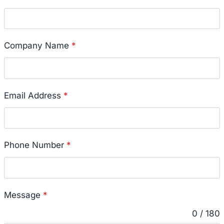
Company Name
*
Email Address
*
Phone Number
*
Message
*
0 / 180