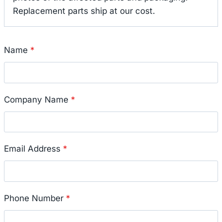
Replacement parts ship at our cost.
Name
*
Company Name
*
Email Address
*
Phone Number
*