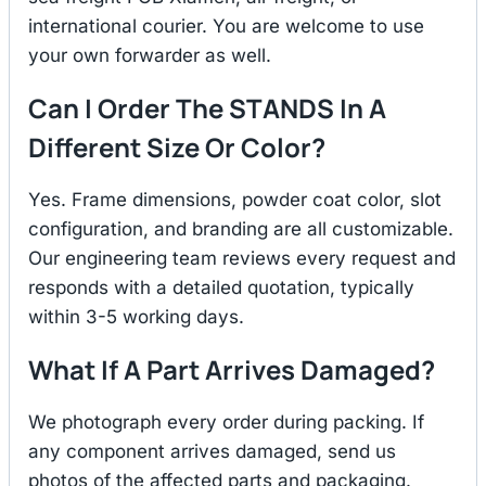
international courier. You are welcome to use
your own forwarder as well.
Can I Order The STANDS In A
Different Size Or Color?
Yes. Frame dimensions, powder coat color, slot
configuration, and branding are all customizable.
Our engineering team reviews every request and
responds with a detailed quotation, typically
within 3-5 working days.
What If A Part Arrives Damaged?
We photograph every order during packing. If
any component arrives damaged, send us
photos of the affected parts and packaging.