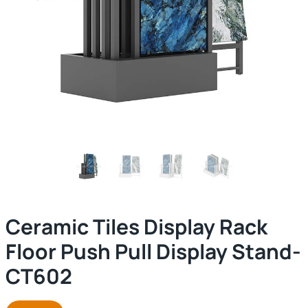
Ceramic Tiles Display Rack
Floor Push Pull Display Stand-
CT602