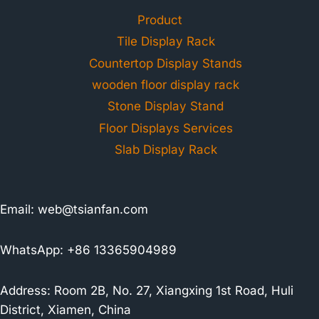
Product
Tile Display Rack
Countertop Display Stands
wooden floor display rack
Stone Display Stand
Floor Displays Services
Slab Display Rack
Email:
web@tsianfan.com
WhatsApp: +86 13365904989
Address: Room 2B, No. 27, Xiangxing 1st Road, Huli
District, Xiamen, China