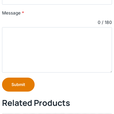
Message
*
0 / 180
Submit
Related Products