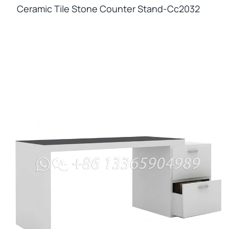
Ceramic Tile Stone Counter Stand-Cc2032