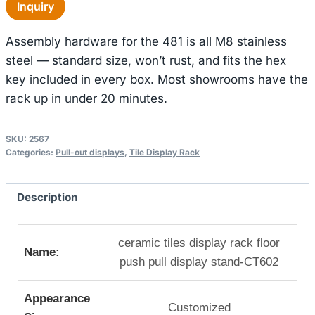
Inquiry
Assembly hardware for the 481 is all M8 stainless
steel — standard size, won’t rust, and fits the hex
key included in every box. Most showrooms have the
rack up in under 20 minutes.
SKU:
2567
Categories:
Pull-out displays
,
Tile Display Rack
Description
ceramic tiles display rack floor
Name:
push pull display stand-CT602
Appearance
Customized