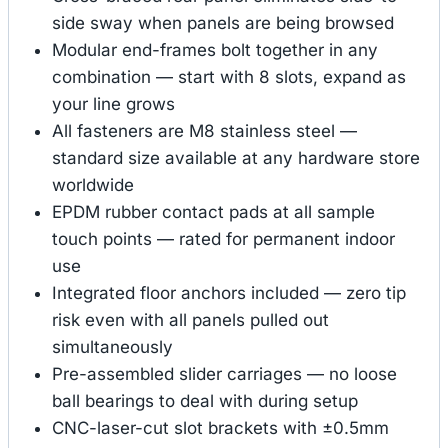
side sway when panels are being browsed
Modular end-frames bolt together in any
combination — start with 8 slots, expand as
your line grows
All fasteners are M8 stainless steel —
standard size available at any hardware store
worldwide
EPDM rubber contact pads at all sample
touch points — rated for permanent indoor
use
Integrated floor anchors included — zero tip
risk even with all panels pulled out
simultaneously
Pre-assembled slider carriages — no loose
ball bearings to deal with during setup
CNC-laser-cut slot brackets with ±0.5mm