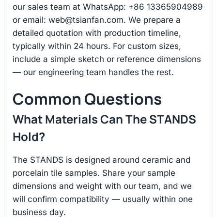
our sales team at WhatsApp: +86 13365904989
or email:
web@tsianfan.com
. We prepare a
detailed quotation with production timeline,
typically within 24 hours. For custom sizes,
include a simple sketch or reference dimensions
— our engineering team handles the rest.
Common Questions
What Materials Can The STANDS
Hold?
The STANDS is designed around ceramic and
porcelain tile samples. Share your sample
dimensions and weight with our team, and we
will confirm compatibility — usually within one
business day.