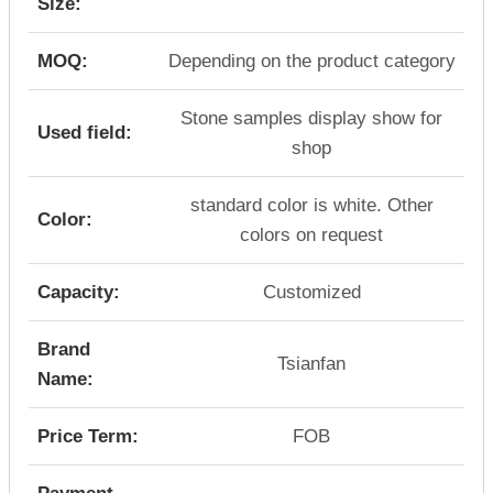
Size:
MOQ:
Depending on the product category
Stone samples display show for
Used field:
shop
standard color is white. Other
Color:
colors on request
Capacity:
Customized
Brand
Tsianfan
Name:
Price Term:
FOB