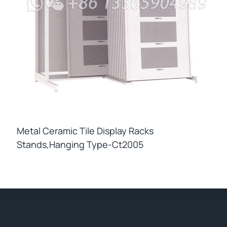
Metal Ceramic Tile Display Racks
Stands,hanging Type-Ct2005