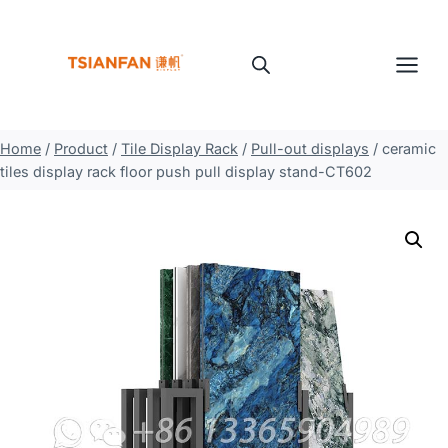
Skip
to
content
Home
/
Product
/
Tile Display Rack
/
Pull-out displays
/
ceramic
tiles display rack floor push pull display stand-CT602