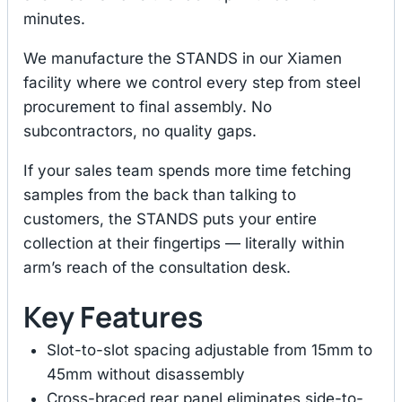
minutes.
We manufacture the STANDS in our Xiamen
facility where we control every step from steel
procurement to final assembly. No
subcontractors, no quality gaps.
If your sales team spends more time fetching
samples from the back than talking to
customers, the STANDS puts your entire
collection at their fingertips — literally within
arm’s reach of the consultation desk.
Key Features
Slot-to-slot spacing adjustable from 15mm to
45mm without disassembly
Cross-braced rear panel eliminates side-to-