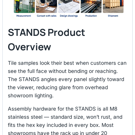
STANDS Product
Overview
Tile samples look their best when customers can
see the full face without bending or reaching.
The STANDS angles every panel slightly toward
the viewer, reducing glare from overhead
showroom lighting.
Assembly hardware for the STANDS is all M8
stainless steel — standard size, won’t rust, and
fits the hex key included in every box. Most
showrooms have the rack up in under 20