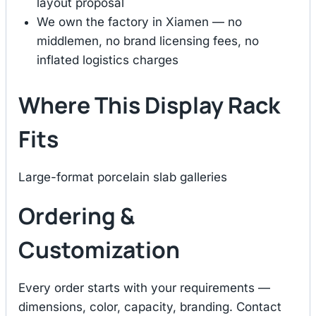
layout proposal
We own the factory in Xiamen — no
middlemen, no brand licensing fees, no
inflated logistics charges
Where This Display Rack
Fits
Large-format porcelain slab galleries
Ordering &
Customization
Every order starts with your requirements —
dimensions, color, capacity, branding. Contact