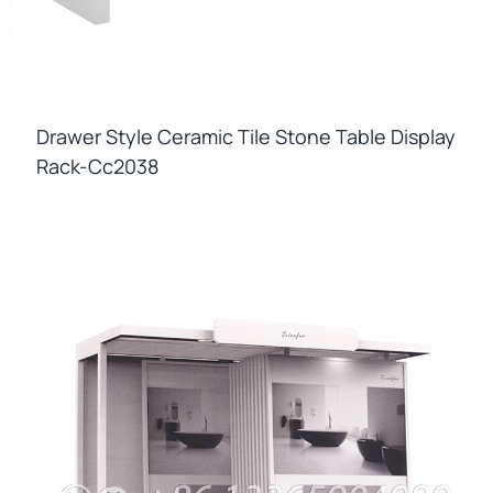
Drawer Style Ceramic Tile Stone Table Display
Rack-Cc2038