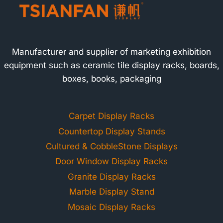
Manufacturer and supplier of marketing exhibition
equipment such as ceramic tile display racks, boards,
boxes, books, packaging
Carpet Display Racks
Countertop Display Stands
Cultured & CobbleStone Displays
Door Window Display Racks
Granite Display Racks
Marble Display Stand
Mosaic Display Racks