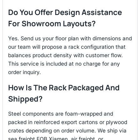
Do You Offer Design Assistance
For Showroom Layouts?
Yes. Send us your floor plan with dimensions and
our team will propose a rack configuration that
balances product density with customer flow.
This service is included at no charge for any
order inquiry.
How Is The Rack Packaged And
Shipped?
Steel components are foam-wrapped and
packed in reinforced export cartons or plywood
crates depending on order volume. We ship via
sea freight FOB Xiamen, air freight, or