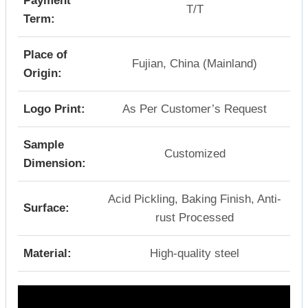
Payment
T/T
Term:
Place of
Fujian, China (Mainland)
Origin:
Logo Print:
As Per Customer’s Request
Sample
Customized
Dimension:
Acid Pickling, Baking Finish, Anti-
Surface:
rust Processed
Material:
High-quality steel