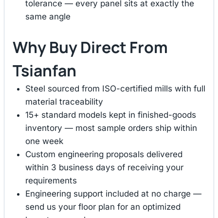
tolerance — every panel sits at exactly the
same angle
Why Buy Direct From
Tsianfan
Steel sourced from ISO-certified mills with full
material traceability
15+ standard models kept in finished-goods
inventory — most sample orders ship within
one week
Custom engineering proposals delivered
within 3 business days of receiving your
requirements
Engineering support included at no charge —
send us your floor plan for an optimized