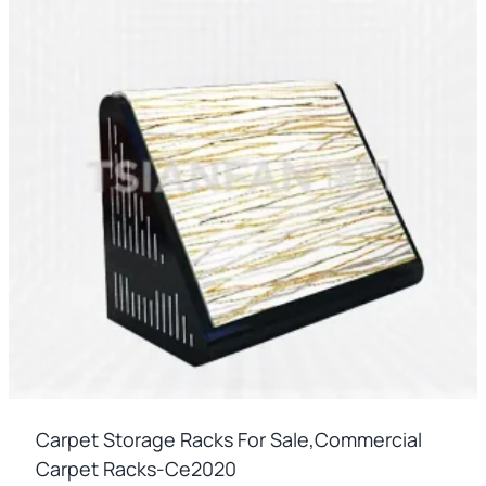
Carpet Storage Racks For Sale,commercial
Carpet Racks-Ce2020