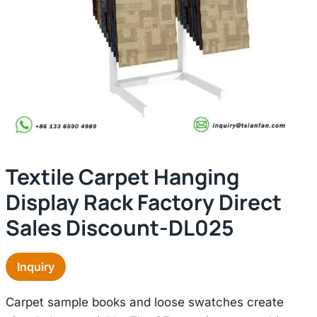
Textile Carpet Hanging
Display Rack Factory Direct
Sales Discount-DL025
Inquiry
Carpet sample books and loose swatches create