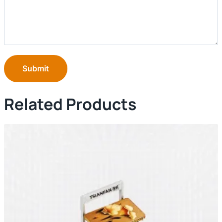
Submit
Related Products