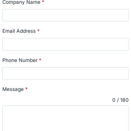
Company Name
*
Email Address
*
Phone Number
*
Message
*
0 / 180