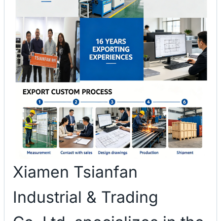
Xiamen Tsianfan
Industrial & Trading