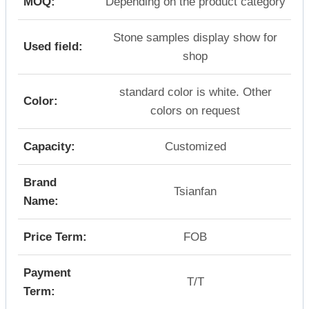
MOQ:
Depending on the product category
Stone samples display show for
Used field:
shop
standard color is white. Other
Color:
colors on request
Capacity:
Customized
Brand
Tsianfan
Name:
Price Term:
FOB
Payment
T/T
Term: