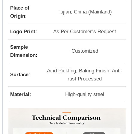
Place of
Fujian, China (Mainland)
Origin:
Logo Print:
As Per Customer’s Request
Sample
Customized
Dimension:
Acid Pickling, Baking Finish, Anti-
Surface:
rust Processed
Material:
High-quality steel