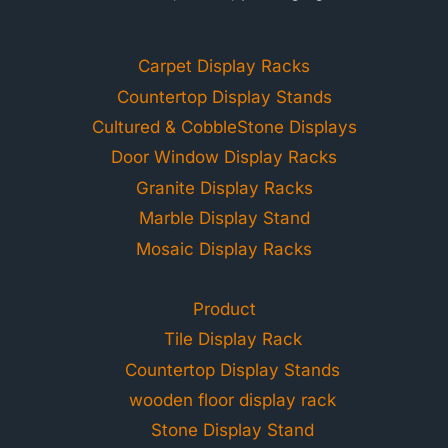
Carpet Display Racks
Countertop Display Stands
Cultured & CobbleStone Displays
Door Window Display Racks
Granite Display Racks
Marble Display Stand
Mosaic Display Racks
Product
Tile Display Rack
Countertop Display Stands
wooden floor display rack
Stone Display Stand