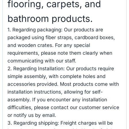
flooring, carpets, and
bathroom products.
1. Regarding packaging: Our products are
packaged using fiber straps, cardboard boxes,
and wooden crates. For any special
requirements, please note them clearly when
communicating with our staff.
2. Regarding Installation: Our products require
simple assembly, with complete holes and
accessories provided. Most products come with
installation instructions, allowing for self-
assembly. If you encounter any installation
difficulties, please contact our customer service
or notify us by email.
3. Regarding shipping: Freight charges will be