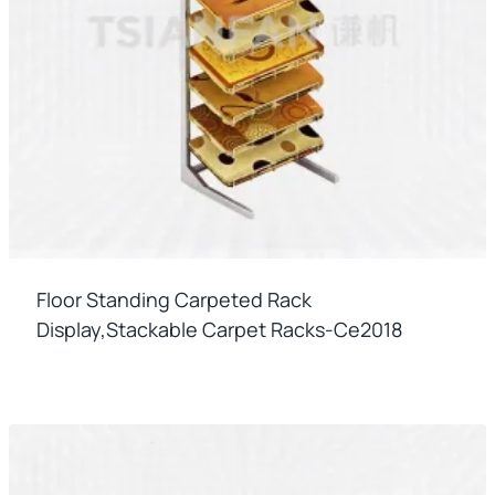
Floor Standing Carpeted Rack
Display,stackable Carpet Racks-Ce2018