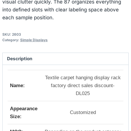
visual clutter quickly. The 87 organizes everything
into defined slots with clear labeling space above
each sample position.
SKU:
2603
Category:
Simple Displays
Description
Textile carpet hanging display rack
Name:
factory direct sales discount-
DL025
Appearance
Customized
Size: