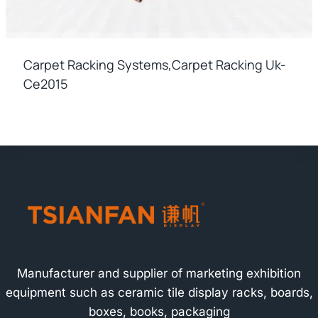
Carpet Racking Systems,carpet Racking Uk-
Ce2015
Manufacturer and supplier of marketing exhibition
equipment such as ceramic tile display racks, boards,
boxes, books, packaging