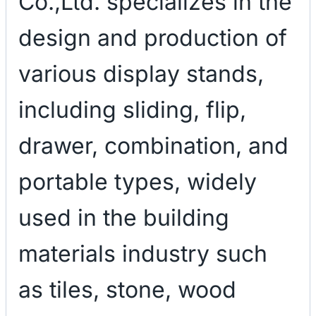
Co.,Ltd. specializes in the
design and production of
various display stands,
including sliding, flip,
drawer, combination, and
portable types, widely
used in the building
materials industry such
as tiles, stone, wood