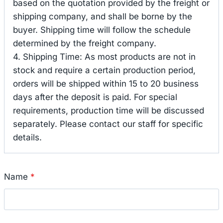
based on the quotation provided by the freight or
shipping company, and shall be borne by the
buyer. Shipping time will follow the schedule
determined by the freight company.
4. Shipping Time: As most products are not in
stock and require a certain production period,
orders will be shipped within 15 to 20 business
days after the deposit is paid. For special
requirements, production time will be discussed
separately. Please contact our staff for specific
details.
Name
*