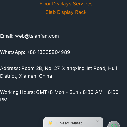
Floor Displays Services
Slab Display Rack
Email:
web@tsianfan.com
WhatsApp: +86 13365904989
Address: Room 2B, No. 27, Xiangxing 1st Road, Huli
District, Xiamen, China
Working Hours:
GMT+8 Mon - Sun / 8:30 AM - 6:00
PM
×
Hi! Need related