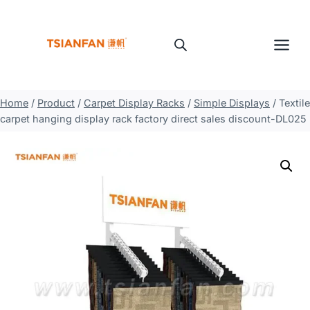
Skip
to
content
Home
/
Product
/
Carpet Display Racks
/
Simple Displays
/
Textile
carpet hanging display rack factory direct sales discount-DL025