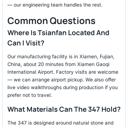
— our engineering team handles the rest.
Common Questions
Where Is Tsianfan Located And
Can I Visit?
Our manufacturing facility is in Xiamen, Fujian,
China, about 20 minutes from Xiamen Gaoqi
International Airport. Factory visits are welcome
— we can arrange airport pickup. We also offer
live video walkthroughs during production if you
prefer not to travel.
What Materials Can The 347 Hold?
The 347 is designed around natural stone and