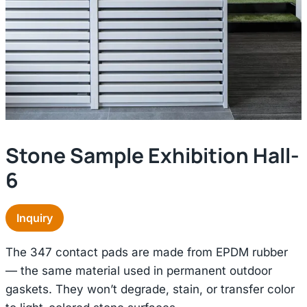
Stone Sample Exhibition Hall-
6
Inquiry
The 347 contact pads are made from EPDM rubber
— the same material used in permanent outdoor
gaskets. They won’t degrade, stain, or transfer color