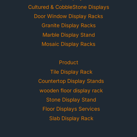
Cultured & CobbleStone Displays
Door Window Display Racks
Granite Display Racks
Marble Display Stand
Mosaic Display Racks
Product
Tile Display Rack
Countertop Display Stands
wooden floor display rack
Stone Display Stand
Floor Displays Services
Slab Display Rack