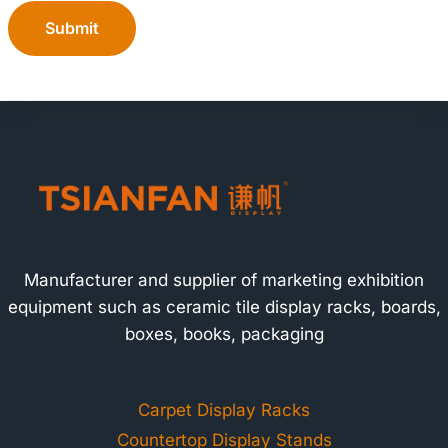
Submit
Manufacturer and supplier of marketing exhibition
equipment such as ceramic tile display racks, boards,
boxes, books, packaging
Carpet Display Racks
Countertop Display Stands