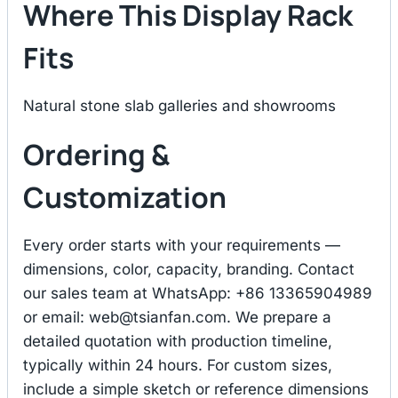
Where This Display Rack
Fits
Natural stone slab galleries and showrooms
Ordering &
Customization
Every order starts with your requirements —
dimensions, color, capacity, branding. Contact
our sales team at WhatsApp: +86 13365904989
or email:
web@tsianfan.com
. We prepare a
detailed quotation with production timeline,
typically within 24 hours. For custom sizes,
include a simple sketch or reference dimensions