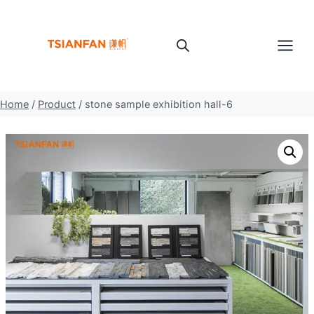
Skip
to
content
Home
/
Product
/
stone sample exhibition hall-6