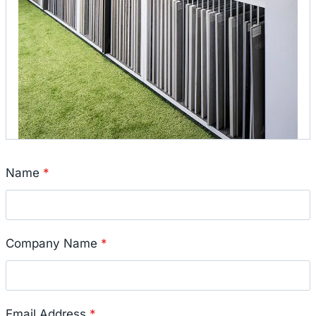
Name
*
Company Name
*
Email Address
*