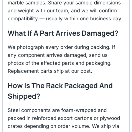
marble samples. Share your sample dimensions
and weight with our team, and we will confirm
compatibility — usually within one business day.
What If A Part Arrives Damaged?
We photograph every order during packing. If
any component arrives damaged, send us
photos of the affected parts and packaging.
Replacement parts ship at our cost.
How Is The Rack Packaged And
Shipped?
Steel components are foam-wrapped and
packed in reinforced export cartons or plywood
crates depending on order volume. We ship via