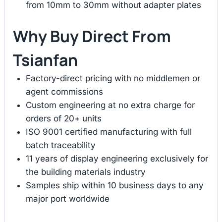
from 10mm to 30mm without adapter plates
Why Buy Direct From
Tsianfan
Factory-direct pricing with no middlemen or
agent commissions
Custom engineering at no extra charge for
orders of 20+ units
ISO 9001 certified manufacturing with full
batch traceability
11 years of display engineering exclusively for
the building materials industry
Samples ship within 10 business days to any
major port worldwide