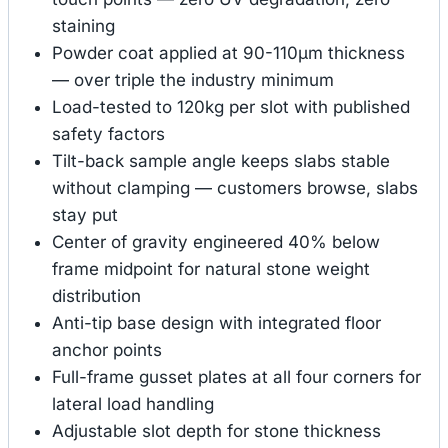
staining
Powder coat applied at 90-110μm thickness
— over triple the industry minimum
Load-tested to 120kg per slot with published
safety factors
Tilt-back sample angle keeps slabs stable
without clamping — customers browse, slabs
stay put
Center of gravity engineered 40% below
frame midpoint for natural stone weight
distribution
Anti-tip base design with integrated floor
anchor points
Full-frame gusset plates at all four corners for
lateral load handling
Adjustable slot depth for stone thickness