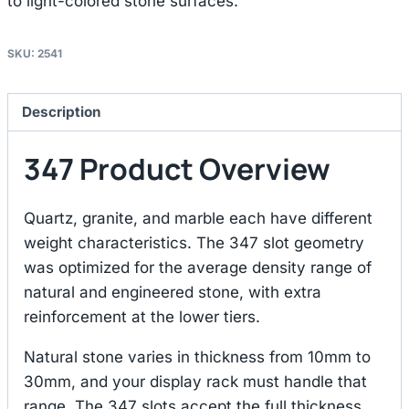
to light-colored stone surfaces.
SKU:
2541
Description
347 Product Overview
Quartz, granite, and marble each have different
weight characteristics. The 347 slot geometry
was optimized for the average density range of
natural and engineered stone, with extra
reinforcement at the lower tiers.
Natural stone varies in thickness from 10mm to
30mm, and your display rack must handle that
range. The 347 slots accept the full thickness