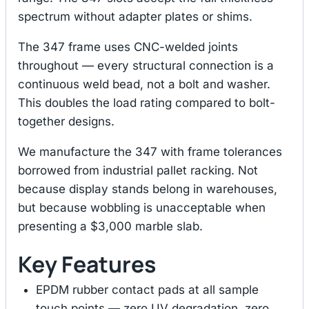
spectrum without adapter plates or shims.
The 347 frame uses CNC-welded joints
throughout — every structural connection is a
continuous weld bead, not a bolt and washer.
This doubles the load rating compared to bolt-
together designs.
We manufacture the 347 with frame tolerances
borrowed from industrial pallet racking. Not
because display stands belong in warehouses,
but because wobbling is unacceptable when
presenting a $3,000 marble slab.
Key Features
EPDM rubber contact pads at all sample
touch points — zero UV degradation, zero