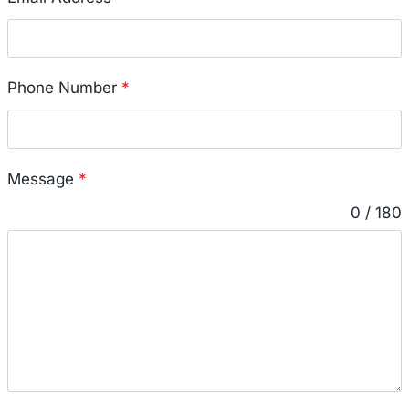
Phone Number
*
Message
*
0 / 180