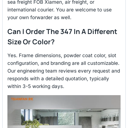
sea freight FOB Xiamen, air freight, or
international courier. You are welcome to use
your own forwarder as well.
Can I Order The 347 In A Different
Size Or Color?
Yes. Frame dimensions, powder coat color, slot
configuration, and branding are all customizable.
Our engineering team reviews every request and
responds with a detailed quotation, typically
within 3-5 working days.