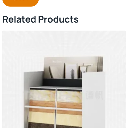
Related Products