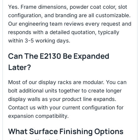
Yes. Frame dimensions, powder coat color, slot
configuration, and branding are all customizable.
Our engineering team reviews every request and
responds with a detailed quotation, typically
within 3-5 working days.
Can The E2130 Be Expanded
Later?
Most of our display racks are modular. You can
bolt additional units together to create longer
display walls as your product line expands.
Contact us with your current configuration for
expansion compatibility.
What Surface Finishing Options