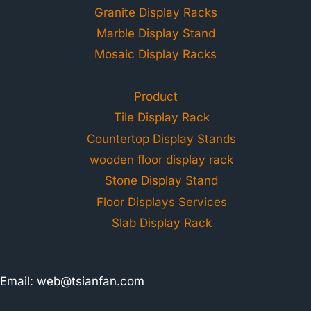
Granite Display Racks
Marble Display Stand
Mosaic Display Racks
Product
Tile Display Rack
Countertop Display Stands
wooden floor display rack
Stone Display Stand
Floor Displays Services
Slab Display Rack
Email:
web@tsianfan.com