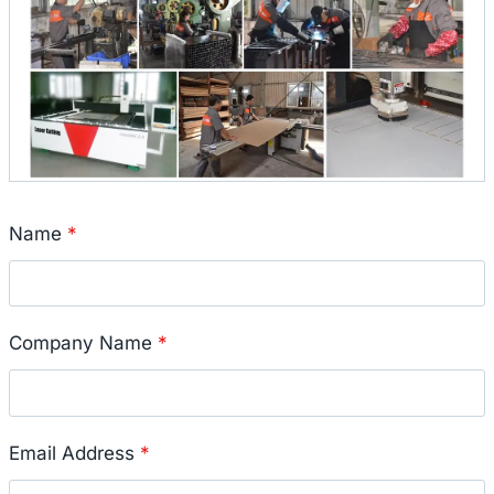
Name
*
Company Name
*
Email Address
*