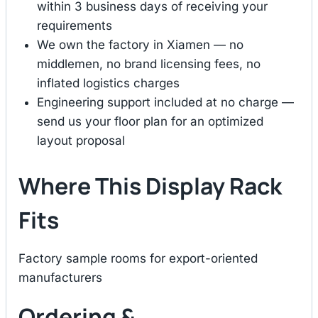
within 3 business days of receiving your
requirements
We own the factory in Xiamen — no
middlemen, no brand licensing fees, no
inflated logistics charges
Engineering support included at no charge —
send us your floor plan for an optimized
layout proposal
Where This Display Rack
Fits
Factory sample rooms for export-oriented
manufacturers
Ordering &