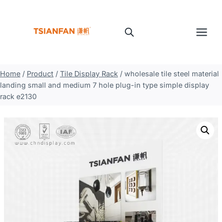
Skip
to
content
Home
/
Product
/
Tile Display Rack
/
wholesale tile steel material
landing small and medium 7 hole plug-in type simple display
rack e2130