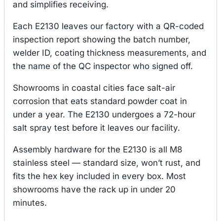
and simplifies receiving.
Each E2130 leaves our factory with a QR-coded
inspection report showing the batch number,
welder ID, coating thickness measurements, and
the name of the QC inspector who signed off.
Showrooms in coastal cities face salt-air
corrosion that eats standard powder coat in
under a year. The E2130 undergoes a 72-hour
salt spray test before it leaves our facility.
Assembly hardware for the E2130 is all M8
stainless steel — standard size, won’t rust, and
fits the hex key included in every box. Most
showrooms have the rack up in under 20
minutes.