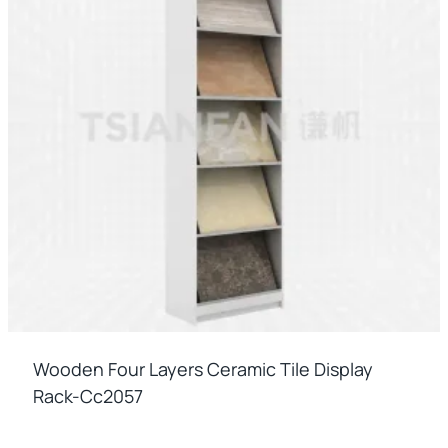
Wooden Four Layers Ceramic Tile Display
Rack-Cc2057