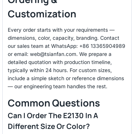
Customization
Every order starts with your requirements —
dimensions, color, capacity, branding. Contact
our sales team at WhatsApp: +86 13365904989
or email:
web@tsianfan.com
. We prepare a
detailed quotation with production timeline,
typically within 24 hours. For custom sizes,
include a simple sketch or reference dimensions
— our engineering team handles the rest.
Common Questions
Can I Order The E2130 In A
Different Size Or Color?