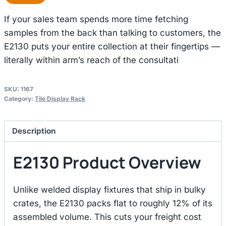
If your sales team spends more time fetching
samples from the back than talking to customers, the
E2130 puts your entire collection at their fingertips —
literally within arm’s reach of the consultati
SKU:
1167
Category:
Tile Display Rack
Description
E2130 Product Overview
Unlike welded display fixtures that ship in bulky
crates, the E2130 packs flat to roughly 12% of its
assembled volume. This cuts your freight cost