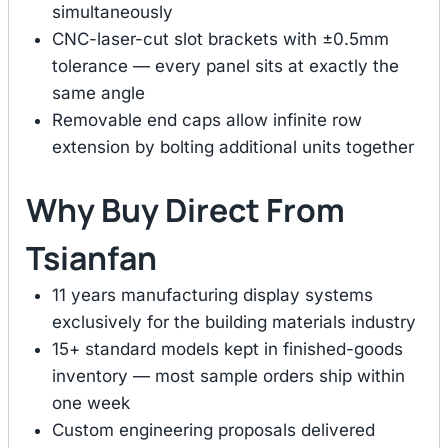
simultaneously
CNC-laser-cut slot brackets with ±0.5mm
tolerance — every panel sits at exactly the
same angle
Removable end caps allow infinite row
extension by bolting additional units together
Why Buy Direct From
Tsianfan
11 years manufacturing display systems
exclusively for the building materials industry
15+ standard models kept in finished-goods
inventory — most sample orders ship within
one week
Custom engineering proposals delivered