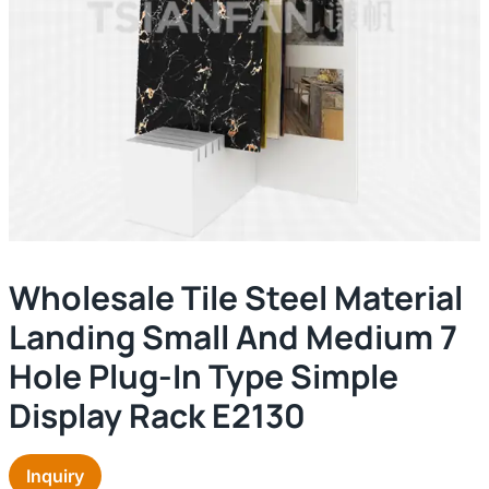
Wholesale Tile Steel Material
Landing Small And Medium 7
Hole Plug-In Type Simple
Display Rack E2130
Inquiry