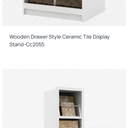
Wooden Drawer Style Ceramic Tile Display
Stand-Cc2055