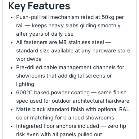
Key Features
Push-pull rail mechanism rated at 50kg per
rail — keeps heavy slabs gliding smoothly
after years of daily use
All fasteners are M8 stainless steel —
standard size available at any hardware store
worldwide
Pre-drilled cable management channels for
showrooms that add digital screens or
lighting
600°C baked powder coating — same finish
spec used for outdoor architectural hardware
Matte black standard finish with optional RAL
color matching for branded showrooms
Integrated floor anchors included — zero tip
risk even with all panels pulled out