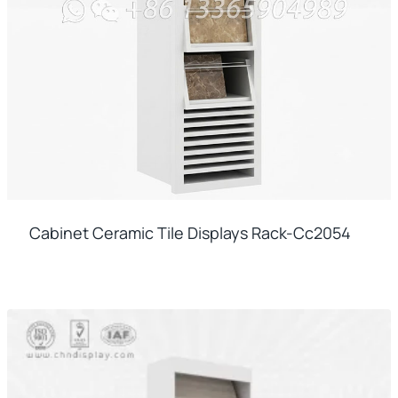
Cabinet Ceramic Tile Displays Rack-Cc2054