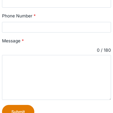
Phone Number
*
Message
*
0 / 180
Submit