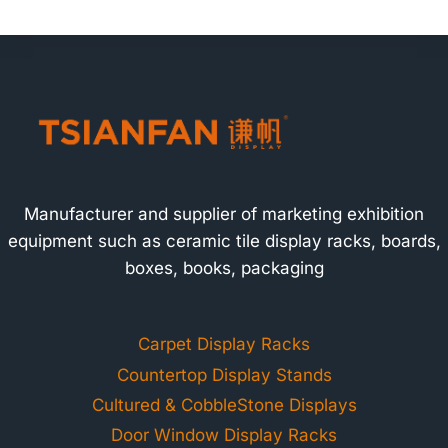
Manufacturer and supplier of marketing exhibition
equipment such as ceramic tile display racks, boards,
boxes, books, packaging
Carpet Display Racks
Countertop Display Stands
Cultured & CobbleStone Displays
Door Window Display Racks