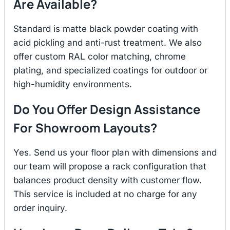
Are Available?
Standard is matte black powder coating with
acid pickling and anti-rust treatment. We also
offer custom RAL color matching, chrome
plating, and specialized coatings for outdoor or
high-humidity environments.
Do You Offer Design Assistance
For Showroom Layouts?
Yes. Send us your floor plan with dimensions and
our team will propose a rack configuration that
balances product density with customer flow.
This service is included at no charge for any
order inquiry.