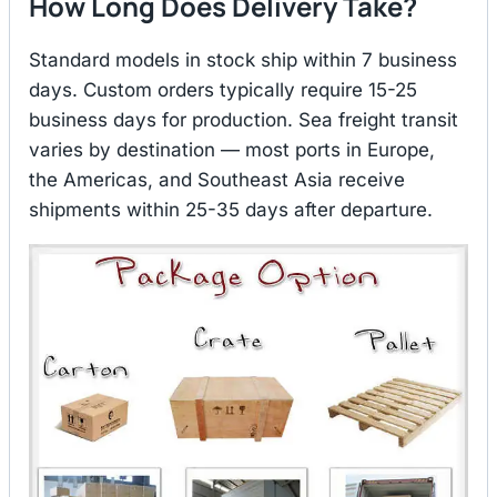
How Long Does Delivery Take?
Standard models in stock ship within 7 business
days. Custom orders typically require 15-25
business days for production. Sea freight transit
varies by destination — most ports in Europe,
the Americas, and Southeast Asia receive
shipments within 25-35 days after departure.