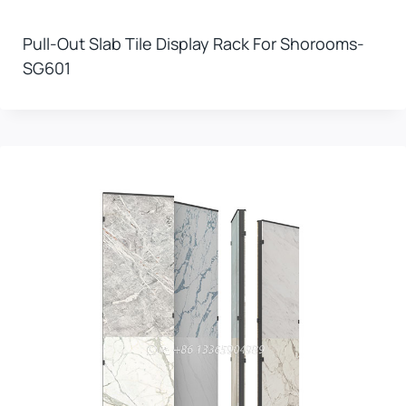
Pull-Out Slab Tile Display Rack For Shorooms-
SG601