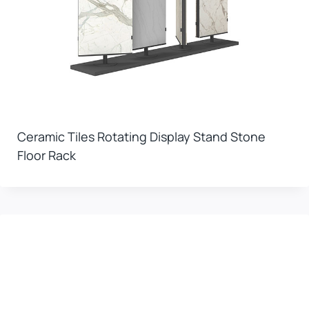
Ceramic Tiles Rotating Display Stand Stone
Floor Rack