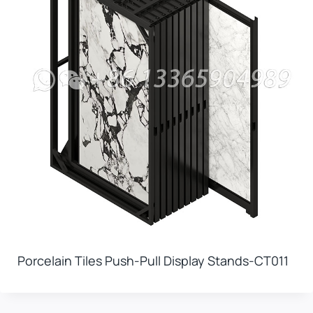
Porcelain Tiles Push-Pull Display Stands-CT011