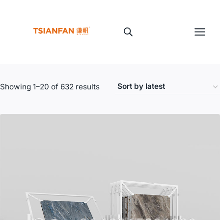
Skip
to
content
Sorted
Showing 1–20 of 632 results
by
latest