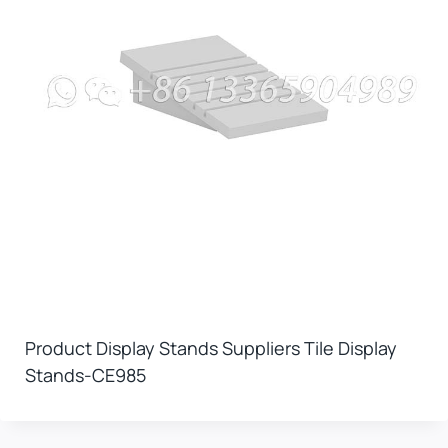
Product Display Stands Suppliers Tile Display
Stands-CE985