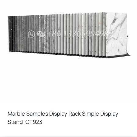
Marble Samples Display Rack Simple Display
Stand-CT923