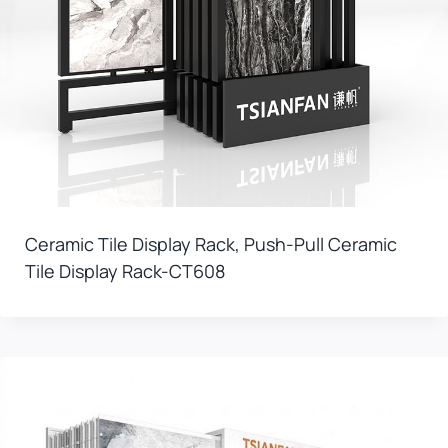
Ceramic Tile Display Rack, Push-Pull Ceramic
Tile Display Rack-CT608