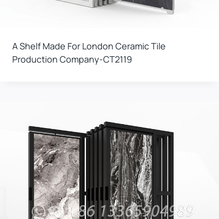
A Shelf Made For London Ceramic Tile
Production Company-CT2119