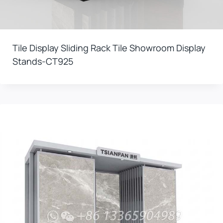
Tile Display Sliding Rack Tile Showroom Display
Stands-CT925