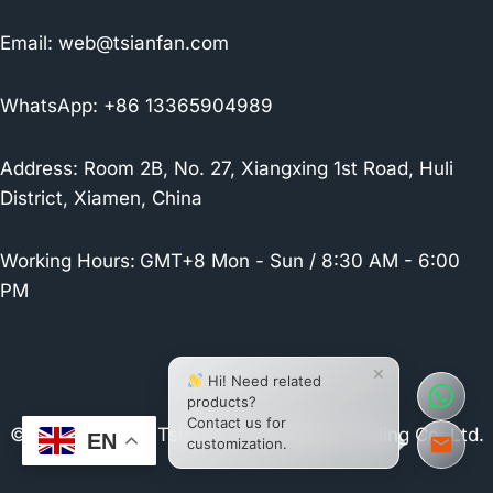
Email:
web@tsianfan.com
WhatsApp: +86 13365904989
Address: Room 2B, No. 27, Xiangxing 1st Road, Huli
District, Xiamen, China
Working Hours:
GMT+8 Mon - Sun / 8:30 AM - 6:00
PM
×
Hi! Need related
products?
Contact us for
© 2026 Xiamen Tsianfan Industrial & Trading Co.,Ltd.
EN
customization.