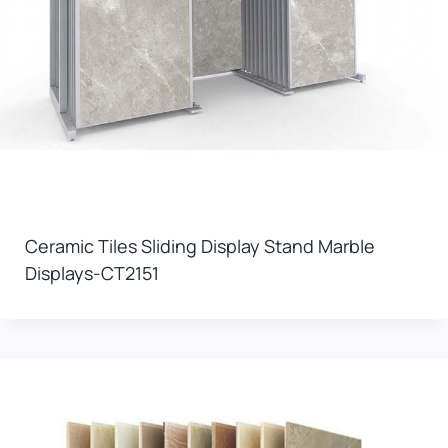
Ceramic Tiles Sliding Display Stand Marble
Displays-CT2151