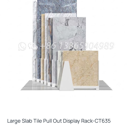
Large Slab Tile Pull Out Display Rack-CT635