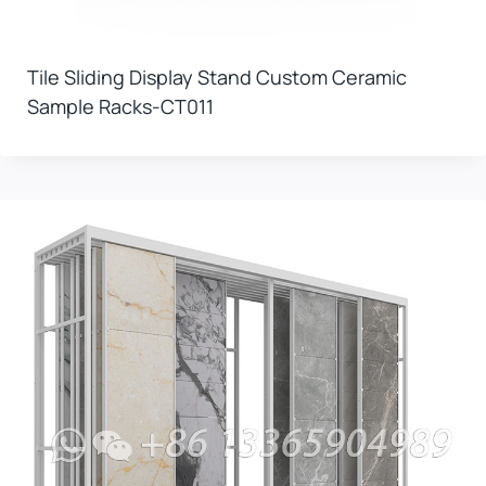
Tile Sliding Display Stand Custom Ceramic
Sample Racks-CT011