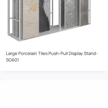
Large Porcelain Tiles Push-Pull Display Stand-
SG601