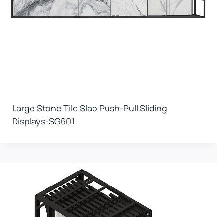
Large Stone Tile Slab Push-Pull Sliding
Displays-SG601