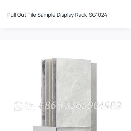
Pull Out Tile Sample Display Rack-SG1024