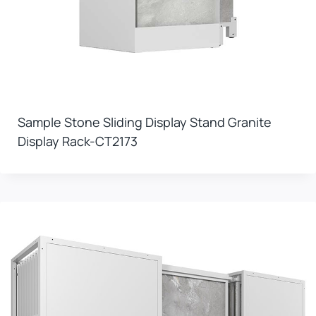
Sample Stone Sliding Display Stand Granite
Display Rack-CT2173