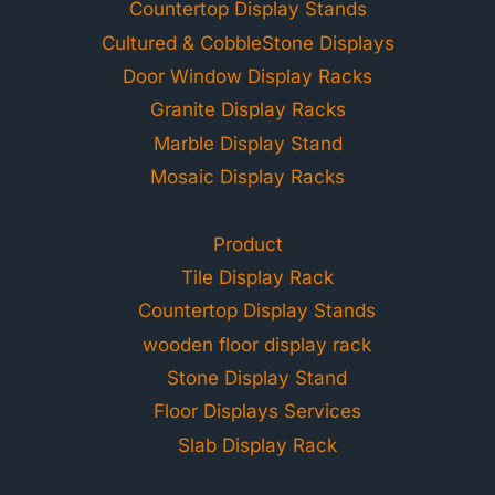
Countertop Display Stands
Cultured & CobbleStone Displays
Door Window Display Racks
Granite Display Racks
Marble Display Stand
Mosaic Display Racks
Product
Tile Display Rack
Countertop Display Stands
wooden floor display rack
Stone Display Stand
Floor Displays Services
Slab Display Rack