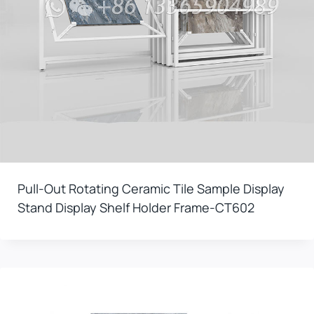
Pull-Out Rotating Ceramic Tile Sample Display
Stand Display Shelf Holder Frame-CT602