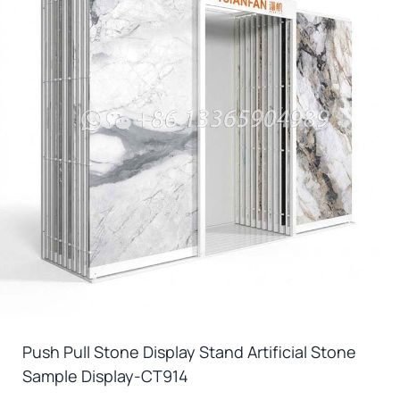
Push Pull Stone Display Stand Artificial Stone
Sample Display-CT914