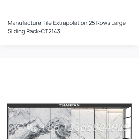
Manufacture Tile Extrapolation 25 Rows Large
Sliding Rack-CT2143