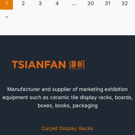
1
2
3
4
…
30
31
32
→
Manufacturer and supplier of marketing exhibition
equipment such as ceramic tile display racks, boards,
boxes, books, packaging
Carpet Display Racks