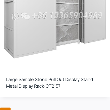
Large Sample Stone Pull Out Display Stand
Metal Display Rack-CT2157