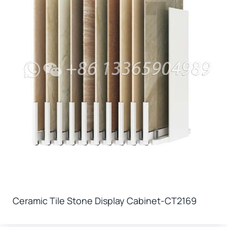
Ceramic Tile Stone Display Cabinet-CT2169