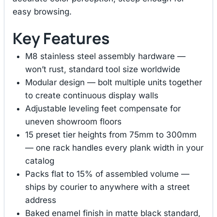
easy browsing.
Key Features
M8 stainless steel assembly hardware —
won’t rust, standard tool size worldwide
Modular design — bolt multiple units together
to create continuous display walls
Adjustable leveling feet compensate for
uneven showroom floors
15 preset tier heights from 75mm to 300mm
— one rack handles every plank width in your
catalog
Packs flat to 15% of assembled volume —
ships by courier to anywhere with a street
address
Baked enamel finish in matte black standard,