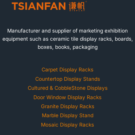
Manufacturer and supplier of marketing exhibition
equipment such as ceramic tile display racks, boards,
boxes, books, packaging
Carpet Display Racks
Countertop Display Stands
Cultured & CobbleStone Displays
Door Window Display Racks
Granite Display Racks
Marble Display Stand
Mosaic Display Racks