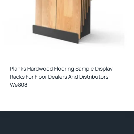
Planks Hardwood Flooring Sample Display
Racks For Floor Dealers And Distributors-
We808