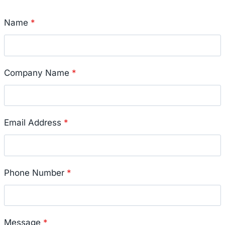
Name
*
Company Name
*
Email Address
*
Phone Number
*
Message
*