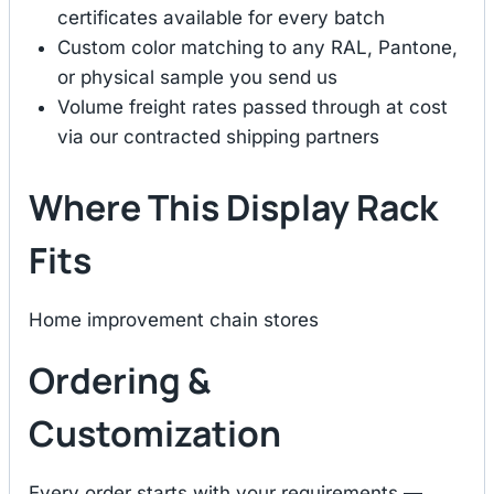
certificates available for every batch
Custom color matching to any RAL, Pantone,
or physical sample you send us
Volume freight rates passed through at cost
via our contracted shipping partners
Where This Display Rack
Fits
Home improvement chain stores
Ordering &
Customization
Every order starts with your requirements —