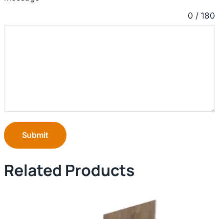
0 / 180
Submit
Related Products