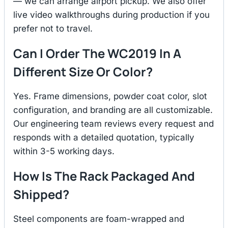
— we can arrange airport pickup. We also offer
live video walkthroughs during production if you
prefer not to travel.
Can I Order The WC2019 In A
Different Size Or Color?
Yes. Frame dimensions, powder coat color, slot
configuration, and branding are all customizable.
Our engineering team reviews every request and
responds with a detailed quotation, typically
within 3-5 working days.
How Is The Rack Packaged And
Shipped?
Steel components are foam-wrapped and