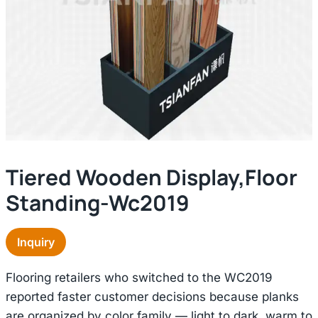
Tiered Wooden Display,floor
Standing-Wc2019
Inquiry
Flooring retailers who switched to the WC2019
reported faster customer decisions because planks
are organized by color family — light to dark, warm to