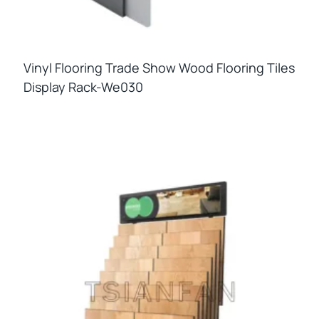
Vinyl Flooring Trade Show Wood Flooring Tiles
Display Rack-We030