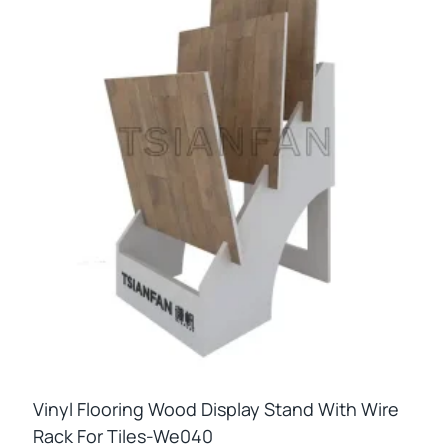
Vinyl Flooring Wood Display Stand With Wire
Rack For Tiles-We040