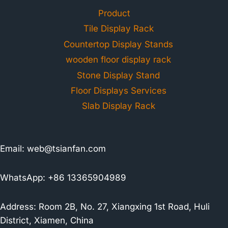
Product
Tile Display Rack
Countertop Display Stands
wooden floor display rack
Stone Display Stand
Floor Displays Services
Slab Display Rack
Email:
web@tsianfan.com
WhatsApp: +86 13365904989
Address: Room 2B, No. 27, Xiangxing 1st Road, Huli
District, Xiamen, China