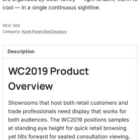
cool — in a single continuous sightline.
SKU:
302
Category:
Hand Panel Slot Displays
Description
WC2019 Product
Overview
Showrooms that host both retail customers and
trade professionals need display that works for
both audiences. The WC2019 positions samples
at standing eye height for quick retail browsing
yet tilts forward for seated consultation viewing.