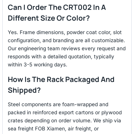
Can I Order The CRT002 In A
Different Size Or Color?
Yes. Frame dimensions, powder coat color, slot
configuration, and branding are all customizable.
Our engineering team reviews every request and
responds with a detailed quotation, typically
within 3-5 working days.
How Is The Rack Packaged And
Shipped?
Steel components are foam-wrapped and
packed in reinforced export cartons or plywood
crates depending on order volume. We ship via
sea freight FOB Xiamen, air freight, or