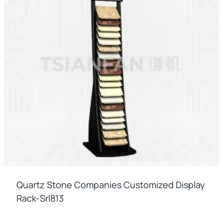
Quartz Stone Companies Customized Display
Rack-Srl813