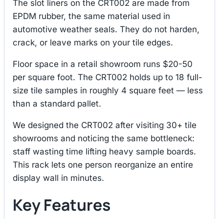
The slot liners on the CRT002 are made from
EPDM rubber, the same material used in
automotive weather seals. They do not harden,
crack, or leave marks on your tile edges.
Floor space in a retail showroom runs $20-50
per square foot. The CRT002 holds up to 18 full-
size tile samples in roughly 4 square feet — less
than a standard pallet.
We designed the CRT002 after visiting 30+ tile
showrooms and noticing the same bottleneck:
staff wasting time lifting heavy sample boards.
This rack lets one person reorganize an entire
display wall in minutes.
Key Features