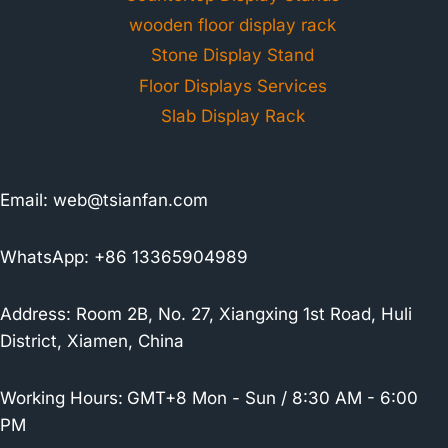
wooden floor display rack
Stone Display Stand
Floor Displays Services
Slab Display Rack
Email:
web@tsianfan.com
WhatsApp: +86 13365904989
Address: Room 2B, No. 27, Xiangxing 1st Road, Huli
District, Xiamen, China
Working Hours:
GMT+8 Mon - Sun / 8:30 AM - 6:00
PM