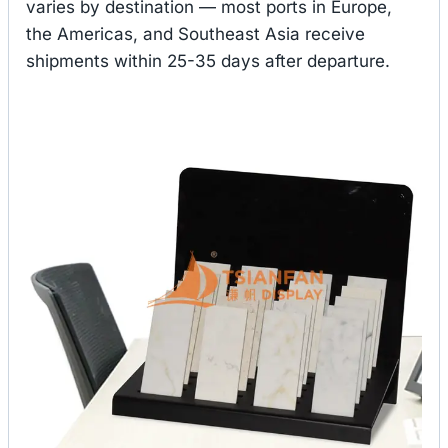
varies by destination — most ports in Europe,
the Americas, and Southeast Asia receive
shipments within 25-35 days after departure.