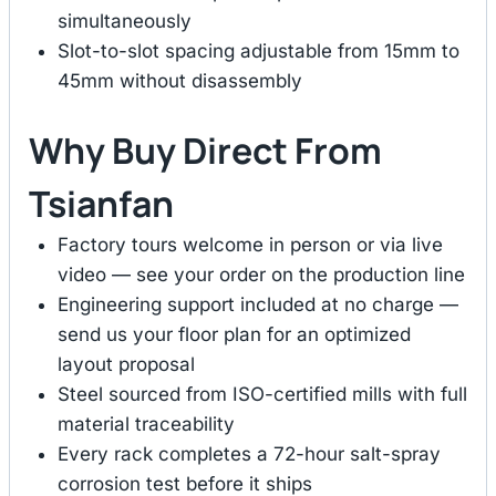
simultaneously
Slot-to-slot spacing adjustable from 15mm to
45mm without disassembly
Why Buy Direct From
Tsianfan
Factory tours welcome in person or via live
video — see your order on the production line
Engineering support included at no charge —
send us your floor plan for an optimized
layout proposal
Steel sourced from ISO-certified mills with full
material traceability
Every rack completes a 72-hour salt-spray
corrosion test before it ships