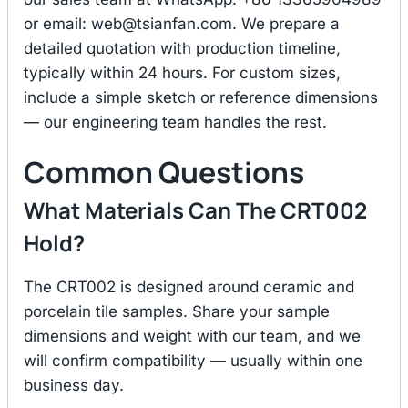
or email:
web@tsianfan.com
. We prepare a
detailed quotation with production timeline,
typically within 24 hours. For custom sizes,
include a simple sketch or reference dimensions
— our engineering team handles the rest.
Common Questions
What Materials Can The CRT002
Hold?
The CRT002 is designed around ceramic and
porcelain tile samples. Share your sample
dimensions and weight with our team, and we
will confirm compatibility — usually within one
business day.