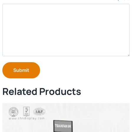
Submit
Related Products