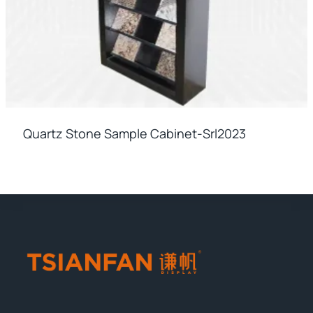
Quartz Stone Sample Cabinet-Srl2023