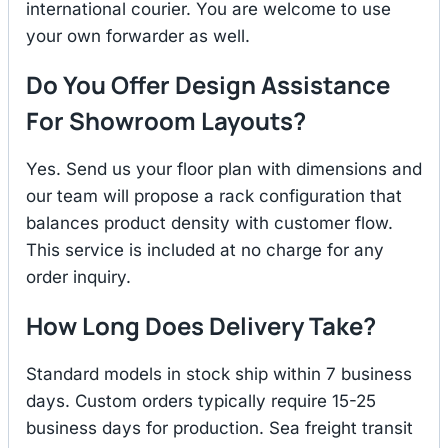
international courier. You are welcome to use
your own forwarder as well.
Do You Offer Design Assistance
For Showroom Layouts?
Yes. Send us your floor plan with dimensions and
our team will propose a rack configuration that
balances product density with customer flow.
This service is included at no charge for any
order inquiry.
How Long Does Delivery Take?
Standard models in stock ship within 7 business
days. Custom orders typically require 15-25
business days for production. Sea freight transit