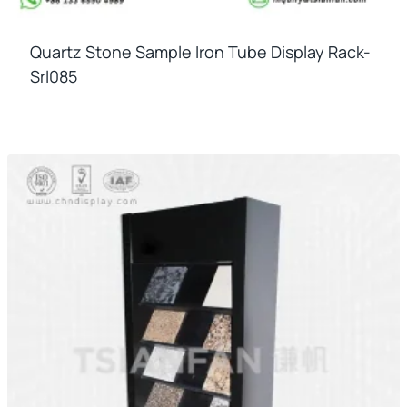
Quartz Stone Sample Iron Tube Display Rack-
Srl085