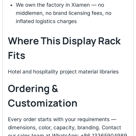
We own the factory in Xiamen — no
middlemen, no brand licensing fees, no
inflated logistics charges
Where This Display Rack
Fits
Hotel and hospitality project material libraries
Ordering &
Customization
Every order starts with your requirements —
dimensions, color, capacity, branding. Contact
our sales team at WhatsApp: +86 13365904989