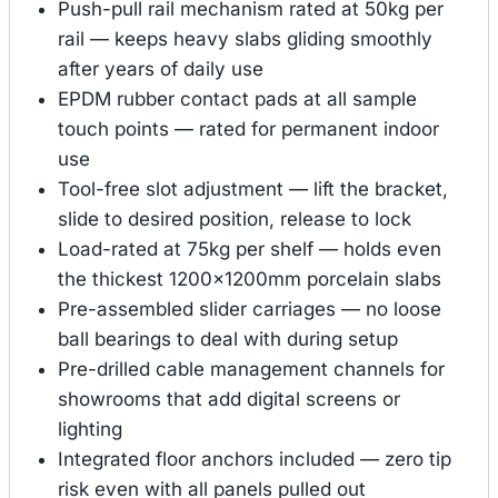
Push-pull rail mechanism rated at 50kg per
rail — keeps heavy slabs gliding smoothly
after years of daily use
EPDM rubber contact pads at all sample
touch points — rated for permanent indoor
use
Tool-free slot adjustment — lift the bracket,
slide to desired position, release to lock
Load-rated at 75kg per shelf — holds even
the thickest 1200×1200mm porcelain slabs
Pre-assembled slider carriages — no loose
ball bearings to deal with during setup
Pre-drilled cable management channels for
showrooms that add digital screens or
lighting
Integrated floor anchors included — zero tip
risk even with all panels pulled out