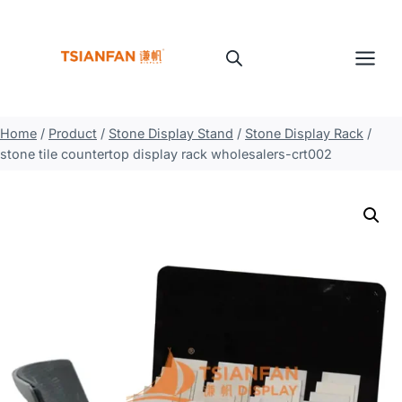
Skip
to
content
Home
/
Product
/
Stone Display Stand
/
Stone Display Rack
/
stone tile countertop display rack wholesalers-crt002