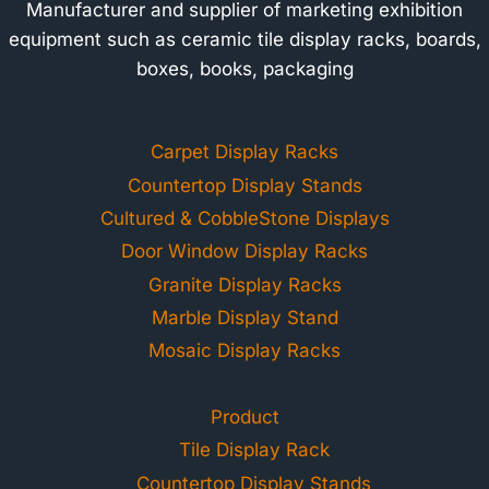
Manufacturer and supplier of marketing exhibition
equipment such as ceramic tile display racks, boards,
boxes, books, packaging
Carpet Display Racks
Countertop Display Stands
Cultured & CobbleStone Displays
Door Window Display Racks
Granite Display Racks
Marble Display Stand
Mosaic Display Racks
Product
Tile Display Rack
Countertop Display Stands