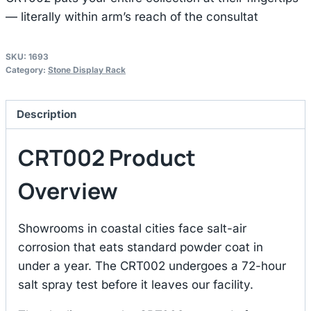
— literally within arm’s reach of the consultat
SKU:
1693
Category:
Stone Display Rack
Description
CRT002 Product
Overview
Showrooms in coastal cities face salt-air
corrosion that eats standard powder coat in
under a year. The CRT002 undergoes a 72-hour
salt spray test before it leaves our facility.