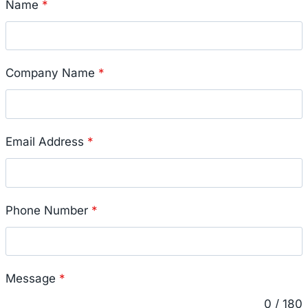
Name
*
Company Name
*
Email Address
*
Phone Number
*
Message
*
0 / 180