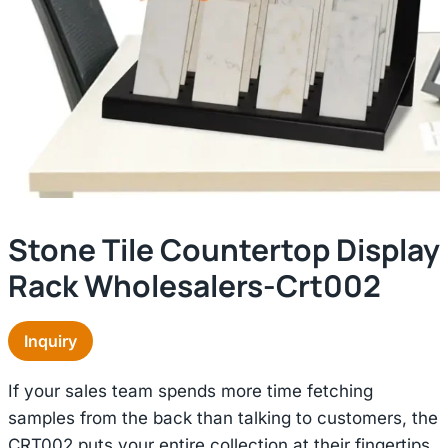
Stone Tile Countertop Display
Rack Wholesalers-Crt002
Inquiry
If your sales team spends more time fetching
samples from the back than talking to customers, the
CRT002 puts your entire collection at their fingertips