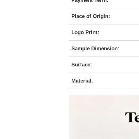
Payment Term:
Place of Origin:
Logo Print:
Sample Dimension:
Surface:
Material: