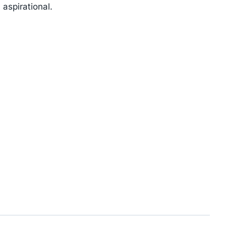
 aspirational.