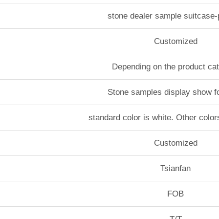
stone dealer sample suitcase
Customized
Depending on the product ca
Stone samples display show f
standard color is white. Other color
Customized
Tsianfan
FOB