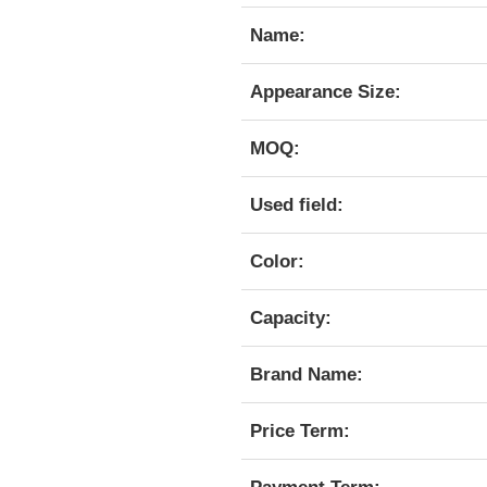
Name:
Appearance Size:
MOQ:
Used field:
Color:
Capacity:
Brand Name:
Price Term: