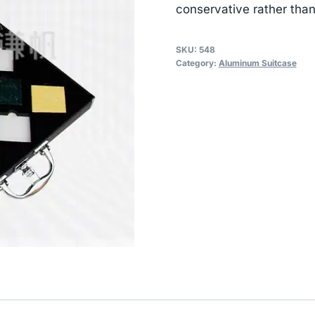
conservative rather than
SKU:
548
Category:
Aluminum Suitcase