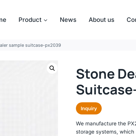
me
Product
News
About us
Co
aler sample suitcase-px2039
Stone De
Suitcase
Inquiry
We manufacture the PX20
storage systems, which i