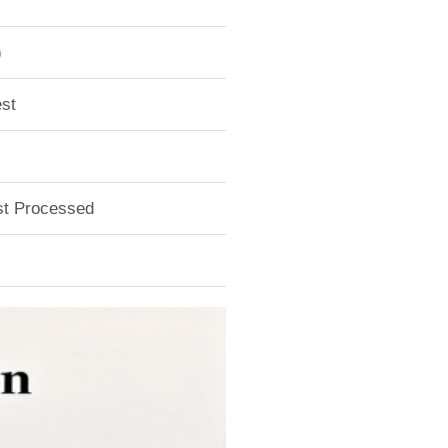
)
st
ust Processed