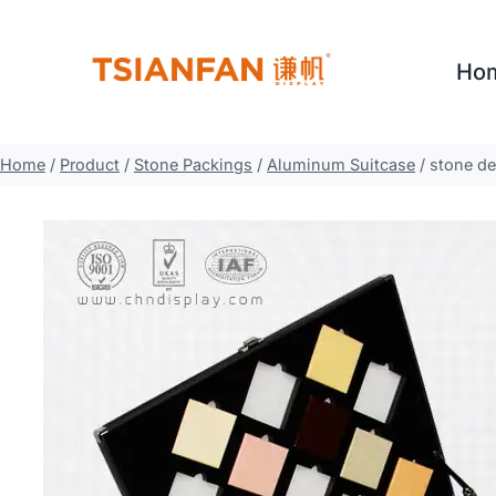
Skip
to
Ho
content
Home
/
Product
/
Stone Packings
/
Aluminum Suitcase
/
stone de