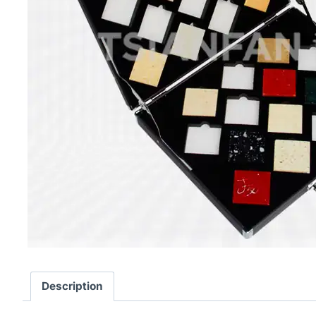
Description