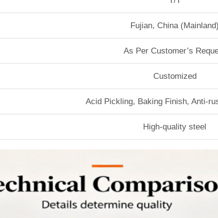
T/T
Fujian, China (Mainland
As Per Customer’s Reque
Customized
Acid Pickling, Baking Finish, Anti-r
High-quality steel