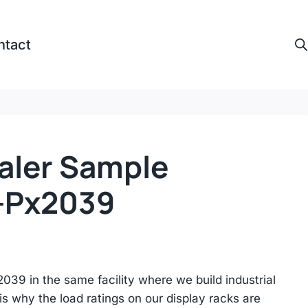
ntact
aler Sample
-Px2039
39 in the same facility where we build industrial
s why the load ratings on our display racks are