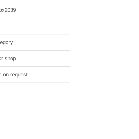
-px2039
tegory
or shop
s on request