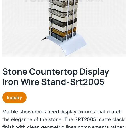
Stone Countertop Display
Iron Wire Stand-Srt2005
Inquiry
Marble showrooms need display fixtures that match
the elegance of the stone. The SRT2005 matte black
finish with clean geometric lines complements rather