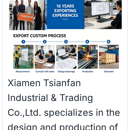
Xiamen Tsianfan
Industrial & Trading
Co.,Ltd. specializes in the
design and production of