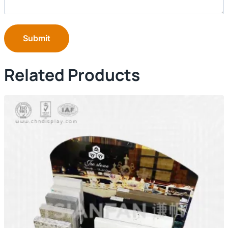
Submit
Related Products