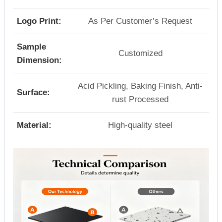
Logo Print:
As Per Customer’s Request
Sample
Customized
Dimension:
Acid Pickling, Baking Finish, Anti-
Surface:
rust Processed
Material:
High-quality steel