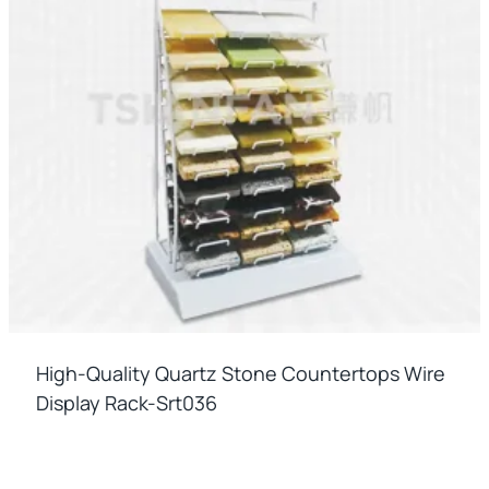
High-Quality Quartz Stone Countertops Wire
Display Rack-Srt036