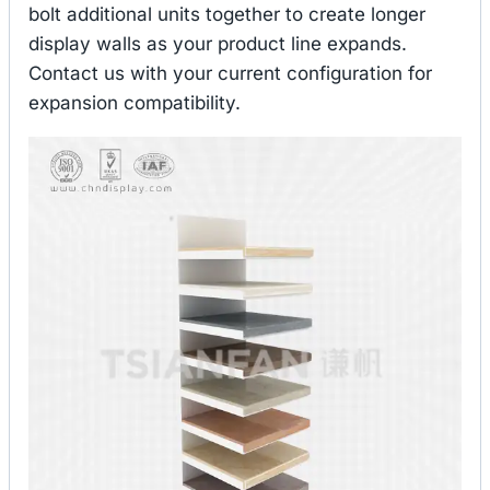
bolt additional units together to create longer
display walls as your product line expands.
Contact us with your current configuration for
expansion compatibility.