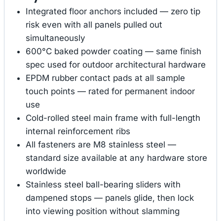
Integrated floor anchors included — zero tip
risk even with all panels pulled out
simultaneously
600°C baked powder coating — same finish
spec used for outdoor architectural hardware
EPDM rubber contact pads at all sample
touch points — rated for permanent indoor
use
Cold-rolled steel main frame with full-length
internal reinforcement ribs
All fasteners are M8 stainless steel —
standard size available at any hardware store
worldwide
Stainless steel ball-bearing sliders with
dampened stops — panels glide, then lock
into viewing position without slamming