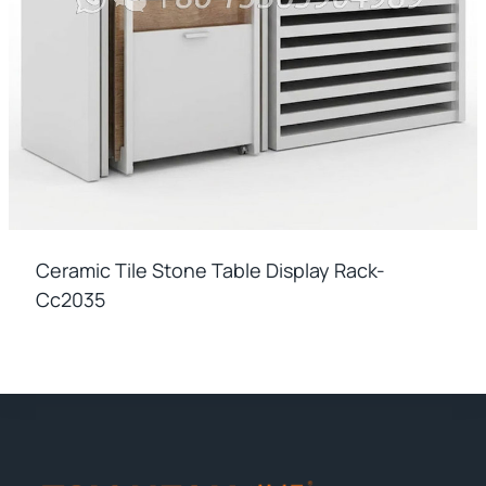
Ceramic Tile Stone Table Display Rack-
Cc2035