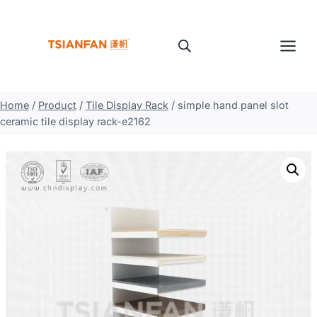
Skip
to
content
Home
/
Product
/
Tile Display Rack
/
simple hand panel slot
ceramic tile display rack-e2162