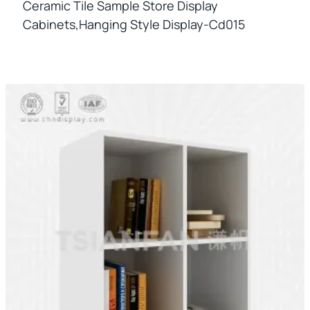
Ceramic Tile Sample Store Display
Cabinets,hanging Style Display-Cd015