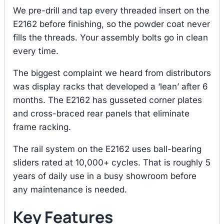
We pre-drill and tap every threaded insert on the
E2162 before finishing, so the powder coat never
fills the threads. Your assembly bolts go in clean
every time.
The biggest complaint we heard from distributors
was display racks that developed a ‘lean’ after 6
months. The E2162 has gusseted corner plates
and cross-braced rear panels that eliminate
frame racking.
The rail system on the E2162 uses ball-bearing
sliders rated at 10,000+ cycles. That is roughly 5
years of daily use in a busy showroom before
any maintenance is needed.
Key Features