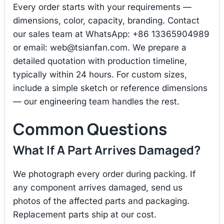
Every order starts with your requirements —
dimensions, color, capacity, branding. Contact
our sales team at WhatsApp: +86 13365904989
or email:
web@tsianfan.com
. We prepare a
detailed quotation with production timeline,
typically within 24 hours. For custom sizes,
include a simple sketch or reference dimensions
— our engineering team handles the rest.
Common Questions
What If A Part Arrives Damaged?
We photograph every order during packing. If
any component arrives damaged, send us
photos of the affected parts and packaging.
Replacement parts ship at our cost.