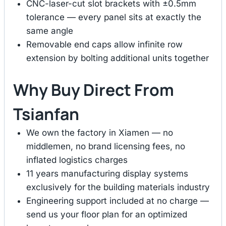
CNC-laser-cut slot brackets with ±0.5mm
tolerance — every panel sits at exactly the
same angle
Removable end caps allow infinite row
extension by bolting additional units together
Why Buy Direct From
Tsianfan
We own the factory in Xiamen — no
middlemen, no brand licensing fees, no
inflated logistics charges
11 years manufacturing display systems
exclusively for the building materials industry
Engineering support included at no charge —
send us your floor plan for an optimized