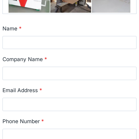
Name
*
Company Name
*
Email Address
*
Phone Number
*