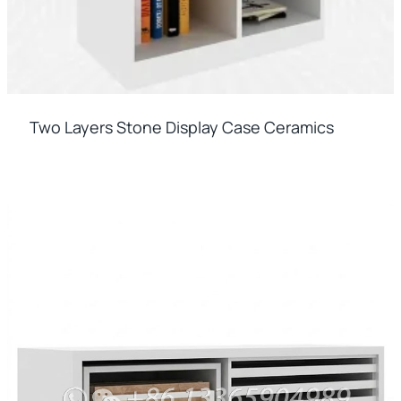
Two Layers Stone Display Case Ceramics