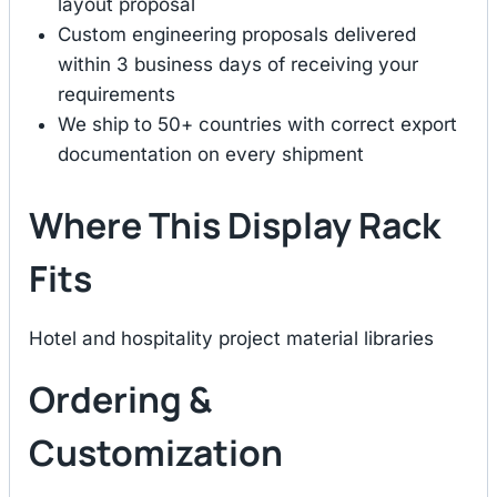
layout proposal
Custom engineering proposals delivered
within 3 business days of receiving your
requirements
We ship to 50+ countries with correct export
documentation on every shipment
Where This Display Rack
Fits
Hotel and hospitality project material libraries
Ordering &
Customization