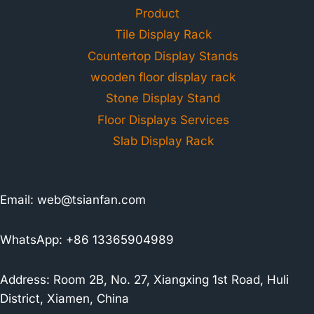
Product
Tile Display Rack
Countertop Display Stands
wooden floor display rack
Stone Display Stand
Floor Displays Services
Slab Display Rack
Email:
web@tsianfan.com
WhatsApp: +86 13365904989
Address: Room 2B, No. 27, Xiangxing 1st Road, Huli
District, Xiamen, China