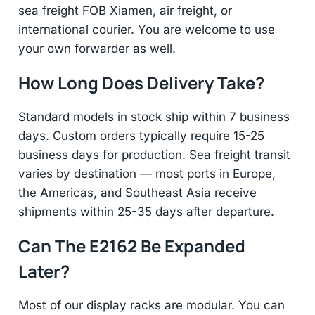
sea freight FOB Xiamen, air freight, or
international courier. You are welcome to use
your own forwarder as well.
How Long Does Delivery Take?
Standard models in stock ship within 7 business
days. Custom orders typically require 15-25
business days for production. Sea freight transit
varies by destination — most ports in Europe,
the Americas, and Southeast Asia receive
shipments within 25-35 days after departure.
Can The E2162 Be Expanded
Later?
Most of our display racks are modular. You can