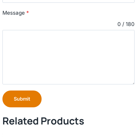
Message
*
0 / 180
Submit
Related Products