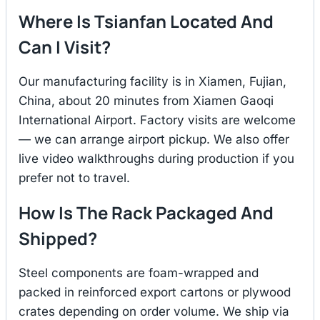
Where Is Tsianfan Located And
Can I Visit?
Our manufacturing facility is in Xiamen, Fujian,
China, about 20 minutes from Xiamen Gaoqi
International Airport. Factory visits are welcome
— we can arrange airport pickup. We also offer
live video walkthroughs during production if you
prefer not to travel.
How Is The Rack Packaged And
Shipped?
Steel components are foam-wrapped and
packed in reinforced export cartons or plywood
crates depending on order volume. We ship via