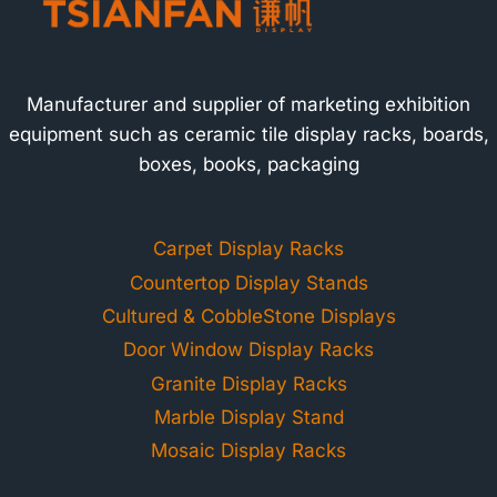
Manufacturer and supplier of marketing exhibition
equipment such as ceramic tile display racks, boards,
boxes, books, packaging
Carpet Display Racks
Countertop Display Stands
Cultured & CobbleStone Displays
Door Window Display Racks
Granite Display Racks
Marble Display Stand
Mosaic Display Racks