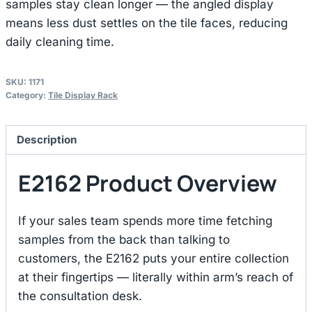
samples stay clean longer — the angled display
means less dust settles on the tile faces, reducing
daily cleaning time.
SKU:
1171
Category:
Tile Display Rack
Description
E2162 Product Overview
If your sales team spends more time fetching
samples from the back than talking to
customers, the E2162 puts your entire collection
at their fingertips — literally within arm’s reach of
the consultation desk.