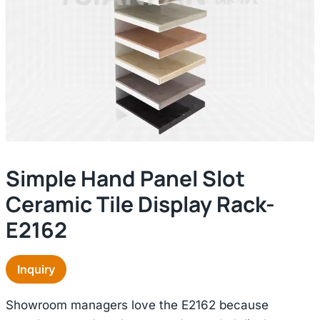
Simple Hand Panel Slot
Ceramic Tile Display Rack-
E2162
Inquiry
Showroom managers love the E2162 because