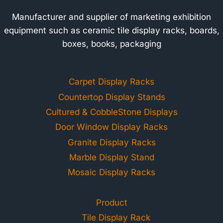
Manufacturer and supplier of marketing exhibition
equipment such as ceramic tile display racks, boards,
boxes, books, packaging
Carpet Display Racks
Countertop Display Stands
Cultured & CobbleStone Displays
Door Window Display Racks
Granite Display Racks
Marble Display Stand
Mosaic Display Racks
Product
Tile Display Rack