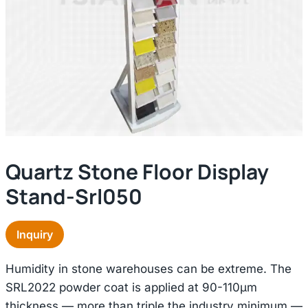
Quartz Stone Floor Display
Stand-Srl050
Inquiry
Humidity in stone warehouses can be extreme. The
SRL2022 powder coat is applied at 90-110μm
thickness — more than triple the industry minimum —