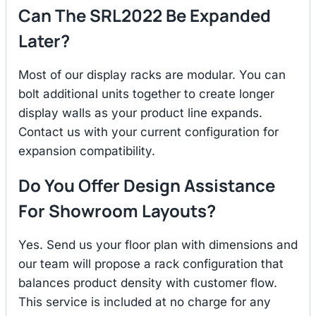
Can The SRL2022 Be Expanded
Later?
Most of our display racks are modular. You can
bolt additional units together to create longer
display walls as your product line expands.
Contact us with your current configuration for
expansion compatibility.
Do You Offer Design Assistance
For Showroom Layouts?
Yes. Send us your floor plan with dimensions and
our team will propose a rack configuration that
balances product density with customer flow.
This service is included at no charge for any