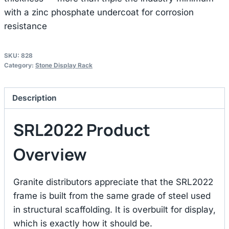
with a zinc phosphate undercoat for corrosion
resistance
SKU:
828
Category:
Stone Display Rack
Description
SRL2022 Product
Overview
Granite distributors appreciate that the SRL2022
frame is built from the same grade of steel used
in structural scaffolding. It is overbuilt for display,
which is exactly how it should be.