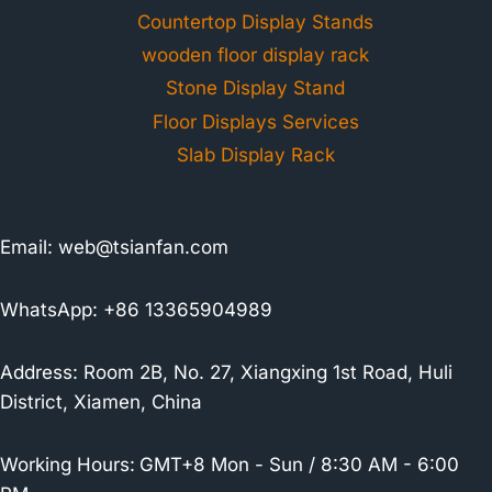
Countertop Display Stands
wooden floor display rack
Stone Display Stand
Floor Displays Services
Slab Display Rack
Email:
web@tsianfan.com
WhatsApp: +86 13365904989
Address: Room 2B, No. 27, Xiangxing 1st Road, Huli
District, Xiamen, China
Working Hours:
GMT+8 Mon - Sun / 8:30 AM - 6:00