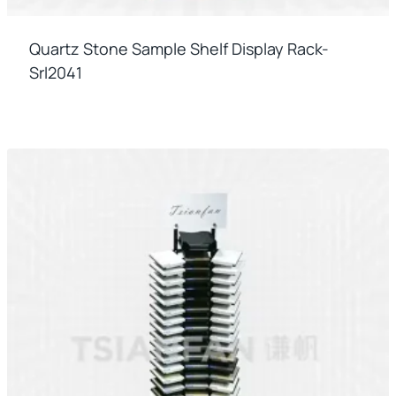
Quartz Stone Sample Shelf Display Rack-
Srl2041