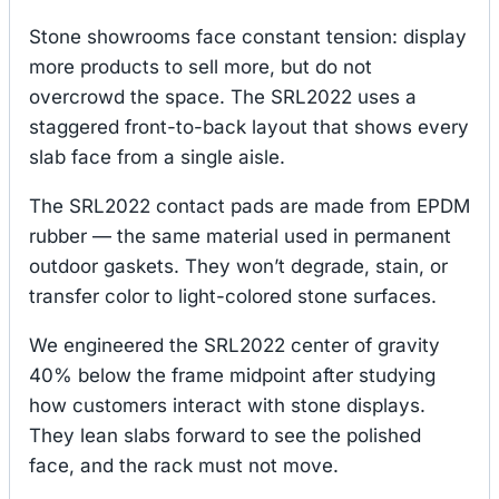
Stone showrooms face constant tension: display
more products to sell more, but do not
overcrowd the space. The SRL2022 uses a
staggered front-to-back layout that shows every
slab face from a single aisle.
The SRL2022 contact pads are made from EPDM
rubber — the same material used in permanent
outdoor gaskets. They won’t degrade, stain, or
transfer color to light-colored stone surfaces.
We engineered the SRL2022 center of gravity
40% below the frame midpoint after studying
how customers interact with stone displays.
They lean slabs forward to see the polished
face, and the rack must not move.