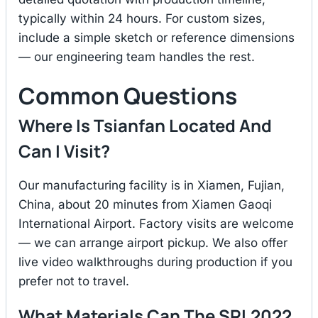
typically within 24 hours. For custom sizes,
include a simple sketch or reference dimensions
— our engineering team handles the rest.
Common Questions
Where Is Tsianfan Located And
Can I Visit?
Our manufacturing facility is in Xiamen, Fujian,
China, about 20 minutes from Xiamen Gaoqi
International Airport. Factory visits are welcome
— we can arrange airport pickup. We also offer
live video walkthroughs during production if you
prefer not to travel.
What Materials Can The SRL2022