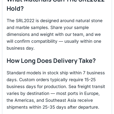
Hold?
The SRL2022 is designed around natural stone
and marble samples. Share your sample
dimensions and weight with our team, and we
will confirm compatibility — usually within one
business day.
How Long Does Delivery Take?
Standard models in stock ship within 7 business
days. Custom orders typically require 15-25
business days for production. Sea freight transit
varies by destination — most ports in Europe,
the Americas, and Southeast Asia receive
shipments within 25-35 days after departure.