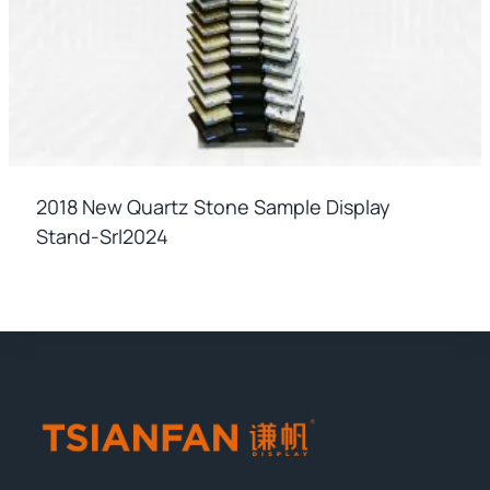
2018 New Quartz Stone Sample Display
Stand-Srl2024