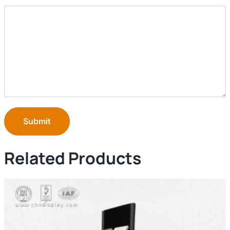
Submit
Related Products