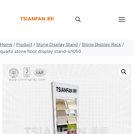
Skip
to
content
Home
/
Product
/
Stone Display Stand
/
Stone Display Rack
/
quartz stone floor display stand-srl050