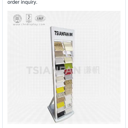
order inquiry.