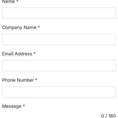
Name
*
Company Name
*
Email Address
*
Phone Number
*
Message
*
0 / 180