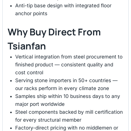
Anti-tip base design with integrated floor
anchor points
Why Buy Direct From
Tsianfan
Vertical integration from steel procurement to
finished product — consistent quality and
cost control
Serving stone importers in 50+ countries —
our racks perform in every climate zone
Samples ship within 10 business days to any
major port worldwide
Steel components backed by mill certification
for every structural member
Factory-direct pricing with no middlemen or