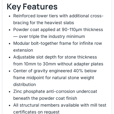
Key Features
Reinforced lower tiers with additional cross-
bracing for the heaviest slabs
Powder coat applied at 90-110μm thickness
— over triple the industry minimum
Modular bolt-together frame for infinite row
extension
Adjustable slot depth for stone thickness
from 10mm to 30mm without adapter plates
Center of gravity engineered 40% below
frame midpoint for natural stone weight
distribution
Zinc phosphate anti-corrosion undercoat
beneath the powder coat finish
All structural members available with mill test
certificates on request