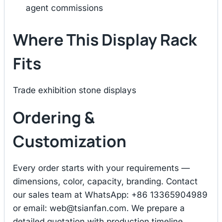
agent commissions
Where This Display Rack
Fits
Trade exhibition stone displays
Ordering &
Customization
Every order starts with your requirements —
dimensions, color, capacity, branding. Contact
our sales team at WhatsApp: +86 13365904989
or email:
web@tsianfan.com
. We prepare a
detailed quotation with production timeline,