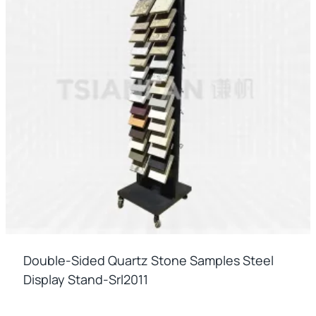
Double-Sided Quartz Stone Samples Steel
Display Stand-Srl2011