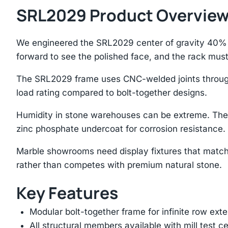
SRL2029 Product Overvie
We engineered the SRL2029 center of gravity 40% b
forward to see the polished face, and the rack mus
The SRL2029 frame uses CNC-welded joints througho
load rating compared to bolt-together designs.
Humidity in stone warehouses can be extreme. The
zinc phosphate undercoat for corrosion resistance.
Marble showrooms need display fixtures that match
rather than competes with premium natural stone.
Key Features
Modular bolt-together frame for infinite row ext
All structural members available with mill test ce