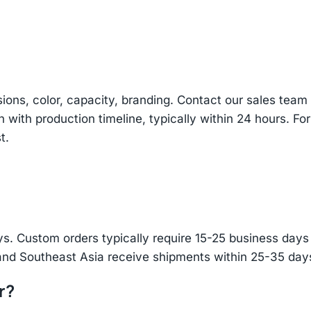
sions, color, capacity, branding. Contact our sales te
n with production timeline, typically within 24 hours. Fo
t.
s. Custom orders typically require 15-25 business days f
and Southeast Asia receive shipments within 25-35 days
r?