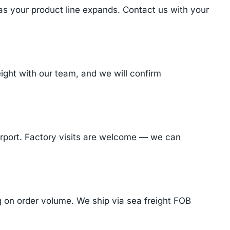
 as your product line expands. Contact us with your
ght with our team, and we will confirm
Airport. Factory visits are welcome — we can
on order volume. We ship via sea freight FOB