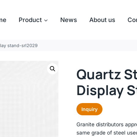
me
Product
News
About us
Co
play stand-srl2029
Quartz S
Display 
Inquiry
Granite distributors app
same grade of steel used i