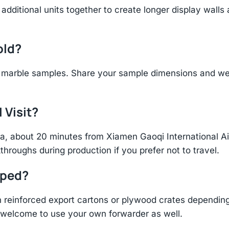
additional units together to create longer display walls
old?
marble samples. Share your sample dimensions and wei
 Visit?
hina, about 20 minutes from Xiamen Gaoqi International 
throughs during production if you prefer not to travel.
pped?
einforced export cartons or plywood crates depending 
re welcome to use your own forwarder as well.