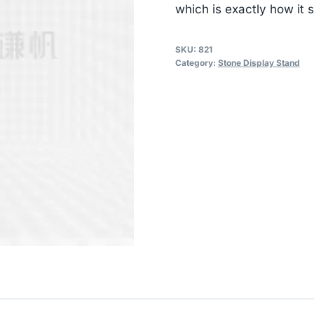
which is exactly how it 
SKU:
821
Category:
Stone Display Stand