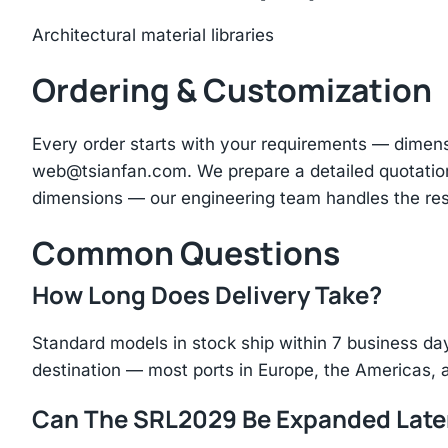
Architectural material libraries
Ordering & Customization
Every order starts with your requirements — dimen
web@tsianfan.com
. We prepare a detailed quotatio
dimensions — our engineering team handles the res
Common Questions
How Long Does Delivery Take?
Standard models in stock ship within 7 business day
destination — most ports in Europe, the Americas, 
Can The SRL2029 Be Expanded Late