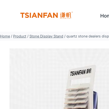
Skip
to
Ho
content
Home
/
Product
/
Stone Display Stand
/
quartz stone dealers dis