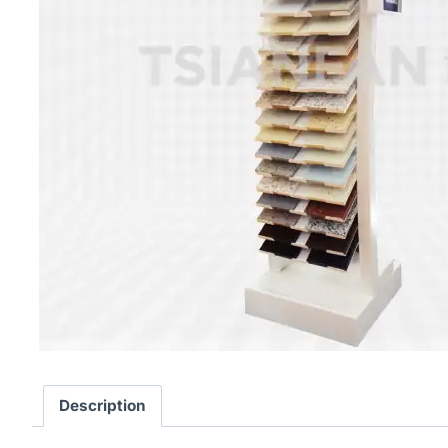
Description