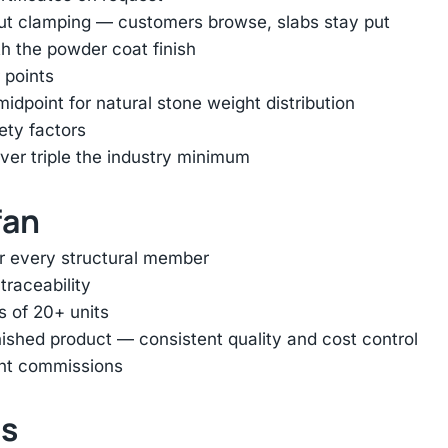
out clamping — customers browse, slabs stay put
h the powder coat finish
 points
dpoint for natural stone weight distribution
ety factors
er triple the industry minimum
fan
or every structural member
traceability
s of 20+ units
inished product — consistent quality and cost control
ent commissions
ts