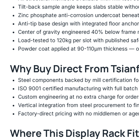
Tilt-back sample angle keeps slabs stable with
Zinc phosphate anti-corrosion undercoat beneat
Anti-tip base design with integrated floor anchor
Center of gravity engineered 40% below frame mi
Load-tested to 120kg per slot with published saf
Powder coat applied at 90-110μm thickness — ov
Why Buy Direct From Tsian
Steel components backed by mill certification f
ISO 9001 certified manufacturing with full batch 
Custom engineering at no extra charge for order
Vertical integration from steel procurement to f
Factory-direct pricing with no middlemen or ag
Where This Display Rack Fi