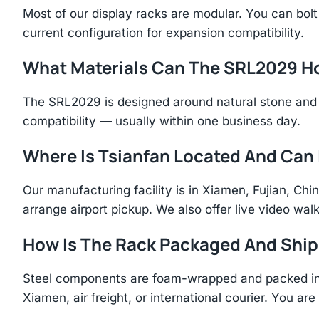
Most of our display racks are modular. You can bolt 
current configuration for expansion compatibility.
What Materials Can The SRL2029 H
The SRL2029 is designed around natural stone and 
compatibility — usually within one business day.
Where Is Tsianfan Located And Can I
Our manufacturing facility is in Xiamen, Fujian, C
arrange airport pickup. We also offer live video walk
How Is The Rack Packaged And Shi
Steel components are foam-wrapped and packed in r
Xiamen, air freight, or international courier. You a