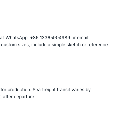
am at WhatsApp: +86 13365904989 or email:
r custom sizes, include a simple sketch or reference
or production. Sea freight transit varies by
 after departure.