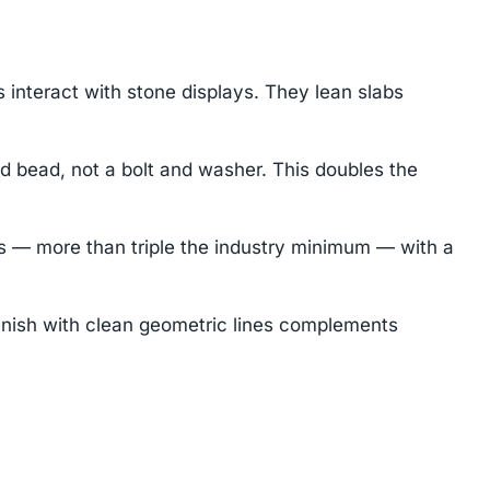
nteract with stone displays. They lean slabs
 bead, not a bolt and washer. This doubles the
 — more than triple the industry minimum — with a
inish with clean geometric lines complements