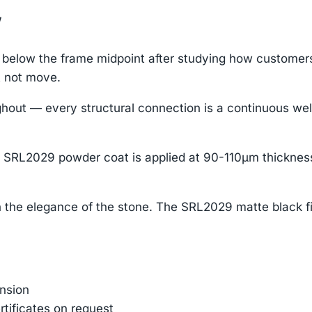
w
elow the frame midpoint after studying how customers i
t not move.
ut — every structural connection is a continuous weld
 SRL2029 powder coat is applied at 90-110μm thickness
 the elegance of the stone. The SRL2029 matte black f
ension
rtificates on request