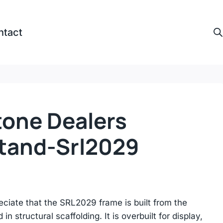
ntact
tone Dealers
Stand-Srl2029
reciate that the SRL2029 frame is built from the
n structural scaffolding. It is overbuilt for display,