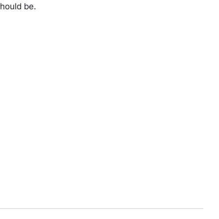
should be.