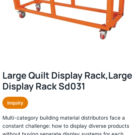
Large Quilt Display Rack,large
Display Rack Sd031
Inquiry
Multi-category building material distributors face a
constant challenge: how to display diverse products
without buying separate display systems for each.