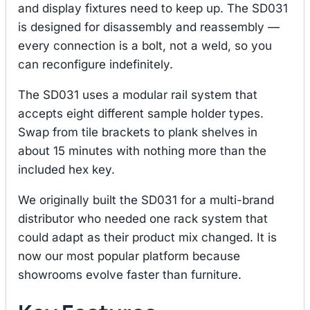
and display fixtures need to keep up. The SD031
is designed for disassembly and reassembly —
every connection is a bolt, not a weld, so you
can reconfigure indefinitely.
The SD031 uses a modular rail system that
accepts eight different sample holder types.
Swap from tile brackets to plank shelves in
about 15 minutes with nothing more than the
included hex key.
We originally built the SD031 for a multi-brand
distributor who needed one rack system that
could adapt as their product mix changed. It is
now our most popular platform because
showrooms evolve faster than furniture.