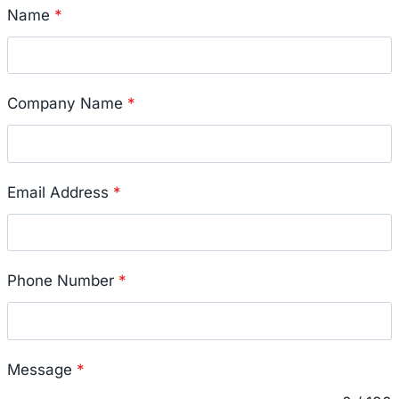
Name
*
Company Name
*
Email Address
*
Phone Number
*
Message
*