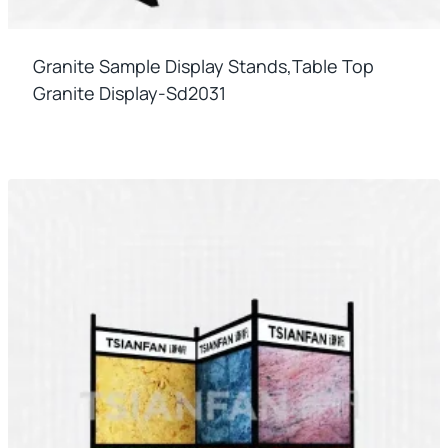
Granite Sample Display Stands,table Top
Granite Display-Sd2031