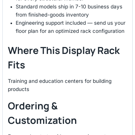
Standard models ship in 7-10 business days
from finished-goods inventory
Engineering support included — send us your
floor plan for an optimized rack configuration
Where This Display Rack
Fits
Training and education centers for building
products
Ordering &
Customization