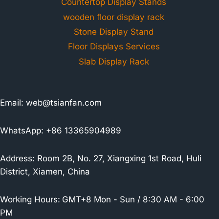
Countertop Display Stands
wooden floor display rack
Stone Display Stand
Floor Displays Services
Slab Display Rack
Email:
web@tsianfan.com
WhatsApp: +86 13365904989
Address: Room 2B, No. 27, Xiangxing 1st Road, Huli
District, Xiamen, China
Working Hours:
GMT+8 Mon - Sun / 8:30 AM - 6:00
PM