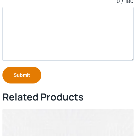
0 / 180
Submit
Related Products