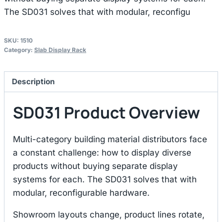
The SD031 solves that with modular, reconfigu
SKU:
1510
Category:
Slab Display Rack
Description
SD031 Product Overview
Multi-category building material distributors face
a constant challenge: how to display diverse
products without buying separate display
systems for each. The SD031 solves that with
modular, reconfigurable hardware.
Showroom layouts change, product lines rotate,