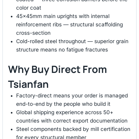
color coat
45×45mm main uprights with internal
reinforcement ribs — structural scaffolding
cross-section
Cold-rolled steel throughout — superior grain
structure means no fatigue fractures
Why Buy Direct From
Tsianfan
Factory-direct means your order is managed
end-to-end by the people who build it
Global shipping experience across 50+
countries with correct export documentation
Steel components backed by mill certification
for every structural member