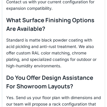
Contact us with your current configuration for
expansion compatibility.
What Surface Finishing Options
Are Available?
Standard is matte black powder coating with
acid pickling and anti-rust treatment. We also
offer custom RAL color matching, chrome
plating, and specialized coatings for outdoor or
high-humidity environments.
Do You Offer Design Assistance
For Showroom Layouts?
Yes. Send us your floor plan with dimensions and
our team will propose a rack configuration that