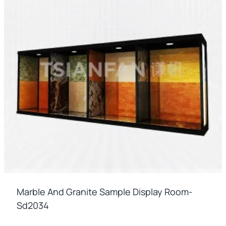
Marble And Granite Sample Display Room-
Sd2034