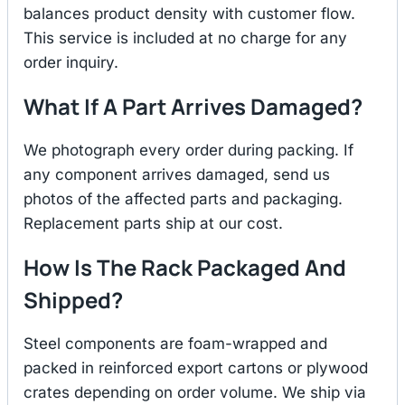
balances product density with customer flow.
This service is included at no charge for any
order inquiry.
What If A Part Arrives Damaged?
We photograph every order during packing. If
any component arrives damaged, send us
photos of the affected parts and packaging.
Replacement parts ship at our cost.
How Is The Rack Packaged And
Shipped?
Steel components are foam-wrapped and
packed in reinforced export cartons or plywood
crates depending on order volume. We ship via