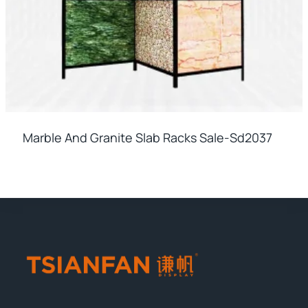
Marble And Granite Slab Racks Sale-Sd2037