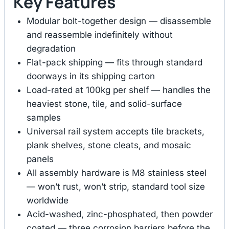
Key Features
Modular bolt-together design — disassemble
and reassemble indefinitely without
degradation
Flat-pack shipping — fits through standard
doorways in its shipping carton
Load-rated at 100kg per shelf — handles the
heaviest stone, tile, and solid-surface
samples
Universal rail system accepts tile brackets,
plank shelves, stone cleats, and mosaic
panels
All assembly hardware is M8 stainless steel
— won’t rust, won’t strip, standard tool size
worldwide
Acid-washed, zinc-phosphated, then powder
coated — three corrosion barriers before the