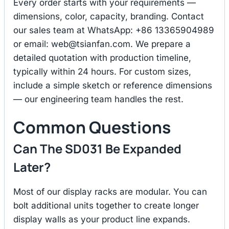
Every order starts with your requirements —
dimensions, color, capacity, branding. Contact
our sales team at WhatsApp: +86 13365904989
or email:
web@tsianfan.com
. We prepare a
detailed quotation with production timeline,
typically within 24 hours. For custom sizes,
include a simple sketch or reference dimensions
— our engineering team handles the rest.
Common Questions
Can The SD031 Be Expanded
Later?
Most of our display racks are modular. You can
bolt additional units together to create longer
display walls as your product line expands.