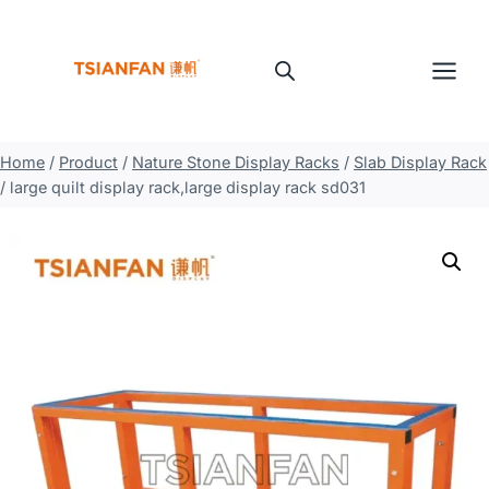
Skip
to
content
Home
/
Product
/
Nature Stone Display Racks
/
Slab Display Rack
/
large quilt display rack,large display rack sd031