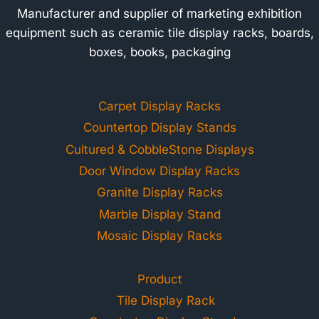
Manufacturer and supplier of marketing exhibition
equipment such as ceramic tile display racks, boards,
boxes, books, packaging
Carpet Display Racks
Countertop Display Stands
Cultured & CobbleStone Displays
Door Window Display Racks
Granite Display Racks
Marble Display Stand
Mosaic Display Racks
Product
Tile Display Rack