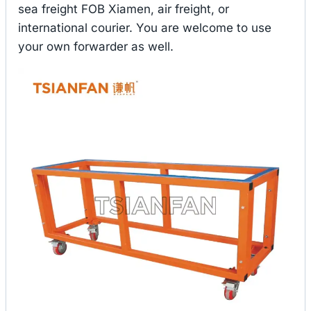
sea freight FOB Xiamen, air freight, or
international courier. You are welcome to use
your own forwarder as well.