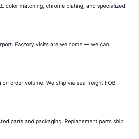
AL color matching, chrome plating, and specialized
Airport. Factory visits are welcome — we can
on order volume. We ship via sea freight FOB
cted parts and packaging. Replacement parts ship