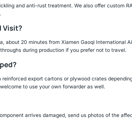
ickling and anti-rust treatment. We also offer custom R
.
 Visit?
hina, about 20 minutes from Xiamen Gaoqi International 
throughs during production if you prefer not to travel.
pped?
einforced export cartons or plywood crates depending 
re welcome to use your own forwarder as well.
component arrives damaged, send us photos of the affe