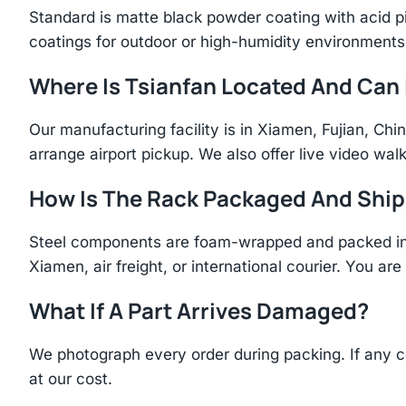
Standard is matte black powder coating with acid p
coatings for outdoor or high-humidity environments
Where Is Tsianfan Located And Can I
Our manufacturing facility is in Xiamen, Fujian, C
arrange airport pickup. We also offer live video walk
How Is The Rack Packaged And Shi
Steel components are foam-wrapped and packed in r
Xiamen, air freight, or international courier. You a
What If A Part Arrives Damaged?
We photograph every order during packing. If any 
at our cost.