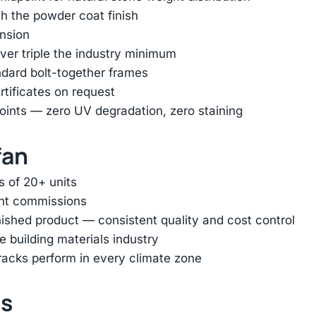
h the powder coat finish
ension
er triple the industry minimum
ndard bolt-together frames
rtificates on request
oints — zero UV degradation, zero staining
fan
s of 20+ units
ent commissions
inished product — consistent quality and cost control
e building materials industry
racks perform in every climate zone
ts