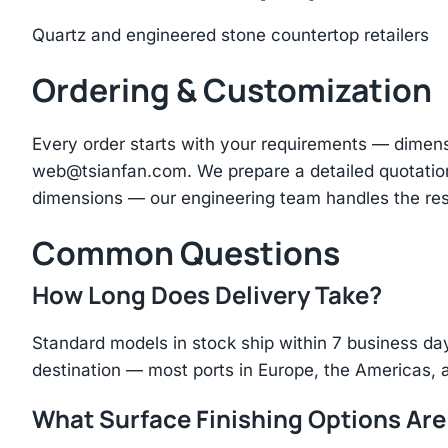
Quartz and engineered stone countertop retailers
Ordering & Customization
Every order starts with your requirements — dimen
web@tsianfan.com
. We prepare a detailed quotatio
dimensions — our engineering team handles the res
Common Questions
How Long Does Delivery Take?
Standard models in stock ship within 7 business day
destination — most ports in Europe, the Americas, 
What Surface Finishing Options Are