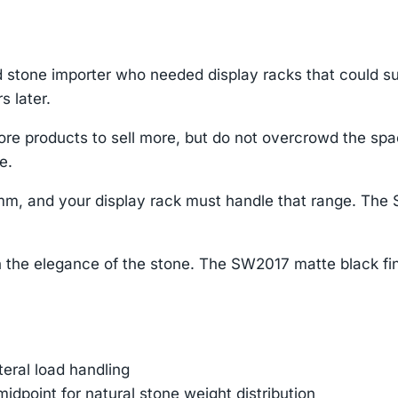
 stone importer who needed display racks that could s
s later.
re products to sell more, but do not overcrowd the sp
e.
mm, and your display rack must handle that range. The 
 the elegance of the stone. The SW2017 matte black fin
ateral load handling
dpoint for natural stone weight distribution