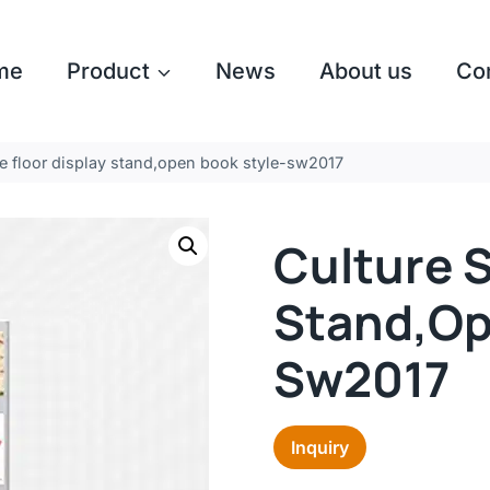
me
Product
News
About us
Co
ne floor display stand,open book style-sw2017
Culture S
Stand,op
Sw2017
Inquiry