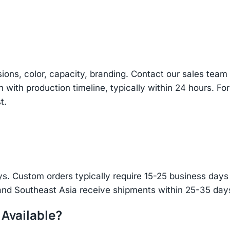
sions, color, capacity, branding. Contact our sales te
n with production timeline, typically within 24 hours. Fo
t.
s. Custom orders typically require 15-25 business days f
and Southeast Asia receive shipments within 25-35 days
 Available?