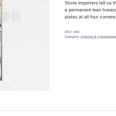
Stone importers tell us 
a permanent lean toward
plates at all four corners
SKU:
494
Category:
Cultured & CobbleStone