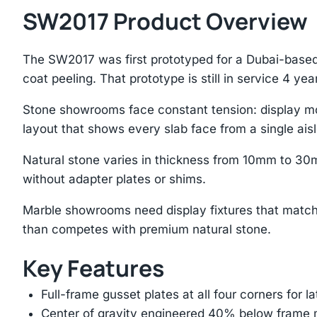
SW2017 Product Overview
The SW2017 was first prototyped for a Dubai-based
coat peeling. That prototype is still in service 4 year
Stone showrooms face constant tension: display mo
layout that shows every slab face from a single aisl
Natural stone varies in thickness from 10mm to 30
without adapter plates or shims.
Marble showrooms need display fixtures that match
than competes with premium natural stone.
Key Features
Full-frame gusset plates at all four corners for l
Center of gravity engineered 40% below frame mi