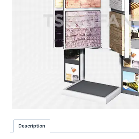
Description