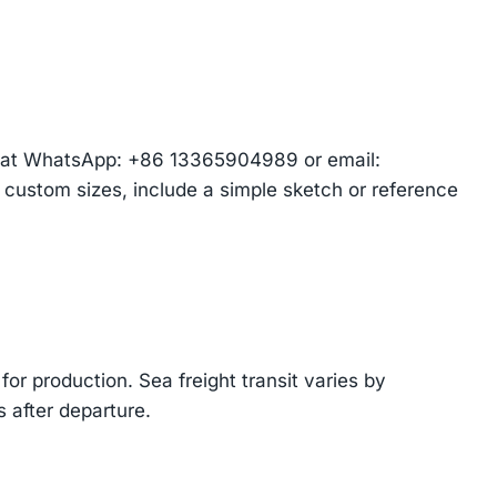
am at WhatsApp: +86 13365904989 or email:
r custom sizes, include a simple sketch or reference
or production. Sea freight transit varies by
 after departure.