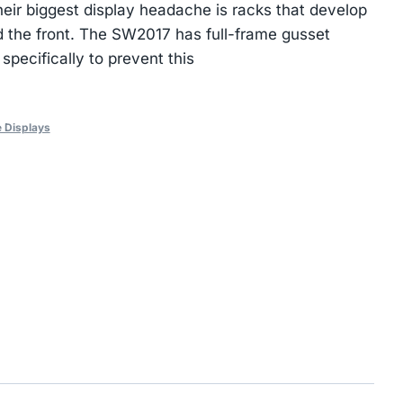
their biggest display headache is racks that develop
 the front. The SW2017 has full-frame gusset
 specifically to prevent this
 Displays