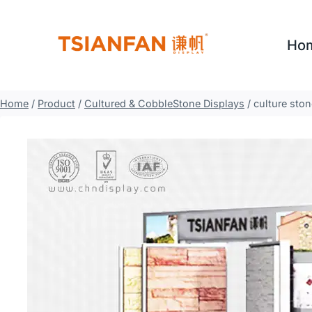
Skip
to
Ho
content
Home
/
Product
/
Cultured & CobbleStone Displays
/
culture sto