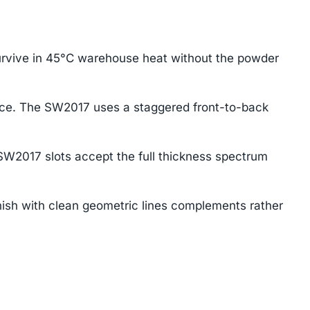
urvive in 45°C warehouse heat without the powder
ace. The SW2017 uses a staggered front-to-back
SW2017 slots accept the full thickness spectrum
ish with clean geometric lines complements rather