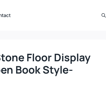
ntact
tone Floor Display
en Book Style-