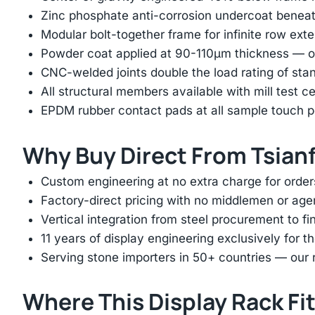
Zinc phosphate anti-corrosion undercoat beneat
Modular bolt-together frame for infinite row ext
Powder coat applied at 90-110μm thickness — ov
CNC-welded joints double the load rating of sta
All structural members available with mill test ce
EPDM rubber contact pads at all sample touch p
Why Buy Direct From Tsian
Custom engineering at no extra charge for order
Factory-direct pricing with no middlemen or ag
Vertical integration from steel procurement to f
11 years of display engineering exclusively for th
Serving stone importers in 50+ countries — our 
Where This Display Rack Fi