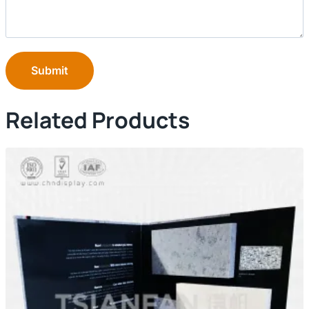
Submit
Related Products