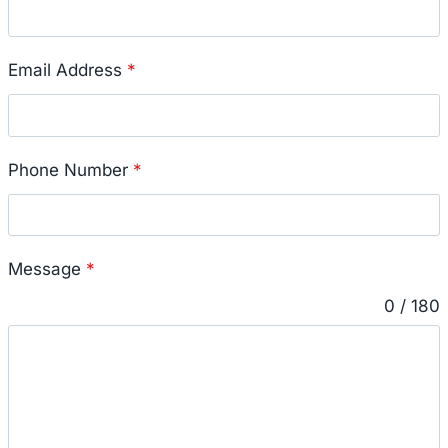
Email Address
*
Phone Number
*
Message
*
0 / 180