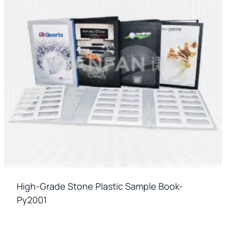
High-Grade Stone Plastic Sample Book-
Py2001