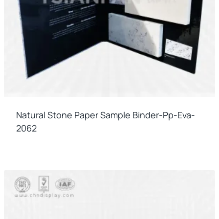
Natural Stone Paper Sample Binder-Pp-Eva-
2062