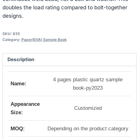
doubles the load rating compared to bolt-together
designs.
SKU:
635
Category:
Paper(EVA) Sample Book
Description
4 pages plastic quartz sample
Name:
book-py2023
Appearance
Customized
Size:
MOQ:
Depending on the product category