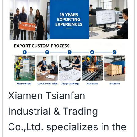
Xiamen Tsianfan
Industrial & Trading
Co.,Ltd. specializes in the