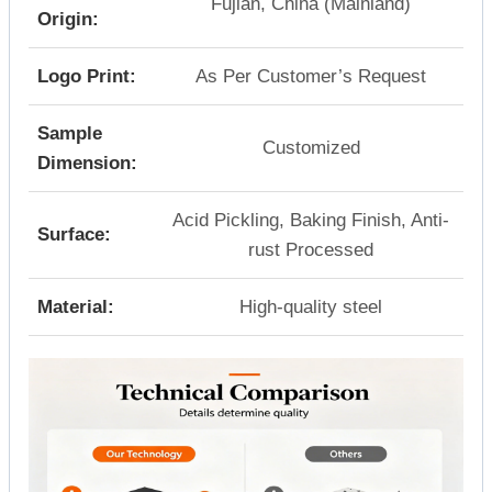
Fujian, China (Mainland)
Origin:
Logo Print:
As Per Customer’s Request
Sample
Customized
Dimension:
Acid Pickling, Baking Finish, Anti-
Surface:
rust Processed
Material:
High-quality steel