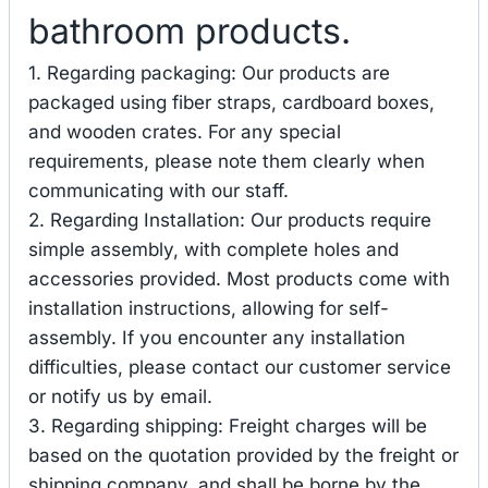
bathroom products.
1. Regarding packaging: Our products are
packaged using fiber straps, cardboard boxes,
and wooden crates. For any special
requirements, please note them clearly when
communicating with our staff.
2. Regarding Installation: Our products require
simple assembly, with complete holes and
accessories provided. Most products come with
installation instructions, allowing for self-
assembly. If you encounter any installation
difficulties, please contact our customer service
or notify us by email.
3. Regarding shipping: Freight charges will be
based on the quotation provided by the freight or
shipping company, and shall be borne by the