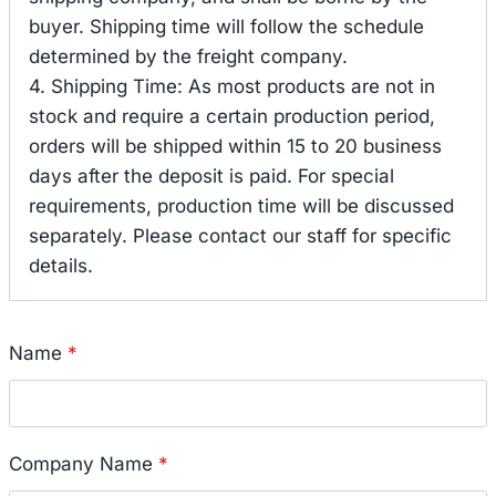
buyer. Shipping time will follow the schedule
determined by the freight company.
4. Shipping Time: As most products are not in
stock and require a certain production period,
orders will be shipped within 15 to 20 business
days after the deposit is paid. For special
requirements, production time will be discussed
separately. Please contact our staff for specific
details.
Name
*
Company Name
*