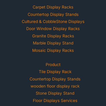
Carpet Display Racks
Countertop Display Stands
Cultured & CobbleStone Displays
Door Window Display Racks
Granite Display Racks
Marble Display Stand
Mosaic Display Racks
Product
Tile Display Rack
Countertop Display Stands
wooden floor display rack
Stone Display Stand
Floor Displays Services