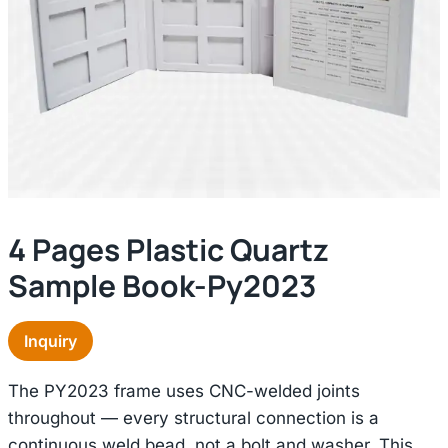
4 Pages Plastic Quartz
Sample Book-Py2023
Inquiry
The PY2023 frame uses CNC-welded joints
throughout — every structural connection is a
continuous weld bead, not a bolt and washer. This