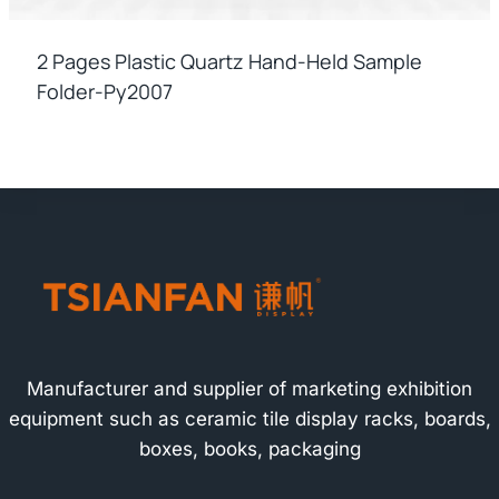
2 Pages Plastic Quartz Hand-Held Sample
Folder-Py2007
Manufacturer and supplier of marketing exhibition
equipment such as ceramic tile display racks, boards,
boxes, books, packaging