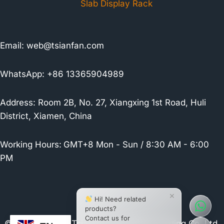
Slab Display Rack
Email:
web@tsianfan.com
WhatsApp: +86 13365904989
Address: Room 2B, No. 27, Xiangxing 1st Road, Huli
District, Xiamen, China
Working Hours:
GMT+8 Mon - Sun / 8:30 AM - 6:00
PM
×
Hi! Need related
products?
Contact us for
© 2026 Xiamen Tsianfan Industrial & Trading Co.,Ltd.