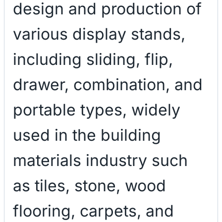
design and production of
various display stands,
including sliding, flip,
drawer, combination, and
portable types, widely
used in the building
materials industry such
as tiles, stone, wood
flooring, carpets, and