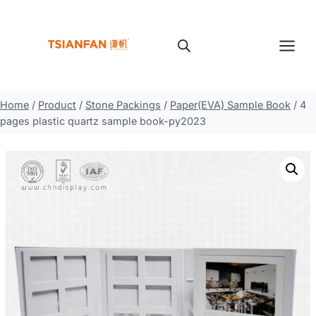
Skip
to
content
Home
/
Product
/
Stone Packings
/
Paper(EVA) Sample Book
/
4
pages plastic quartz sample book-py2023