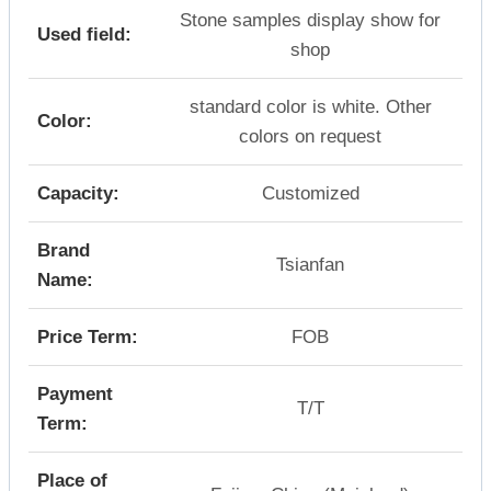
Stone samples display show for
Used field:
shop
standard color is white. Other
Color:
colors on request
Capacity:
Customized
Brand
Tsianfan
Name:
Price Term:
FOB
Payment
T/T
Term:
Place of