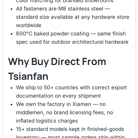
color matching for branded showrooms
All fasteners are M8 stainless steel —
standard size available at any hardware store
worldwide
600°C baked powder coating — same finish
spec used for outdoor architectural hardware
Why Buy Direct From
Tsianfan
We ship to 50+ countries with correct export
documentation on every shipment
We own the factory in Xiamen — no
middlemen, no brand licensing fees, no
inflated logistics charges
15+ standard models kept in finished-goods
inventory — most sample orders ship within