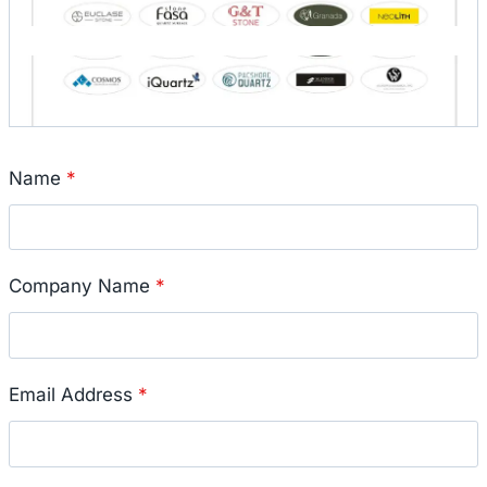
Name
*
Company Name
*
Email Address
*