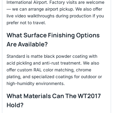
International Airport. Factory visits are welcome
— we can arrange airport pickup. We also offer
live video walkthroughs during production if you
prefer not to travel.
What Surface Finishing Options
Are Available?
Standard is matte black powder coating with
acid pickling and anti-rust treatment. We also
offer custom RAL color matching, chrome
plating, and specialized coatings for outdoor or
high-humidity environments.
What Materials Can The WT2017
Hold?