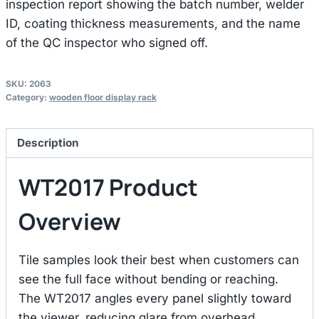
inspection report showing the batch number, welder
ID, coating thickness measurements, and the name
of the QC inspector who signed off.
SKU:
2063
Category:
wooden floor display rack
Description
WT2017 Product
Overview
Tile samples look their best when customers can
see the full face without bending or reaching.
The WT2017 angles every panel slightly toward
the viewer, reducing glare from overhead