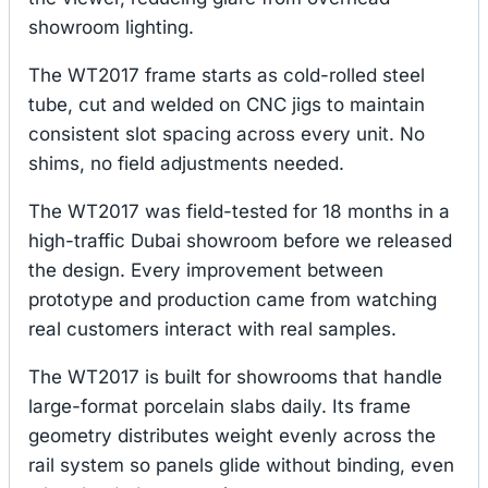
showroom lighting.
The WT2017 frame starts as cold-rolled steel
tube, cut and welded on CNC jigs to maintain
consistent slot spacing across every unit. No
shims, no field adjustments needed.
The WT2017 was field-tested for 18 months in a
high-traffic Dubai showroom before we released
the design. Every improvement between
prototype and production came from watching
real customers interact with real samples.
The WT2017 is built for showrooms that handle
large-format porcelain slabs daily. Its frame
geometry distributes weight evenly across the
rail system so panels glide without binding, even