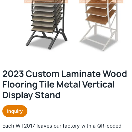
2023 Custom Laminate Wood
Flooring Tile Metal Vertical
Display Stand
Inquiry
Each WT2017 leaves our factory with a QR-coded