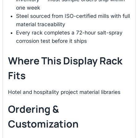
one week
Steel sourced from ISO-certified mills with full
material traceability
Every rack completes a 72-hour salt-spray
corrosion test before it ships
Where This Display Rack
Fits
Hotel and hospitality project material libraries
Ordering &
Customization