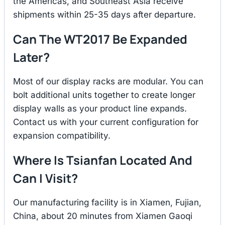
the Americas, and Southeast Asia receive
shipments within 25-35 days after departure.
Can The WT2017 Be Expanded
Later?
Most of our display racks are modular. You can
bolt additional units together to create longer
display walls as your product line expands.
Contact us with your current configuration for
expansion compatibility.
Where Is Tsianfan Located And
Can I Visit?
Our manufacturing facility is in Xiamen, Fujian,
China, about 20 minutes from Xiamen Gaoqi