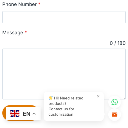
Phone Number
*
Message
*
0 / 180
×
Hi! Need related
products?
Contact us for
Submit
EN
customization.