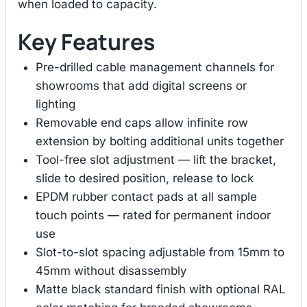
when loaded to capacity.
Key Features
Pre-drilled cable management channels for
showrooms that add digital screens or
lighting
Removable end caps allow infinite row
extension by bolting additional units together
Tool-free slot adjustment — lift the bracket,
slide to desired position, release to lock
EPDM rubber contact pads at all sample
touch points — rated for permanent indoor
use
Slot-to-slot spacing adjustable from 15mm to
45mm without disassembly
Matte black standard finish with optional RAL