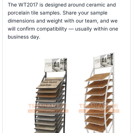
The WT2017 is designed around ceramic and
porcelain tile samples. Share your sample
dimensions and weight with our team, and we
will confirm compatibility — usually within one
business day.