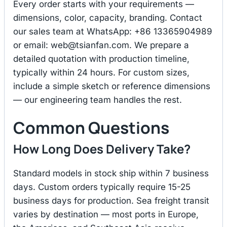
Every order starts with your requirements —
dimensions, color, capacity, branding. Contact
our sales team at WhatsApp: +86 13365904989
or email:
web@tsianfan.com
. We prepare a
detailed quotation with production timeline,
typically within 24 hours. For custom sizes,
include a simple sketch or reference dimensions
— our engineering team handles the rest.
Common Questions
How Long Does Delivery Take?
Standard models in stock ship within 7 business
days. Custom orders typically require 15-25
business days for production. Sea freight transit
varies by destination — most ports in Europe,