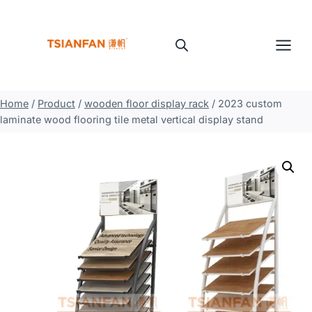
Skip
to
content
Home
/
Product
/
wooden floor display rack
/
2023 custom
laminate wood flooring tile metal vertical display stand