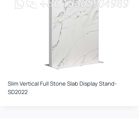
Slim Vertical Full Stone Slab Display Stand-
SD2022