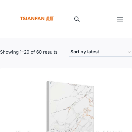
Skip
to
content
Sorted
Showing 1–20 of 60 results
by
latest