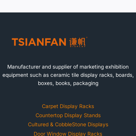
Manufacturer and supplier of marketing exhibition
equipment such as ceramic tile display racks, boards,
boxes, books, packaging
Carpet Display Racks
Countertop Display Stands
Cultured & CobbleStone Displays
Door Window Display Racks