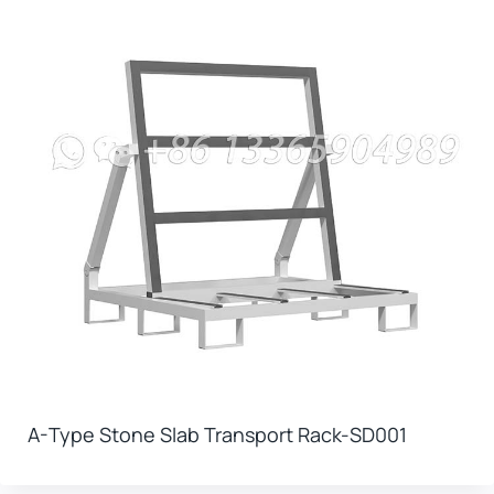
A-Type Stone Slab Transport Rack-SD001