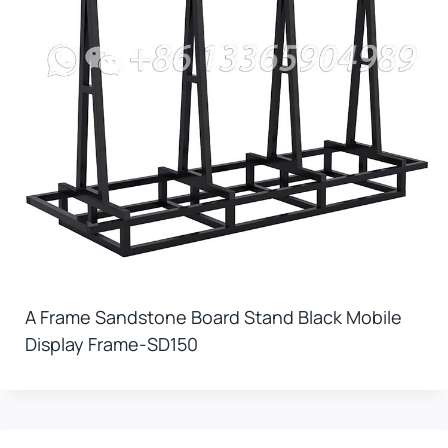
A Frame Sandstone Board Stand Black Mobile
Display Frame-SD150