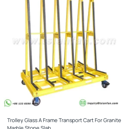
Trolley Glass A Frame Transport Cart For Granite
Marble Stone Slab