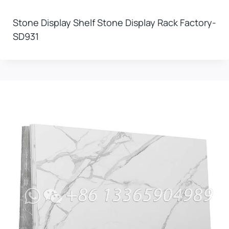
Stone Display Shelf Stone Display Rack Factory-
SD931