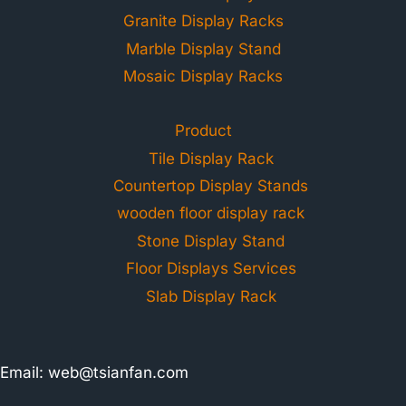
Granite Display Racks
Marble Display Stand
Mosaic Display Racks
Product
Tile Display Rack
Countertop Display Stands
wooden floor display rack
Stone Display Stand
Floor Displays Services
Slab Display Rack
Email:
web@tsianfan.com