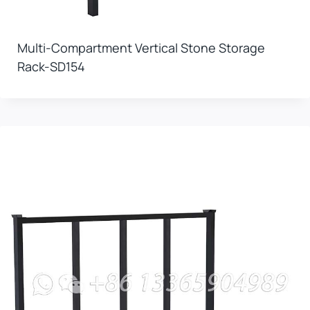
Multi-Compartment Vertical Stone Storage
Rack-SD154