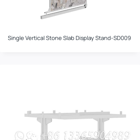
Single Vertical Stone Slab Display Stand-SD009