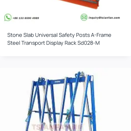
Stone Slab Universal Safety Posts A-Frame
Steel Transport Display Rack Sd028-M