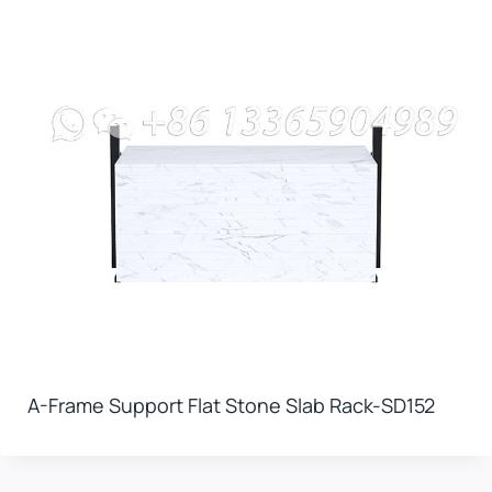
A-Frame Support Flat Stone Slab Rack-SD152