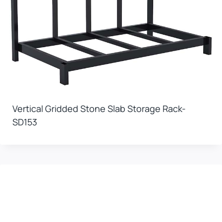
Vertical Gridded Stone Slab Storage Rack-
SD153