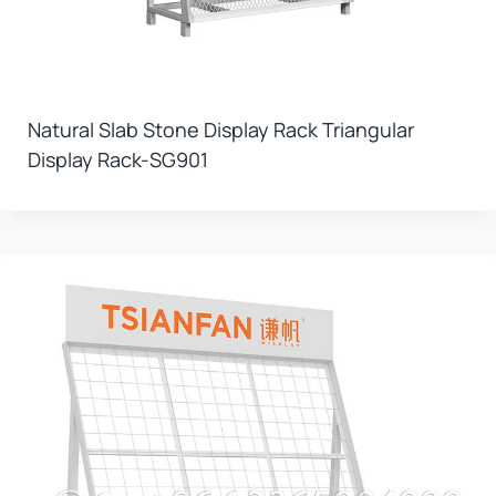
Natural Slab Stone Display Rack Triangular
Display Rack-SG901