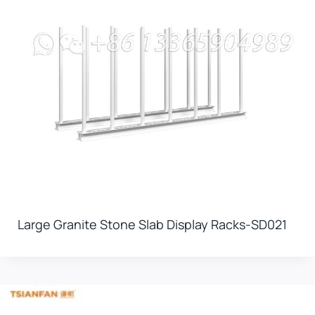
Large Granite Stone Slab Display Racks-SD021