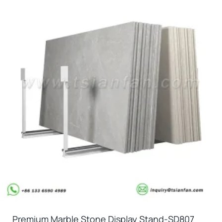
Premium Marble Stone Display Stand-SD807