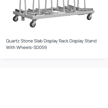
Quartz Stone Slab Display Rack Display Stand
With Wheels-SD059