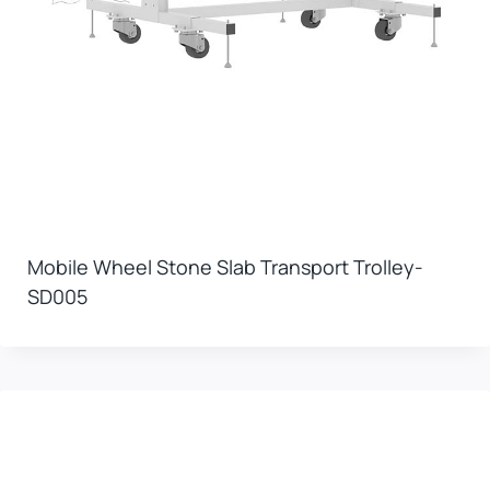
Mobile Wheel Stone Slab Transport Trolley-
SD005