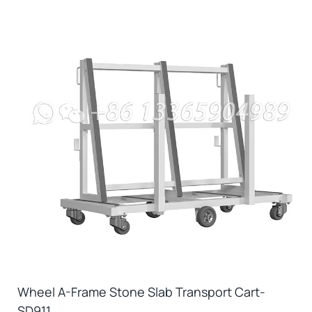
Wheel A-Frame Stone Slab Transport Cart-
SD911