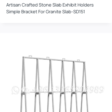
Artisan Crafted Stone Slab Exhibit Holders
Simple Bracket For Granite Slab-SD151