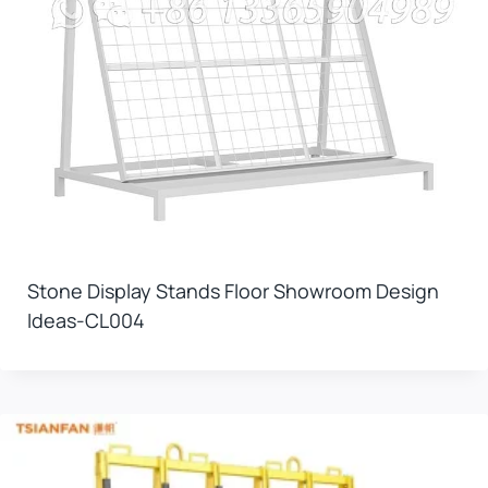
Stone Display Stands Floor Showroom Design
Ideas-CL004