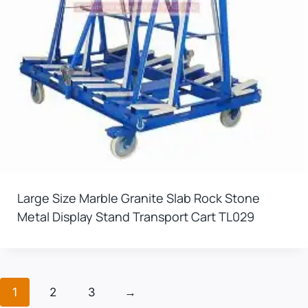
Large Size Marble Granite Slab Rock Stone
Metal Display Stand Transport Cart TL029
1
2
3
→