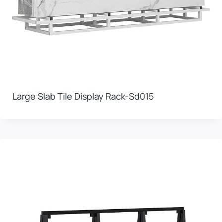
Large Slab Tile Display Rack-Sd015