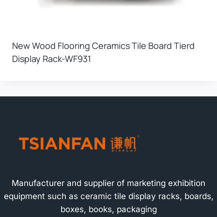
New Wood Flooring Ceramics Tile Board Tierd
Display Rack-WF931
Manufacturer and supplier of marketing exhibition
equipment such as ceramic tile display racks, boards,
boxes, books, packaging