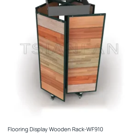
Flooring Display Wooden Rack-WF910