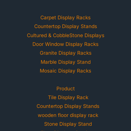
Carpet Display Racks
Countertop Display Stands
Cultured & CobbleStone Displays
Door Window Display Racks
Granite Display Racks
Marble Display Stand
Mosaic Display Racks
Product
Tile Display Rack
Countertop Display Stands
wooden floor display rack
Stone Display Stand