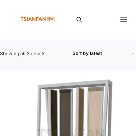
Skip
to
content
Sorted
Showing all 3 results
by
latest