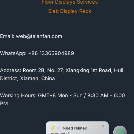
Floor Displays Services
Slab Display Rack
Email:
web@tsianfan.com
WhatsApp: +86 13365904989
Address: Room 2B, No. 27, Xiangxing 1st Road, Huli
District, Xiamen, China
Working Hours:
GMT+8 Mon - Sun / 8:30 AM - 6:00
PM
×
Hi! Need related
products?