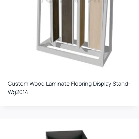
Custom Wood Laminate Flooring Display Stand-
Wg2014