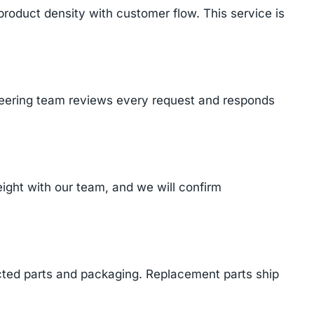
product density with customer flow. This service is
ineering team reviews every request and responds
ght with our team, and we will confirm
cted parts and packaging. Replacement parts ship