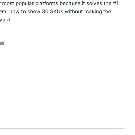
 most popular platforms because it solves the #1
lem: how to show 30 SKUs without making the
yard.
ack