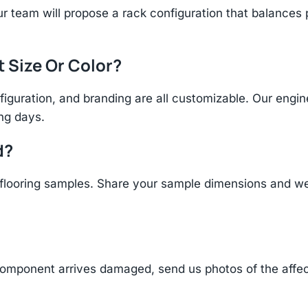
r team will propose a rack configuration that balances 
t Size Or Color?
figuration, and branding are all customizable. Our eng
ing days.
d?
ooring samples. Share your sample dimensions and wei
component arrives damaged, send us photos of the affe