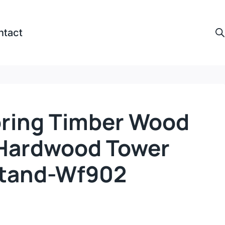
ntact
ooring Timber Wood
 Hardwood Tower
Stand-Wf902