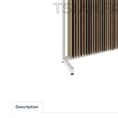
Description