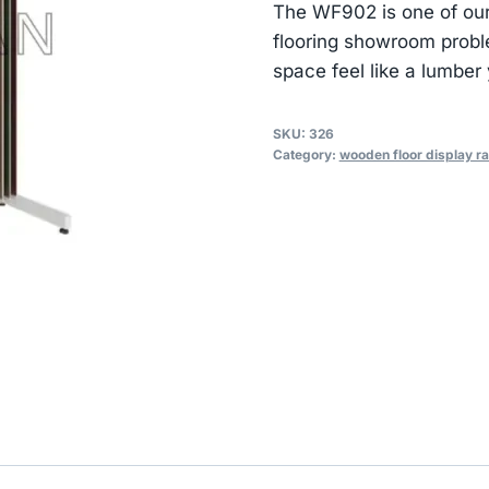
The WF902 is one of our
flooring showroom prob
space feel like a lumber 
SKU:
326
Category:
wooden floor display r