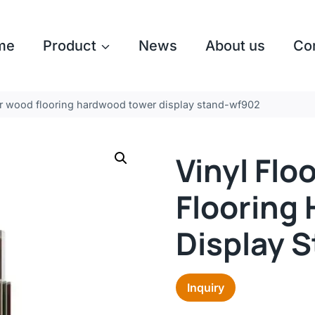
me
Product
News
About us
Co
ber wood flooring hardwood tower display stand-wf902
Vinyl Fl
Flooring
Display 
Inquiry