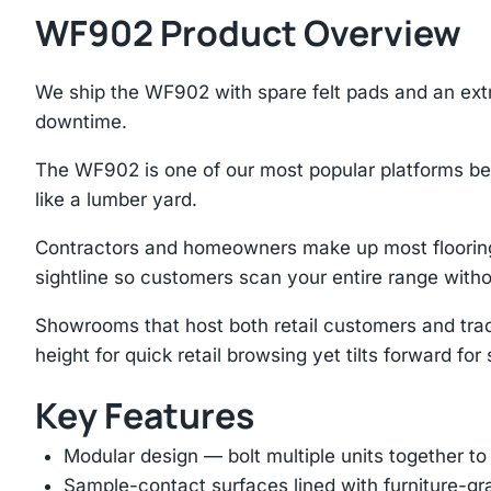
WF902 Product Overview
We ship the WF902 with spare felt pads and an ex
downtime.
The WF902 is one of our most popular platforms be
like a lumber yard.
Contractors and homeowners make up most flooring 
sightline so customers scan your entire range with
Showrooms that host both retail customers and tra
height for quick retail browsing yet tilts forward fo
Key Features
Modular design — bolt multiple units together to
Sample-contact surfaces lined with furniture-gr