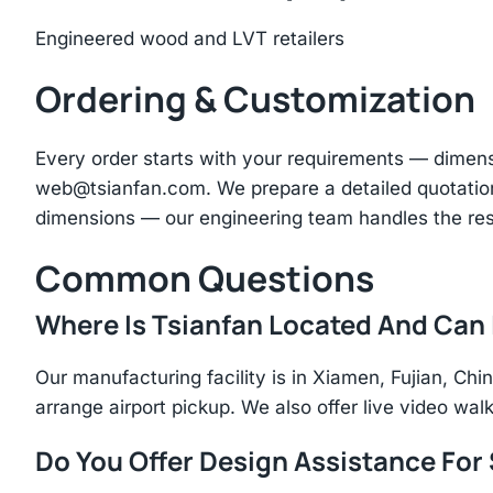
Engineered wood and LVT retailers
Ordering & Customization
Every order starts with your requirements — dimen
web@tsianfan.com
. We prepare a detailed quotatio
dimensions — our engineering team handles the res
Common Questions
Where Is Tsianfan Located And Can I
Our manufacturing facility is in Xiamen, Fujian, C
arrange airport pickup. We also offer live video walk
Do You Offer Design Assistance Fo