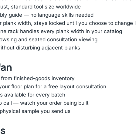
st, standard tool size worldwide
bly guide — no language skills needed
ur plank width, stays locked until you choose to change i
e rack handles every plank width in your catalog
browsing and seated consultation viewing
thout disturbing adjacent planks
fan
 from finished-goods inventory
ur floor plan for a free layout consultation
s available for every batch
eo call — watch your order being built
 physical sample you send us
ts