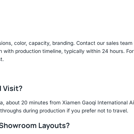
sions, color, capacity, branding. Contact our sales te
n with production timeline, typically within 24 hours. Fo
t.
 Visit?
hina, about 20 minutes from Xiamen Gaoqi International 
throughs during production if you prefer not to travel.
r Showroom Layouts?