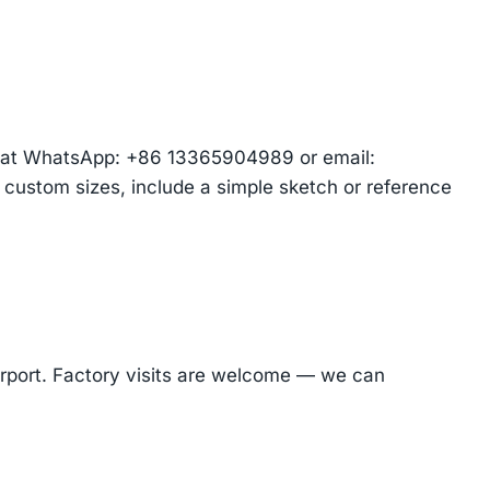
am at WhatsApp: +86 13365904989 or email:
r custom sizes, include a simple sketch or reference
Airport. Factory visits are welcome — we can