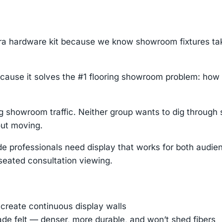
tra hardware kit because we know showroom fixtures t
cause it solves the #1 flooring showroom problem: how
showroom traffic. Neither group wants to dig through 
out moving.
de professionals need display that works for both audi
r seated consultation viewing.
 create continuous display walls
ade felt — denser, more durable, and won’t shed fibers