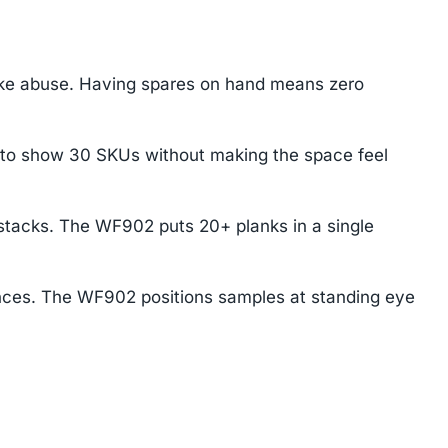
ake abuse. Having spares on hand means zero
 to show 30 SKUs without making the space feel
stacks. The WF902 puts 20+ planks in a single
ences. The WF902 positions samples at standing eye