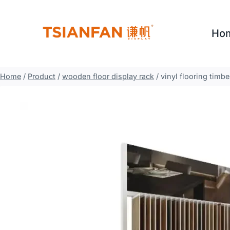
Skip
to
Ho
content
Home
/
Product
/
wooden floor display rack
/
vinyl flooring tim