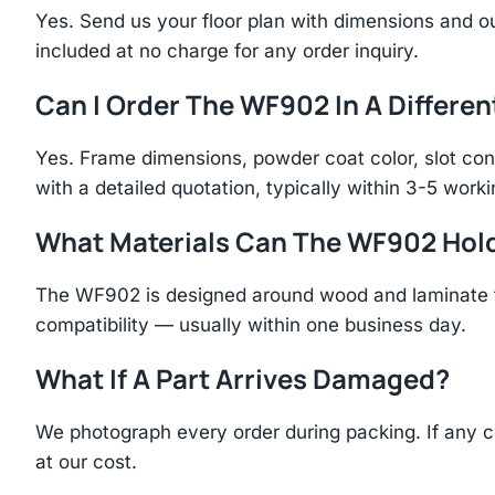
Yes. Send us your floor plan with dimensions and ou
included at no charge for any order inquiry.
Can I Order The WF902 In A Differen
Yes. Frame dimensions, powder coat color, slot con
with a detailed quotation, typically within 3-5 work
What Materials Can The WF902 Hol
The WF902 is designed around wood and laminate fl
compatibility — usually within one business day.
What If A Part Arrives Damaged?
We photograph every order during packing. If any 
at our cost.