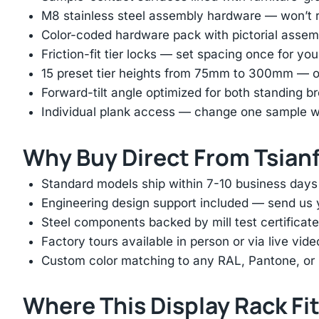
M8 stainless steel assembly hardware — won’t ru
Color-coded hardware pack with pictorial assem
Friction-fit tier locks — set spacing once for yo
15 preset tier heights from 75mm to 300mm — on
Forward-tilt angle optimized for both standing 
Individual plank access — change one sample wi
Why Buy Direct From Tsian
Standard models ship within 7-10 business days
Engineering design support included — send us yo
Steel components backed by mill test certificate
Factory tours available in person or via live vid
Custom color matching to any RAL, Pantone, or
Where This Display Rack Fi