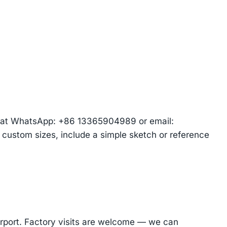
am at WhatsApp: +86 13365904989 or email:
r custom sizes, include a simple sketch or reference
Airport. Factory visits are welcome — we can