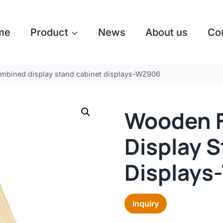
me
Product
News
About us
Co
mbined display stand cabinet displays-WZ906
Wooden F
Display 
Display
Inquiry