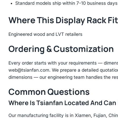
Standard models ship within 7-10 business days
Where This Display Rack Fi
Engineered wood and LVT retailers
Ordering & Customization
Every order starts with your requirements — dimen
web@tsianfan.com
. We prepare a detailed quotatio
dimensions — our engineering team handles the res
Common Questions
Where Is Tsianfan Located And Can I
Our manufacturing facility is in Xiamen, Fujian, C