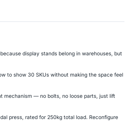
because display stands belong in warehouses, but
how to show 30 SKUs without making the space feel
mechanism — no bolts, no loose parts, just lift
dal press, rated for 250kg total load. Reconfigure