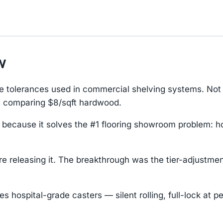
w
tolerances used in commercial shelving systems. Not 
e comparing $8/sqft hardwood.
 because it solves the #1 flooring showroom problem: 
releasing it. The breakthrough was the tier-adjustment 
hospital-grade casters — silent rolling, full-lock at pe