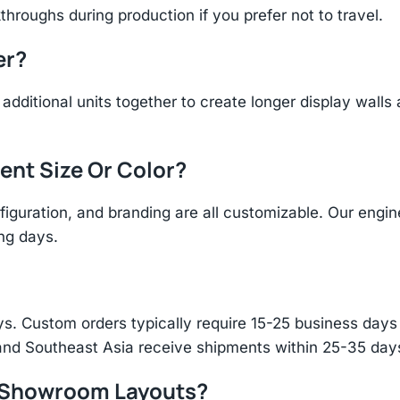
throughs during production if you prefer not to travel.
er?
additional units together to create longer display walls
rent Size Or Color?
figuration, and branding are all customizable. Our eng
ing days.
s. Custom orders typically require 15-25 business days f
and Southeast Asia receive shipments within 25-35 days
r Showroom Layouts?