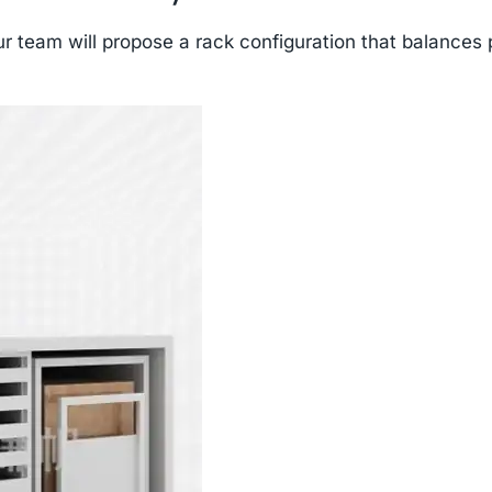
r team will propose a rack configuration that balances 