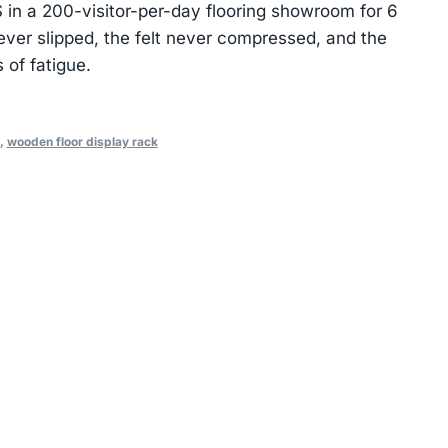
in a 200-visitor-per-day flooring showroom for 6
ever slipped, the felt never compressed, and the
of fatigue.
,
wooden floor display rack