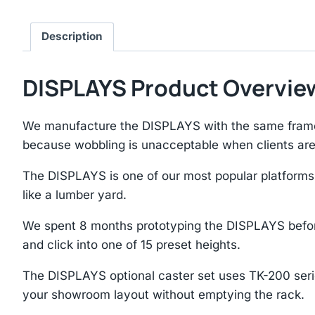
Description
DISPLAYS Product Overvie
We manufacture the DISPLAYS with the same frame 
because wobbling is unacceptable when clients ar
The DISPLAYS is one of our most popular platforms
like a lumber yard.
We spent 8 months prototyping the DISPLAYS before 
and click into one of 15 preset heights.
The DISPLAYS optional caster set uses TK-200 series 
your showroom layout without emptying the rack.