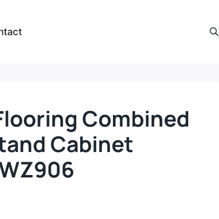
ntact
looring Combined
Stand Cabinet
s-WZ906