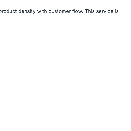
product density with customer flow. This service is