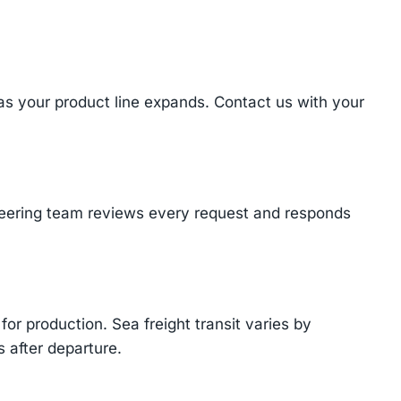
 as your product line expands. Contact us with your
ineering team reviews every request and responds
or production. Sea freight transit varies by
 after departure.