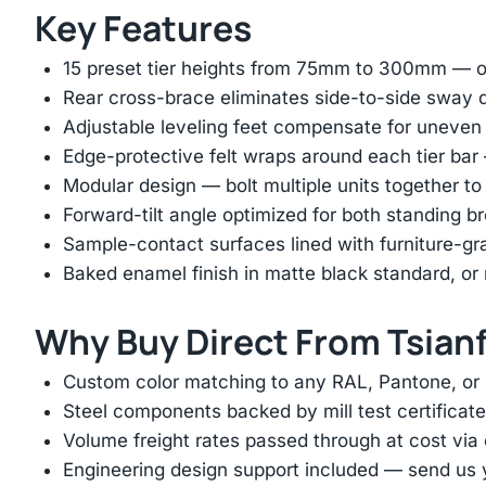
Key Features
15 preset tier heights from 75mm to 300mm — on
Rear cross-brace eliminates side-to-side sway d
Adjustable leveling feet compensate for uneven
Edge-protective felt wraps around each tier ba
Modular design — bolt multiple units together to
Forward-tilt angle optimized for both standing 
Sample-contact surfaces lined with furniture-gr
Baked enamel finish in matte black standard, 
Why Buy Direct From Tsian
Custom color matching to any RAL, Pantone, or
Steel components backed by mill test certificate
Volume freight rates passed through at cost via
Engineering design support included — send us yo