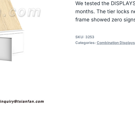
We tested the DISPLAYS 
months. The tier locks n
frame showed zero signs 
SKU:
3253
Categories:
Combination Displays