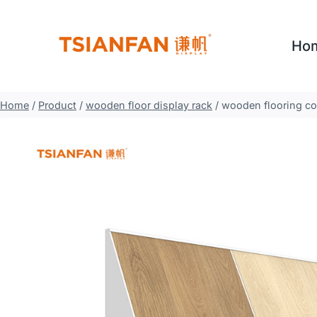
Skip
to
Ho
content
Home
/
Product
/
wooden floor display rack
/
wooden flooring co