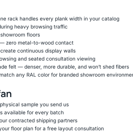
e rack handles every plank width in your catalog
uring heavy browsing traffic
 showroom floors
r — zero metal-to-wood contact
 create continuous display walls
browsing and seated consultation viewing
ade felt — denser, more durable, and won’t shed fibers
or match any RAL color for branded showroom environme
fan
 physical sample you send us
s available for every batch
 our contracted shipping partners
ur floor plan for a free layout consultation