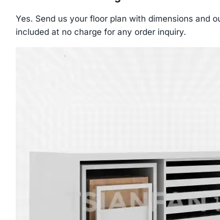
Yes. Send us your floor plan with dimensions and ou
included at no charge for any order inquiry.