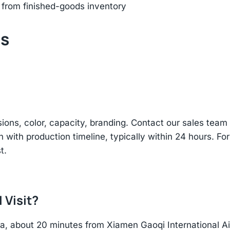
 from finished-goods inventory
ts
sions, color, capacity, branding. Contact our sales te
n with production timeline, typically within 24 hours. Fo
t.
 Visit?
hina, about 20 minutes from Xiamen Gaoqi International 