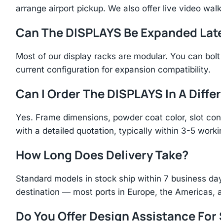
arrange airport pickup. We also offer live video walk
Can The DISPLAYS Be Expanded Lat
Most of our display racks are modular. You can bolt 
current configuration for expansion compatibility.
Can I Order The DISPLAYS In A Diffe
Yes. Frame dimensions, powder coat color, slot con
with a detailed quotation, typically within 3-5 work
How Long Does Delivery Take?
Standard models in stock ship within 7 business day
destination — most ports in Europe, the Americas, 
Do You Offer Design Assistance Fo