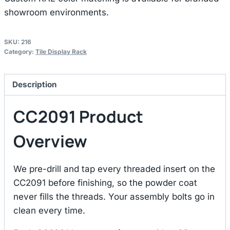
showroom environments.
SKU:
216
Category:
Tile Display Rack
Description
CC2091 Product
Overview
We pre-drill and tap every threaded insert on the
CC2091 before finishing, so the powder coat
never fills the threads. Your assembly bolts go in
clean every time.