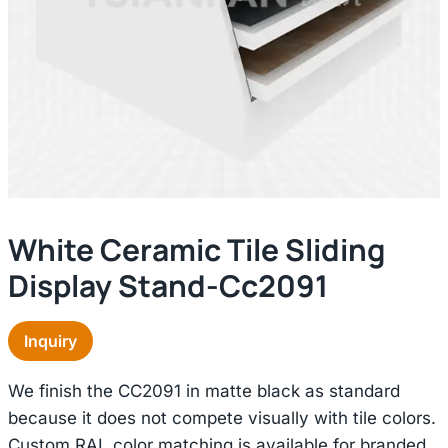
White Ceramic Tile Sliding
Display Stand-Cc2091
Inquiry
We finish the CC2091 in matte black as standard
because it does not compete visually with tile colors.
Custom RAL color matching is available for branded