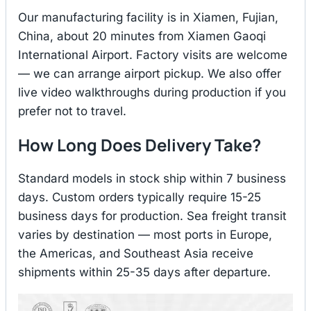
Our manufacturing facility is in Xiamen, Fujian,
China, about 20 minutes from Xiamen Gaoqi
International Airport. Factory visits are welcome
— we can arrange airport pickup. We also offer
live video walkthroughs during production if you
prefer not to travel.
How Long Does Delivery Take?
Standard models in stock ship within 7 business
days. Custom orders typically require 15-25
business days for production. Sea freight transit
varies by destination — most ports in Europe,
the Americas, and Southeast Asia receive
shipments within 25-35 days after departure.