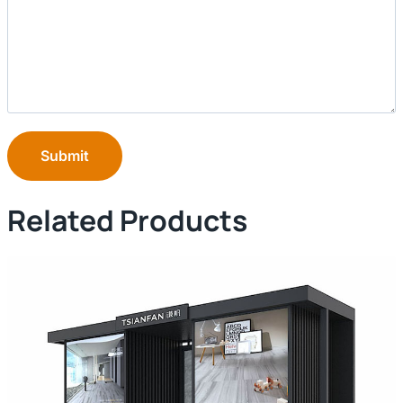
Submit
Related Products