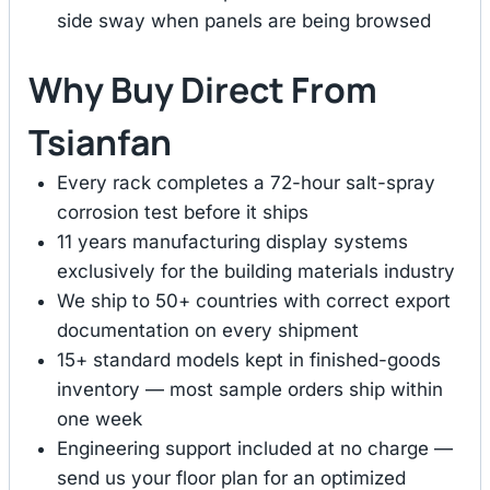
side sway when panels are being browsed
Why Buy Direct From
Tsianfan
Every rack completes a 72-hour salt-spray
corrosion test before it ships
11 years manufacturing display systems
exclusively for the building materials industry
We ship to 50+ countries with correct export
documentation on every shipment
15+ standard models kept in finished-goods
inventory — most sample orders ship within
one week
Engineering support included at no charge —
send us your floor plan for an optimized