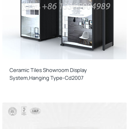
Ceramic Tiles Showroom Display
System,hanging Type-Cd2007