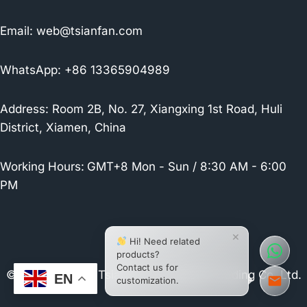
Email:
web@tsianfan.com
WhatsApp: +86 13365904989
Address: Room 2B, No. 27, Xiangxing 1st Road, Huli
District, Xiamen, China
Working Hours:
GMT+8 Mon - Sun / 8:30 AM - 6:00
PM
×
Hi! Need related
products?
Contact us for
© 2026 Xiamen Tsianfan Industrial & Trading Co.,Ltd.
EN
customization.