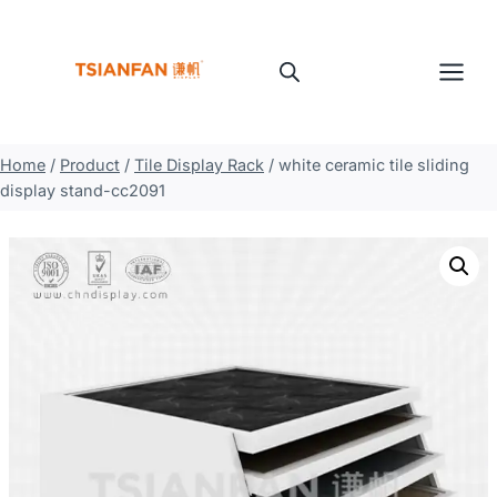
Skip
to
content
Home
/
Product
/
Tile Display Rack
/
white ceramic tile sliding
display stand-cc2091