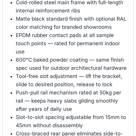
Cold-rolled steel main frame with full-length
internal reinforcement ribs
Matte black standard finish with optional RAL
color matching for branded showrooms
EPDM rubber contact pads at all sample
touch points — rated for permanent indoor
use
600°C baked powder coating — same finish
spec used for outdoor architectural hardware
Tool-free slot adjustment — lift the bracket,
slide to desired position, release to lock
Push-pull rail mechanism rated at 50kg per
rail — keeps heavy slabs gliding smoothly
after years of daily use
Slot-to-slot spacing adjustable from 15mm to
45mm without disassembly
Cross-braced rear panel eliminates side-to-