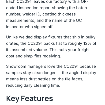
Each CC2091 leaves our factory with a QR-
coded inspection report showing the batch
number, welder ID, coating thickness
measurements, and the name of the QC
inspector who signed off.
Unlike welded display fixtures that ship in bulky
crates, the CC2091 packs flat to roughly 12% of
its assembled volume. This cuts your freight
cost and simplifies receiving.
Showroom managers love the CC2091 because
samples stay clean longer — the angled display
means less dust settles on the tile faces,
reducing daily cleaning time.
Key Features