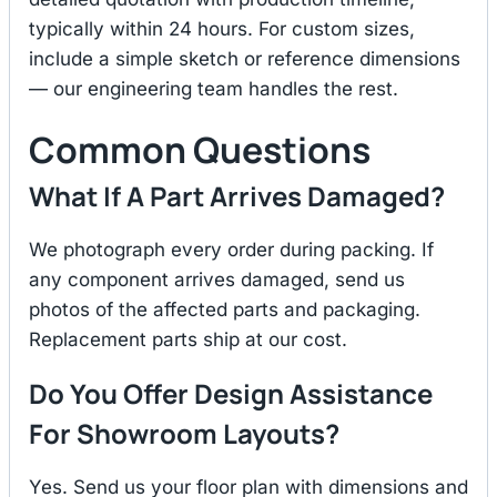
typically within 24 hours. For custom sizes,
include a simple sketch or reference dimensions
— our engineering team handles the rest.
Common Questions
What If A Part Arrives Damaged?
We photograph every order during packing. If
any component arrives damaged, send us
photos of the affected parts and packaging.
Replacement parts ship at our cost.
Do You Offer Design Assistance
For Showroom Layouts?
Yes. Send us your floor plan with dimensions and