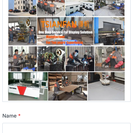
Name
*