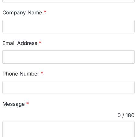
Company Name
*
Email Address
*
Phone Number
*
Message
*
0 / 180