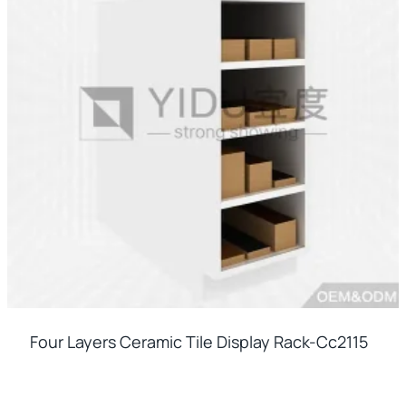
Four Layers Ceramic Tile Display Rack-Cc2115