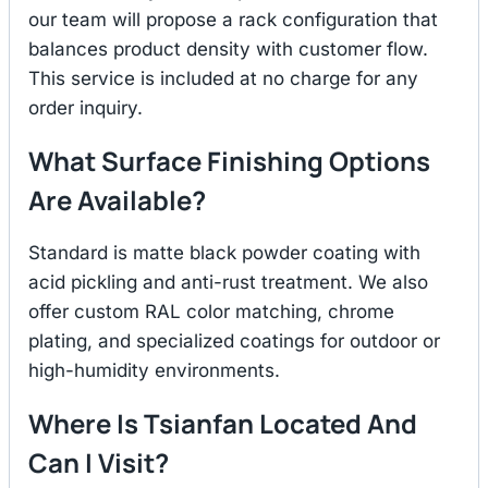
our team will propose a rack configuration that
balances product density with customer flow.
This service is included at no charge for any
order inquiry.
What Surface Finishing Options
Are Available?
Standard is matte black powder coating with
acid pickling and anti-rust treatment. We also
offer custom RAL color matching, chrome
plating, and specialized coatings for outdoor or
high-humidity environments.
Where Is Tsianfan Located And
Can I Visit?