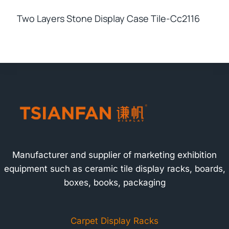
Two Layers Stone Display Case Tile-Cc2116
Manufacturer and supplier of marketing exhibition
equipment such as ceramic tile display racks, boards,
boxes, books, packaging
Carpet Display Racks