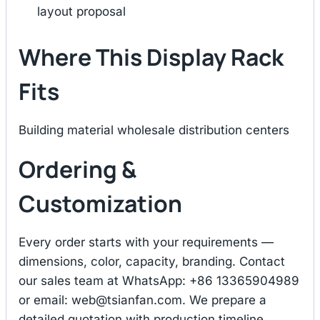
layout proposal
Where This Display Rack
Fits
Building material wholesale distribution centers
Ordering &
Customization
Every order starts with your requirements —
dimensions, color, capacity, branding. Contact
our sales team at WhatsApp: +86 13365904989
or email:
web@tsianfan.com
. We prepare a
detailed quotation with production timeline,