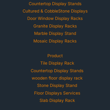
Countertop Display Stands
Cultured & CobbleStone Displays
Door Window Display Racks
Granite Display Racks
Marble Display Stand
Mosaic Display Racks
Product
Tile Display Rack
Countertop Display Stands
wooden floor display rack
Stone Display Stand
Floor Displays Services
Slab Display Rack