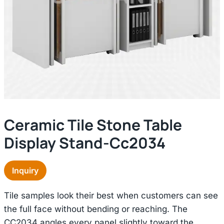
Ceramic Tile Stone Table
Display Stand-Cc2034
Inquiry
Tile samples look their best when customers can see
the full face without bending or reaching. The
CC2034 angles every panel slightly toward the