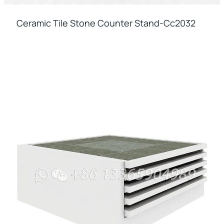
Ceramic Tile Stone Counter Stand-Cc2032