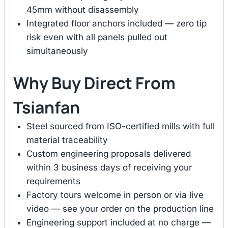
45mm without disassembly
Integrated floor anchors included — zero tip
risk even with all panels pulled out
simultaneously
Why Buy Direct From
Tsianfan
Steel sourced from ISO-certified mills with full
material traceability
Custom engineering proposals delivered
within 3 business days of receiving your
requirements
Factory tours welcome in person or via live
video — see your order on the production line
Engineering support included at no charge —