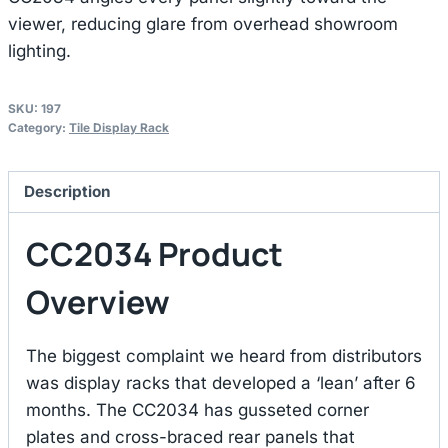
viewer, reducing glare from overhead showroom
lighting.
SKU:
197
Category:
Tile Display Rack
Description
CC2034 Product
Overview
The biggest complaint we heard from distributors
was display racks that developed a ‘lean’ after 6
months. The CC2034 has gusseted corner
plates and cross-braced rear panels that