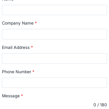
Company Name
*
Email Address
*
Phone Number
*
Message
*
0 / 180