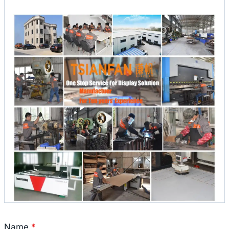
Name
*