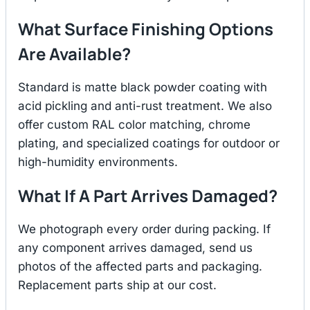
What Surface Finishing Options
Are Available?
Standard is matte black powder coating with
acid pickling and anti-rust treatment. We also
offer custom RAL color matching, chrome
plating, and specialized coatings for outdoor or
high-humidity environments.
What If A Part Arrives Damaged?
We photograph every order during packing. If
any component arrives damaged, send us
photos of the affected parts and packaging.
Replacement parts ship at our cost.