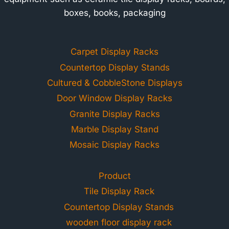
boxes, books, packaging
Carpet Display Racks
Countertop Display Stands
Cultured & CobbleStone Displays
Door Window Display Racks
Granite Display Racks
Marble Display Stand
Mosaic Display Racks
Product
Tile Display Rack
Countertop Display Stands
wooden floor display rack