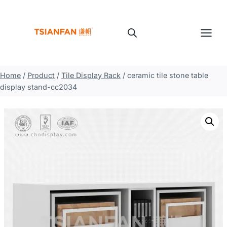
Skip
to
content
Home
/
Product
/
Tile Display Rack
/
ceramic tile stone table
display stand-cc2034