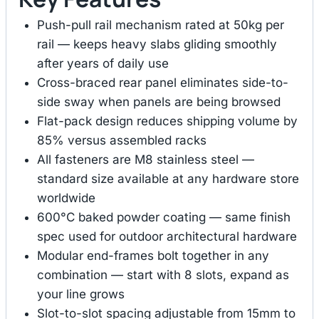
Push-pull rail mechanism rated at 50kg per
rail — keeps heavy slabs gliding smoothly
after years of daily use
Cross-braced rear panel eliminates side-to-
side sway when panels are being browsed
Flat-pack design reduces shipping volume by
85% versus assembled racks
All fasteners are M8 stainless steel —
standard size available at any hardware store
worldwide
600°C baked powder coating — same finish
spec used for outdoor architectural hardware
Modular end-frames bolt together in any
combination — start with 8 slots, expand as
your line grows
Slot-to-slot spacing adjustable from 15mm to