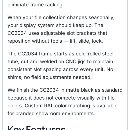
eliminate frame racking.
When your tile collection changes seasonally,
your display system should keep up. The
CC2034 uses adjustable slot brackets that
reposition without tools — lift, slide, lock.
The CC2034 frame starts as cold-rolled steel
tube, cut and welded on CNC jigs to maintain
consistent slot spacing across every unit. No
shims, no field adjustments needed.
We finish the CC2034 in matte black as standard
because it does not compete visually with tile
colors. Custom RAL color matching is available
for branded showroom environments.
Key Features