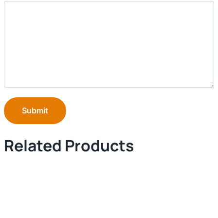
Submit
Related Products