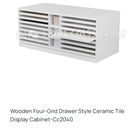
Wooden Four-Grid Drawer Style Ceramic Tile
Display Cabinet-Cc2040