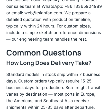
our sales team at WhatsApp: +86 13365904989
or email:
web@tsianfan.com
. We prepare a
detailed quotation with production timeline,
typically within 24 hours. For custom sizes,
include a simple sketch or reference dimensions
— our engineering team handles the rest.
Common Questions
How Long Does Delivery Take?
Standard models in stock ship within 7 business
days. Custom orders typically require 15-25
business days for production. Sea freight transit
varies by destination — most ports in Europe,
the Americas, and Southeast Asia receive
shipments within 25-35 days after departure.