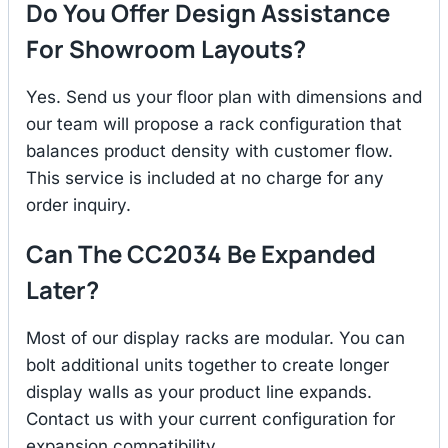
Do You Offer Design Assistance
For Showroom Layouts?
Yes. Send us your floor plan with dimensions and
our team will propose a rack configuration that
balances product density with customer flow.
This service is included at no charge for any
order inquiry.
Can The CC2034 Be Expanded
Later?
Most of our display racks are modular. You can
bolt additional units together to create longer
display walls as your product line expands.
Contact us with your current configuration for
expansion compatibility.