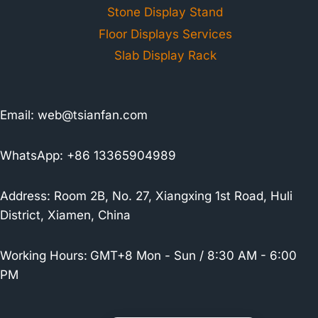
Stone Display Stand
Floor Displays Services
Slab Display Rack
Email:
web@tsianfan.com
WhatsApp: +86 13365904989
Address: Room 2B, No. 27, Xiangxing 1st Road, Huli
District, Xiamen, China
Working Hours:
GMT+8 Mon - Sun / 8:30 AM - 6:00
PM