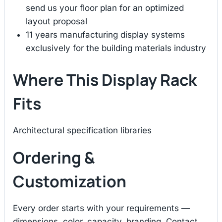
send us your floor plan for an optimized
layout proposal
11 years manufacturing display systems
exclusively for the building materials industry
Where This Display Rack
Fits
Architectural specification libraries
Ordering &
Customization
Every order starts with your requirements —
dimensions, color, capacity, branding. Contact