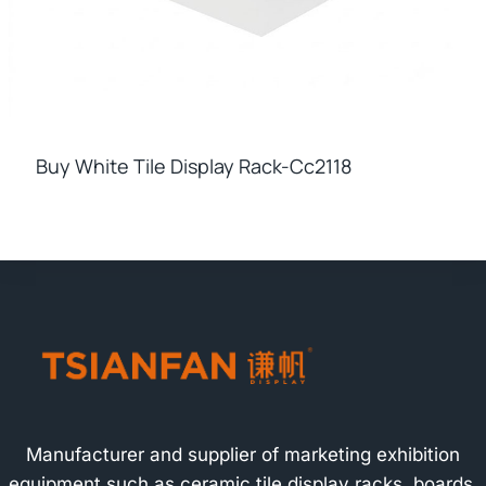
Buy White Tile Display Rack-Cc2118
Manufacturer and supplier of marketing exhibition
equipment such as ceramic tile display racks, boards,