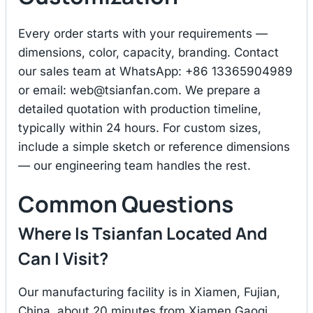
Every order starts with your requirements —
dimensions, color, capacity, branding. Contact
our sales team at WhatsApp: +86 13365904989
or email:
web@tsianfan.com
. We prepare a
detailed quotation with production timeline,
typically within 24 hours. For custom sizes,
include a simple sketch or reference dimensions
— our engineering team handles the rest.
Common Questions
Where Is Tsianfan Located And
Can I Visit?
Our manufacturing facility is in Xiamen, Fujian,
China, about 20 minutes from Xiamen Gaoqi