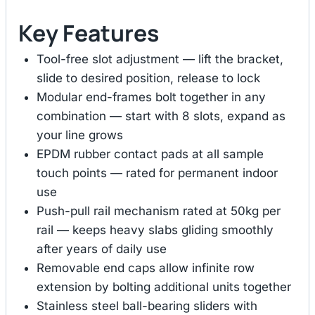
Key Features
Tool-free slot adjustment — lift the bracket,
slide to desired position, release to lock
Modular end-frames bolt together in any
combination — start with 8 slots, expand as
your line grows
EPDM rubber contact pads at all sample
touch points — rated for permanent indoor
use
Push-pull rail mechanism rated at 50kg per
rail — keeps heavy slabs gliding smoothly
after years of daily use
Removable end caps allow infinite row
extension by bolting additional units together
Stainless steel ball-bearing sliders with