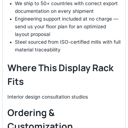
We ship to 50+ countries with correct export
documentation on every shipment
Engineering support included at no charge —
send us your floor plan for an optimized
layout proposal
Steel sourced from ISO-certified mills with full
material traceability
Where This Display Rack
Fits
Interior design consultation studios
Ordering &
Customization