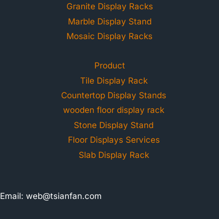
Granite Display Racks
Marble Display Stand
Mosaic Display Racks
Product
Tile Display Rack
Countertop Display Stands
wooden floor display rack
Stone Display Stand
Floor Displays Services
Slab Display Rack
Email:
web@tsianfan.com