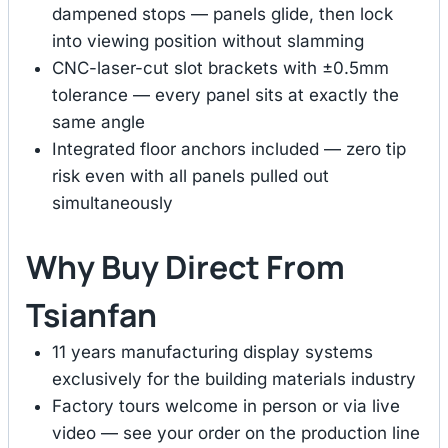
dampened stops — panels glide, then lock
into viewing position without slamming
CNC-laser-cut slot brackets with ±0.5mm
tolerance — every panel sits at exactly the
same angle
Integrated floor anchors included — zero tip
risk even with all panels pulled out
simultaneously
Why Buy Direct From
Tsianfan
11 years manufacturing display systems
exclusively for the building materials industry
Factory tours welcome in person or via live
video — see your order on the production line