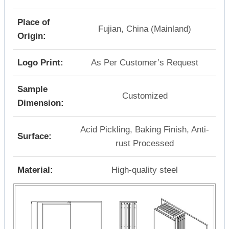
Place of
Fujian, China (Mainland)
Origin:
Logo Print:
As Per Customer’s Request
Sample
Customized
Dimension:
Acid Pickling, Baking Finish, Anti-
Surface:
rust Processed
Material:
High-quality steel