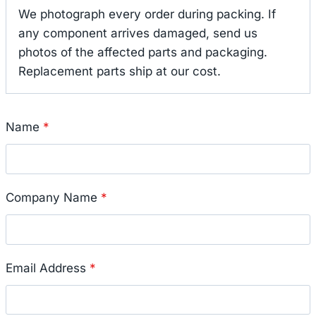
We photograph every order during packing. If
any component arrives damaged, send us
photos of the affected parts and packaging.
Replacement parts ship at our cost.
Name
*
Company Name
*
Email Address
*