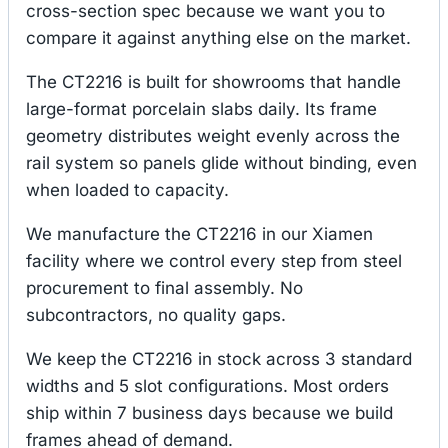
cross-section spec because we want you to
compare it against anything else on the market.
The CT2216 is built for showrooms that handle
large-format porcelain slabs daily. Its frame
geometry distributes weight evenly across the
rail system so panels glide without binding, even
when loaded to capacity.
We manufacture the CT2216 in our Xiamen
facility where we control every step from steel
procurement to final assembly. No
subcontractors, no quality gaps.
We keep the CT2216 in stock across 3 standard
widths and 5 slot configurations. Most orders
ship within 7 business days because we build
frames ahead of demand.