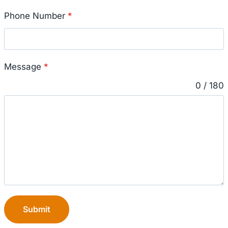
Phone Number
*
Message
*
0 / 180
Submit