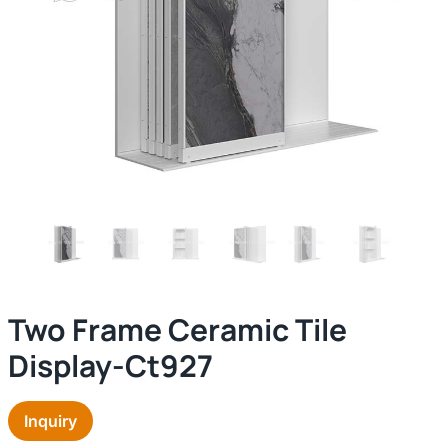
Two Frame Ceramic Tile
Display-Ct927
Inquiry