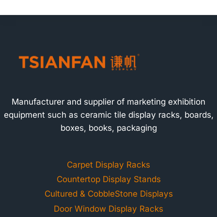
Manufacturer and supplier of marketing exhibition
equipment such as ceramic tile display racks, boards,
boxes, books, packaging
Carpet Display Racks
Countertop Display Stands
Cultured & CobbleStone Displays
Door Window Display Racks