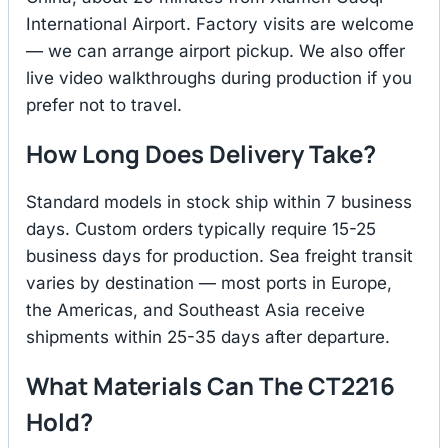
International Airport. Factory visits are welcome
— we can arrange airport pickup. We also offer
live video walkthroughs during production if you
prefer not to travel.
How Long Does Delivery Take?
Standard models in stock ship within 7 business
days. Custom orders typically require 15-25
business days for production. Sea freight transit
varies by destination — most ports in Europe,
the Americas, and Southeast Asia receive
shipments within 25-35 days after departure.
What Materials Can The CT2216
Hold?