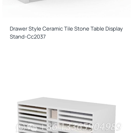
Drawer Style Ceramic Tile Stone Table Display
Stand-Cc2037