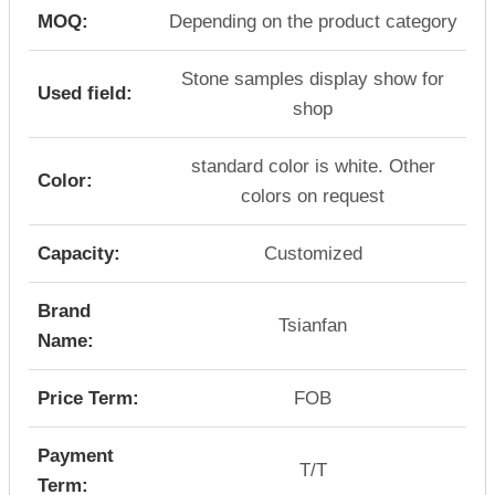
MOQ:
Depending on the product category
Stone samples display show for
Used field:
shop
standard color is white. Other
Color:
colors on request
Capacity:
Customized
Brand
Tsianfan
Name:
Price Term:
FOB
Payment
T/T
Term: