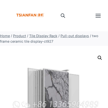
Skip
to
content
Home
/
Product
/
Tile Display Rack
/
Pull-out displays
/
two
frame ceramic tile display-ct927