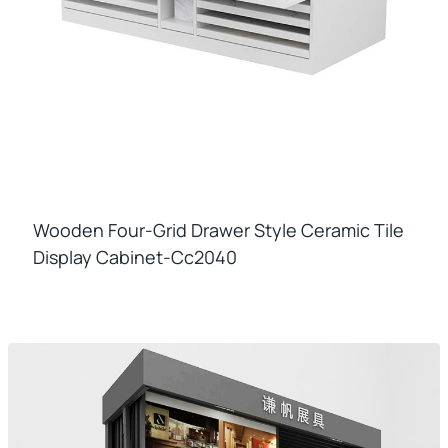
Wooden Four-Grid Drawer Style Ceramic Tile
Display Cabinet-Cc2040