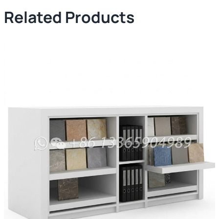
Related Products