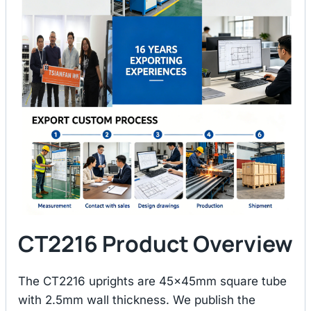
CT2216 Product Overview
The CT2216 uprights are 45×45mm square tube
with 2.5mm wall thickness. We publish the