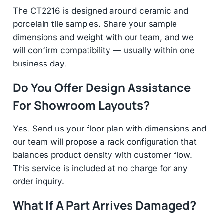
The CT2216 is designed around ceramic and
porcelain tile samples. Share your sample
dimensions and weight with our team, and we
will confirm compatibility — usually within one
business day.
Do You Offer Design Assistance
For Showroom Layouts?
Yes. Send us your floor plan with dimensions and
our team will propose a rack configuration that
balances product density with customer flow.
This service is included at no charge for any
order inquiry.
What If A Part Arrives Damaged?