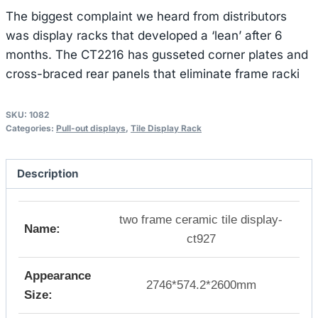
The biggest complaint we heard from distributors
was display racks that developed a ‘lean’ after 6
months. The CT2216 has gusseted corner plates and
cross-braced rear panels that eliminate frame racki
SKU:
1082
Categories:
Pull-out displays
,
Tile Display Rack
Description
two frame ceramic tile display-
Name:
ct927
Appearance
2746*574.2*2600mm
Size: