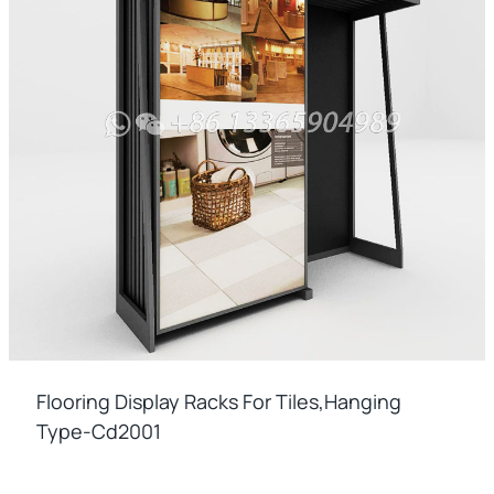
Flooring Display Racks For Tiles,hanging
Type-Cd2001