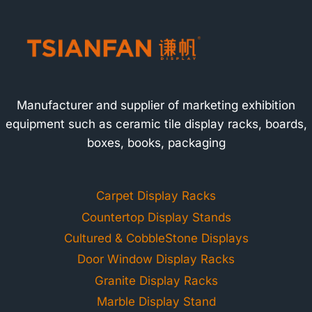
Manufacturer and supplier of marketing exhibition
equipment such as ceramic tile display racks, boards,
boxes, books, packaging
Carpet Display Racks
Countertop Display Stands
Cultured & CobbleStone Displays
Door Window Display Racks
Granite Display Racks
Marble Display Stand