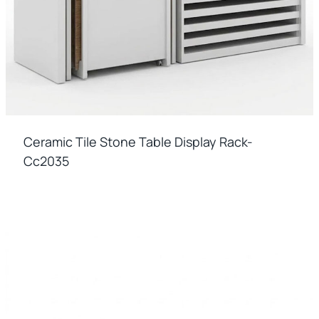
Ceramic Tile Stone Table Display Rack-
Cc2035