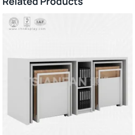
Related Products