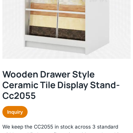
Wooden Drawer Style
Ceramic Tile Display Stand-
Cc2055
Inquiry
We keep the CC2055 in stock across 3 standard