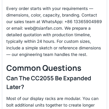
Every order starts with your requirements —
dimensions, color, capacity, branding. Contact
our sales team at WhatsApp: +86 13365904989
or email:
web@tsianfan.com
. We prepare a
detailed quotation with production timeline,
typically within 24 hours. For custom sizes,
include a simple sketch or reference dimensions
— our engineering team handles the rest.
Common Questions
Can The CC2055 Be Expanded
Later?
Most of our display racks are modular. You can
bolt additional units together to create longer