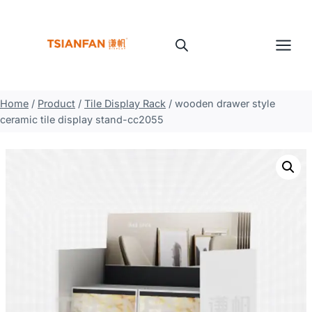
Skip
to
content
Home
/
Product
/
Tile Display Rack
/
wooden drawer style
ceramic tile display stand-cc2055