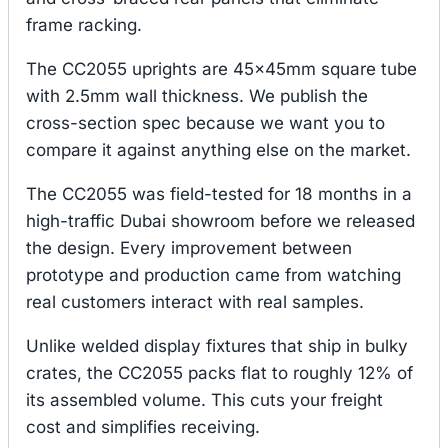
frame racking.
The CC2055 uprights are 45×45mm square tube
with 2.5mm wall thickness. We publish the
cross-section spec because we want you to
compare it against anything else on the market.
The CC2055 was field-tested for 18 months in a
high-traffic Dubai showroom before we released
the design. Every improvement between
prototype and production came from watching
real customers interact with real samples.
Unlike welded display fixtures that ship in bulky
crates, the CC2055 packs flat to roughly 12% of
its assembled volume. This cuts your freight
cost and simplifies receiving.