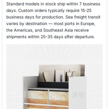
Standard models in stock ship within 7 business
days. Custom orders typically require 15-25
business days for production. Sea freight transit
varies by destination — most ports in Europe,
the Americas, and Southeast Asia receive
shipments within 25-35 days after departure.