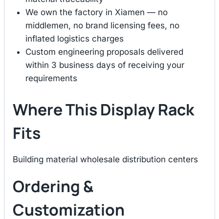
We own the factory in Xiamen — no
middlemen, no brand licensing fees, no
inflated logistics charges
Custom engineering proposals delivered
within 3 business days of receiving your
requirements
Where This Display Rack
Fits
Building material wholesale distribution centers
Ordering &
Customization