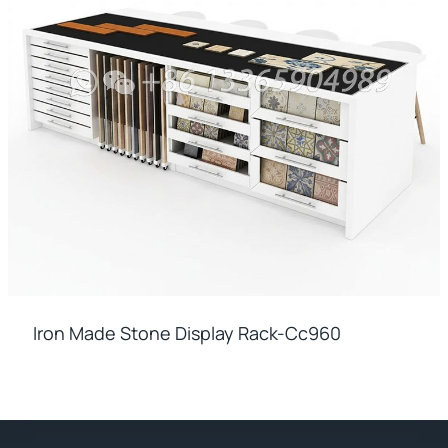
Iron Made Stone Display Rack-Cc960