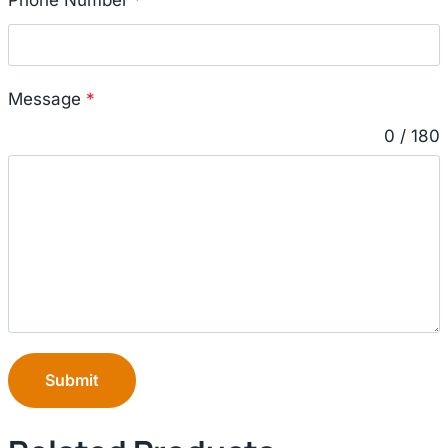
Message
*
0 / 180
Submit