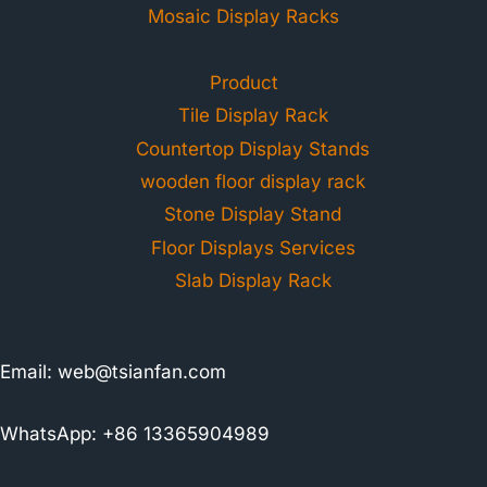
Mosaic Display Racks
Product
Tile Display Rack
Countertop Display Stands
wooden floor display rack
Stone Display Stand
Floor Displays Services
Slab Display Rack
Email:
web@tsianfan.com
WhatsApp: +86 13365904989