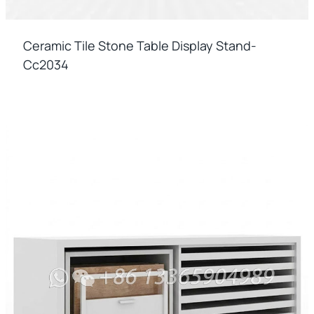
Ceramic Tile Stone Table Display Stand-
Cc2034