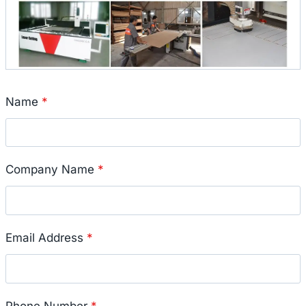
Name
*
Company Name
*
Email Address
*
Phone Number
*