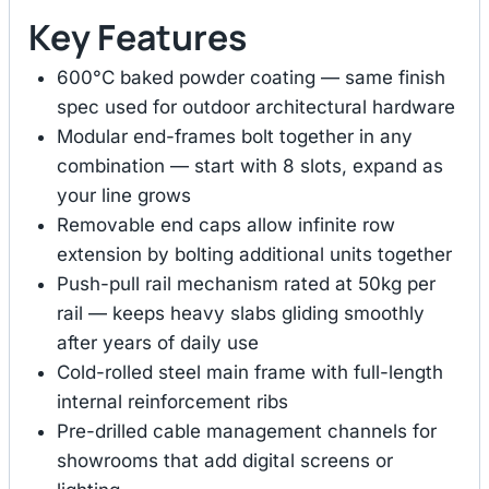
Key Features
600°C baked powder coating — same finish
spec used for outdoor architectural hardware
Modular end-frames bolt together in any
combination — start with 8 slots, expand as
your line grows
Removable end caps allow infinite row
extension by bolting additional units together
Push-pull rail mechanism rated at 50kg per
rail — keeps heavy slabs gliding smoothly
after years of daily use
Cold-rolled steel main frame with full-length
internal reinforcement ribs
Pre-drilled cable management channels for
showrooms that add digital screens or