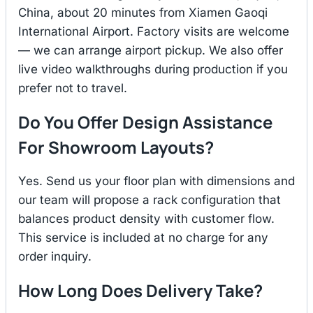
China, about 20 minutes from Xiamen Gaoqi
International Airport. Factory visits are welcome
— we can arrange airport pickup. We also offer
live video walkthroughs during production if you
prefer not to travel.
Do You Offer Design Assistance
For Showroom Layouts?
Yes. Send us your floor plan with dimensions and
our team will propose a rack configuration that
balances product density with customer flow.
This service is included at no charge for any
order inquiry.
How Long Does Delivery Take?