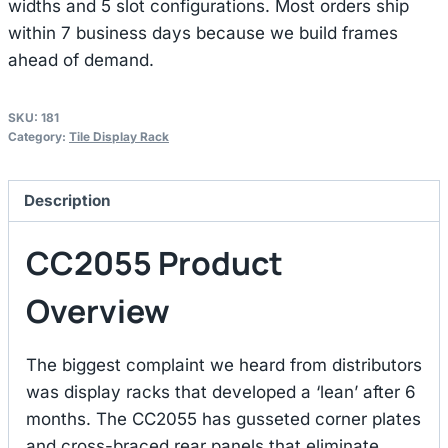
widths and 5 slot configurations. Most orders ship
within 7 business days because we build frames
ahead of demand.
SKU:
181
Category:
Tile Display Rack
Description
CC2055 Product
Overview
The biggest complaint we heard from distributors
was display racks that developed a ‘lean’ after 6
months. The CC2055 has gusseted corner plates
and cross-braced rear panels that eliminate