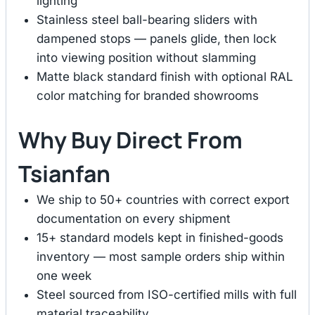
lighting
Stainless steel ball-bearing sliders with
dampened stops — panels glide, then lock
into viewing position without slamming
Matte black standard finish with optional RAL
color matching for branded showrooms
Why Buy Direct From
Tsianfan
We ship to 50+ countries with correct export
documentation on every shipment
15+ standard models kept in finished-goods
inventory — most sample orders ship within
one week
Steel sourced from ISO-certified mills with full
material traceability