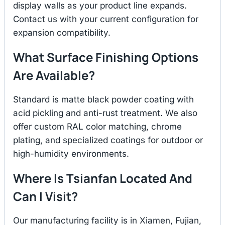
display walls as your product line expands.
Contact us with your current configuration for
expansion compatibility.
What Surface Finishing Options
Are Available?
Standard is matte black powder coating with
acid pickling and anti-rust treatment. We also
offer custom RAL color matching, chrome
plating, and specialized coatings for outdoor or
high-humidity environments.
Where Is Tsianfan Located And
Can I Visit?
Our manufacturing facility is in Xiamen, Fujian,