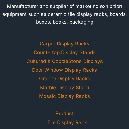
Manufacturer and supplier of marketing exhibition
equipment such as ceramic tile display racks, boards,
boxes, books, packaging
Carpet Display Racks
Countertop Display Stands
Cultured & CobbleStone Displays
Door Window Display Racks
Granite Display Racks
Marble Display Stand
Mosaic Display Racks
Product
Tile Display Rack