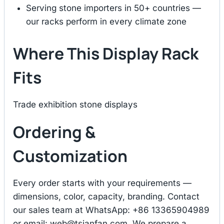
Serving stone importers in 50+ countries —
our racks perform in every climate zone
Where This Display Rack
Fits
Trade exhibition stone displays
Ordering &
Customization
Every order starts with your requirements —
dimensions, color, capacity, branding. Contact
our sales team at WhatsApp: +86 13365904989
or email:
web@tsianfan.com
. We prepare a