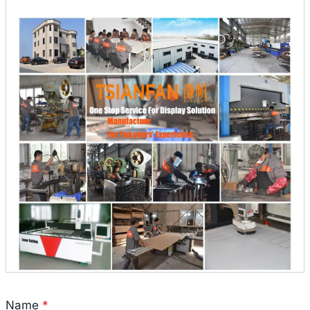
Name
*