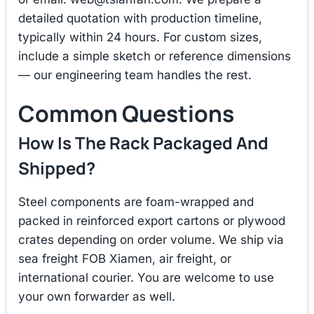
detailed quotation with production timeline,
typically within 24 hours. For custom sizes,
include a simple sketch or reference dimensions
— our engineering team handles the rest.
Common Questions
How Is The Rack Packaged And
Shipped?
Steel components are foam-wrapped and
packed in reinforced export cartons or plywood
crates depending on order volume. We ship via
sea freight FOB Xiamen, air freight, or
international courier. You are welcome to use
your own forwarder as well.