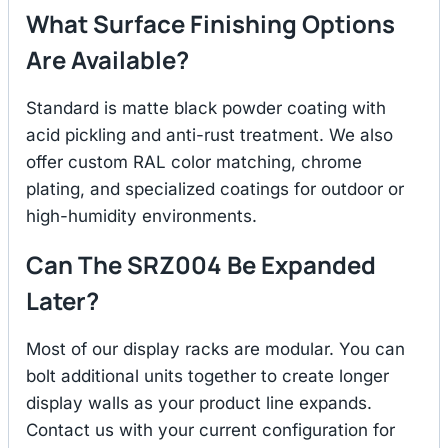
What Surface Finishing Options
Are Available?
Standard is matte black powder coating with
acid pickling and anti-rust treatment. We also
offer custom RAL color matching, chrome
plating, and specialized coatings for outdoor or
high-humidity environments.
Can The SRZ004 Be Expanded
Later?
Most of our display racks are modular. You can
bolt additional units together to create longer
display walls as your product line expands.
Contact us with your current configuration for