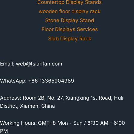
Countertop Display Stands
wooden floor display rack
Stone Display Stand
Floor Displays Services
Slab Display Rack
Email:
web@tsianfan.com
WhatsApp: +86 13365904989
Address: Room 2B, No. 27, Xiangxing 1st Road, Huli
District, Xiamen, China
Working Hours:
GMT+8 Mon - Sun / 8:30 AM - 6:00
PM