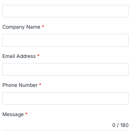
Company Name
*
Email Address
*
Phone Number
*
Message
*
0 / 180