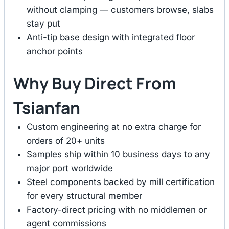
without clamping — customers browse, slabs
stay put
Anti-tip base design with integrated floor
anchor points
Why Buy Direct From
Tsianfan
Custom engineering at no extra charge for
orders of 20+ units
Samples ship within 10 business days to any
major port worldwide
Steel components backed by mill certification
for every structural member
Factory-direct pricing with no middlemen or
agent commissions