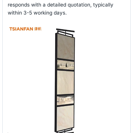
responds with a detailed quotation, typically
within 3-5 working days.