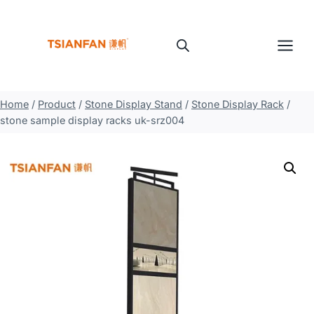
Skip
to
content
Home
/
Product
/
Stone Display Stand
/
Stone Display Rack
/
stone sample display racks uk-srz004