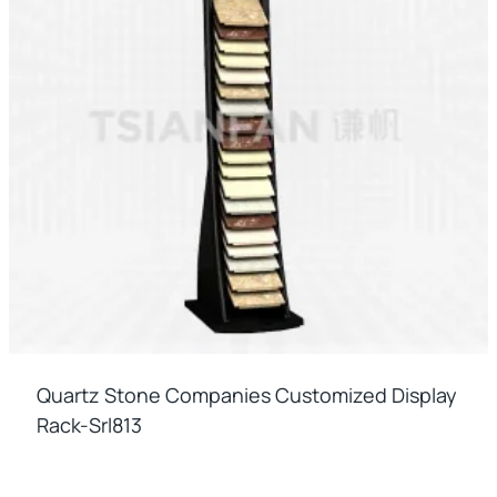
Quartz Stone Companies Customized Display
Rack-Srl813