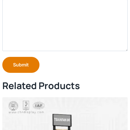
Submit
Related Products