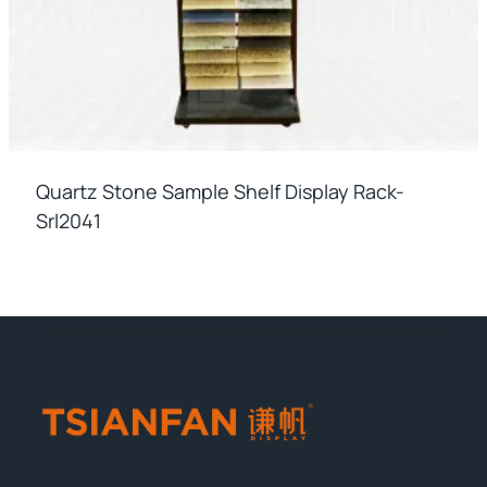
Quartz Stone Sample Shelf Display Rack-
Srl2041