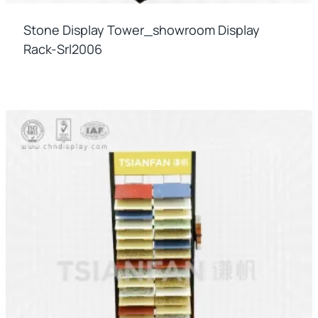
Stone Display Tower_showroom Display
Rack-Srl2006