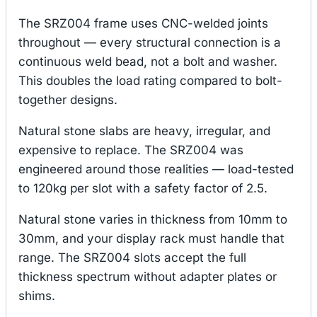
The SRZ004 frame uses CNC-welded joints
throughout — every structural connection is a
continuous weld bead, not a bolt and washer.
This doubles the load rating compared to bolt-
together designs.
Natural stone slabs are heavy, irregular, and
expensive to replace. The SRZ004 was
engineered around those realities — load-tested
to 120kg per slot with a safety factor of 2.5.
Natural stone varies in thickness from 10mm to
30mm, and your display rack must handle that
range. The SRZ004 slots accept the full
thickness spectrum without adapter plates or
shims.