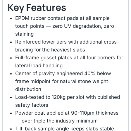
Key Features
EPDM rubber contact pads at all sample
touch points — zero UV degradation, zero
staining
Reinforced lower tiers with additional cross-
bracing for the heaviest slabs
Full-frame gusset plates at all four corners for
lateral load handling
Center of gravity engineered 40% below
frame midpoint for natural stone weight
distribution
Load-tested to 120kg per slot with published
safety factors
Powder coat applied at 90-110μm thickness
— over triple the industry minimum
Tilt-back sample angle keeps slabs stable