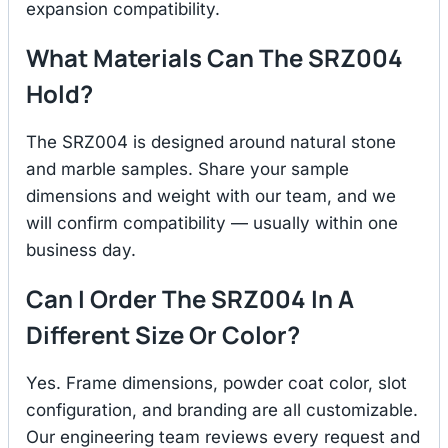
expansion compatibility.
What Materials Can The SRZ004
Hold?
The SRZ004 is designed around natural stone
and marble samples. Share your sample
dimensions and weight with our team, and we
will confirm compatibility — usually within one
business day.
Can I Order The SRZ004 In A
Different Size Or Color?
Yes. Frame dimensions, powder coat color, slot
configuration, and branding are all customizable.
Our engineering team reviews every request and