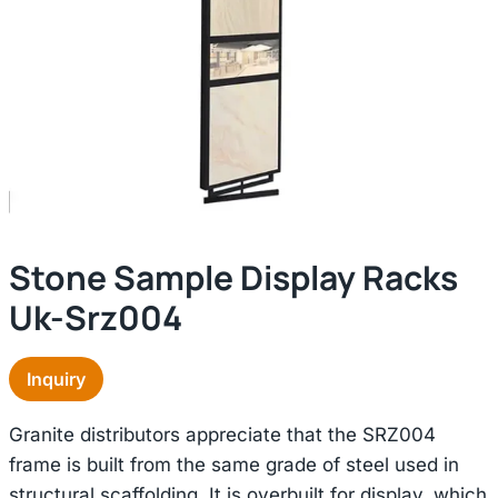
Stone Sample Display Racks
Uk-Srz004
Inquiry
Granite distributors appreciate that the SRZ004
frame is built from the same grade of steel used in
structural scaffolding. It is overbuilt for display, which