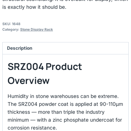
is exactly how it should be.
SKU:
1648
Category:
Stone Display Rack
Description
SRZ004 Product
Overview
Humidity in stone warehouses can be extreme.
The SRZ004 powder coat is applied at 90-110μm
thickness — more than triple the industry
minimum — with a zinc phosphate undercoat for
corrosion resistance.