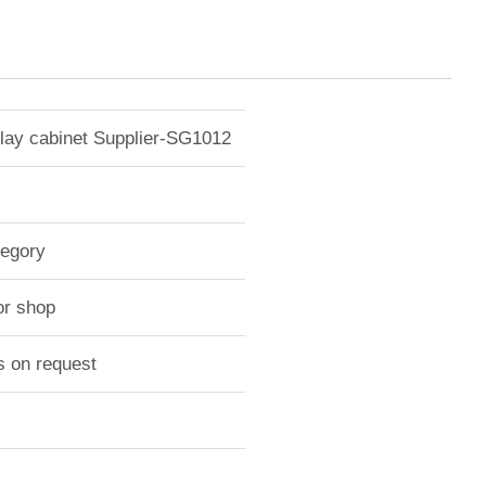
play cabinet Supplier-SG1012
tegory
or shop
s on request