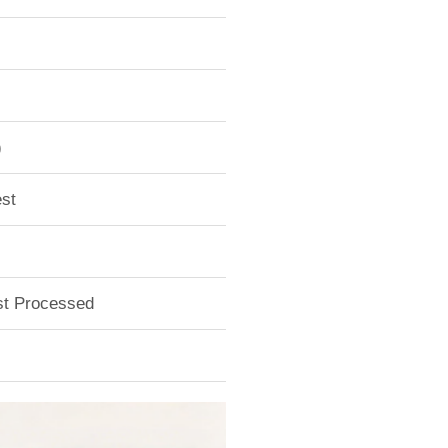
)
st
ust Processed