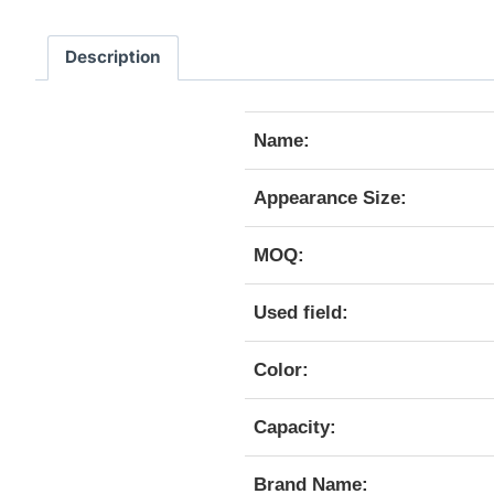
Description
Name:
Appearance Size:
MOQ:
Used field:
Color:
Capacity:
Brand Name: