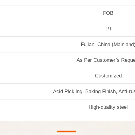
FOB
T/T
Fujian, China (Mainland
As Per Customer’s Reque
Customized
Acid Pickling, Baking Finish, Anti-r
High-quality steel