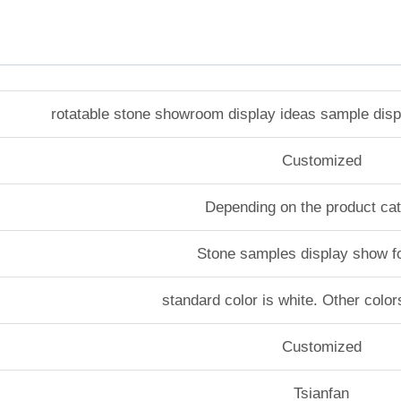
rotatable stone showroom display ideas sample dis
Customized
Depending on the product ca
Stone samples display show f
standard color is white. Other color
Customized
Tsianfan