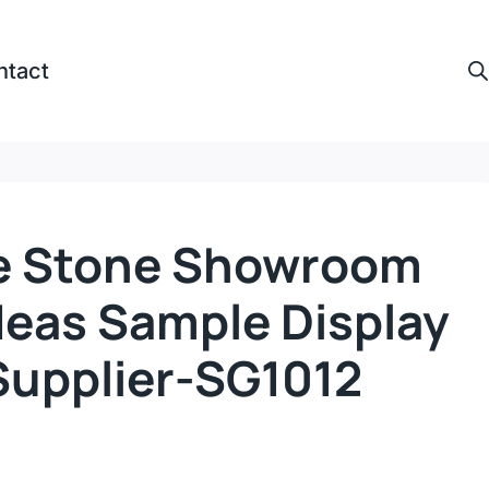
ntact
e Stone Showroom
deas Sample Display
Supplier-SG1012