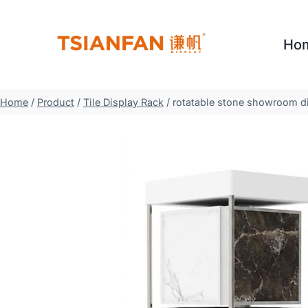
Skip
to
Ho
content
Home
/
Product
/
Tile Display Rack
/
rotatable stone showroom di