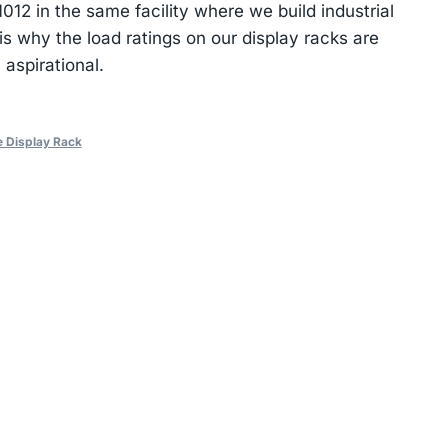
2 in the same facility where we build industrial
s why the load ratings on our display racks are
 aspirational.
e Display Rack