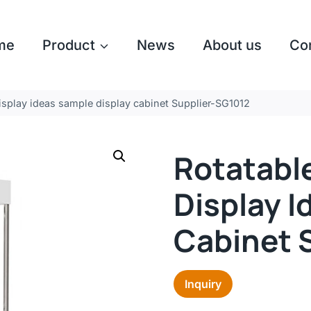
me
Product
News
About us
Co
splay ideas sample display cabinet Supplier-SG1012
Rotatabl
Display I
Cabinet 
Inquiry