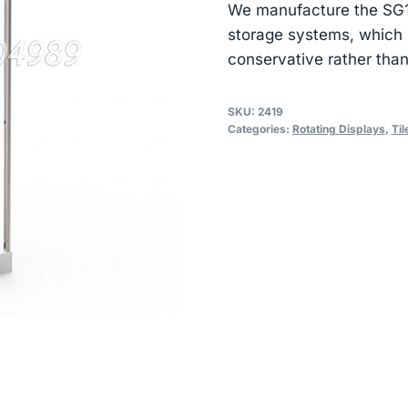
We manufacture the SG101
storage systems, which i
conservative rather than
SKU:
2419
Categories:
Rotating Displays
,
Til