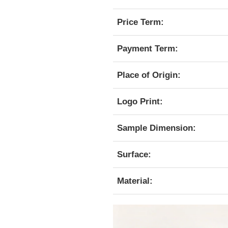
Price Term:
Payment Term:
Place of Origin:
Logo Print:
Sample Dimension:
Surface:
Material: