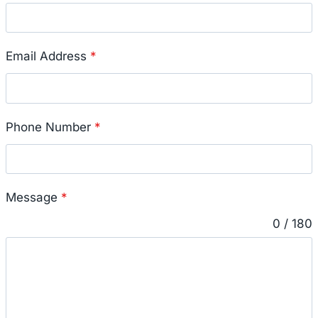
Email Address
*
Phone Number
*
Message
*
0 / 180