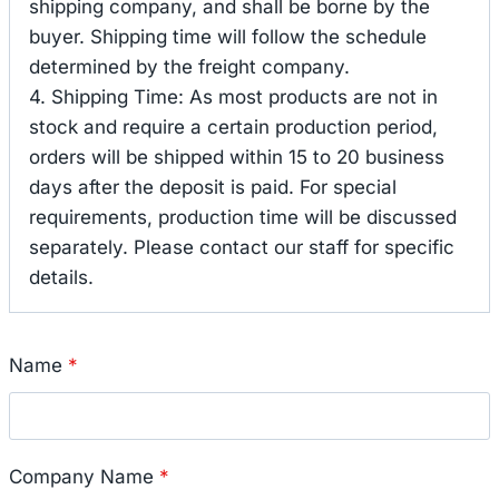
shipping company, and shall be borne by the
buyer. Shipping time will follow the schedule
determined by the freight company.
4. Shipping Time: As most products are not in
stock and require a certain production period,
orders will be shipped within 15 to 20 business
days after the deposit is paid. For special
requirements, production time will be discussed
separately. Please contact our staff for specific
details.
Name
*
Company Name
*