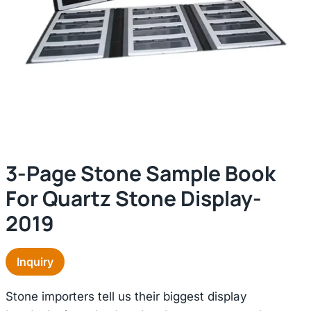
3-Page Stone Sample Book
For Quartz Stone Display-
2019
Inquiry
Stone importers tell us their biggest display