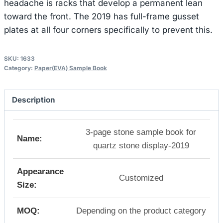
headache is racks that develop a permanent lean
toward the front. The 2019 has full-frame gusset
plates at all four corners specifically to prevent this.
SKU:
1633
Category:
Paper(EVA) Sample Book
Description
3-page stone sample book for
Name:
quartz stone display-2019
Appearance
Customized
Size:
MOQ:
Depending on the product category