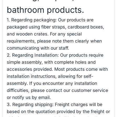
bathroom products.
1. Regarding packaging: Our products are
packaged using fiber straps, cardboard boxes,
and wooden crates. For any special
requirements, please note them clearly when
communicating with our staff.
2. Regarding Installation: Our products require
simple assembly, with complete holes and
accessories provided. Most products come with
installation instructions, allowing for self-
assembly. If you encounter any installation
difficulties, please contact our customer service
or notify us by email.
3. Regarding shipping: Freight charges will be
based on the quotation provided by the freight or