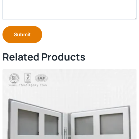
Submit
Related Products