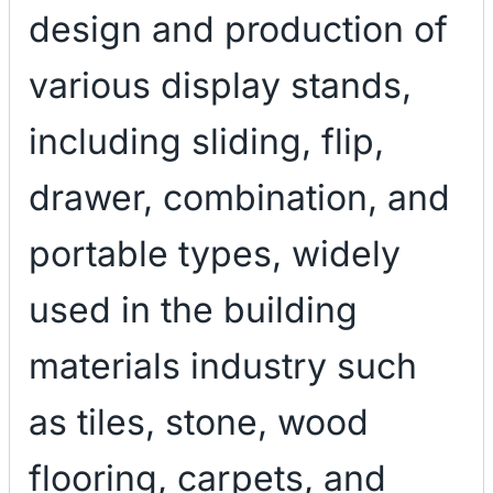
design and production of
various display stands,
including sliding, flip,
drawer, combination, and
portable types, widely
used in the building
materials industry such
as tiles, stone, wood
flooring, carpets, and