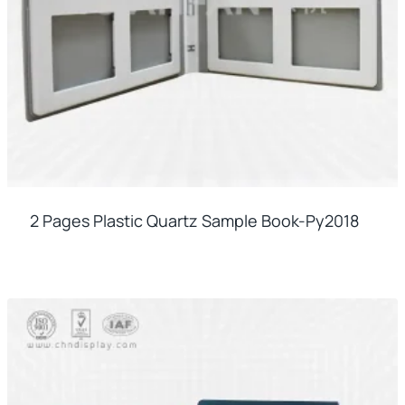
2 Pages Plastic Quartz Sample Book-Py2018