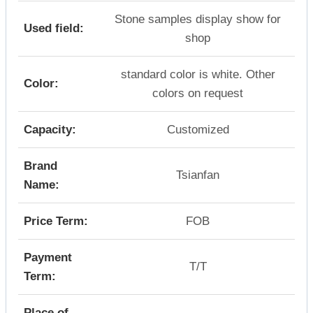
Stone samples display show for
Used field:
shop
standard color is white. Other
Color:
colors on request
Capacity:
Customized
Brand
Tsianfan
Name:
Price Term:
FOB
Payment
T/T
Term:
Place of