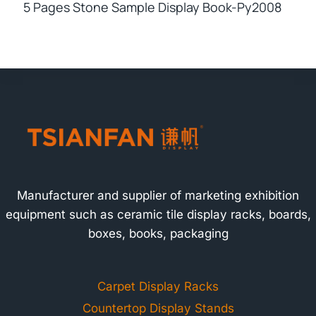
5 Pages Stone Sample Display Book-Py2008
Manufacturer and supplier of marketing exhibition
equipment such as ceramic tile display racks, boards,
boxes, books, packaging
Carpet Display Racks
Countertop Display Stands