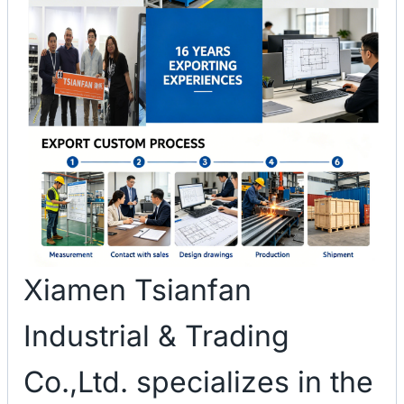
Xiamen Tsianfan
Industrial & Trading
Co.,Ltd. specializes in the