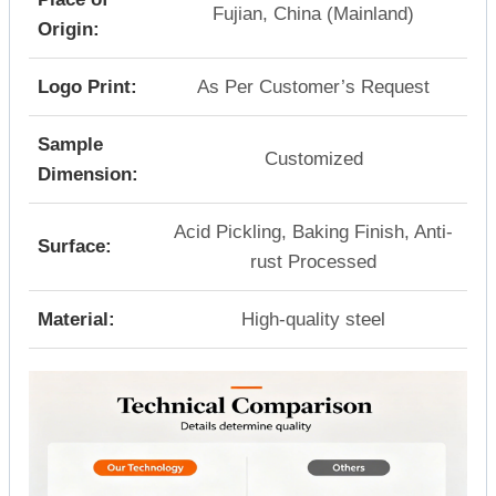
Fujian, China (Mainland)
Origin:
Logo Print:
As Per Customer’s Request
Sample
Customized
Dimension:
Acid Pickling, Baking Finish, Anti-
Surface:
rust Processed
Material:
High-quality steel