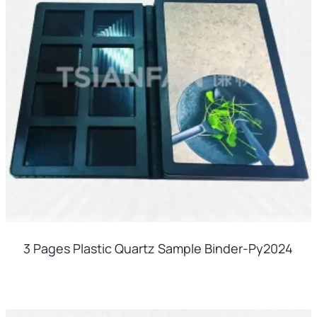
3 Pages Plastic Quartz Sample Binder-Py2024