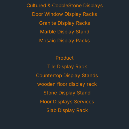
Cultured & CobbleStone Displays
Door Window Display Racks
Granite Display Racks
Marble Display Stand
Mosaic Display Racks
Product
Tile Display Rack
Countertop Display Stands
wooden floor display rack
Stone Display Stand
Floor Displays Services
Slab Display Rack