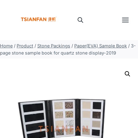
Skip
to
content
Home
/
Product
/
Stone Packings
/
Paper(EVA) Sample Book
/
3-
page stone sample book for quartz stone display-2019