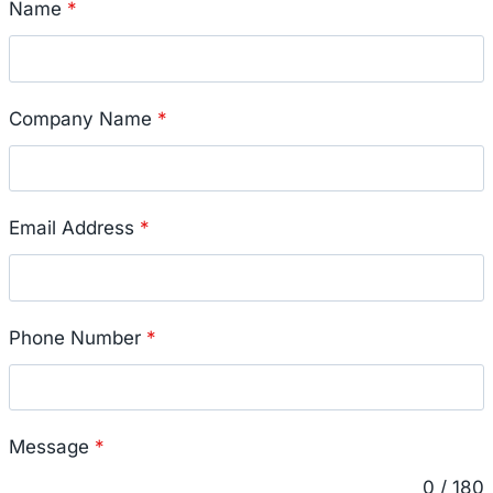
Name
*
Company Name
*
Email Address
*
Phone Number
*
Message
*
0 / 180