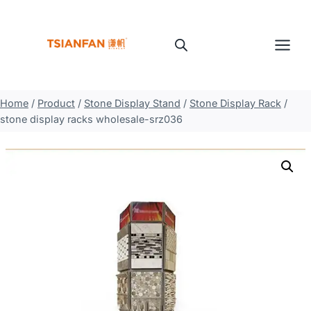
Skip
to
content
Home
/
Product
/
Stone Display Stand
/
Stone Display Rack
/
stone display racks wholesale-srz036