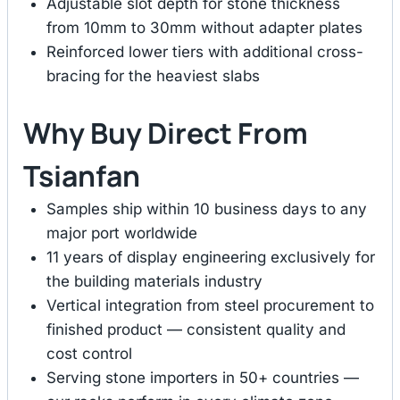
Adjustable slot depth for stone thickness
from 10mm to 30mm without adapter plates
Reinforced lower tiers with additional cross-
bracing for the heaviest slabs
Why Buy Direct From
Tsianfan
Samples ship within 10 business days to any
major port worldwide
11 years of display engineering exclusively for
the building materials industry
Vertical integration from steel procurement to
finished product — consistent quality and
cost control
Serving stone importers in 50+ countries —