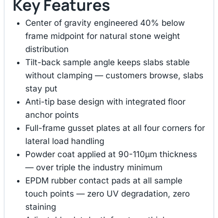
Key Features
Center of gravity engineered 40% below
frame midpoint for natural stone weight
distribution
Tilt-back sample angle keeps slabs stable
without clamping — customers browse, slabs
stay put
Anti-tip base design with integrated floor
anchor points
Full-frame gusset plates at all four corners for
lateral load handling
Powder coat applied at 90-110μm thickness
— over triple the industry minimum
EPDM rubber contact pads at all sample
touch points — zero UV degradation, zero
staining