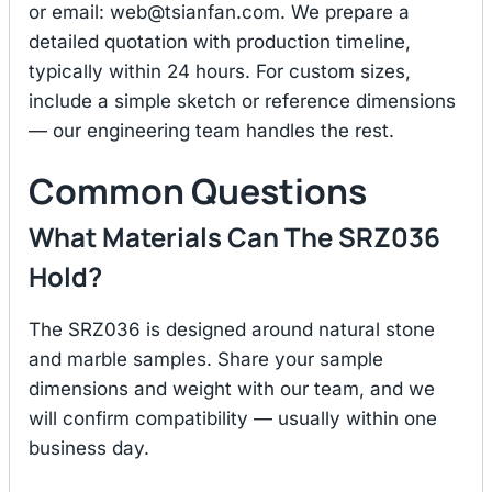
or email:
web@tsianfan.com
. We prepare a
detailed quotation with production timeline,
typically within 24 hours. For custom sizes,
include a simple sketch or reference dimensions
— our engineering team handles the rest.
Common Questions
What Materials Can The SRZ036
Hold?
The SRZ036 is designed around natural stone
and marble samples. Share your sample
dimensions and weight with our team, and we
will confirm compatibility — usually within one
business day.