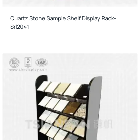
Quartz Stone Sample Shelf Display Rack-
Srl2041