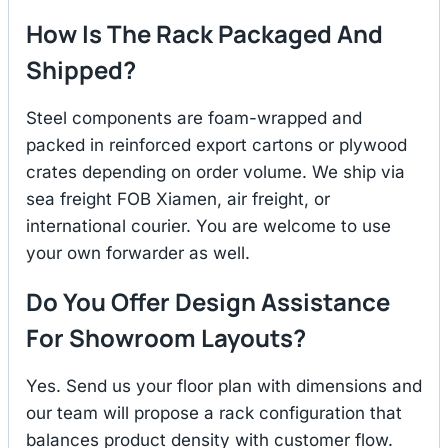
How Is The Rack Packaged And
Shipped?
Steel components are foam-wrapped and
packed in reinforced export cartons or plywood
crates depending on order volume. We ship via
sea freight FOB Xiamen, air freight, or
international courier. You are welcome to use
your own forwarder as well.
Do You Offer Design Assistance
For Showroom Layouts?
Yes. Send us your floor plan with dimensions and
our team will propose a rack configuration that
balances product density with customer flow.