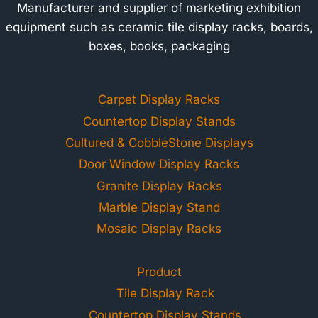
Manufacturer and supplier of marketing exhibition
equipment such as ceramic tile display racks, boards,
boxes, books, packaging
Carpet Display Racks
Countertop Display Stands
Cultured & CobbleStone Displays
Door Window Display Racks
Granite Display Racks
Marble Display Stand
Mosaic Display Racks
Product
Tile Display Rack
Countertop Display Stands