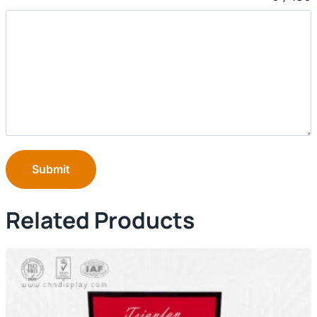
Submit
Related Products