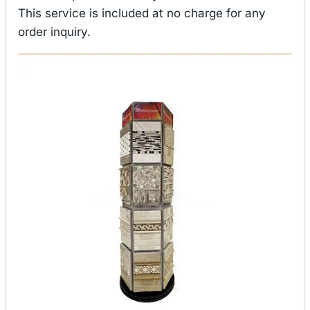
This service is included at no charge for any
order inquiry.