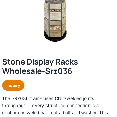
Stone Display Racks
Wholesale-Srz036
Inquiry
The SRZ036 frame uses CNC-welded joints
throughout — every structural connection is a
continuous weld bead, not a bolt and washer. This