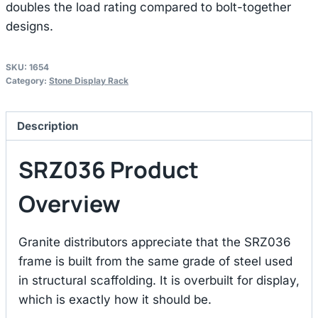
doubles the load rating compared to bolt-together
designs.
SKU:
1654
Category:
Stone Display Rack
Description
SRZ036 Product
Overview
Granite distributors appreciate that the SRZ036
frame is built from the same grade of steel used
in structural scaffolding. It is overbuilt for display,
which is exactly how it should be.