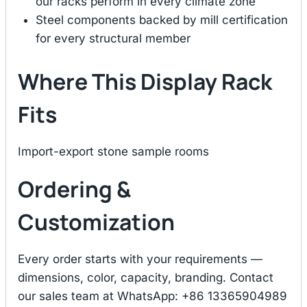
our racks perform in every climate zone
Steel components backed by mill certification
for every structural member
Where This Display Rack
Fits
Import-export stone sample rooms
Ordering &
Customization
Every order starts with your requirements —
dimensions, color, capacity, branding. Contact
our sales team at WhatsApp: +86 13365904989