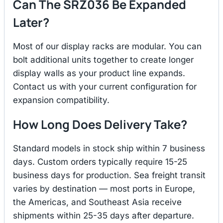
Can The SRZ036 Be Expanded
Later?
Most of our display racks are modular. You can
bolt additional units together to create longer
display walls as your product line expands.
Contact us with your current configuration for
expansion compatibility.
How Long Does Delivery Take?
Standard models in stock ship within 7 business
days. Custom orders typically require 15-25
business days for production. Sea freight transit
varies by destination — most ports in Europe,
the Americas, and Southeast Asia receive
shipments within 25-35 days after departure.