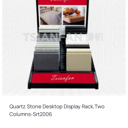
Quartz Stone Desktop Display Rack,two
Columns-Srt2006