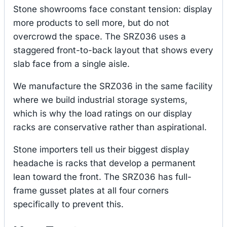
Stone showrooms face constant tension: display
more products to sell more, but do not
overcrowd the space. The SRZ036 uses a
staggered front-to-back layout that shows every
slab face from a single aisle.
We manufacture the SRZ036 in the same facility
where we build industrial storage systems,
which is why the load ratings on our display
racks are conservative rather than aspirational.
Stone importers tell us their biggest display
headache is racks that develop a permanent
lean toward the front. The SRZ036 has full-
frame gusset plates at all four corners
specifically to prevent this.