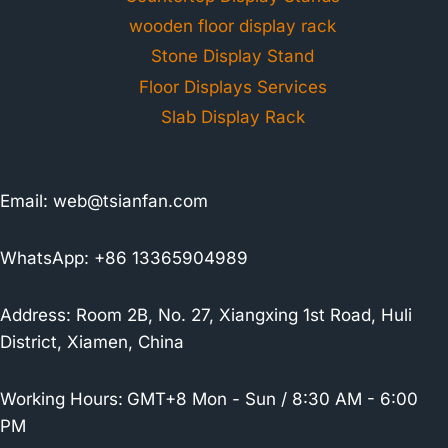
wooden floor display rack
Stone Display Stand
Floor Displays Services
Slab Display Rack
Email:
web@tsianfan.com
WhatsApp: +86 13365904989
Address: Room 2B, No. 27, Xiangxing 1st Road, Huli
District, Xiamen, China
Working Hours:
GMT+8 Mon - Sun / 8:30 AM - 6:00
PM