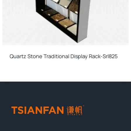
Quartz Stone Traditional Display Rack-Srl825