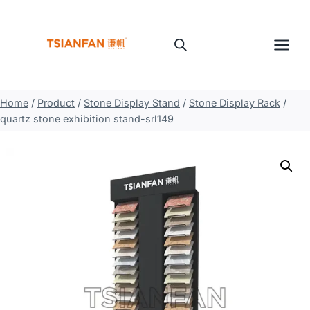
Skip
to
content
Home
/
Product
/
Stone Display Stand
/
Stone Display Rack
/
quartz stone exhibition stand-srl149