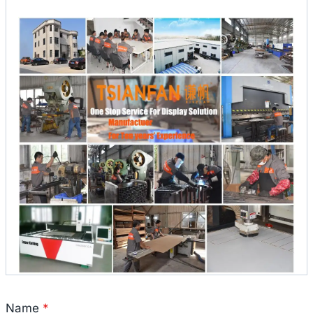
Name
*