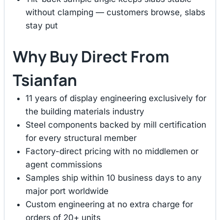
without clamping — customers browse, slabs
stay put
Why Buy Direct From
Tsianfan
11 years of display engineering exclusively for
the building materials industry
Steel components backed by mill certification
for every structural member
Factory-direct pricing with no middlemen or
agent commissions
Samples ship within 10 business days to any
major port worldwide
Custom engineering at no extra charge for
orders of 20+ units