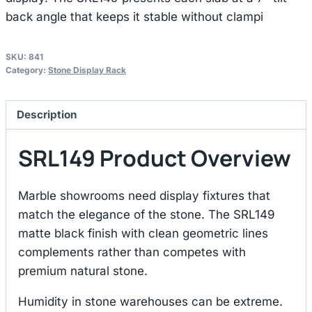
back angle that keeps it stable without clampi
SKU:
841
Category:
Stone Display Rack
Description
SRL149 Product Overview
Marble showrooms need display fixtures that
match the elegance of the stone. The SRL149
matte black finish with clean geometric lines
complements rather than competes with
premium natural stone.
Humidity in stone warehouses can be extreme.