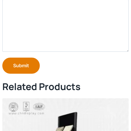
Submit
Related Products