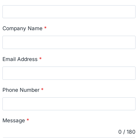
Company Name
*
Email Address
*
Phone Number
*
Message
*
0 / 180