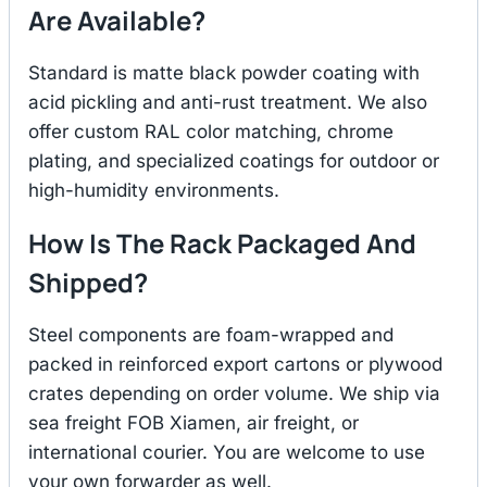
Are Available?
Standard is matte black powder coating with
acid pickling and anti-rust treatment. We also
offer custom RAL color matching, chrome
plating, and specialized coatings for outdoor or
high-humidity environments.
How Is The Rack Packaged And
Shipped?
Steel components are foam-wrapped and
packed in reinforced export cartons or plywood
crates depending on order volume. We ship via
sea freight FOB Xiamen, air freight, or
international courier. You are welcome to use
your own forwarder as well.