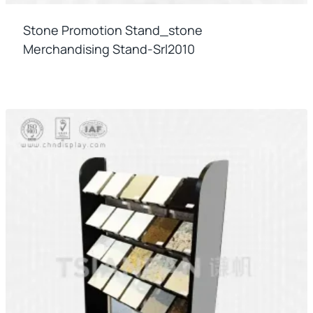
Stone Promotion Stand_stone
Merchandising Stand-Srl2010