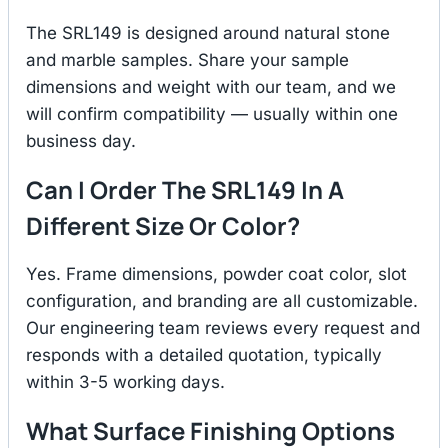
The SRL149 is designed around natural stone
and marble samples. Share your sample
dimensions and weight with our team, and we
will confirm compatibility — usually within one
business day.
Can I Order The SRL149 In A
Different Size Or Color?
Yes. Frame dimensions, powder coat color, slot
configuration, and branding are all customizable.
Our engineering team reviews every request and
responds with a detailed quotation, typically
within 3-5 working days.
What Surface Finishing Options