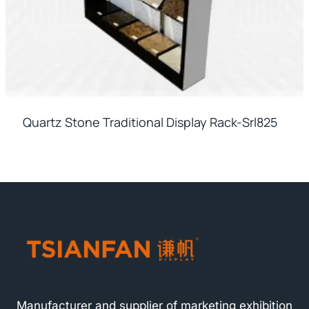
Quartz Stone Traditional Display Rack-Srl825
Manufacturer and supplier of marketing exhibition