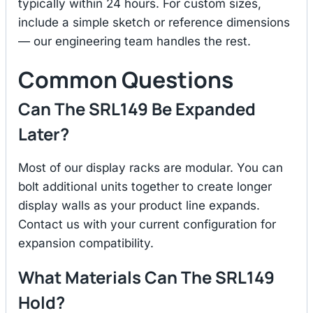
typically within 24 hours. For custom sizes,
include a simple sketch or reference dimensions
— our engineering team handles the rest.
Common Questions
Can The SRL149 Be Expanded
Later?
Most of our display racks are modular. You can
bolt additional units together to create longer
display walls as your product line expands.
Contact us with your current configuration for
expansion compatibility.
What Materials Can The SRL149
Hold?