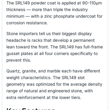
The SRL149 powder coat is applied at 90-110μm
thickness — more than triple the industry
minimum — with a zinc phosphate undercoat for
corrosion resistance.
Stone importers tell us their biggest display
headache is racks that develop a permanent
lean toward the front. The SRL149 has full-frame
gusset plates at all four corners specifically to
prevent this.
Quartz, granite, and marble each have different
weight characteristics. The SRL149 slot
geometry was optimized for the average density
range of natural and engineered stone, with
extra reinforcement at the lower tiers.