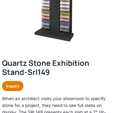
Quartz Stone Exhibition
Stand-Srl149
Inquiry
When an architect visits your showroom to specify
stone for a project, they need to see full slabs on
display. The SRL149 presents each slab at a 7° tilt-