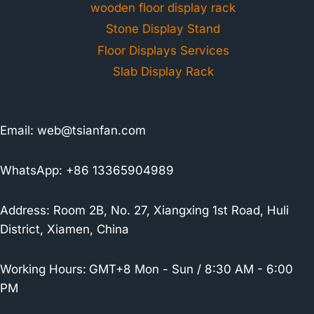
wooden floor display rack
Stone Display Stand
Floor Displays Services
Slab Display Rack
Email:
web@tsianfan.com
WhatsApp: +86 13365904989
Address: Room 2B, No. 27, Xiangxing 1st Road, Huli
District, Xiamen, China
Working Hours:
GMT+8 Mon - Sun / 8:30 AM - 6:00
PM