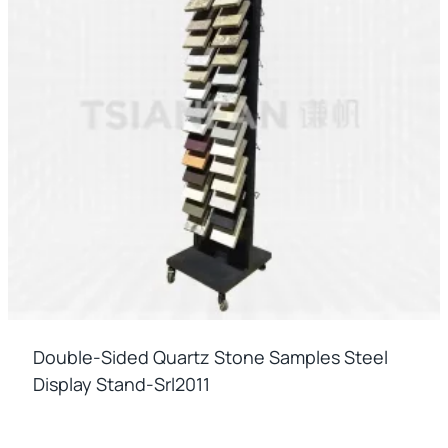
Double-Sided Quartz Stone Samples Steel
Display Stand-Srl2011