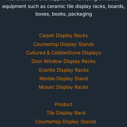
equipment such as ceramic tile display racks, boards,
boxes, books, packaging
Carpet Display Racks
Countertop Display Stands
Cultured & CobbleStone Displays
Door Window Display Racks
Granite Display Racks
Marble Display Stand
Mosaic Display Racks
Product
Tile Display Rack
Countertop Display Stands