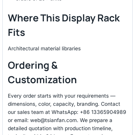
Where This Display Rack
Fits
Architectural material libraries
Ordering &
Customization
Every order starts with your requirements —
dimensions, color, capacity, branding. Contact
our sales team at WhatsApp: +86 13365904989
or email:
web@tsianfan.com
. We prepare a
detailed quotation with production timeline,