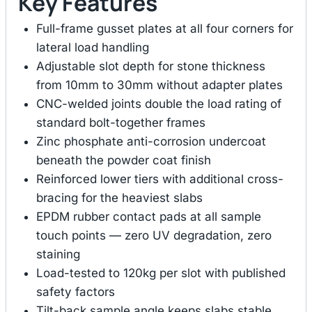
Key Features
Full-frame gusset plates at all four corners for
lateral load handling
Adjustable slot depth for stone thickness
from 10mm to 30mm without adapter plates
CNC-welded joints double the load rating of
standard bolt-together frames
Zinc phosphate anti-corrosion undercoat
beneath the powder coat finish
Reinforced lower tiers with additional cross-
bracing for the heaviest slabs
EPDM rubber contact pads at all sample
touch points — zero UV degradation, zero
staining
Load-tested to 120kg per slot with published
safety factors
Tilt-back sample angle keeps slabs stable