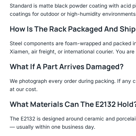
Standard is matte black powder coating with acid p
coatings for outdoor or high-humidity environments
How Is The Rack Packaged And Shi
Steel components are foam-wrapped and packed in r
Xiamen, air freight, or international courier. You a
What If A Part Arrives Damaged?
We photograph every order during packing. If any 
at our cost.
What Materials Can The E2132 Hold
The E2132 is designed around ceramic and porcelain
— usually within one business day.