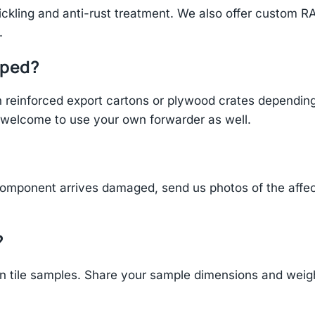
ickling and anti-rust treatment. We also offer custom R
.
pped?
einforced export cartons or plywood crates depending 
re welcome to use your own forwarder as well.
component arrives damaged, send us photos of the affe
?
 tile samples. Share your sample dimensions and weight