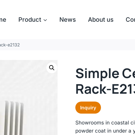
me
Product
News
About us
Co
rack-e2132
Simple Ce
Rack-E21
Inquiry
Showrooms in coastal cit
powder coat in under a 