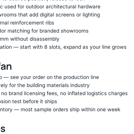
 used for outdoor architectural hardware
ooms that add digital screens or lighting
ernal reinforcement ribs
color matching for branded showrooms
45mm without disassembly
tion — start with 8 slots, expand as your line grows
fan
o — see your order on the production line
ly for the building materials industry
 brand licensing fees, no inflated logistics charges
ion test before it ships
entory — most sample orders ship within one week
ts