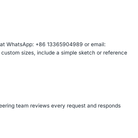
am at WhatsApp: +86 13365904989 or email:
r custom sizes, include a simple sketch or reference
ineering team reviews every request and responds