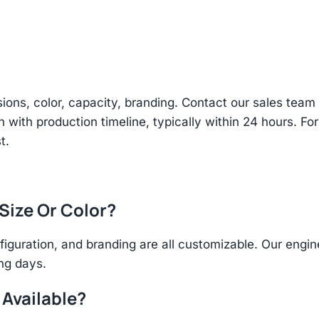
sions, color, capacity, branding. Contact our sales te
n with production timeline, typically within 24 hours. Fo
t.
 Size Or Color?
figuration, and branding are all customizable. Our eng
ing days.
 Available?