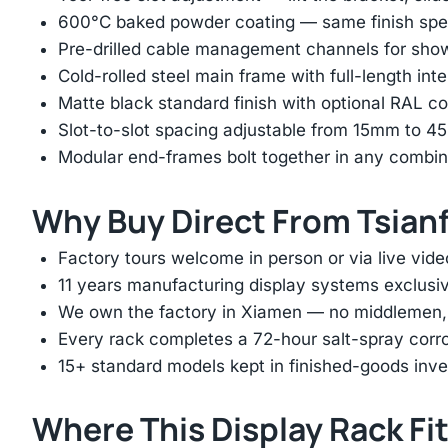
600°C baked powder coating — same finish spec
Pre-drilled cable management channels for showr
Cold-rolled steel main frame with full-length int
Matte black standard finish with optional RAL 
Slot-to-slot spacing adjustable from 15mm to 
Modular end-frames bolt together in any combina
Why Buy Direct From Tsian
Factory tours welcome in person or via live vide
11 years manufacturing display systems exclusive
We own the factory in Xiamen — no middlemen, no
Every rack completes a 72-hour salt-spray corros
15+ standard models kept in finished-goods inv
Where This Display Rack Fi