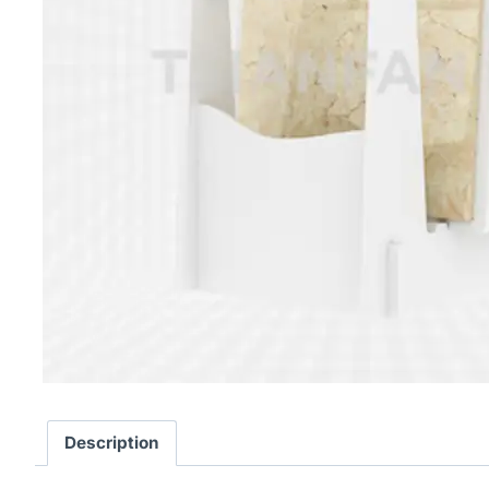
Description