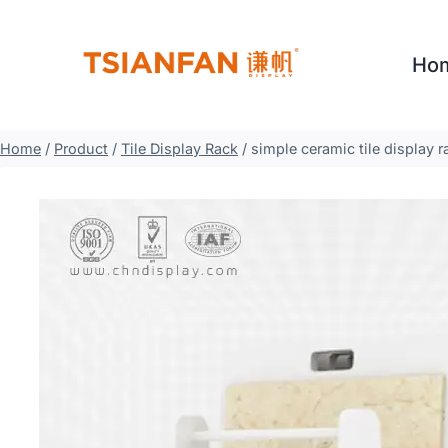
Skip
to
Ho
content
Home
/
Product
/
Tile Display Rack
/
simple ceramic tile display 