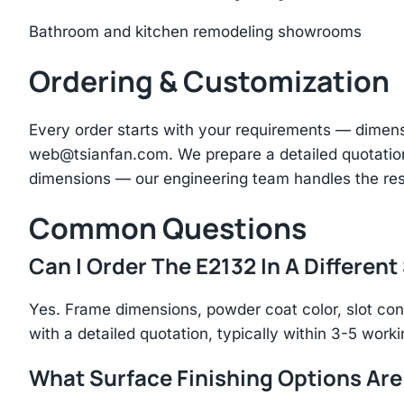
Bathroom and kitchen remodeling showrooms
Ordering & Customization
Every order starts with your requirements — dimen
web@tsianfan.com
. We prepare a detailed quotatio
dimensions — our engineering team handles the res
Common Questions
Can I Order The E2132 In A Different
Yes. Frame dimensions, powder coat color, slot con
with a detailed quotation, typically within 3-5 work
What Surface Finishing Options Are