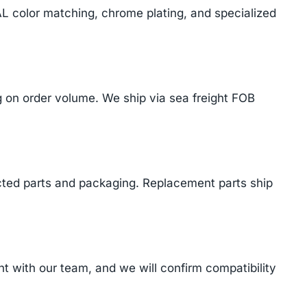
AL color matching, chrome plating, and specialized
on order volume. We ship via sea freight FOB
cted parts and packaging. Replacement parts ship
 with our team, and we will confirm compatibility