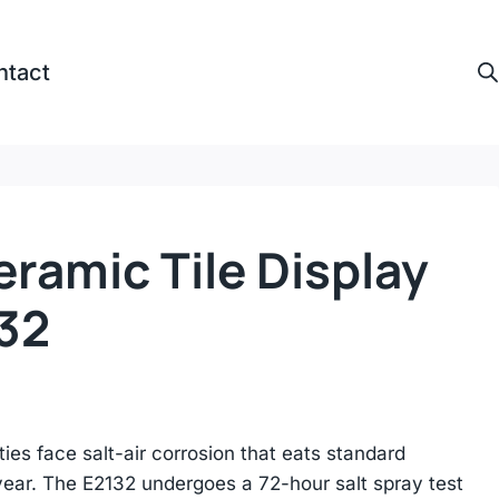
ntact
ramic Tile Display
32
ies face salt-air corrosion that eats standard
year. The E2132 undergoes a 72-hour salt spray test