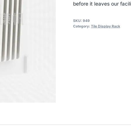
before it leaves our facili
SKU:
949
Category:
Tile Display Rack