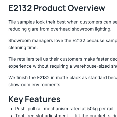
E2132 Product Overview
Tile samples look their best when customers can see
reducing glare from overhead showroom lighting.
Showroom managers love the E2132 because samples 
cleaning time.
Tile retailers tell us their customers make faster
experience without requiring a warehouse-sized s
We finish the E2132 in matte black as standard beca
showroom environments.
Key Features
Push-pull rail mechanism rated at 50kg per rail 
Tool-free slot adjustment — lift the bracket, slid