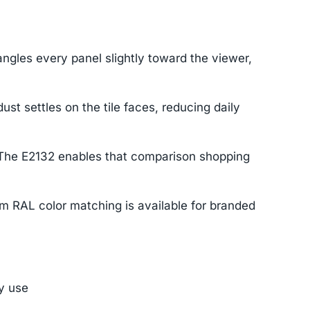
ngles every panel slightly toward the viewer,
 settles on the tile faces, reducing daily
. The E2132 enables that comparison shopping
om RAL color matching is available for branded
ly use