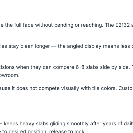
 the full face without bending or reaching. The E2132 a
stay clean longer — the angled display means less dust
 decisions when they can compare 6-8 slabs side by side
howroom.
use it does not compete visually with tile colors. Cust
— keeps heavy slabs gliding smoothly after years of dai
e to desired position, release to lock