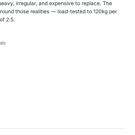
heavy, irregular, and expensive to replace. The
ound those realities — load-tested to 120kg per
of 2.5.
nds