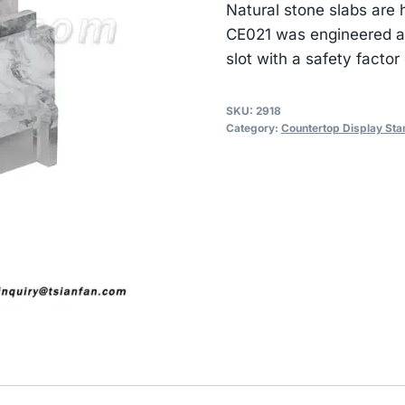
Natural stone slabs are 
CE021 was engineered ar
slot with a safety factor 
SKU:
2918
Category:
Countertop Display Sta