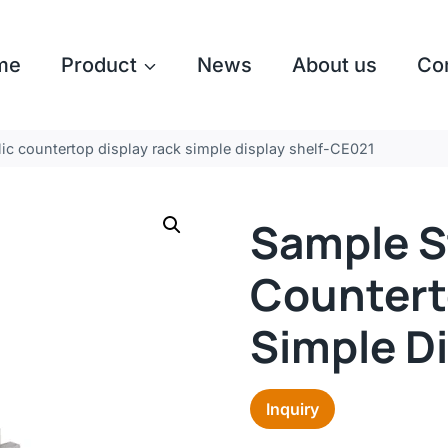
me
Product
News
About us
Co
ic countertop display rack simple display shelf-CE021
Sample S
Countert
Simple D
Inquiry