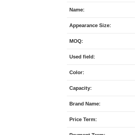
Name:
Appearance Size:
MOQ:
Used field:
Color:
Capacity:
Brand Name:
Price Term: