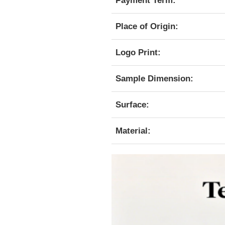
Payment Term:
Place of Origin:
Logo Print:
Sample Dimension:
Surface:
Material: