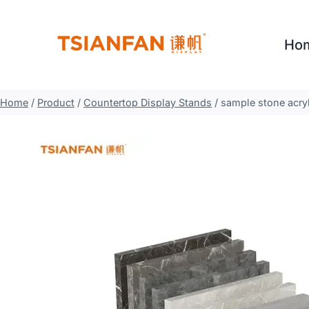
Skip
to
Ho
content
Home
/
Product
/
Countertop Display Stands
/
sample stone acryl