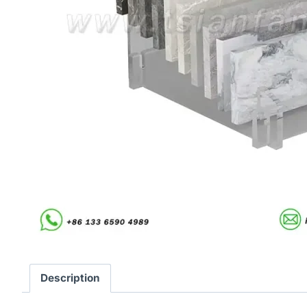
Description