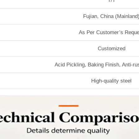
T/T
Fujian, China (Mainland
As Per Customer’s Reque
Customized
Acid Pickling, Baking Finish, Anti-r
High-quality steel