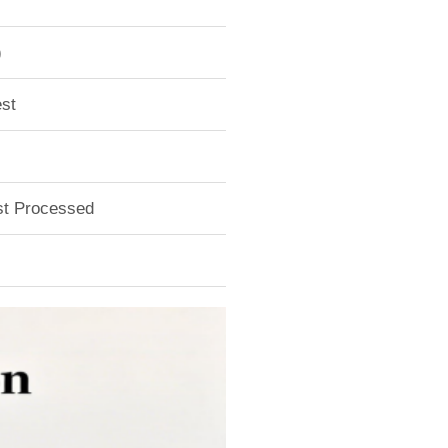
)
st
ust Processed