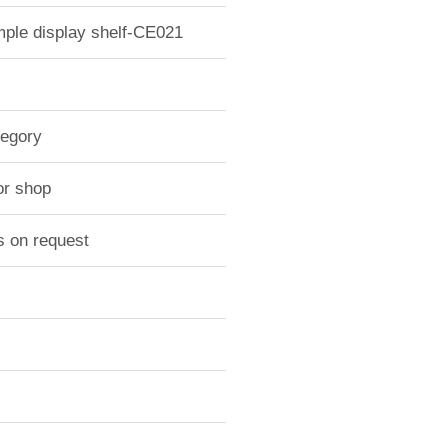
mple display shelf-CE021
tegory
or shop
s on request