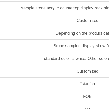
sample stone acrylic countertop display rack si
Customized
Depending on the product ca
Stone samples display show f
standard color is white. Other color
Customized
Tsianfan
FOB