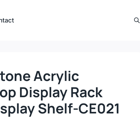
ntact
tone Acrylic
op Display Rack
isplay Shelf-CE021