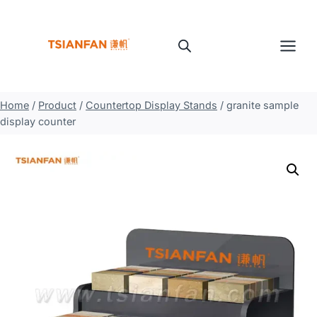
Skip
to
content
Home
/
Product
/
Countertop Display Stands
/
granite sample
display counter