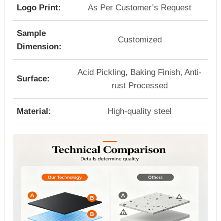
Logo Print:
As Per Customer’s Request
Sample
Customized
Dimension:
Acid Pickling, Baking Finish, Anti-
Surface:
rust Processed
Material:
High-quality steel