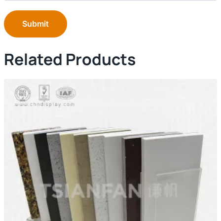
Submit
Related Products