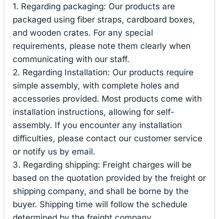
1. Regarding packaging: Our products are
packaged using fiber straps, cardboard boxes,
and wooden crates. For any special
requirements, please note them clearly when
communicating with our staff.
2. Regarding Installation: Our products require
simple assembly, with complete holes and
accessories provided. Most products come with
installation instructions, allowing for self-
assembly. If you encounter any installation
difficulties, please contact our customer service
or notify us by email.
3. Regarding shipping: Freight charges will be
based on the quotation provided by the freight or
shipping company, and shall be borne by the
buyer. Shipping time will follow the schedule
determined by the freight company.