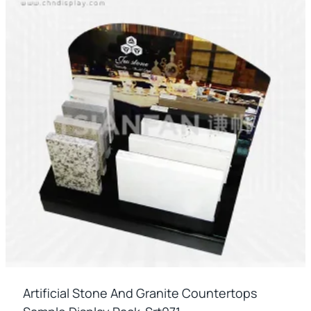
Artificial Stone And Granite Countertops