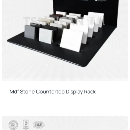
Mdf Stone Countertop Display Rack