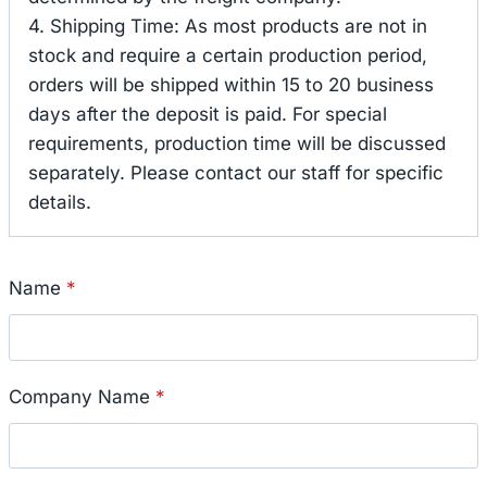
4. Shipping Time: As most products are not in
stock and require a certain production period,
orders will be shipped within 15 to 20 business
days after the deposit is paid. For special
requirements, production time will be discussed
separately. Please contact our staff for specific
details.
Name
*
Company Name
*