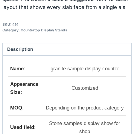
layout that shows every slab face from a single ais
SKU:
414
Category:
Countertop Display Stands
Description
Name:
granite sample display counter
Appearance
Customized
Size:
MOQ:
Depending on the product category
Stone samples display show for
Used field:
shop