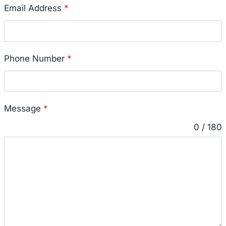
Email Address
*
Phone Number
*
Message
*
0 / 180