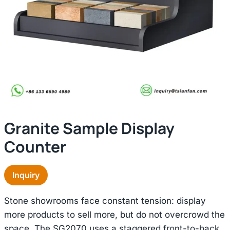
Granite Sample Display
Counter
Inquiry
Stone showrooms face constant tension: display
more products to sell more, but do not overcrowd the
space. The SG2070 uses a staggered front-to-back