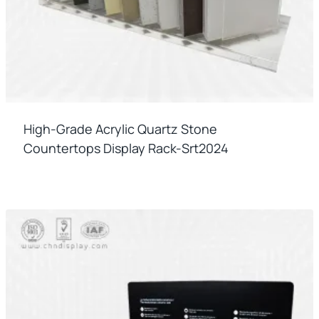
High-Grade Acrylic Quartz Stone
Countertops Display Rack-Srt2024