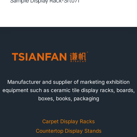
Sample Display Rack-Srt071
Manufacturer and supplier of marketing exhibition
equipment such as ceramic tile display racks, boards,
boxes, books, packaging
Carpet Display Racks
Countertop Display Stands