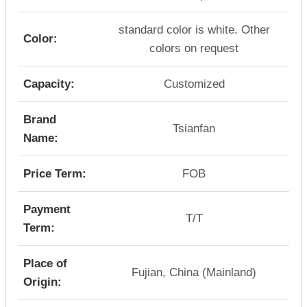
standard color is white. Other
Color:
colors on request
Capacity:
Customized
Brand
Tsianfan
Name:
Price Term:
FOB
Payment
T/T
Term:
Place of
Fujian, China (Mainland)
Origin: