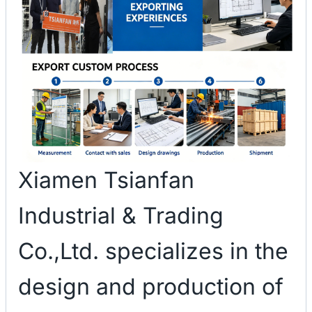
Xiamen Tsianfan
Industrial & Trading
Co.,Ltd. specializes in the
design and production of