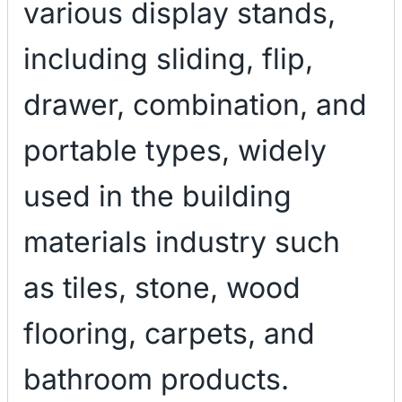
various display stands,
including sliding, flip,
drawer, combination, and
portable types, widely
used in the building
materials industry such
as tiles, stone, wood
flooring, carpets, and
bathroom products.