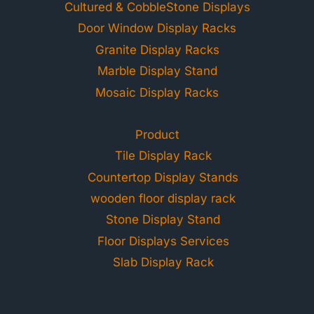
Cultured & CobbleStone Displays
Door Window Display Racks
Granite Display Racks
Marble Display Stand
Mosaic Display Racks
Product
Tile Display Rack
Countertop Display Stands
wooden floor display rack
Stone Display Stand
Floor Displays Services
Slab Display Rack