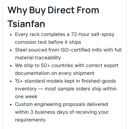
Why Buy Direct From
Tsianfan
Every rack completes a 72-hour salt-spray
corrosion test before it ships
Steel sourced from ISO-certified mills with full
material traceability
We ship to 50+ countries with correct export
documentation on every shipment
15+ standard models kept in finished-goods
inventory — most sample orders ship within
one week
Custom engineering proposals delivered
within 3 business days of receiving your
requirements