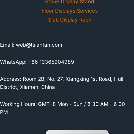
Stone Display Stand
Floor Displays Services
Slab Display Rack
Email:
web@tsianfan.com
WhatsApp: +86 13365904989
Address: Room 2B, No. 27, Xiangxing 1st Road, Huli
District, Xiamen, China
Working Hours:
GMT+8 Mon - Sun / 8:30 AM - 6:00
PM