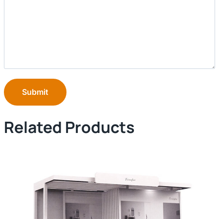
Submit
Related Products