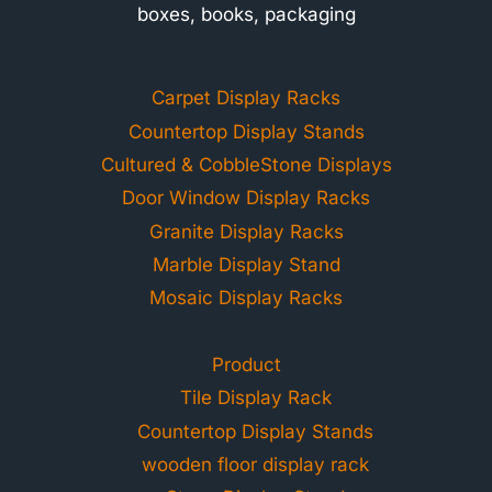
boxes, books, packaging
Carpet Display Racks
Countertop Display Stands
Cultured & CobbleStone Displays
Door Window Display Racks
Granite Display Racks
Marble Display Stand
Mosaic Display Racks
Product
Tile Display Rack
Countertop Display Stands
wooden floor display rack