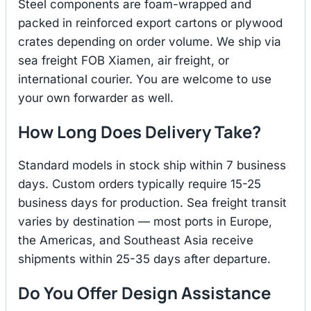
Steel components are foam-wrapped and
packed in reinforced export cartons or plywood
crates depending on order volume. We ship via
sea freight FOB Xiamen, air freight, or
international courier. You are welcome to use
your own forwarder as well.
How Long Does Delivery Take?
Standard models in stock ship within 7 business
days. Custom orders typically require 15-25
business days for production. Sea freight transit
varies by destination — most ports in Europe,
the Americas, and Southeast Asia receive
shipments within 25-35 days after departure.
Do You Offer Design Assistance