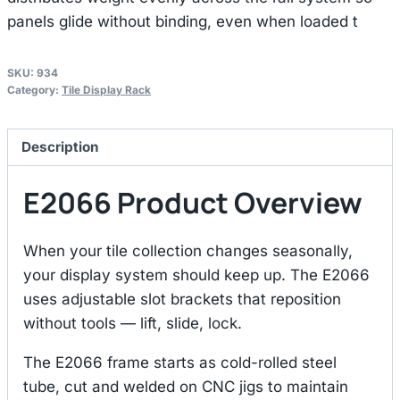
panels glide without binding, even when loaded t
SKU:
934
Category:
Tile Display Rack
Description
E2066 Product Overview
When your tile collection changes seasonally,
your display system should keep up. The E2066
uses adjustable slot brackets that reposition
without tools — lift, slide, lock.
The E2066 frame starts as cold-rolled steel
tube, cut and welded on CNC jigs to maintain