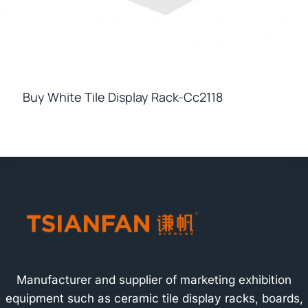
Buy White Tile Display Rack-Cc2118
Manufacturer and supplier of marketing exhibition
equipment such as ceramic tile display racks, boards,