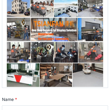
Name
*