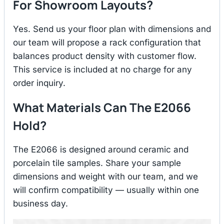
For Showroom Layouts?
Yes. Send us your floor plan with dimensions and
our team will propose a rack configuration that
balances product density with customer flow.
This service is included at no charge for any
order inquiry.
What Materials Can The E2066
Hold?
The E2066 is designed around ceramic and
porcelain tile samples. Share your sample
dimensions and weight with our team, and we
will confirm compatibility — usually within one
business day.