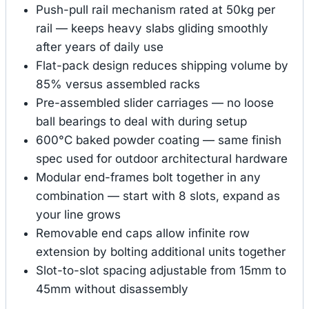
Push-pull rail mechanism rated at 50kg per
rail — keeps heavy slabs gliding smoothly
after years of daily use
Flat-pack design reduces shipping volume by
85% versus assembled racks
Pre-assembled slider carriages — no loose
ball bearings to deal with during setup
600°C baked powder coating — same finish
spec used for outdoor architectural hardware
Modular end-frames bolt together in any
combination — start with 8 slots, expand as
your line grows
Removable end caps allow infinite row
extension by bolting additional units together
Slot-to-slot spacing adjustable from 15mm to
45mm without disassembly