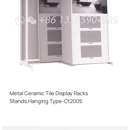
Metal Ceramic Tile Display Racks
Stands,hanging Type-Ct2005