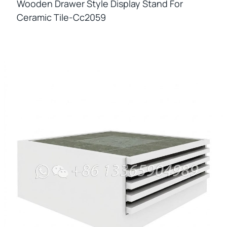
Wooden Drawer Style Display Stand For
Ceramic Tile-Cc2059