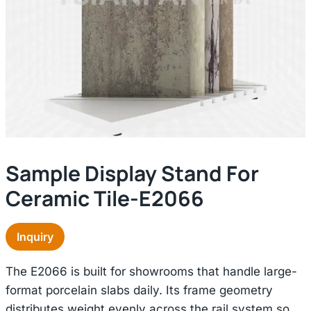
Sample Display Stand For
Ceramic Tile-E2066
Inquiry
The E2066 is built for showrooms that handle large-
format porcelain slabs daily. Its frame geometry
distributes weight evenly across the rail system so