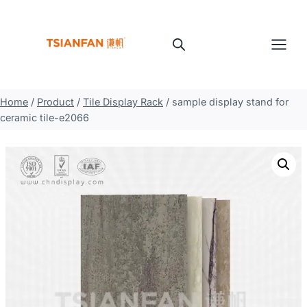
Skip
to
content
Home
/
Product
/
Tile Display Rack
/
sample display stand for
ceramic tile-e2066