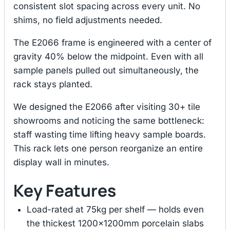
consistent slot spacing across every unit. No
shims, no field adjustments needed.
The E2066 frame is engineered with a center of
gravity 40% below the midpoint. Even with all
sample panels pulled out simultaneously, the
rack stays planted.
We designed the E2066 after visiting 30+ tile
showrooms and noticing the same bottleneck:
staff wasting time lifting heavy sample boards.
This rack lets one person reorganize an entire
display wall in minutes.
Key Features
Load-rated at 75kg per shelf — holds even
the thickest 1200×1200mm porcelain slabs