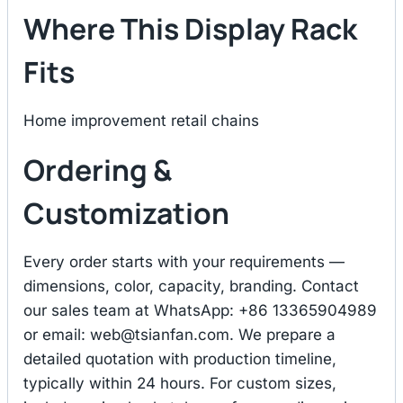
Where This Display Rack
Fits
Home improvement retail chains
Ordering &
Customization
Every order starts with your requirements —
dimensions, color, capacity, branding. Contact
our sales team at WhatsApp: +86 13365904989
or email:
web@tsianfan.com
. We prepare a
detailed quotation with production timeline,
typically within 24 hours. For custom sizes,