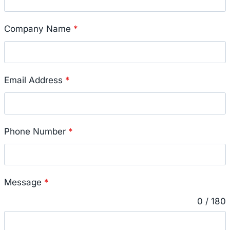
Company Name
*
Email Address
*
Phone Number
*
Message
*
0 / 180