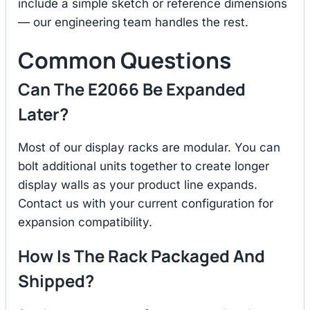
include a simple sketch or reference dimensions
— our engineering team handles the rest.
Common Questions
Can The E2066 Be Expanded
Later?
Most of our display racks are modular. You can
bolt additional units together to create longer
display walls as your product line expands.
Contact us with your current configuration for
expansion compatibility.
How Is The Rack Packaged And
Shipped?