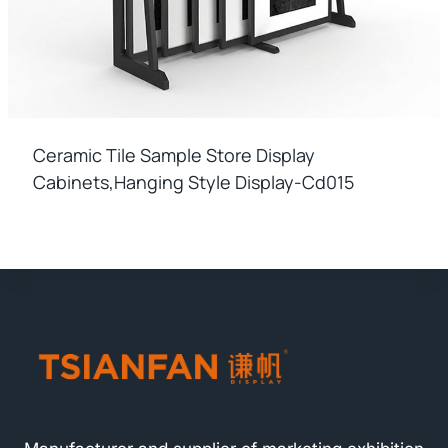
Ceramic Tile Sample Store Display
Cabinets,hanging Style Display-Cd015