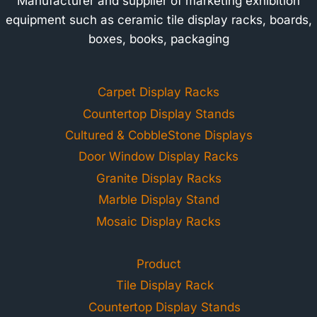
Manufacturer and supplier of marketing exhibition
equipment such as ceramic tile display racks, boards,
boxes, books, packaging
Carpet Display Racks
Countertop Display Stands
Cultured & CobbleStone Displays
Door Window Display Racks
Granite Display Racks
Marble Display Stand
Mosaic Display Racks
Product
Tile Display Rack
Countertop Display Stands