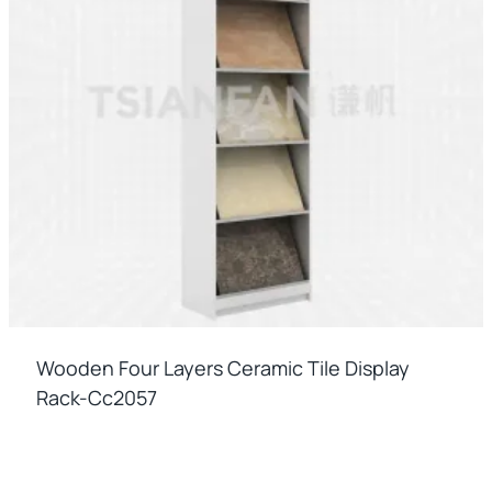
Wooden Four Layers Ceramic Tile Display
Rack-Cc2057