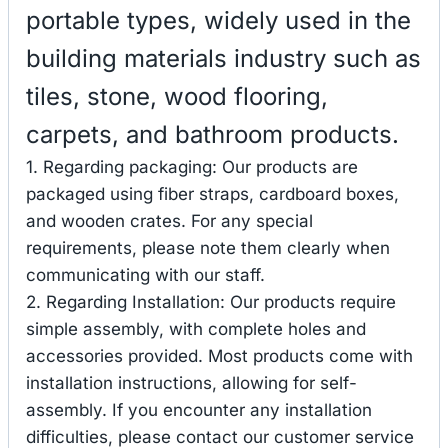
portable types, widely used in the
building materials industry such as
tiles, stone, wood flooring,
carpets, and bathroom products.
1. Regarding packaging: Our products are
packaged using fiber straps, cardboard boxes,
and wooden crates. For any special
requirements, please note them clearly when
communicating with our staff.
2. Regarding Installation: Our products require
simple assembly, with complete holes and
accessories provided. Most products come with
installation instructions, allowing for self-
assembly. If you encounter any installation
difficulties, please contact our customer service