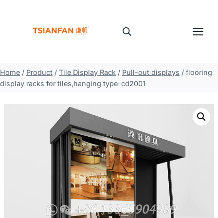
Skip
to
content
Home
/
Product
/
Tile Display Rack
/
Pull-out displays
/
flooring
display racks for tiles,hanging type-cd2001