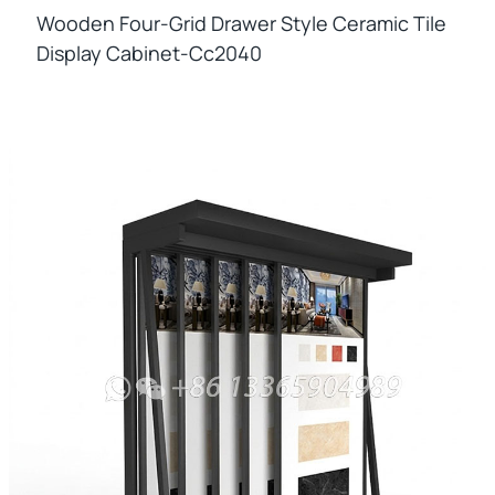
Wooden Four-Grid Drawer Style Ceramic Tile
Display Cabinet-Cc2040