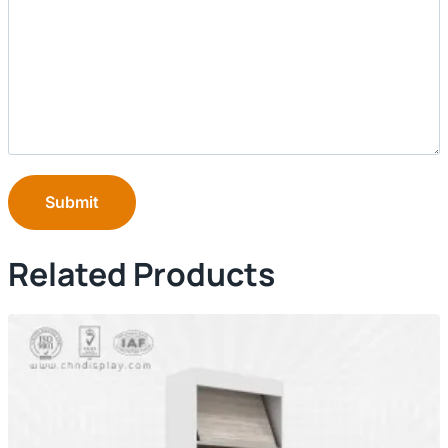
Submit
Related Products