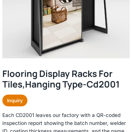
Flooring Display Racks For
Tiles,hanging Type-Cd2001
Inquiry
Each CD2001 leaves our factory with a QR-coded
inspection report showing the batch number, welder
ID, coating thickness measurements, and the name