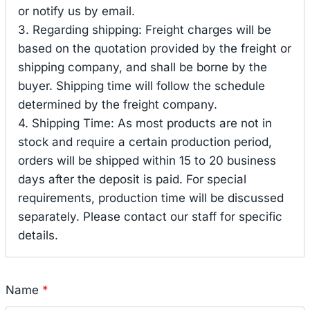
or notify us by email.
3. Regarding shipping: Freight charges will be
based on the quotation provided by the freight or
shipping company, and shall be borne by the
buyer. Shipping time will follow the schedule
determined by the freight company.
4. Shipping Time: As most products are not in
stock and require a certain production period,
orders will be shipped within 15 to 20 business
days after the deposit is paid. For special
requirements, production time will be discussed
separately. Please contact our staff for specific
details.
Name
*