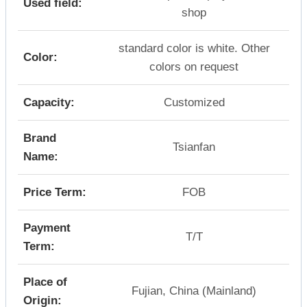
Used field:
shop
standard color is white. Other
Color:
colors on request
Capacity:
Customized
Brand
Tsianfan
Name:
Price Term:
FOB
Payment
T/T
Term:
Place of
Fujian, China (Mainland)
Origin: