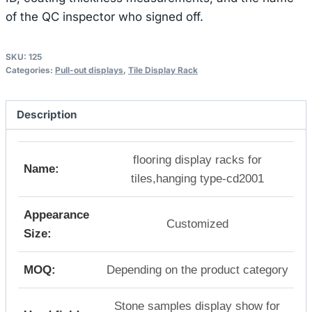
of the QC inspector who signed off.
SKU:
125
Categories:
Pull-out displays
,
Tile Display Rack
Description
flooring display racks for
Name:
tiles,hanging type-cd2001
Appearance
Customized
Size:
MOQ:
Depending on the product category
Stone samples display show for