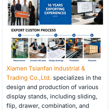
Xiamen Tsianfan Industrial &
Trading Co.,Ltd.
specializes in the
design and production of various
display stands, including sliding,
flip, drawer, combination, and