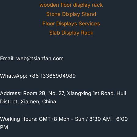
wooden floor display rack
Stone Display Stand
Floor Displays Services
Slab Display Rack
Email:
web@tsianfan.com
WhatsApp: +86 13365904989
Address: Room 2B, No. 27, Xiangxing 1st Road, Huli
District, Xiamen, China
Working Hours:
GMT+8 Mon - Sun / 8:30 AM - 6:00
PM