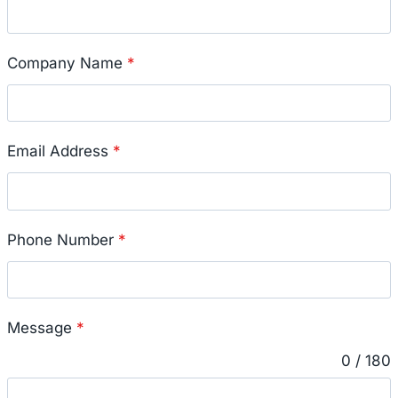
Company Name
*
Email Address
*
Phone Number
*
Message
*
0 / 180