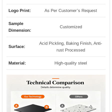
Logo Print:
As Per Customer’s Request
Sample
Customized
Dimension:
Acid Pickling, Baking Finish, Anti-
Surface:
rust Processed
Material:
High-quality steel