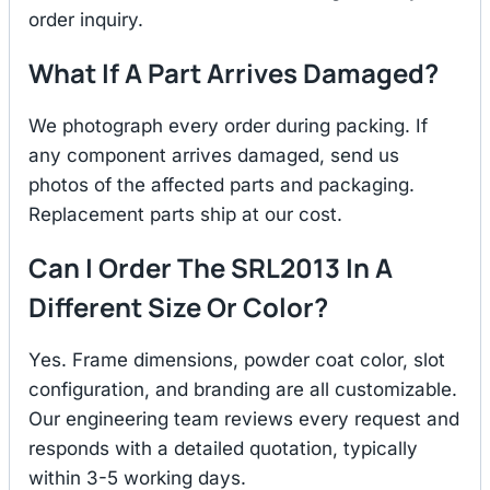
order inquiry.
What If A Part Arrives Damaged?
We photograph every order during packing. If
any component arrives damaged, send us
photos of the affected parts and packaging.
Replacement parts ship at our cost.
Can I Order The SRL2013 In A
Different Size Or Color?
Yes. Frame dimensions, powder coat color, slot
configuration, and branding are all customizable.
Our engineering team reviews every request and
responds with a detailed quotation, typically
within 3-5 working days.