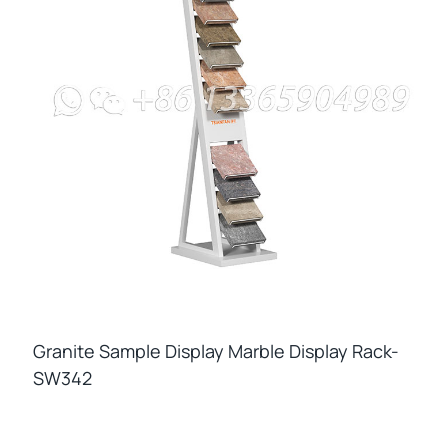
Granite Sample Display Marble Display Rack-
SW342