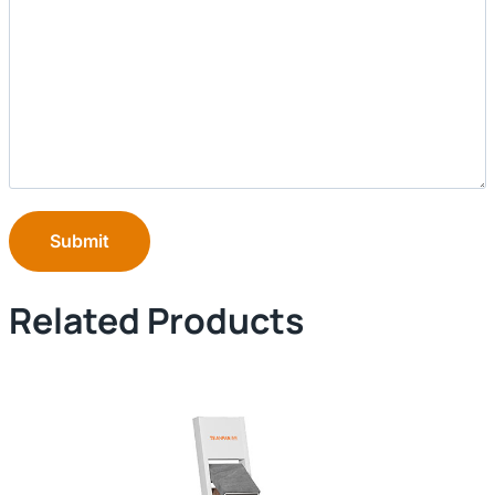
Submit
Related Products