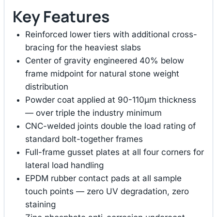
Key Features
Reinforced lower tiers with additional cross-
bracing for the heaviest slabs
Center of gravity engineered 40% below
frame midpoint for natural stone weight
distribution
Powder coat applied at 90-110μm thickness
— over triple the industry minimum
CNC-welded joints double the load rating of
standard bolt-together frames
Full-frame gusset plates at all four corners for
lateral load handling
EPDM rubber contact pads at all sample
touch points — zero UV degradation, zero
staining