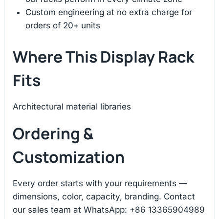
Custom engineering at no extra charge for
orders of 20+ units
Where This Display Rack
Fits
Architectural material libraries
Ordering &
Customization
Every order starts with your requirements —
dimensions, color, capacity, branding. Contact
our sales team at WhatsApp: +86 13365904989