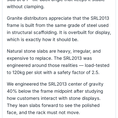
without clamping.
Granite distributors appreciate that the SRL2013
frame is built from the same grade of steel used
in structural scaffolding. It is overbuilt for display,
which is exactly how it should be.
Natural stone slabs are heavy, irregular, and
expensive to replace. The SRL2013 was
engineered around those realities — load-tested
to 120kg per slot with a safety factor of 2.5.
We engineered the SRL2013 center of gravity
40% below the frame midpoint after studying
how customers interact with stone displays.
They lean slabs forward to see the polished
face, and the rack must not move.