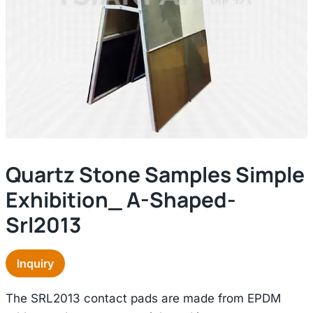
Quartz Stone Samples Simple
Exhibition_ A-Shaped-
Srl2013
Inquiry
The SRL2013 contact pads are made from EPDM