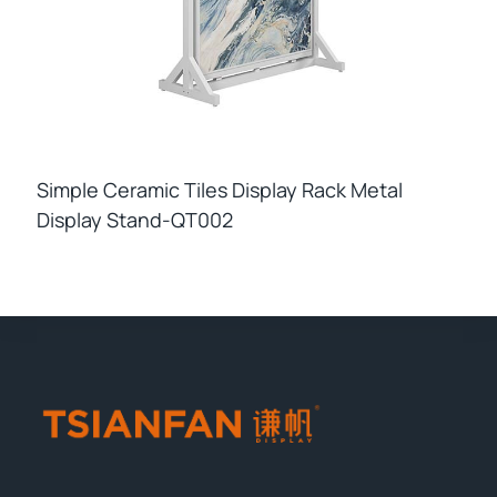
Simple Ceramic Tiles Display Rack Metal
Display Stand-QT002