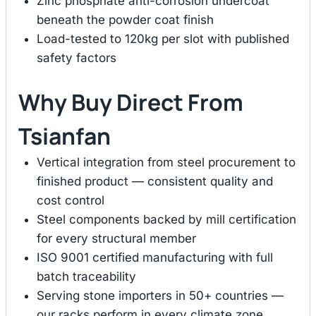
Zinc phosphate anti-corrosion undercoat
beneath the powder coat finish
Load-tested to 120kg per slot with published
safety factors
Why Buy Direct From
Tsianfan
Vertical integration from steel procurement to
finished product — consistent quality and
cost control
Steel components backed by mill certification
for every structural member
ISO 9001 certified manufacturing with full
batch traceability
Serving stone importers in 50+ countries —
our racks perform in every climate zone