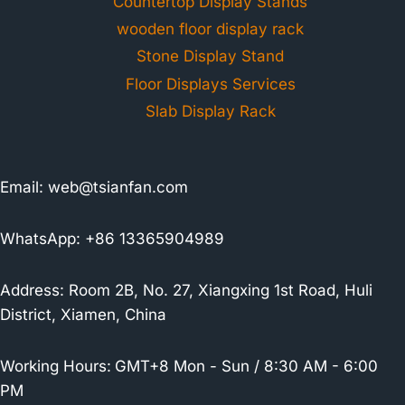
Countertop Display Stands
wooden floor display rack
Stone Display Stand
Floor Displays Services
Slab Display Rack
Email:
web@tsianfan.com
WhatsApp: +86 13365904989
Address: Room 2B, No. 27, Xiangxing 1st Road, Huli
District, Xiamen, China
Working Hours:
GMT+8 Mon - Sun / 8:30 AM - 6:00
PM