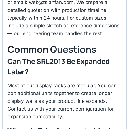
or email:
web@tsianfan.com
. We prepare a
detailed quotation with production timeline,
typically within 24 hours. For custom sizes,
include a simple sketch or reference dimensions
— our engineering team handles the rest.
Common Questions
Can The SRL2013 Be Expanded
Later?
Most of our display racks are modular. You can
bolt additional units together to create longer
display walls as your product line expands.
Contact us with your current configuration for
expansion compatibility.