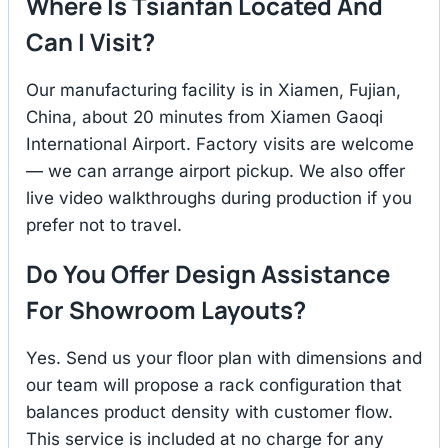
Where Is Tsianfan Located And
Can I Visit?
Our manufacturing facility is in Xiamen, Fujian,
China, about 20 minutes from Xiamen Gaoqi
International Airport. Factory visits are welcome
— we can arrange airport pickup. We also offer
live video walkthroughs during production if you
prefer not to travel.
Do You Offer Design Assistance
For Showroom Layouts?
Yes. Send us your floor plan with dimensions and
our team will propose a rack configuration that
balances product density with customer flow.
This service is included at no charge for any