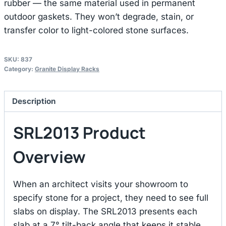
rubber — the same material used in permanent
outdoor gaskets. They won’t degrade, stain, or
transfer color to light-colored stone surfaces.
SKU:
837
Category:
Granite Display Racks
Description
SRL2013 Product
Overview
When an architect visits your showroom to
specify stone for a project, they need to see full
slabs on display. The SRL2013 presents each
slab at a 7° tilt-back angle that keeps it stable