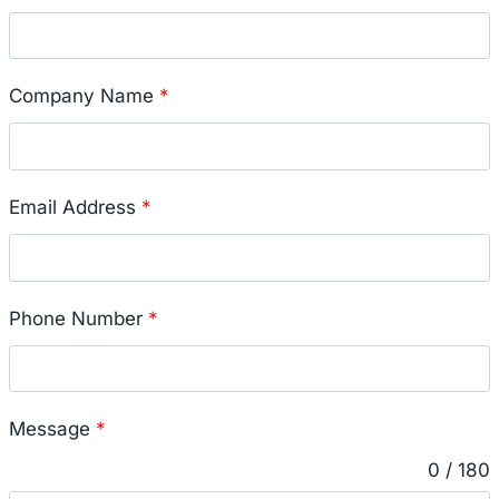
Company Name
*
Email Address
*
Phone Number
*
Message
*
0 / 180