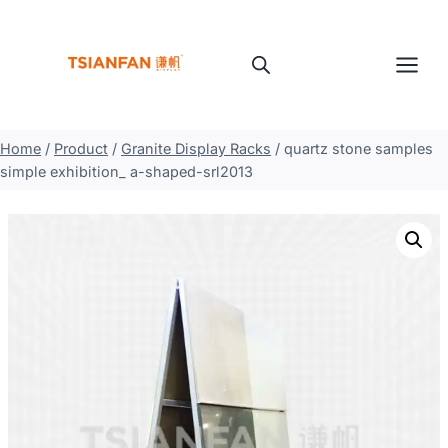
Skip
to
content
Home
/
Product
/
Granite Display Racks
/
quartz stone samples
simple exhibition_ a-shaped-srl2013