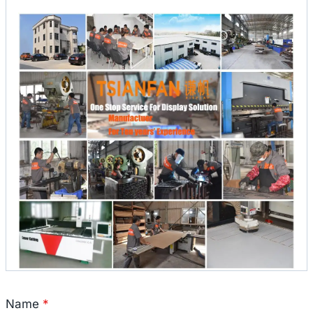
Name
*