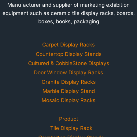
Manufacturer and supplier of marketing exhibition
equipment such as ceramic tile display racks, boards,
boxes, books, packaging
Carpet Display Racks
Countertop Display Stands
Cultured & CobbleStone Displays
Door Window Display Racks
Granite Display Racks
Marble Display Stand
Mosaic Display Racks
Product
Tile Display Rack