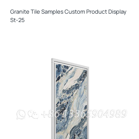
Granite Tile Samples Custom Product Display
St-25