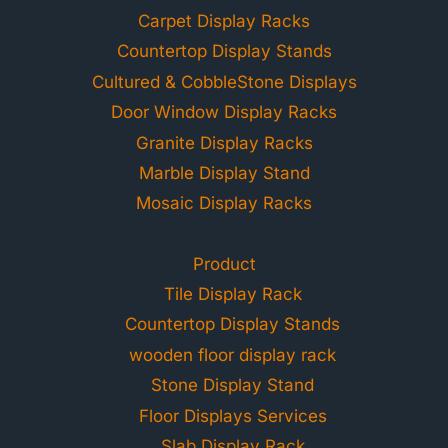
Carpet Display Racks
Countertop Display Stands
Cultured & CobbleStone Displays
Door Window Display Racks
Granite Display Racks
Marble Display Stand
Mosaic Display Racks
Product
Tile Display Rack
Countertop Display Stands
wooden floor display rack
Stone Display Stand
Floor Displays Services
Slab Display Rack