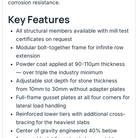
corrosion resistance.
Key Features
All structural members available with mill test
certificates on request
Modular bolt-together frame for infinite row
extension
Powder coat applied at 90-110μm thickness
— over triple the industry minimum
Adjustable slot depth for stone thickness
from 10mm to 30mm without adapter plates
Full-frame gusset plates at all four corners for
lateral load handling
Reinforced lower tiers with additional cross-
bracing for the heaviest slabs
Center of gravity engineered 40% below