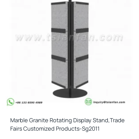
Marble Granite Rotating Display Stand,trade
Fairs Customized Products-Sg2011