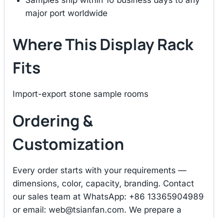
Samples ship within 10 business days to any
major port worldwide
Where This Display Rack
Fits
Import-export stone sample rooms
Ordering &
Customization
Every order starts with your requirements —
dimensions, color, capacity, branding. Contact
our sales team at WhatsApp: +86 13365904989
or email:
web@tsianfan.com
. We prepare a