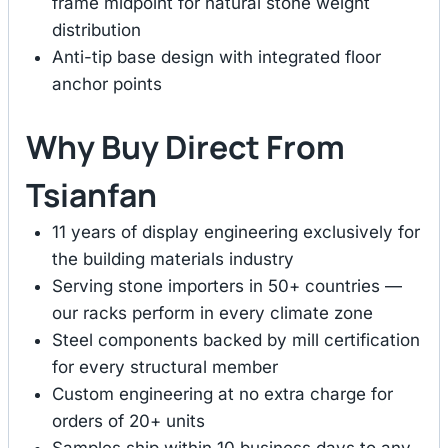
frame midpoint for natural stone weight
distribution
Anti-tip base design with integrated floor
anchor points
Why Buy Direct From
Tsianfan
11 years of display engineering exclusively for
the building materials industry
Serving stone importers in 50+ countries —
our racks perform in every climate zone
Steel components backed by mill certification
for every structural member
Custom engineering at no extra charge for
orders of 20+ units