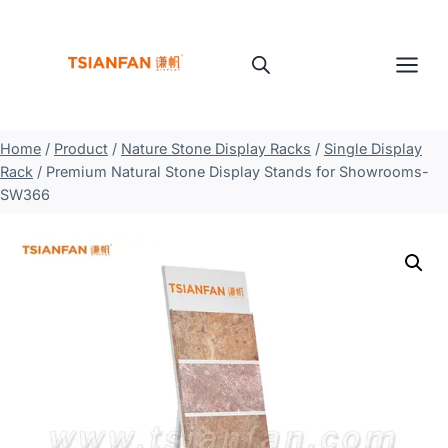
Skip
to
content
Home
/
Product
/
Nature Stone Display Racks
/
Single Display
Rack
/
Premium Natural Stone Display Stands for Showrooms-
SW366