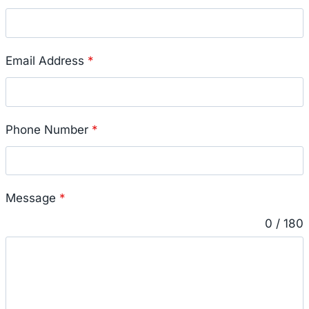
Email Address
*
Phone Number
*
Message
*
0 / 180