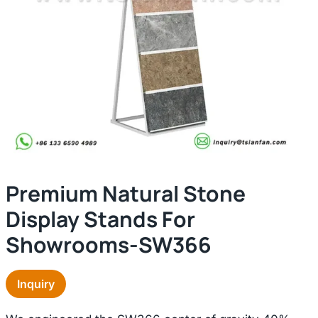
Premium Natural Stone
Display Stands For
Showrooms-SW366
Inquiry