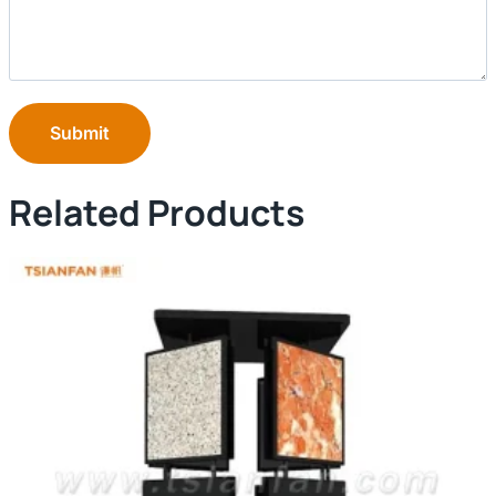
Submit
Related Products