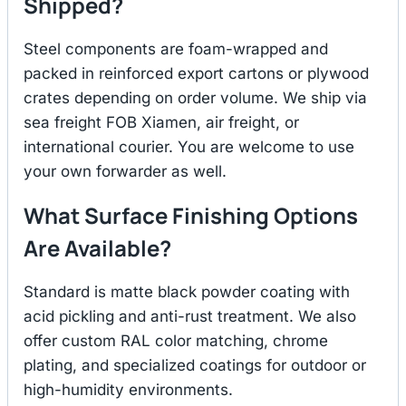
Shipped?
Steel components are foam-wrapped and
packed in reinforced export cartons or plywood
crates depending on order volume. We ship via
sea freight FOB Xiamen, air freight, or
international courier. You are welcome to use
your own forwarder as well.
What Surface Finishing Options
Are Available?
Standard is matte black powder coating with
acid pickling and anti-rust treatment. We also
offer custom RAL color matching, chrome
plating, and specialized coatings for outdoor or
high-humidity environments.