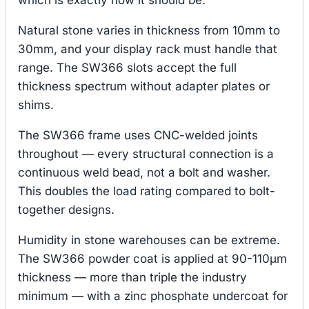
Natural stone varies in thickness from 10mm to
30mm, and your display rack must handle that
range. The SW366 slots accept the full
thickness spectrum without adapter plates or
shims.
The SW366 frame uses CNC-welded joints
throughout — every structural connection is a
continuous weld bead, not a bolt and washer.
This doubles the load rating compared to bolt-
together designs.
Humidity in stone warehouses can be extreme.
The SW366 powder coat is applied at 90-110μm
thickness — more than triple the industry
minimum — with a zinc phosphate undercoat for