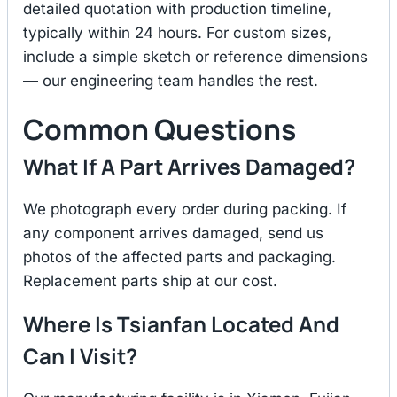
detailed quotation with production timeline,
typically within 24 hours. For custom sizes,
include a simple sketch or reference dimensions
— our engineering team handles the rest.
Common Questions
What If A Part Arrives Damaged?
We photograph every order during packing. If
any component arrives damaged, send us
photos of the affected parts and packaging.
Replacement parts ship at our cost.
Where Is Tsianfan Located And
Can I Visit?