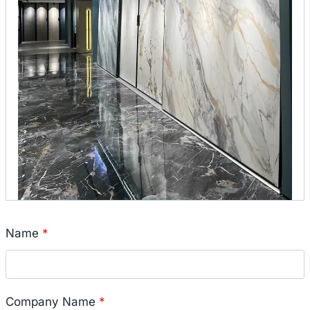
Name
*
Company Name
*