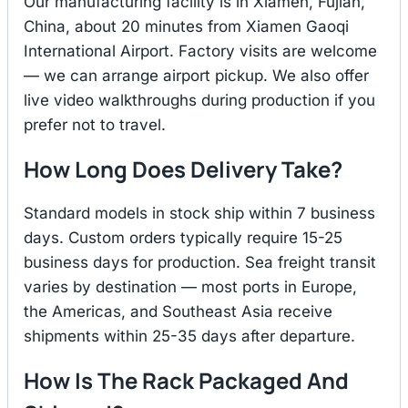
Our manufacturing facility is in Xiamen, Fujian,
China, about 20 minutes from Xiamen Gaoqi
International Airport. Factory visits are welcome
— we can arrange airport pickup. We also offer
live video walkthroughs during production if you
prefer not to travel.
How Long Does Delivery Take?
Standard models in stock ship within 7 business
days. Custom orders typically require 15-25
business days for production. Sea freight transit
varies by destination — most ports in Europe,
the Americas, and Southeast Asia receive
shipments within 25-35 days after departure.
How Is The Rack Packaged And