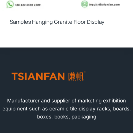
Samples Hanging Granite Floor Display
Manufacturer and supplier of marketing exhibition
equipment such as ceramic tile display racks, boards,
boxes, books, packaging