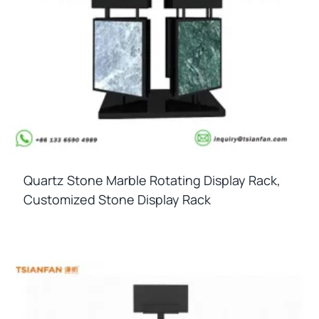
Quartz Stone Marble Rotating Display Rack,
Customized Stone Display Rack