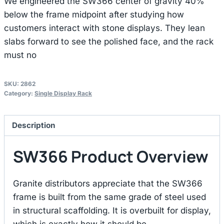
We engineered the SW366 center of gravity 40%
below the frame midpoint after studying how
customers interact with stone displays. They lean
slabs forward to see the polished face, and the rack
must no
SKU:
2862
Category:
Single Display Rack
Description
SW366 Product Overview
Granite distributors appreciate that the SW366
frame is built from the same grade of steel used
in structural scaffolding. It is overbuilt for display,
which is exactly how it should be.