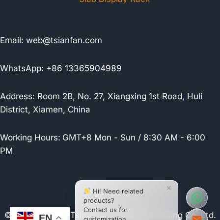
Email:
web@tsianfan.com
WhatsApp: +86 13365904989
Address: Room 2B, No. 27, Xiangxing 1st Road, Huli
District, Xiamen, China
Working Hours:
GMT+8 Mon - Sun / 8:30 AM - 6:00
PM
×
Hi! Need related
products?
Contact us for
© 2026 Xiamen Tsianfan Industrial & Trading Co.,Ltd.
EN
customization.