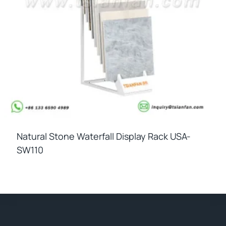
Natural Stone Waterfall Display Rack USA-
SW110