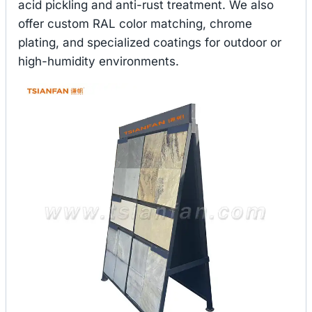
acid pickling and anti-rust treatment. We also
offer custom RAL color matching, chrome
plating, and specialized coatings for outdoor or
high-humidity environments.