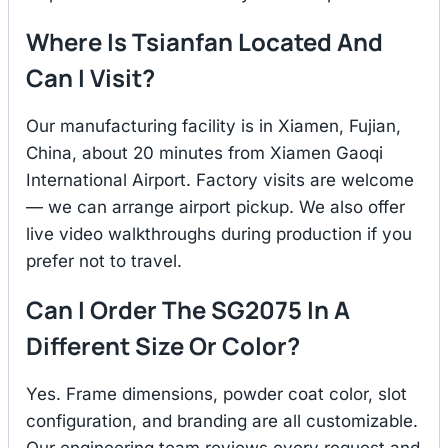
Where Is Tsianfan Located And
Can I Visit?
Our manufacturing facility is in Xiamen, Fujian,
China, about 20 minutes from Xiamen Gaoqi
International Airport. Factory visits are welcome
— we can arrange airport pickup. We also offer
live video walkthroughs during production if you
prefer not to travel.
Can I Order The SG2075 In A
Different Size Or Color?
Yes. Frame dimensions, powder coat color, slot
configuration, and branding are all customizable.
Our engineering team reviews every request and