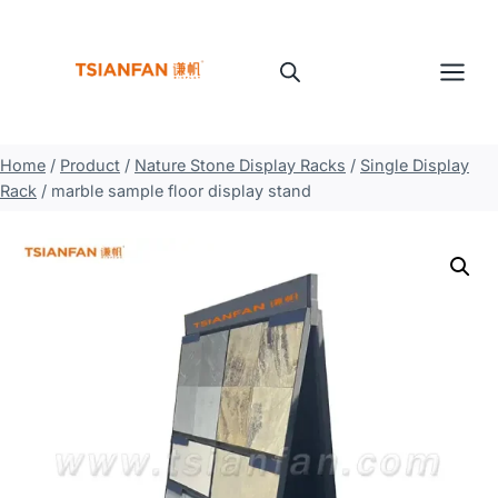
Skip
to
content
Home
/
Product
/
Nature Stone Display Racks
/
Single Display
Rack
/
marble sample floor display stand