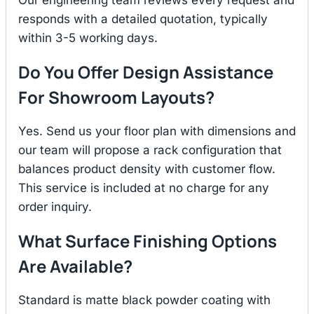
responds with a detailed quotation, typically
within 3-5 working days.
Do You Offer Design Assistance
For Showroom Layouts?
Yes. Send us your floor plan with dimensions and
our team will propose a rack configuration that
balances product density with customer flow.
This service is included at no charge for any
order inquiry.
What Surface Finishing Options
Are Available?
Standard is matte black powder coating with