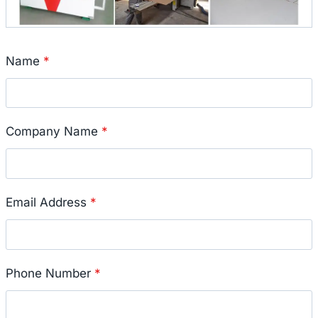
Name
*
Company Name
*
Email Address
*
Phone Number
*