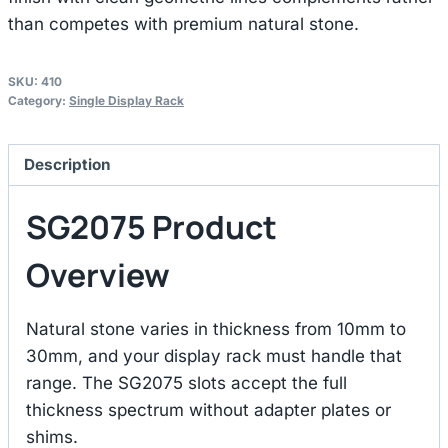
than competes with premium natural stone.
SKU:
410
Category:
Single Display Rack
Description
SG2075 Product
Overview
Natural stone varies in thickness from 10mm to
30mm, and your display rack must handle that
range. The SG2075 slots accept the full
thickness spectrum without adapter plates or
shims.