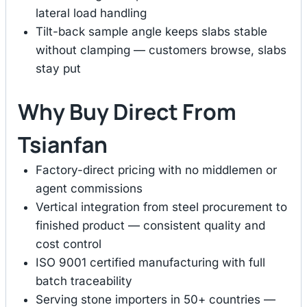
lateral load handling
Tilt-back sample angle keeps slabs stable
without clamping — customers browse, slabs
stay put
Why Buy Direct From
Tsianfan
Factory-direct pricing with no middlemen or
agent commissions
Vertical integration from steel procurement to
finished product — consistent quality and
cost control
ISO 9001 certified manufacturing with full
batch traceability
Serving stone importers in 50+ countries —