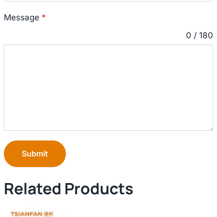
Message
*
0 / 180
Submit
Related Products