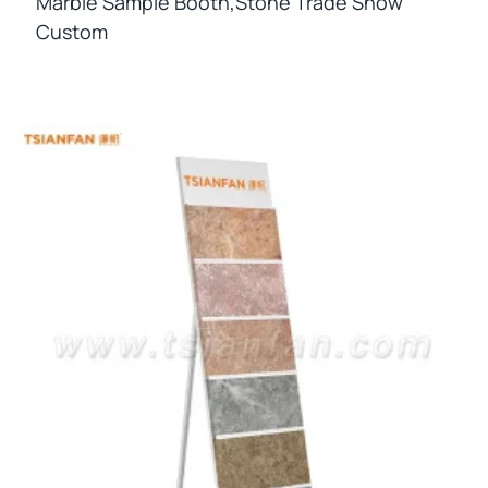
Marble Sample Booth,stone Trade Show
Custom