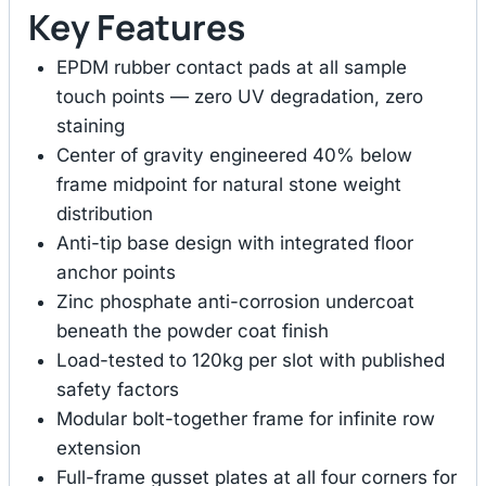
Key Features
EPDM rubber contact pads at all sample
touch points — zero UV degradation, zero
staining
Center of gravity engineered 40% below
frame midpoint for natural stone weight
distribution
Anti-tip base design with integrated floor
anchor points
Zinc phosphate anti-corrosion undercoat
beneath the powder coat finish
Load-tested to 120kg per slot with published
safety factors
Modular bolt-together frame for infinite row
extension
Full-frame gusset plates at all four corners for