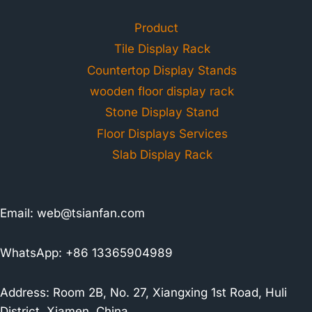
Product
Tile Display Rack
Countertop Display Stands
wooden floor display rack
Stone Display Stand
Floor Displays Services
Slab Display Rack
Email:
web@tsianfan.com
WhatsApp: +86 13365904989
Address: Room 2B, No. 27, Xiangxing 1st Road, Huli
District, Xiamen, China