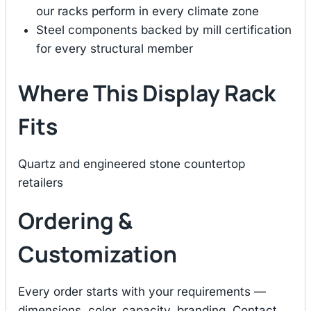
our racks perform in every climate zone
Steel components backed by mill certification
for every structural member
Where This Display Rack
Fits
Quartz and engineered stone countertop
retailers
Ordering &
Customization
Every order starts with your requirements —
dimensions, color, capacity, branding. Contact