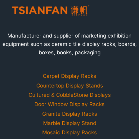
Manufacturer and supplier of marketing exhibition
equipment such as ceramic tile display racks, boards,
boxes, books, packaging
Carpet Display Racks
Countertop Display Stands
Cultured & CobbleStone Displays
Door Window Display Racks
Granite Display Racks
Marble Display Stand
Mosaic Display Racks