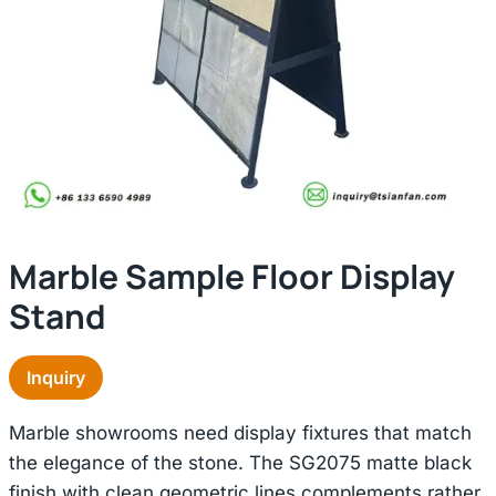
Marble Sample Floor Display
Stand
Inquiry
Marble showrooms need display fixtures that match
the elegance of the stone. The SG2075 matte black
finish with clean geometric lines complements rather