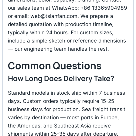
our sales team at WhatsApp: +86 13365904989
or email:
web@tsianfan.com
. We prepare a
detailed quotation with production timeline,
typically within 24 hours. For custom sizes,
include a simple sketch or reference dimensions
— our engineering team handles the rest.
Common Questions
How Long Does Delivery Take?
Standard models in stock ship within 7 business
days. Custom orders typically require 15-25
business days for production. Sea freight transit
varies by destination — most ports in Europe,
the Americas, and Southeast Asia receive
shipments within 25-35 days after departure.