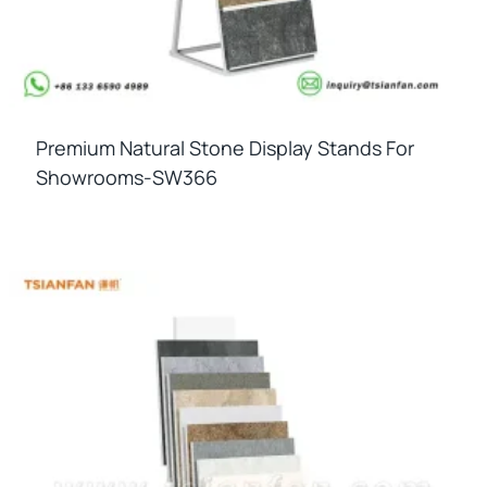
Premium Natural Stone Display Stands For
Showrooms-SW366