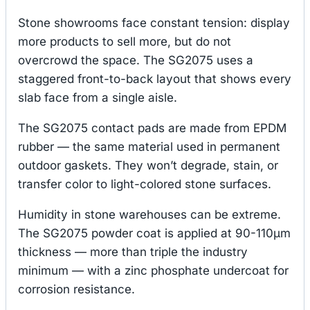
Stone showrooms face constant tension: display
more products to sell more, but do not
overcrowd the space. The SG2075 uses a
staggered front-to-back layout that shows every
slab face from a single aisle.
The SG2075 contact pads are made from EPDM
rubber — the same material used in permanent
outdoor gaskets. They won’t degrade, stain, or
transfer color to light-colored stone surfaces.
Humidity in stone warehouses can be extreme.
The SG2075 powder coat is applied at 90-110μm
thickness — more than triple the industry
minimum — with a zinc phosphate undercoat for
corrosion resistance.