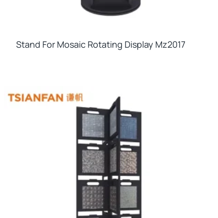
Stand For Mosaic Rotating Display Mz2017