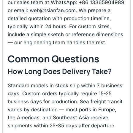
our sales team at WhatsApp: +86 13365904989
or email:
web@tsianfan.com
. We prepare a
detailed quotation with production timeline,
typically within 24 hours. For custom sizes,
include a simple sketch or reference dimensions
— our engineering team handles the rest.
Common Questions
How Long Does Delivery Take?
Standard models in stock ship within 7 business
days. Custom orders typically require 15-25
business days for production. Sea freight transit
varies by destination — most ports in Europe,
the Americas, and Southeast Asia receive
shipments within 25-35 days after departure.