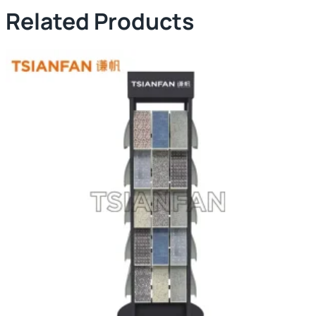
Related Products