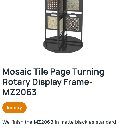
Mosaic Tile Page Turning
Rotary Display Frame-
MZ2063
Inquiry
We finish the MZ2063 in matte black as standard