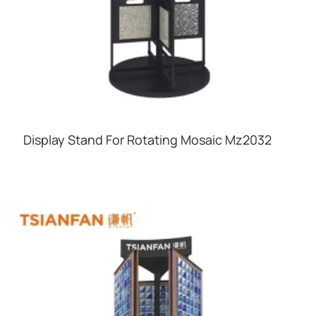
Display Stand For Rotating Mosaic Mz2032