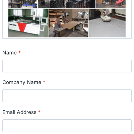
Name
*
Company Name
*
Email Address
*