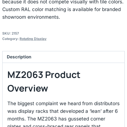
because it does not compete visually with tile colors.
Custom RAL color matching is available for branded
showroom environments.
SKU:
2157
Category:
Rotating Display
Description
MZ2063 Product
Overview
The biggest complaint we heard from distributors
was display racks that developed a ‘lean’ after 6
months. The MZ2063 has gusseted corner
plates and cross-braced rear panels that