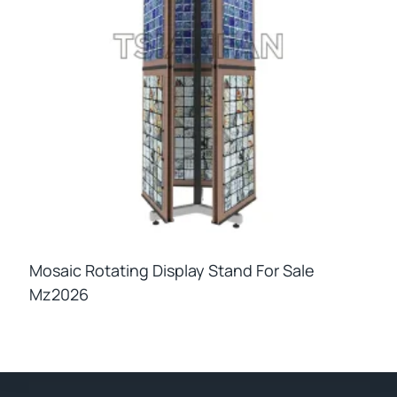
Mosaic Rotating Display Stand For Sale
Mz2026