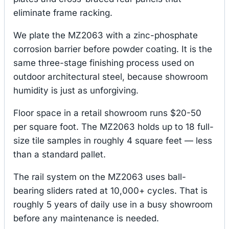
eliminate frame racking.
We plate the MZ2063 with a zinc-phosphate
corrosion barrier before powder coating. It is the
same three-stage finishing process used on
outdoor architectural steel, because showroom
humidity is just as unforgiving.
Floor space in a retail showroom runs $20-50
per square foot. The MZ2063 holds up to 18 full-
size tile samples in roughly 4 square feet — less
than a standard pallet.
The rail system on the MZ2063 uses ball-
bearing sliders rated at 10,000+ cycles. That is
roughly 5 years of daily use in a busy showroom
before any maintenance is needed.