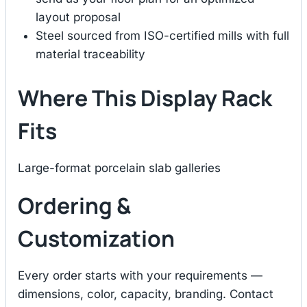
layout proposal
Steel sourced from ISO-certified mills with full
material traceability
Where This Display Rack
Fits
Large-format porcelain slab galleries
Ordering &
Customization
Every order starts with your requirements —
dimensions, color, capacity, branding. Contact