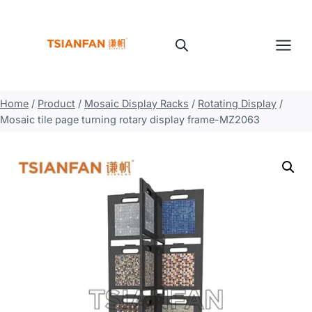
Skip
to
content
Home
/
Product
/
Mosaic Display Racks
/
Rotating Display
/
Mosaic tile page turning rotary display frame-MZ2063