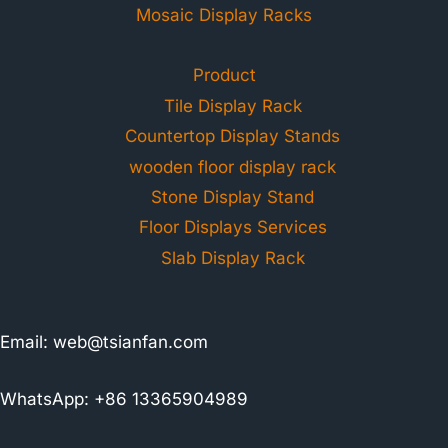
Mosaic Display Racks
Product
Tile Display Rack
Countertop Display Stands
wooden floor display rack
Stone Display Stand
Floor Displays Services
Slab Display Rack
Email:
web@tsianfan.com
WhatsApp: +86 13365904989