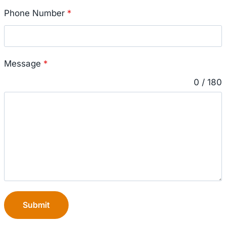
Phone Number
*
Message
*
0 / 180
Submit