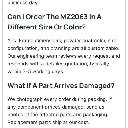
business day.
Can I Order The MZ2063 In A
Different Size Or Color?
Yes. Frame dimensions, powder coat color, slot
configuration, and branding are all customizable.
Our engineering team reviews every request and
responds with a detailed quotation, typically
within 3-5 working days.
What If A Part Arrives Damaged?
We photograph every order during packing. If
any component arrives damaged, send us
photos of the affected parts and packaging.
Replacement parts ship at our cost.