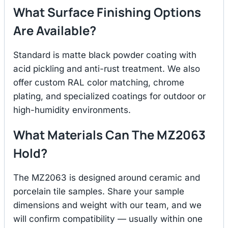
What Surface Finishing Options
Are Available?
Standard is matte black powder coating with
acid pickling and anti-rust treatment. We also
offer custom RAL color matching, chrome
plating, and specialized coatings for outdoor or
high-humidity environments.
What Materials Can The MZ2063
Hold?
The MZ2063 is designed around ceramic and
porcelain tile samples. Share your sample
dimensions and weight with our team, and we
will confirm compatibility — usually within one