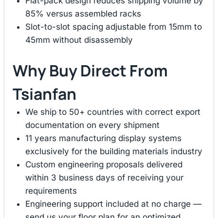
Flat-pack design reduces shipping volume by
85% versus assembled racks
Slot-to-slot spacing adjustable from 15mm to
45mm without disassembly
Why Buy Direct From
Tsianfan
We ship to 50+ countries with correct export
documentation on every shipment
11 years manufacturing display systems
exclusively for the building materials industry
Custom engineering proposals delivered
within 3 business days of receiving your
requirements
Engineering support included at no charge —
send us your floor plan for an optimized