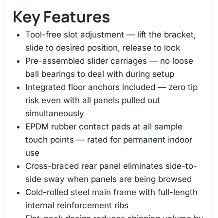
Key Features
Tool-free slot adjustment — lift the bracket,
slide to desired position, release to lock
Pre-assembled slider carriages — no loose
ball bearings to deal with during setup
Integrated floor anchors included — zero tip
risk even with all panels pulled out
simultaneously
EPDM rubber contact pads at all sample
touch points — rated for permanent indoor
use
Cross-braced rear panel eliminates side-to-
side sway when panels are being browsed
Cold-rolled steel main frame with full-length
internal reinforcement ribs