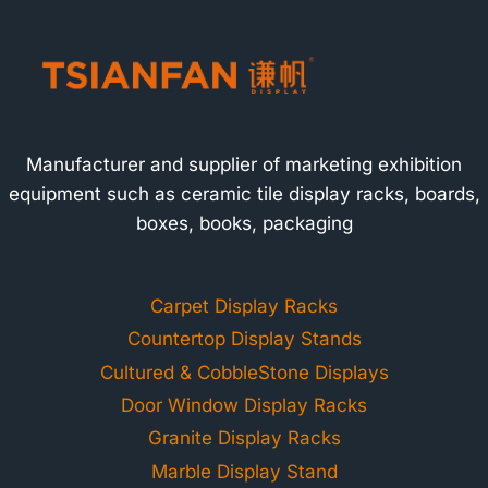
Manufacturer and supplier of marketing exhibition
equipment such as ceramic tile display racks, boards,
boxes, books, packaging
Carpet Display Racks
Countertop Display Stands
Cultured & CobbleStone Displays
Door Window Display Racks
Granite Display Racks
Marble Display Stand