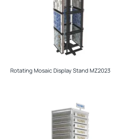
Rotating Mosaic Display Stand MZ2023