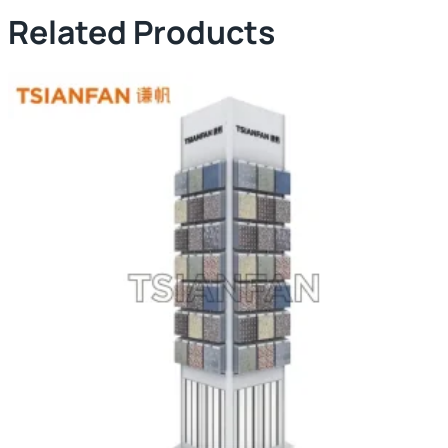
Related Products