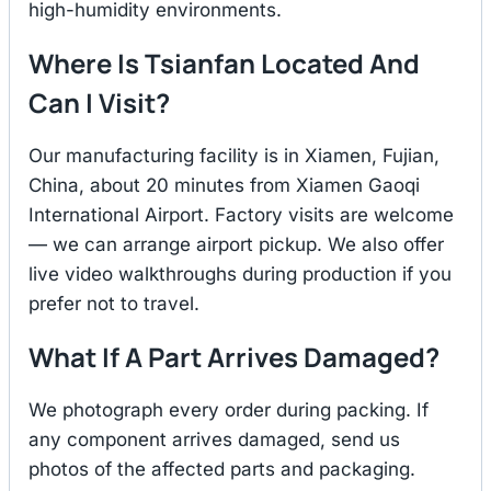
high-humidity environments.
Where Is Tsianfan Located And
Can I Visit?
Our manufacturing facility is in Xiamen, Fujian,
China, about 20 minutes from Xiamen Gaoqi
International Airport. Factory visits are welcome
— we can arrange airport pickup. We also offer
live video walkthroughs during production if you
prefer not to travel.
What If A Part Arrives Damaged?
We photograph every order during packing. If
any component arrives damaged, send us
photos of the affected parts and packaging.