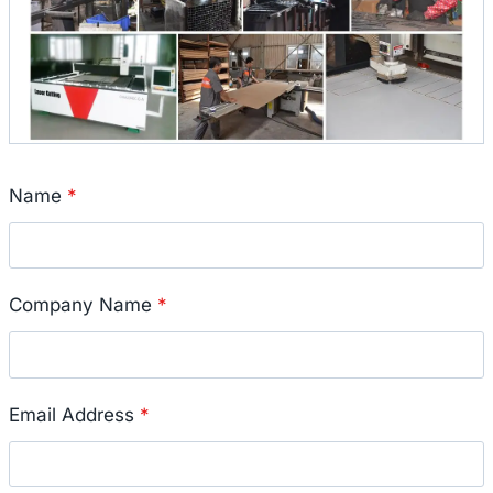
Name
*
Company Name
*
Email Address
*