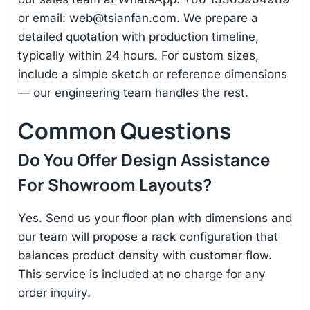
or email:
web@tsianfan.com
. We prepare a
detailed quotation with production timeline,
typically within 24 hours. For custom sizes,
include a simple sketch or reference dimensions
— our engineering team handles the rest.
Common Questions
Do You Offer Design Assistance
For Showroom Layouts?
Yes. Send us your floor plan with dimensions and
our team will propose a rack configuration that
balances product density with customer flow.
This service is included at no charge for any
order inquiry.