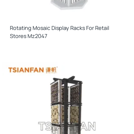
Rotating Mosaic Display Racks For Retail
Stores Mz2047