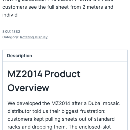
customers see the full sheet from 2 meters and
individ
SKU:
1882
Category:
Rotating Display
Description
MZ2014 Product
Overview
We developed the MZ2014 after a Dubai mosaic
distributor told us their biggest frustration:
customers kept pulling sheets out of standard
racks and dropping them. The enclosed-slot