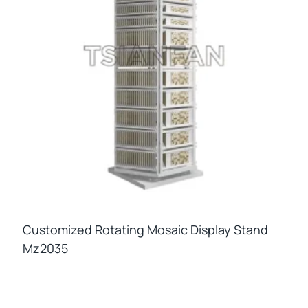
Customized Rotating Mosaic Display Stand
Mz2035