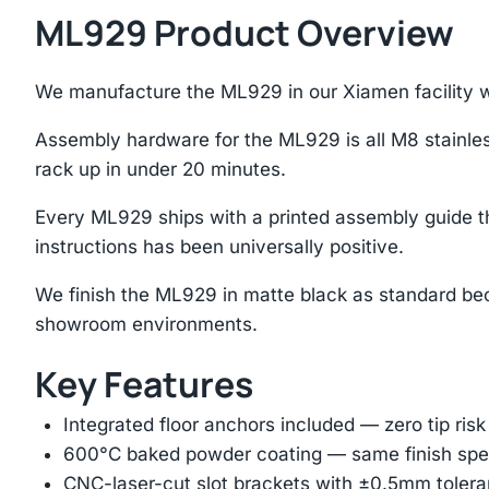
ML929 Product Overview
We manufacture the ML929 in our Xiamen facility wh
Assembly hardware for the ML929 is all M8 stainles
rack up in under 20 minutes.
Every ML929 ships with a printed assembly guide t
instructions has been universally positive.
We finish the ML929 in matte black as standard bec
showroom environments.
Key Features
Integrated floor anchors included — zero tip risk
600°C baked powder coating — same finish spec
CNC-laser-cut slot brackets with ±0.5mm tolera