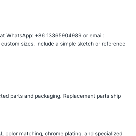
am at WhatsApp: +86 13365904989 or email:
r custom sizes, include a simple sketch or reference
cted parts and packaging. Replacement parts ship
AL color matching, chrome plating, and specialized