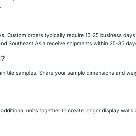
.
s. Custom orders typically require 15-25 business days f
and Southeast Asia receive shipments within 25-35 days
d?
n tile samples. Share your sample dimensions and weigh
additional units together to create longer display walls