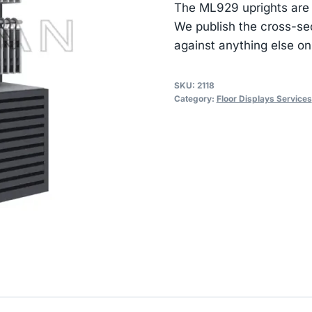
The ML929 uprights are
We publish the cross-se
against anything else on
SKU:
2118
Category:
Floor Displays Services