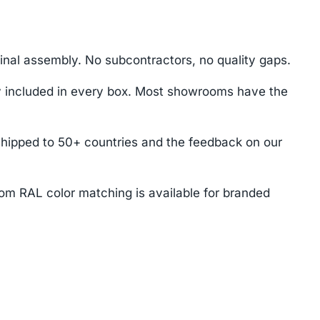
nal assembly. No subcontractors, no quality gaps.
ey included in every box. Most showrooms have the
shipped to 50+ countries and the feedback on our
tom RAL color matching is available for branded