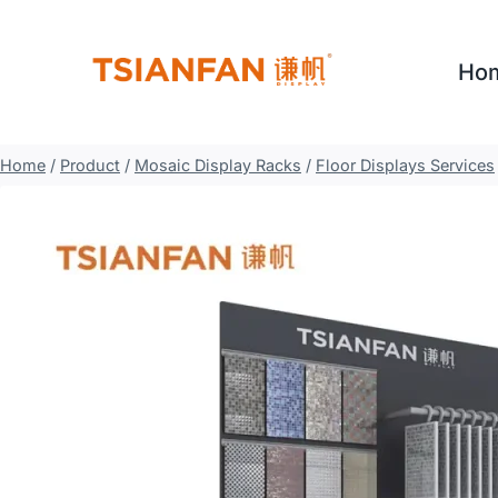
Skip
to
Ho
content
Home
/
Product
/
Mosaic Display Racks
/
Floor Displays Services