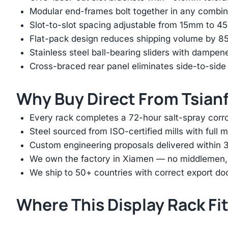
Modular end-frames bolt together in any combina
Slot-to-slot spacing adjustable from 15mm to 
Flat-pack design reduces shipping volume by 
Stainless steel ball-bearing sliders with dampen
Cross-braced rear panel eliminates side-to-sid
Why Buy Direct From Tsian
Every rack completes a 72-hour salt-spray corros
Steel sourced from ISO-certified mills with full ma
Custom engineering proposals delivered within 3
We own the factory in Xiamen — no middlemen, no
We ship to 50+ countries with correct export d
Where This Display Rack Fi