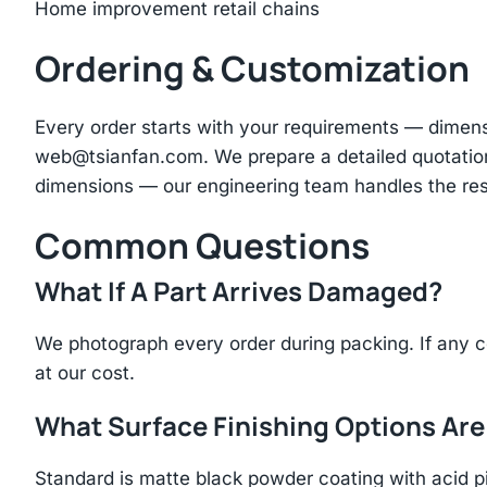
Home improvement retail chains
Ordering & Customization
Every order starts with your requirements — dimen
web@tsianfan.com
. We prepare a detailed quotatio
dimensions — our engineering team handles the res
Common Questions
What If A Part Arrives Damaged?
We photograph every order during packing. If any 
at our cost.
What Surface Finishing Options Are
Standard is matte black powder coating with acid p