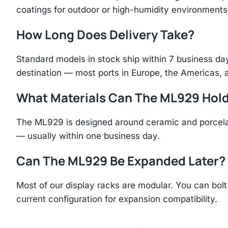
coatings for outdoor or high-humidity environments
How Long Does Delivery Take?
Standard models in stock ship within 7 business day
destination — most ports in Europe, the Americas, 
What Materials Can The ML929 Hol
The ML929 is designed around ceramic and porcelai
— usually within one business day.
Can The ML929 Be Expanded Later?
Most of our display racks are modular. You can bolt 
current configuration for expansion compatibility.