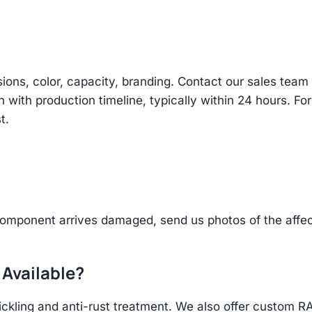
sions, color, capacity, branding. Contact our sales te
n with production timeline, typically within 24 hours. Fo
t.
component arrives damaged, send us photos of the affe
 Available?
ickling and anti-rust treatment. We also offer custom R