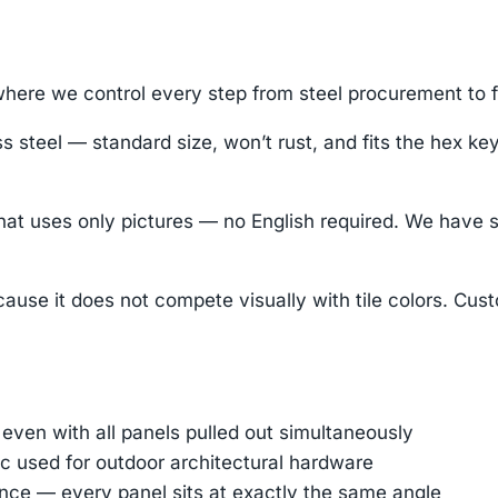
ere we control every step from steel procurement to fi
s steel — standard size, won’t rust, and fits the hex k
hat uses only pictures — no English required. We have 
ause it does not compete visually with tile colors. Cus
 even with all panels pulled out simultaneously
 used for outdoor architectural hardware
nce — every panel sits at exactly the same angle