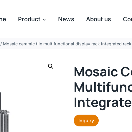
me
Product
News
About us
Co
/
Mosaic ceramic tile multifunctional display rack integrated ra
Mosaic C
Multifunc
Integrat
Inquiry