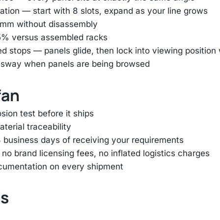
tion — start with 8 slots, expand as your line grows
45mm without disassembly
85% versus assembled racks
ed stops — panels glide, then lock into viewing positio
e sway when panels are being browsed
fan
ion test before it ships
terial traceability
 business days of receiving your requirements
 brand licensing fees, no inflated logistics charges
ocumentation on every shipment
ts