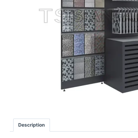
Description