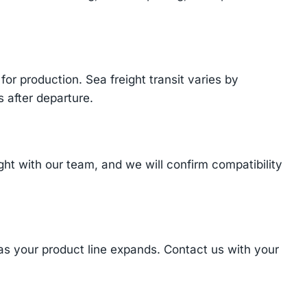
or production. Sea freight transit varies by
 after departure.
t with our team, and we will confirm compatibility
 as your product line expands. Contact us with your