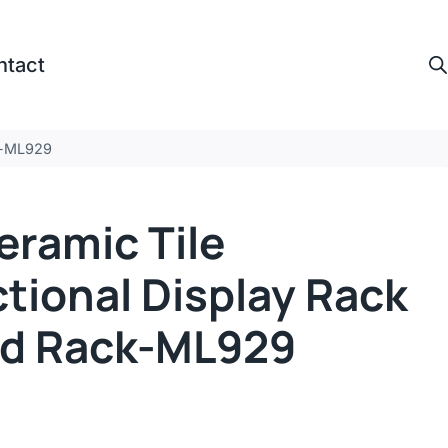
ntact
ck-ML929
eramic Tile
tional Display Rack
ed Rack-ML929