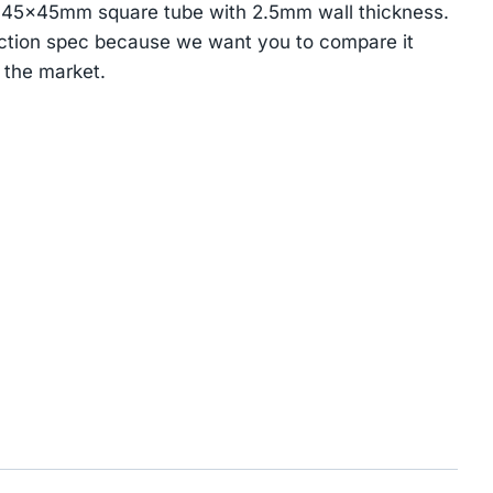
 45×45mm square tube with 2.5mm wall thickness.
ction spec because we want you to compare it
 the market.