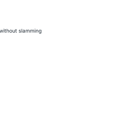
n without slamming