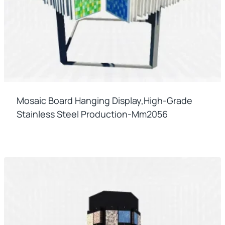
Mosaic Board Hanging Display,high-Grade
Stainless Steel Production-Mm2056