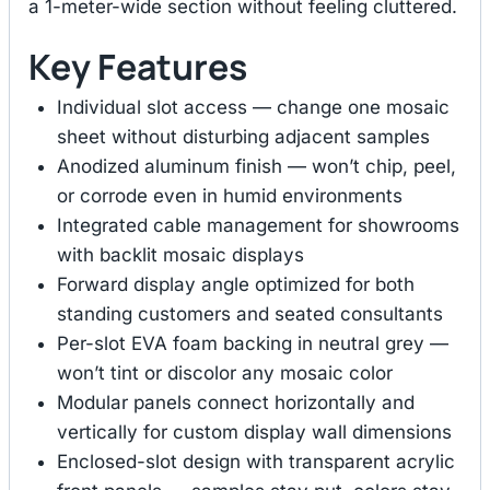
a 1-meter-wide section without feeling cluttered.
Key Features
Individual slot access — change one mosaic
sheet without disturbing adjacent samples
Anodized aluminum finish — won’t chip, peel,
or corrode even in humid environments
Integrated cable management for showrooms
with backlit mosaic displays
Forward display angle optimized for both
standing customers and seated consultants
Per-slot EVA foam backing in neutral grey —
won’t tint or discolor any mosaic color
Modular panels connect horizontally and
vertically for custom display wall dimensions
Enclosed-slot design with transparent acrylic