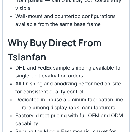
front panels — samples stay put, colors stay
visible
Wall-mount and countertop configurations
available from the same base frame
Why Buy Direct From
Tsianfan
DHL and FedEx sample shipping available for
single-unit evaluation orders
All finishing and anodizing performed on-site
for consistent quality control
Dedicated in-house aluminum fabrication line
— rare among display rack manufacturers
Factory-direct pricing with full OEM and ODM
capability
Serving the Middle East mosaic market for