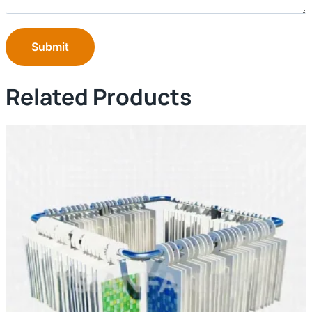
Submit
Related Products