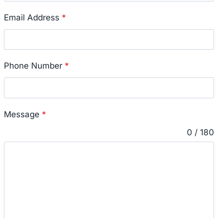
Email Address
*
Phone Number
*
Message
*
0 / 180