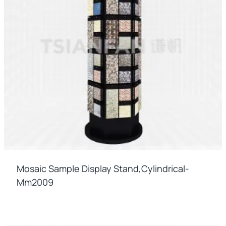
Mosaic Sample Display Stand,cylindrical-
Mm2009