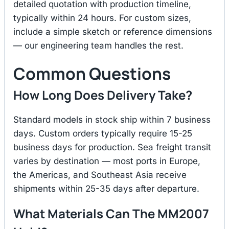
detailed quotation with production timeline,
typically within 24 hours. For custom sizes,
include a simple sketch or reference dimensions
— our engineering team handles the rest.
Common Questions
How Long Does Delivery Take?
Standard models in stock ship within 7 business
days. Custom orders typically require 15-25
business days for production. Sea freight transit
varies by destination — most ports in Europe,
the Americas, and Southeast Asia receive
shipments within 25-35 days after departure.
What Materials Can The MM2007