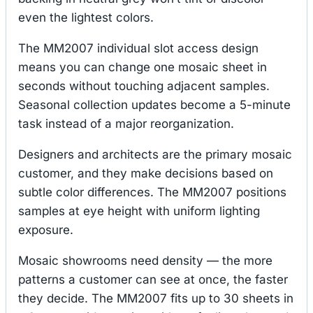
even the lightest colors.
The MM2007 individual slot access design
means you can change one mosaic sheet in
seconds without touching adjacent samples.
Seasonal collection updates become a 5-minute
task instead of a major reorganization.
Designers and architects are the primary mosaic
customer, and they make decisions based on
subtle color differences. The MM2007 positions
samples at eye height with uniform lighting
exposure.
Mosaic showrooms need density — the more
patterns a customer can see at once, the faster
they decide. The MM2007 fits up to 30 sheets in