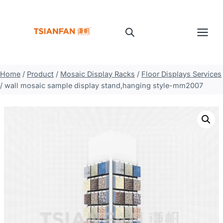
Skip
to
content
Home
/
Product
/
Mosaic Display Racks
/
Floor Displays Services
/
wall mosaic sample display stand,hanging style-mm2007