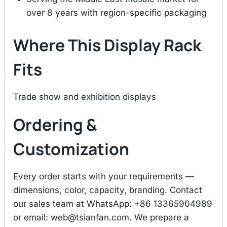
over 8 years with region-specific packaging
Where This Display Rack
Fits
Trade show and exhibition displays
Ordering &
Customization
Every order starts with your requirements —
dimensions, color, capacity, branding. Contact
our sales team at WhatsApp: +86 13365904989
or email:
web@tsianfan.com
. We prepare a