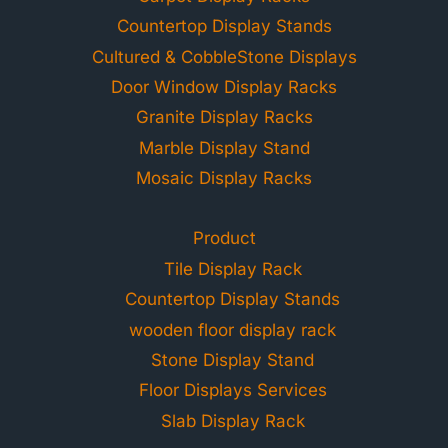
Countertop Display Stands
Cultured & CobbleStone Displays
Door Window Display Racks
Granite Display Racks
Marble Display Stand
Mosaic Display Racks
Product
Tile Display Rack
Countertop Display Stands
wooden floor display rack
Stone Display Stand
Floor Displays Services
Slab Display Rack