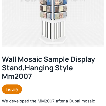
Wall Mosaic Sample Display
Stand,hanging Style-
Mm2007
Inquiry
We developed the MM2007 after a Dubai mosaic