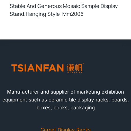
Stable And Generous Mosaic Sample Display
Stand,hanging Style-Mm2006
Manufacturer and supplier of marketing exhibition
equipment such as ceramic tile display racks, boards,
boxes, books, packaging
Carpet Display Racks