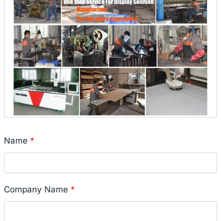
Name
*
Company Name
*