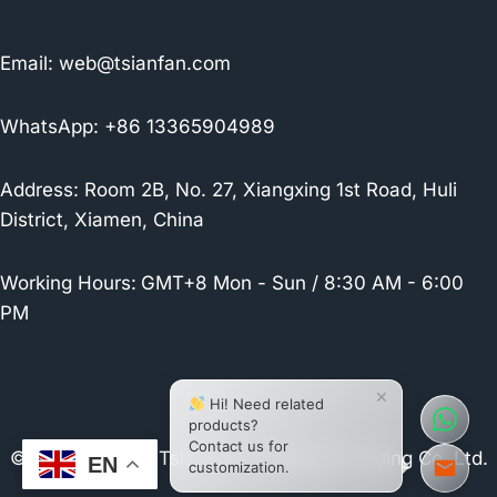
Email:
web@tsianfan.com
WhatsApp: +86 13365904989
Address: Room 2B, No. 27, Xiangxing 1st Road, Huli
District, Xiamen, China
Working Hours:
GMT+8 Mon - Sun / 8:30 AM - 6:00
PM
×
Hi! Need related
products?
Contact us for
© 2026 Xiamen Tsianfan Industrial & Trading Co.,Ltd.
EN
customization.