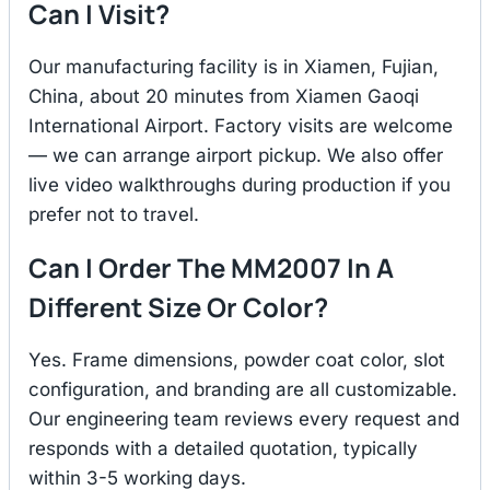
Can I Visit?
Our manufacturing facility is in Xiamen, Fujian,
China, about 20 minutes from Xiamen Gaoqi
International Airport. Factory visits are welcome
— we can arrange airport pickup. We also offer
live video walkthroughs during production if you
prefer not to travel.
Can I Order The MM2007 In A
Different Size Or Color?
Yes. Frame dimensions, powder coat color, slot
configuration, and branding are all customizable.
Our engineering team reviews every request and
responds with a detailed quotation, typically
within 3-5 working days.