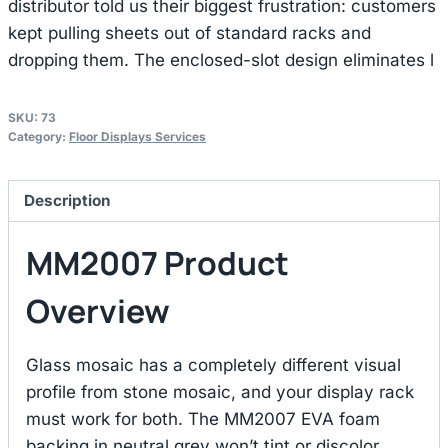
distributor told us their biggest frustration: customers
kept pulling sheets out of standard racks and
dropping them. The enclosed-slot design eliminates l
SKU:
73
Category:
Floor Displays Services
Description
MM2007 Product
Overview
Glass mosaic has a completely different visual
profile from stone mosaic, and your display rack
must work for both. The MM2007 EVA foam
backing in neutral grey won’t tint or discolor