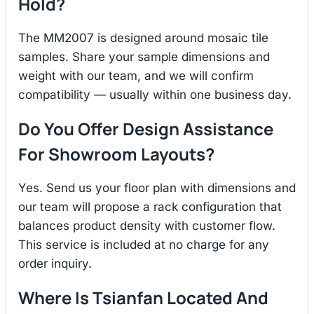
Hold?
The MM2007 is designed around mosaic tile
samples. Share your sample dimensions and
weight with our team, and we will confirm
compatibility — usually within one business day.
Do You Offer Design Assistance
For Showroom Layouts?
Yes. Send us your floor plan with dimensions and
our team will propose a rack configuration that
balances product density with customer flow.
This service is included at no charge for any
order inquiry.
Where Is Tsianfan Located And