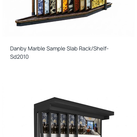
Danby Marble Sample Slab Rack/shelf-
Sd2010