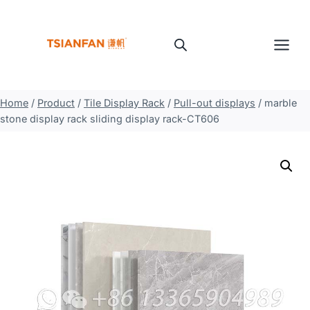
Skip
to
content
Home
/
Product
/
Tile Display Rack
/
Pull-out displays
/
marble
stone display rack sliding display rack-CT606