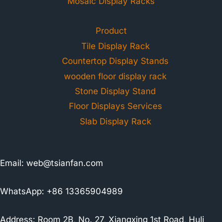
Mosaic Display Racks
Product
Tile Display Rack
Countertop Display Stands
wooden floor display rack
Stone Display Stand
Floor Displays Services
Slab Display Rack
Email:
web@tsianfan.com
WhatsApp: +86 13365904989
Address: Room 2B, No. 27, Xiangxing 1st Road, Huli