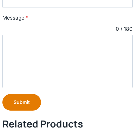
Message
*
0 / 180
Submit
Related Products