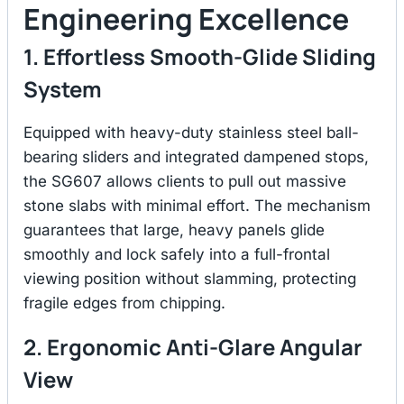
Engineering Excellence
1. Effortless Smooth-Glide Sliding
System
Equipped with heavy-duty stainless steel ball-
bearing sliders and integrated dampened stops,
the SG607 allows clients to pull out massive
stone slabs with minimal effort.
The mechanism
guarantees that large, heavy panels glide
smoothly and lock safely into a full-frontal
viewing position without slamming, protecting
fragile edges from chipping.
2. Ergonomic Anti-Glare Angular
View