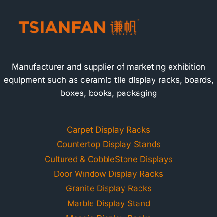
Manufacturer and supplier of marketing exhibition
equipment such as ceramic tile display racks, boards,
boxes, books, packaging
Carpet Display Racks
Countertop Display Stands
Cultured & CobbleStone Displays
Door Window Display Racks
Granite Display Racks
Marble Display Stand