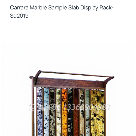
Carrara Marble Sample Slab Display Rack-
Sd2019