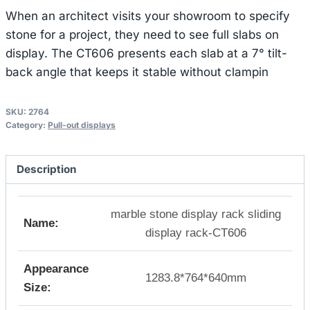
When an architect visits your showroom to specify
stone for a project, they need to see full slabs on
display. The CT606 presents each slab at a 7° tilt-
back angle that keeps it stable without clampin
SKU:
2764
Category:
Pull-out displays
Description
marble stone display rack sliding
Name:
display rack-CT606
Appearance
1283.8*764*640mm
Size: