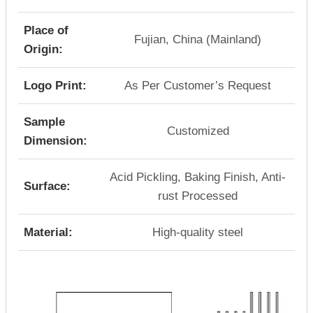
Place of
Fujian, China (Mainland)
Origin:
Logo Print:
As Per Customer’s Request
Sample
Customized
Dimension:
Acid Pickling, Baking Finish, Anti-
Surface:
rust Processed
Material:
High-quality steel