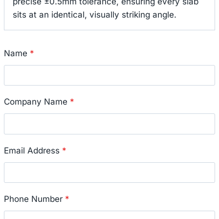
precise ±0.5mm tolerance, ensuring every slab
sits at an identical, visually striking angle.
Name
*
Company Name
*
Email Address
*
Phone Number
*