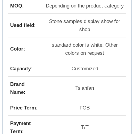
MOQ:
Depending on the product category
Stone samples display show for
Used field:
shop
standard color is white. Other
Color:
colors on request
Capacity:
Customized
Brand
Tsianfan
Name:
Price Term:
FOB
Payment
T/T
Term: