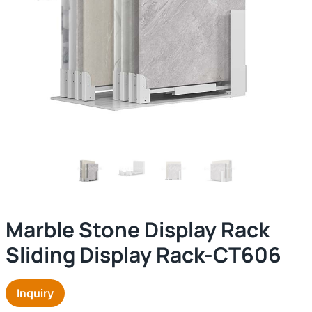
Marble Stone Display Rack
Sliding Display Rack-CT606
Inquiry