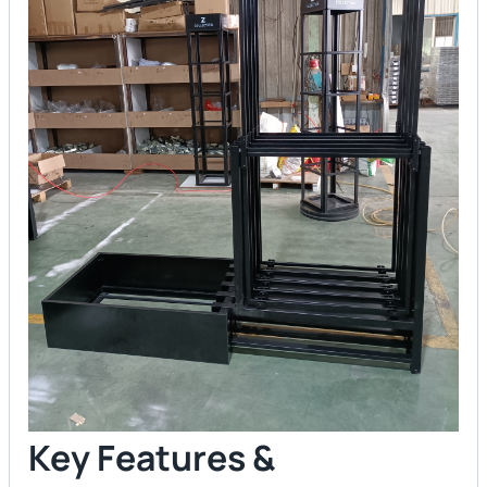
Key Features &