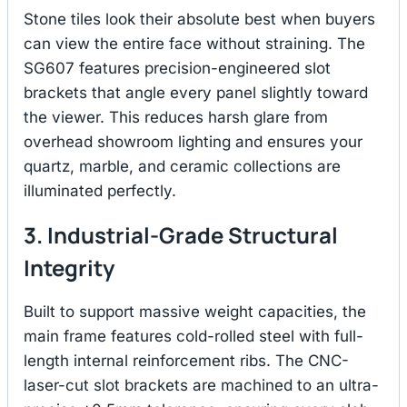
Stone tiles look their absolute best when buyers
can view the entire face without straining.
The
SG607 features precision-engineered slot
brackets that angle every panel slightly toward
the viewer.
This reduces harsh glare from
overhead showroom lighting and ensures your
quartz, marble, and ceramic collections are
illuminated perfectly.
3. Industrial-Grade Structural
Integrity
Built to support massive weight capacities, the
main frame features cold-rolled steel with full-
length internal reinforcement ribs.
The CNC-
laser-cut slot brackets are machined to an ultra-