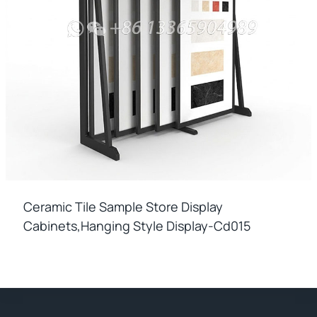
Ceramic Tile Sample Store Display
Cabinets,hanging Style Display-Cd015