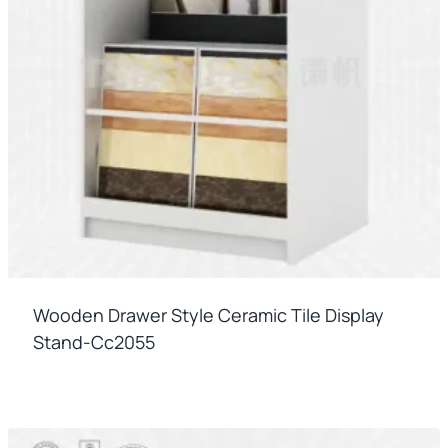
Wooden Drawer Style Ceramic Tile Display
Stand-Cc2055