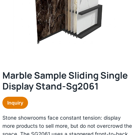
Marble Sample Sliding Single
Display Stand-Sg2061
Inquiry
Stone showrooms face constant tension: display
more products to sell more, but do not overcrowd the
space. The SG2061 uses a staggered front-to-back