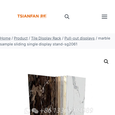
Skip
to
content
Home
/
Product
/
Tile Display Rack
/
Pull-out displays
/
marble
sample sliding single display stand-sg2061