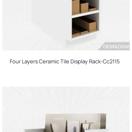
Four Layers Ceramic Tile Display Rack-Cc2115