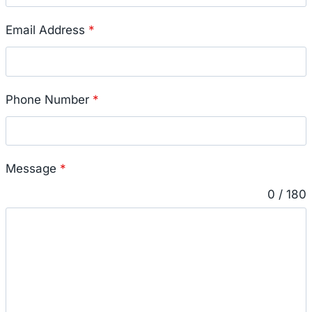
Email Address
*
Phone Number
*
Message
*
0 / 180