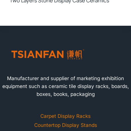
Two Layers Stone Display Case Ceramics
Manufacturer and supplier of marketing exhibition
equipment such as ceramic tile display racks, boards,
boxes, books, packaging
Carpet Display Racks
Countertop Display Stands