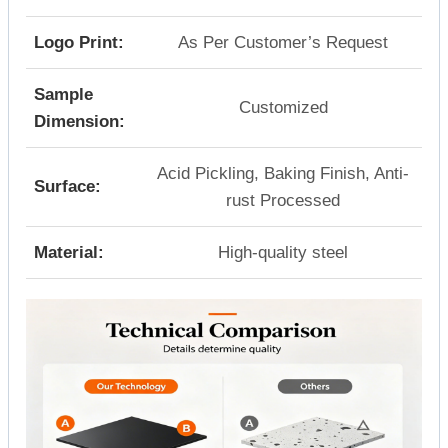
Logo Print:
As Per Customer’s Request
Sample
Customized
Dimension:
Acid Pickling, Baking Finish, Anti-
Surface:
rust Processed
Material:
High-quality steel