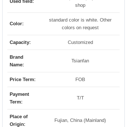
Used field:
shop
standard color is white. Other
Color:
colors on request
Capacity:
Customized
Brand
Tsianfan
Name:
Price Term:
FOB
Payment
T/T
Term:
Place of
Fujian, China (Mainland)
Origin: