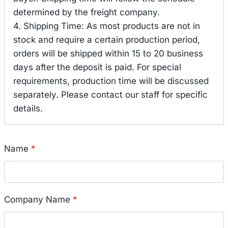
determined by the freight company.
4. Shipping Time: As most products are not in
stock and require a certain production period,
orders will be shipped within 15 to 20 business
days after the deposit is paid. For special
requirements, production time will be discussed
separately. Please contact our staff for specific
details.
Name
*
Company Name
*