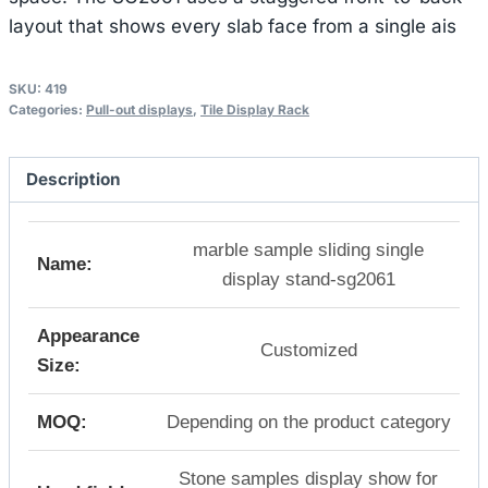
layout that shows every slab face from a single ais
SKU:
419
Categories:
Pull-out displays
,
Tile Display Rack
Description
marble sample sliding single
Name:
display stand-sg2061
Appearance
Customized
Size:
MOQ:
Depending on the product category
Stone samples display show for