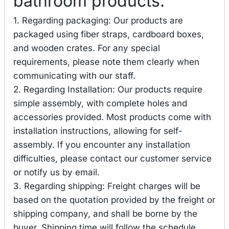
bathroom products.
1. Regarding packaging: Our products are
packaged using fiber straps, cardboard boxes,
and wooden crates. For any special
requirements, please note them clearly when
communicating with our staff.
2. Regarding Installation: Our products require
simple assembly, with complete holes and
accessories provided. Most products come with
installation instructions, allowing for self-
assembly. If you encounter any installation
difficulties, please contact our customer service
or notify us by email.
3. Regarding shipping: Freight charges will be
based on the quotation provided by the freight or
shipping company, and shall be borne by the
buyer. Shipping time will follow the schedule