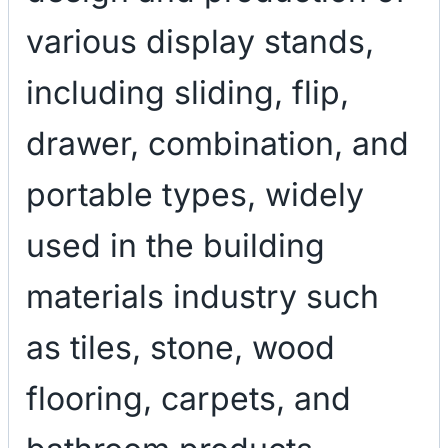
various display stands,
including sliding, flip,
drawer, combination, and
portable types, widely
used in the building
materials industry such
as tiles, stone, wood
flooring, carpets, and