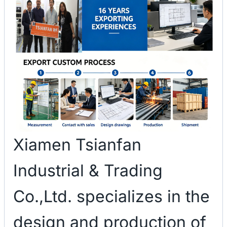
Xiamen Tsianfan
Industrial & Trading
Co.,Ltd. specializes in the
design and production of