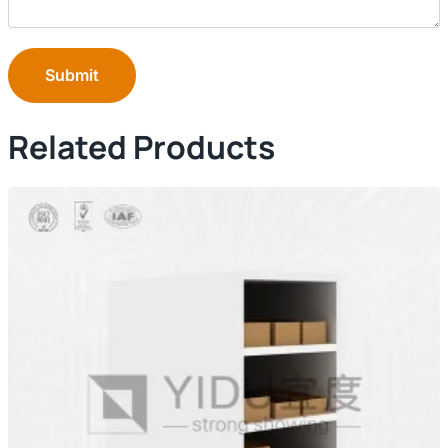
Submit
Related Products