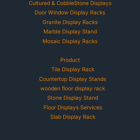
Cultured & CobbleStone Displays
Door Window Display Racks
Granite Display Racks
Marble Display Stand
Mosaic Display Racks
Product
Tile Display Rack
Countertop Display Stands
wooden floor display rack
Stone Display Stand
Floor Displays Services
Slab Display Rack